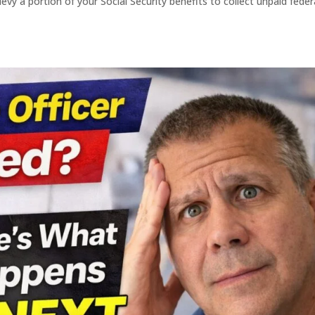
evy a portion of your Social Security benefits to collect unpaid feder