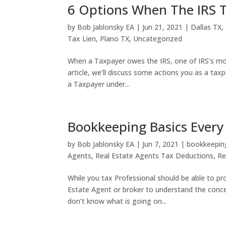
6 Options When The IRS T
by
Bob Jablonsky EA
|
Jun 21, 2021
|
Dallas TX
,
Tax Lien
,
Plano TX
,
Uncategorized
When a Taxpayer owes the IRS, one of IRS’s most
article, we’ll discuss some actions you as a tax
a Taxpayer under...
Bookkeeping Basics Every
by
Bob Jablonsky EA
|
Jun 7, 2021
|
bookkeepin
Agents
,
Real Estate Agents Tax Deductions
,
Re
While you tax Professional should be able to pro
Estate Agent or broker to understand the conc
don’t know what is going on...