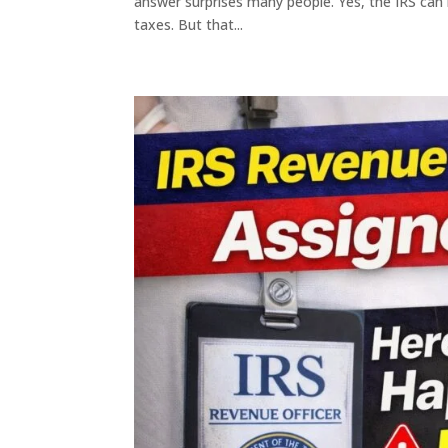
answer surprises many people. Yes, the IRS can l
taxes. But that...