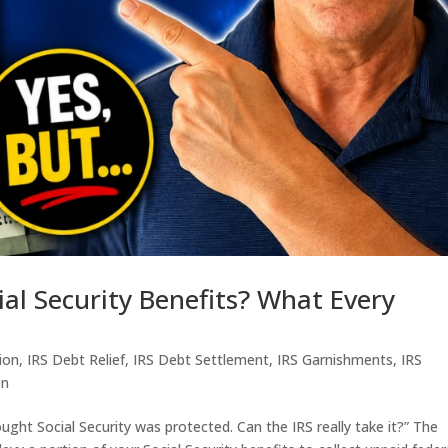
ial Security Benefits? What Every
tion
,
IRS Debt Relief
,
IRS Debt Settlement
,
IRS Garnishments
,
IRS
en
ought Social Security was protected. Can the IRS really take it?” The