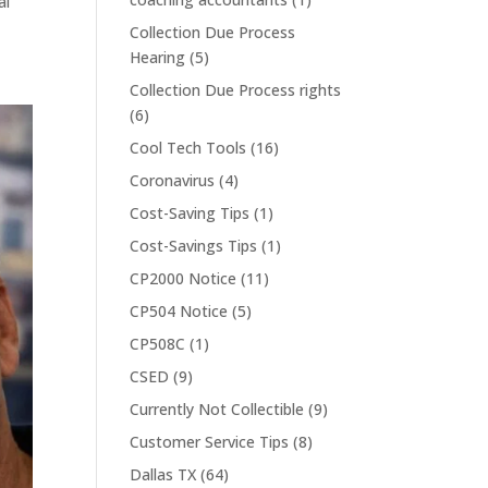
al
Collection Due Process
Hearing
(5)
Collection Due Process rights
(6)
Cool Tech Tools
(16)
Coronavirus
(4)
Cost-Saving Tips
(1)
Cost-Savings Tips
(1)
CP2000 Notice
(11)
CP504 Notice
(5)
CP508C
(1)
CSED
(9)
Currently Not Collectible
(9)
Customer Service Tips
(8)
Dallas TX
(64)