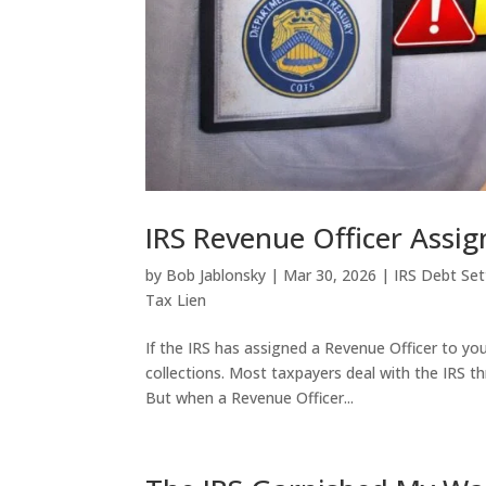
IRS Revenue Officer Assi
by
Bob Jablonsky
|
Mar 30, 2026
|
IRS Debt Se
Tax Lien
If the IRS has assigned a Revenue Officer to you
collections. Most taxpayers deal with the IRS t
But when a Revenue Officer...