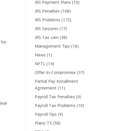
IRS Payment Plans
(10)
IRS Penalties
(108)
S
IRS Problems
(172)
IRS Seizures
(17)
IRS Tax Lien
(38)
 for
Management Tips
(16)
News
(1)
NFTL
(14)
Offer-In-Compromise
(37)
Partial Pay Installment
Agreement
(11)
Payroll Tax Penalties
(9)
Real
Payroll Tax Problems
(10)
Payroll Tips
(9)
Plano TX
(58)