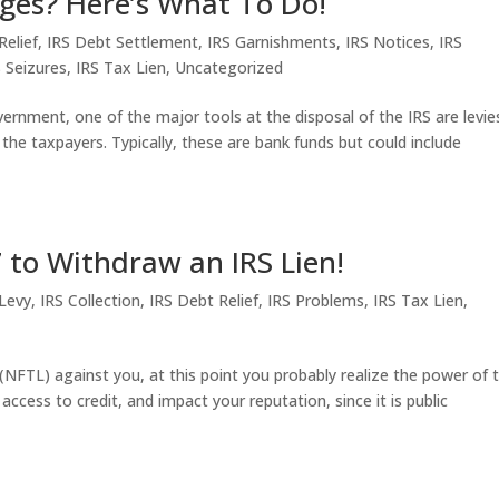
ges? Here’s What To Do!
Relief
,
IRS Debt Settlement
,
IRS Garnishments
,
IRS Notices
,
IRS
S Seizures
,
IRS Tax Lien
,
Uncategorized
nment, one of the major tools at the disposal of the IRS are levie
 the taxpayers. Typically, these are bank funds but could include
to Withdraw an IRS Lien!
 Levy
,
IRS Collection
,
IRS Debt Relief
,
IRS Problems
,
IRS Tax Lien
,
n (NFTL) against you, at this point you probably realize the power of 
t access to credit, and impact your reputation, since it is public