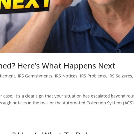
gned? Here’s What Happens Next
ttlement
,
IRS Garnishments
,
IRS Notices
,
IRS Problems
,
IRS Seizures
r case, it’s a clear sign that your situation has escalated beyond rou
hrough notices in the mail or the Automated Collection System (ACS)