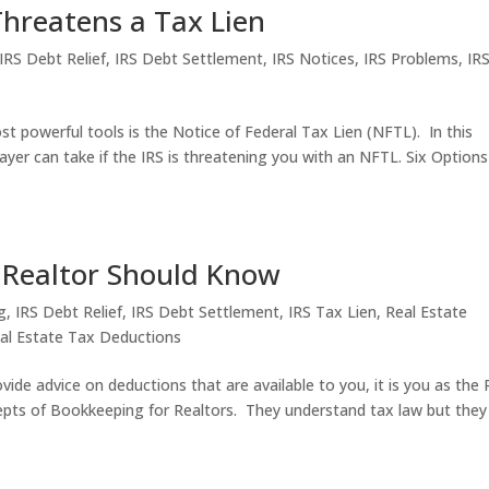
hreatens a Tax Lien
IRS Debt Relief
,
IRS Debt Settlement
,
IRS Notices
,
IRS Problems
,
IR
 powerful tools is the Notice of Federal Tax Lien (NFTL). In this
payer can take if the IRS is threatening you with an NFTL. Six Options
 Realtor Should Know
g
,
IRS Debt Relief
,
IRS Debt Settlement
,
IRS Tax Lien
,
Real Estate
al Estate Tax Deductions
vide advice on deductions that are available to you, it is you as the 
epts of Bookkeeping for Realtors. They understand tax law but they