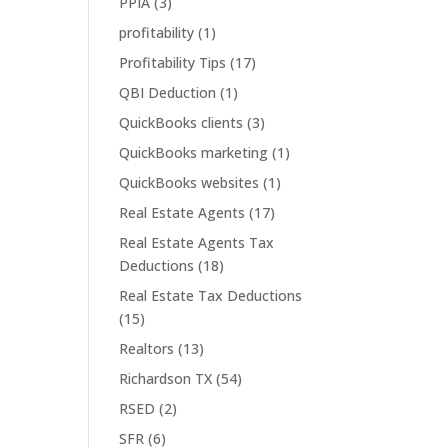
PPIA
(3)
profitability
(1)
Profitability Tips
(17)
QBI Deduction
(1)
QuickBooks clients
(3)
QuickBooks marketing
(1)
QuickBooks websites
(1)
Real Estate Agents
(17)
Real Estate Agents Tax
Deductions
(18)
Real Estate Tax Deductions
(15)
Realtors
(13)
Richardson TX
(54)
RSED
(2)
SFR
(6)