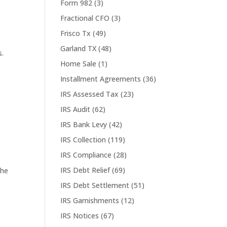
Form 982
(3)
Fractional CFO
(3)
Frisco Tx
(49)
Garland TX
(48)
s.
Home Sale
(1)
Installment Agreements
(36)
IRS Assessed Tax
(23)
IRS Audit
(62)
IRS Bank Levy
(42)
IRS Collection
(119)
IRS Compliance
(28)
IRS Debt Relief
(69)
the
IRS Debt Settlement
(51)
IRS Garnishments
(12)
IRS Notices
(67)