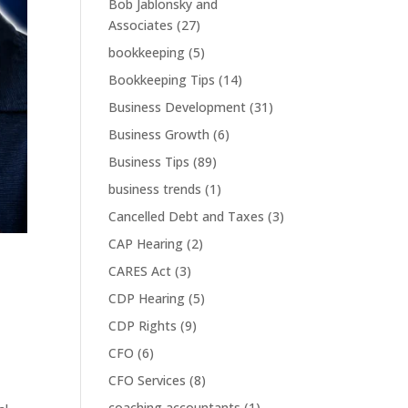
Bob Jablonsky and
Associates
(27)
bookkeeping
(5)
Bookkeeping Tips
(14)
Business Development
(31)
Business Growth
(6)
Business Tips
(89)
business trends
(1)
Cancelled Debt and Taxes
(3)
CAP Hearing
(2)
CARES Act
(3)
CDP Hearing
(5)
CDP Rights
(9)
CFO
(6)
CFO Services
(8)
coaching accountants
(1)