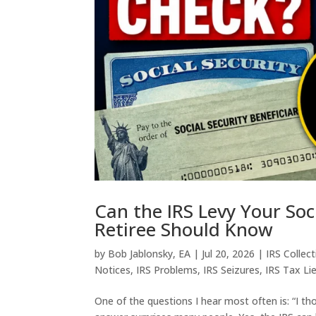
Can the IRS Levy Your Soc
Retiree Should Know
by
Bob Jablonsky, EA
|
Jul 20, 2026
|
IRS Collec
Notices
,
IRS Problems
,
IRS Seizures
,
IRS Tax Li
One of the questions I hear most often is: “I th