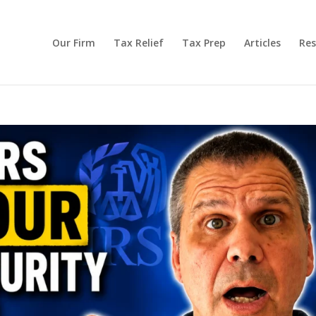
Our Firm
Tax Relief
Tax Prep
Articles
Res