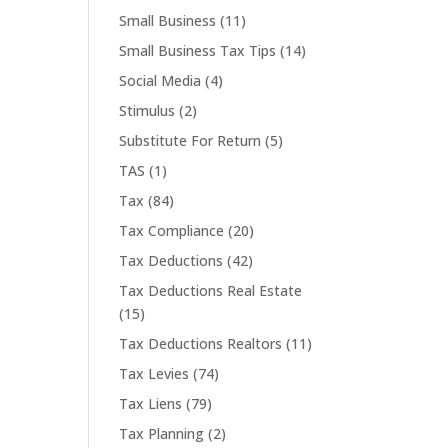
Small Business
(11)
Small Business Tax Tips
(14)
Social Media
(4)
Stimulus
(2)
Substitute For Return
(5)
TAS
(1)
Tax
(84)
Tax Compliance
(20)
Tax Deductions
(42)
Tax Deductions Real Estate
(15)
Tax Deductions Realtors
(11)
Tax Levies
(74)
Tax Liens
(79)
Tax Planning
(2)