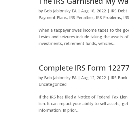
The IRS Garnished My Wa
by
Bob Jablonsky EA
|
Aug 18, 2022
|
IRS Debt 
Payment Plans
,
IRS Penalties
,
IRS Problems
,
IR
When a taxpayer owes income taxes to the gover
Levies and seizures include taking the assets of
investments, retirement funds, vehicles...
Complete IRS Form 12277 
by
Bob Jablonsky EA
|
Aug 12, 2022
|
IRS Bank
Uncategorized
If the IRS has filed a Notice of Federal Tax Lie
lien. It can impact your ability to sell assets, ge
information. In prior...