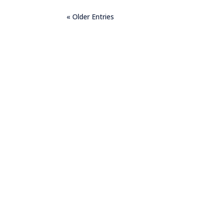
« Older Entries