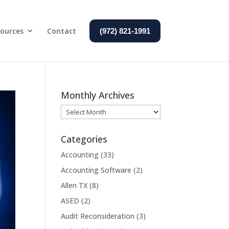
ources
Contact
(972) 821-1991
Monthly Archives
Monthly
Archives
Categories
Accounting
(33)
Accounting Software
(2)
Allen TX
(8)
ASED
(2)
Audit Reconsideration
(3)