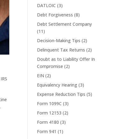
DATLOIC
(3)
Debt Forgiveness
(8)
Debt Settlement Company
(11)
Decision-Making Tips
(2)
Delinquent Tax Returns
(2)
Doubt as to Liability Offer In
Compromise
(2)
EIN
(2)
,
IRS
Equivalency Hearing
(3)
Expense Reduction Tips
(5)
tine
Form 1099C
(3)
.
Form 12153
(2)
Form 4180
(3)
Form 941
(1)