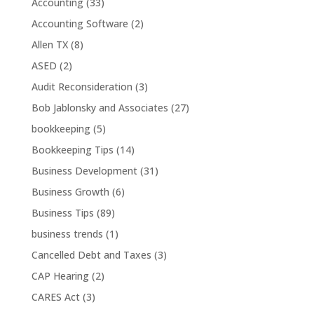
Accounting
(33)
Accounting Software
(2)
Allen TX
(8)
ASED
(2)
Audit Reconsideration
(3)
Bob Jablonsky and Associates
(27)
bookkeeping
(5)
Bookkeeping Tips
(14)
Business Development
(31)
Business Growth
(6)
Business Tips
(89)
business trends
(1)
Cancelled Debt and Taxes
(3)
CAP Hearing
(2)
CARES Act
(3)