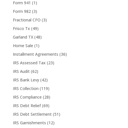
Form 941
(1)
Form 982
(3)
Fractional CFO
(3)
Frisco Tx
(49)
Garland TX
(48)
Home Sale
(1)
Installment Agreements
(36)
IRS Assessed Tax
(23)
IRS Audit
(62)
IRS Bank Levy
(42)
IRS Collection
(119)
IRS Compliance
(28)
IRS Debt Relief
(69)
IRS Debt Settlement
(51)
IRS Garnishments
(12)