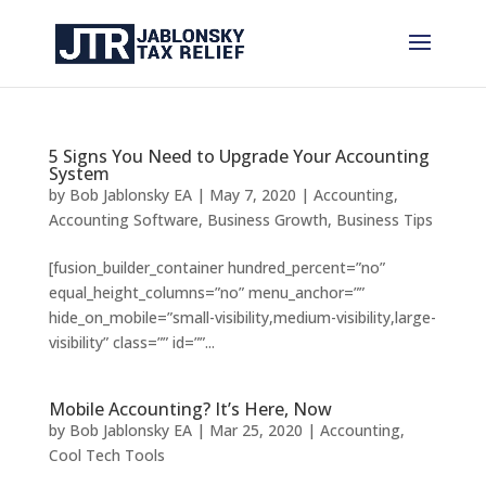
5 Signs You Need to Upgrade Your Accounting
System
by
Bob Jablonsky EA
|
May 7, 2020
|
Accounting
,
Accounting Software
,
Business Growth
,
Business Tips
[fusion_builder_container hundred_percent=”no”
equal_height_columns=”no” menu_anchor=””
hide_on_mobile=”small-visibility,medium-visibility,large-
visibility” class=”” id=””...
Mobile Accounting? It’s Here, Now
by
Bob Jablonsky EA
|
Mar 25, 2020
|
Accounting
,
Cool Tech Tools