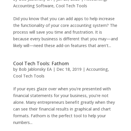
Accounting Software
,
Cool Tech Tools
Did you know that you can add apps to help increase
the functionality of your core accounting system? The
process will save you time and frustration. It is
because every business is different that you may—and
likely will—need these add-on features that aren’t...
Cool Tech Tools: Fathom
by
Bob Jablonsky EA
|
Dec 18, 2019
|
Accounting
,
Cool Tech Tools
If your eyes glaze over when you’re presented with
financial statements for your business, you’re not
alone. Many entrepreneurs benefit greatly when they
can see their financial results in graphical and chart
formats. Fathom is the perfect tool to help your
numbers...