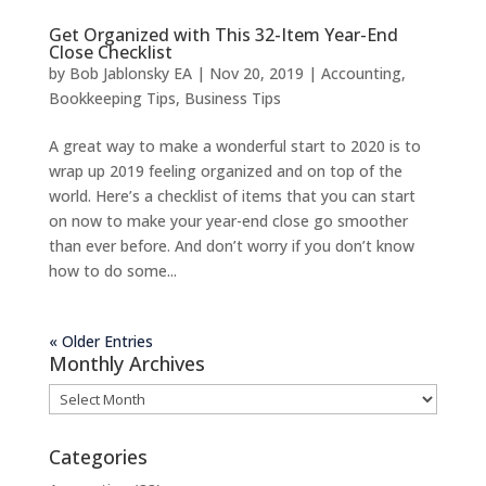
Get Organized with This 32-Item Year-End
Close Checklist
by
Bob Jablonsky EA
|
Nov 20, 2019
|
Accounting
,
Bookkeeping Tips
,
Business Tips
A great way to make a wonderful start to 2020 is to
wrap up 2019 feeling organized and on top of the
world. Here’s a checklist of items that you can start
on now to make your year-end close go smoother
than ever before. And don’t worry if you don’t know
how to do some...
« Older Entries
Monthly Archives
Monthly
Archives
Categories