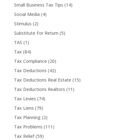
Small Business Tax Tips
(14)
Social Media
(4)
Stimulus
(2)
Substitute For Return
(5)
TAS
(1)
Tax
(84)
Tax Compliance
(20)
Tax Deductions
(42)
Tax Deductions Real Estate
(15)
Tax Deductions Realtors
(11)
Tax Levies
(74)
Tax Liens
(79)
Tax Planning
(2)
Tax Problems
(111)
Tax Relief
(59)