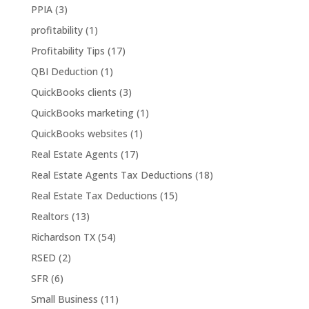
PPIA
(3)
profitability
(1)
Profitability Tips
(17)
QBI Deduction
(1)
QuickBooks clients
(3)
QuickBooks marketing
(1)
QuickBooks websites
(1)
Real Estate Agents
(17)
Real Estate Agents Tax Deductions
(18)
Real Estate Tax Deductions
(15)
Realtors
(13)
Richardson TX
(54)
RSED
(2)
SFR
(6)
Small Business
(11)