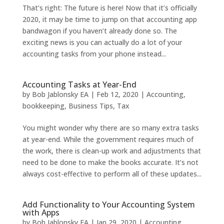
That’s right: The future is here! Now that it’s officially
2020, it may be time to jump on that accounting app
bandwagon if you haven’t already done so. The
exciting news is you can actually do a lot of your
accounting tasks from your phone instead...
Accounting Tasks at Year-End
by
Bob Jablonsky EA
|
Feb 12, 2020
|
Accounting
,
bookkeeping
,
Business Tips
,
Tax
You might wonder why there are so many extra tasks
at year-end. While the government requires much of
the work, there is clean-up work and adjustments that
need to be done to make the books accurate. It’s not
always cost-effective to perform all of these updates...
Add Functionality to Your Accounting System
with Apps
by
Bob Jablonsky EA
|
Jan 29, 2020
|
Accounting
,