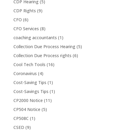
CDP Hearing
(5)
CDP Rights
(9)
CFO
(6)
CFO Services
(8)
coaching accountants
(1)
Collection Due Process Hearing
(5)
Collection Due Process rights
(6)
Cool Tech Tools
(16)
Coronavirus
(4)
Cost-Saving Tips
(1)
Cost-Savings Tips
(1)
CP2000 Notice
(11)
CP504 Notice
(5)
CP508C
(1)
CSED
(9)