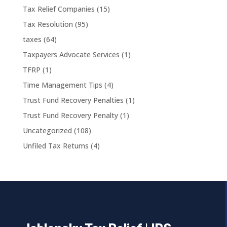
Tax Relief Companies
(15)
Tax Resolution
(95)
taxes
(64)
Taxpayers Advocate Services
(1)
TFRP
(1)
Time Management Tips
(4)
Trust Fund Recovery Penalties
(1)
Trust Fund Recovery Penalty
(1)
Uncategorized
(108)
Unfiled Tax Returns
(4)