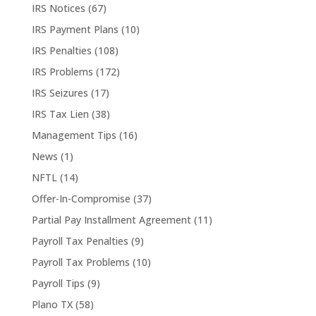
IRS Notices
(67)
IRS Payment Plans
(10)
IRS Penalties
(108)
IRS Problems
(172)
IRS Seizures
(17)
IRS Tax Lien
(38)
Management Tips
(16)
News
(1)
NFTL
(14)
Offer-In-Compromise
(37)
Partial Pay Installment Agreement
(11)
Payroll Tax Penalties
(9)
Payroll Tax Problems
(10)
Payroll Tips
(9)
Plano TX
(58)