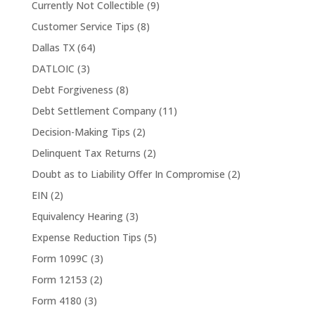
Currently Not Collectible
(9)
Customer Service Tips
(8)
Dallas TX
(64)
DATLOIC
(3)
Debt Forgiveness
(8)
Debt Settlement Company
(11)
Decision-Making Tips
(2)
Delinquent Tax Returns
(2)
Doubt as to Liability Offer In Compromise
(2)
EIN
(2)
Equivalency Hearing
(3)
Expense Reduction Tips
(5)
Form 1099C
(3)
Form 12153
(2)
Form 4180
(3)