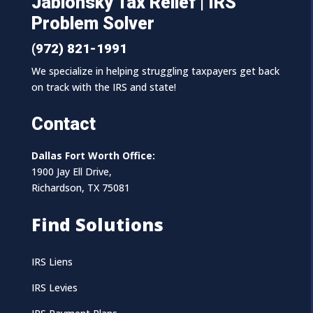
Jablonsky Tax Relief | IRS
Problem Solver
(972) 821-1991
We specialize in helping struggling taxpayers get back
on track with the IRS and state!
Contact
Dallas Fort Worth Office:
1900 Jay Ell Drive,
Richardson, TX 75081
Find Solutions
IRS Liens
IRS Levies