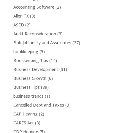
Accounting Software
(2)
Allen TX
(8)
ASED
(2)
Audit Reconsideration
(3)
Bob Jablonsky and Associates
(27)
bookkeeping
(5)
Bookkeeping Tips
(14)
Business Development
(31)
Business Growth
(6)
Business Tips
(89)
business trends
(1)
Cancelled Debt and Taxes
(3)
CAP Hearing
(2)
CARES Act
(3)
CDP Hearing
(5)