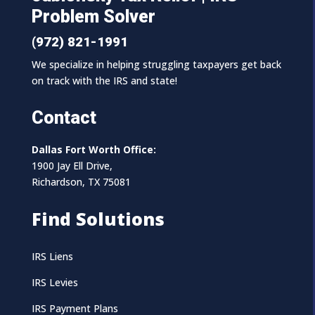
Problem Solver
(972) 821-1991
We specialize in helping struggling taxpayers get back
on track with the IRS and state!
Contact
Dallas Fort Worth Office:
1900 Jay Ell Drive,
Richardson, TX 75081
Find Solutions
IRS Liens
IRS Levies
IRS Payment Plans