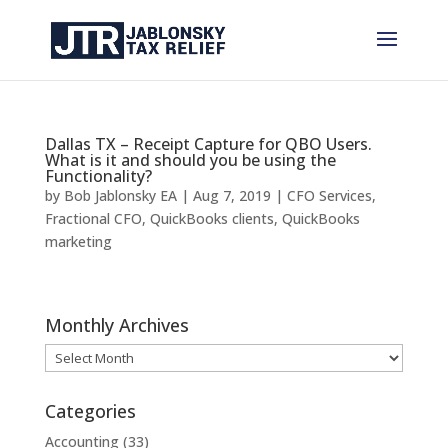
Dallas TX – Receipt Capture for QBO Users.
What is it and should you be using the
Functionality?
by
Bob Jablonsky EA
|
Aug 7, 2019
|
CFO Services
,
Fractional CFO
,
QuickBooks clients
,
QuickBooks
marketing
Monthly Archives
Monthly
Archives
Categories
Accounting
(33)