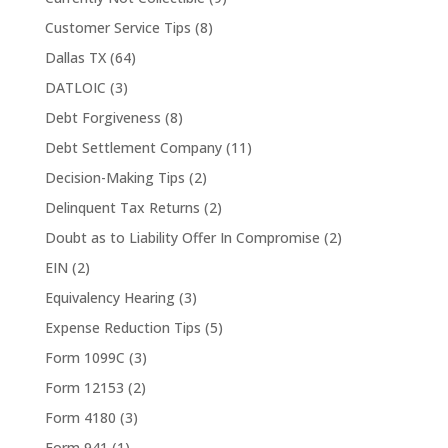
Customer Service Tips
(8)
Dallas TX
(64)
DATLOIC
(3)
Debt Forgiveness
(8)
Debt Settlement Company
(11)
Decision-Making Tips
(2)
Delinquent Tax Returns
(2)
Doubt as to Liability Offer In Compromise
(2)
EIN
(2)
Equivalency Hearing
(3)
Expense Reduction Tips
(5)
Form 1099C
(3)
Form 12153
(2)
Form 4180
(3)
Form 941
(1)