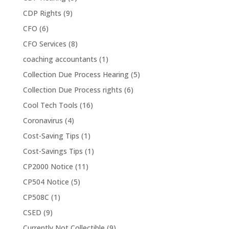
CDP Rights
(9)
CFO
(6)
CFO Services
(8)
coaching accountants
(1)
Collection Due Process Hearing
(5)
Collection Due Process rights
(6)
Cool Tech Tools
(16)
Coronavirus
(4)
Cost-Saving Tips
(1)
Cost-Savings Tips
(1)
CP2000 Notice
(11)
CP504 Notice
(5)
CP508C
(1)
CSED
(9)
Currently Not Collectible
(9)