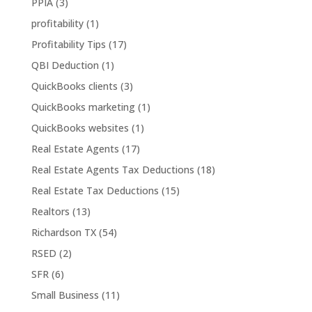
PPIA
(3)
profitability
(1)
Profitability Tips
(17)
QBI Deduction
(1)
QuickBooks clients
(3)
QuickBooks marketing
(1)
QuickBooks websites
(1)
Real Estate Agents
(17)
Real Estate Agents Tax Deductions
(18)
Real Estate Tax Deductions
(15)
Realtors
(13)
Richardson TX
(54)
RSED
(2)
SFR
(6)
Small Business
(11)