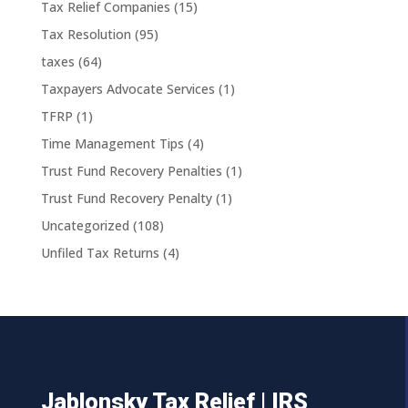
Tax Relief Companies
(15)
Tax Resolution
(95)
taxes
(64)
Taxpayers Advocate Services
(1)
TFRP
(1)
Time Management Tips
(4)
Trust Fund Recovery Penalties
(1)
Trust Fund Recovery Penalty
(1)
Uncategorized
(108)
Unfiled Tax Returns
(4)
Jablonsky Tax Relief | IRS