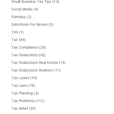
Small Business Tax Tips
(14)
Social Media
(4)
Stimulus
(2)
Substitute For Return
(5)
TAS
(1)
Tax
(84)
Tax Compliance
(20)
Tax Deductions
(42)
Tax Deductions Real Estate
(15)
Tax Deductions Realtors
(11)
Tax Levies
(74)
Tax Liens
(79)
Tax Planning
(2)
Tax Problems
(111)
Tax Relief
(59)