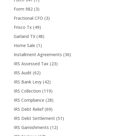
Form 982
(3)
Fractional CFO
(3)
Frisco Tx
(49)
Garland TX
(48)
Home Sale
(1)
Installment Agreements
(36)
IRS Assessed Tax
(23)
IRS Audit
(62)
IRS Bank Levy
(42)
IRS Collection
(119)
IRS Compliance
(28)
IRS Debt Relief
(69)
IRS Debt Settlement
(51)
IRS Garnishments
(12)