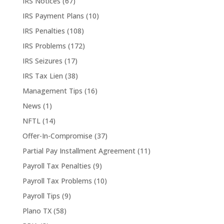
IRS Notices
(67)
IRS Payment Plans
(10)
IRS Penalties
(108)
IRS Problems
(172)
IRS Seizures
(17)
IRS Tax Lien
(38)
Management Tips
(16)
News
(1)
NFTL
(14)
Offer-In-Compromise
(37)
Partial Pay Installment Agreement
(11)
Payroll Tax Penalties
(9)
Payroll Tax Problems
(10)
Payroll Tips
(9)
Plano TX
(58)