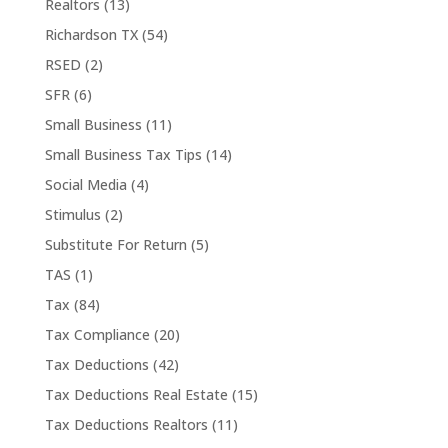
Realtors
(13)
Richardson TX
(54)
RSED
(2)
SFR
(6)
Small Business
(11)
Small Business Tax Tips
(14)
Social Media
(4)
Stimulus
(2)
Substitute For Return
(5)
TAS
(1)
Tax
(84)
Tax Compliance
(20)
Tax Deductions
(42)
Tax Deductions Real Estate
(15)
Tax Deductions Realtors
(11)