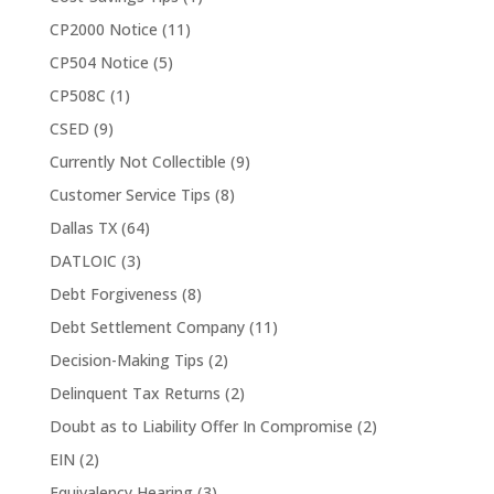
CP2000 Notice
(11)
CP504 Notice
(5)
CP508C
(1)
CSED
(9)
Currently Not Collectible
(9)
Customer Service Tips
(8)
Dallas TX
(64)
DATLOIC
(3)
Debt Forgiveness
(8)
Debt Settlement Company
(11)
Decision-Making Tips
(2)
Delinquent Tax Returns
(2)
Doubt as to Liability Offer In Compromise
(2)
EIN
(2)
Equivalency Hearing
(3)