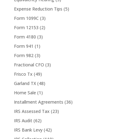
Expense Reduction Tips
(5)
Form 1099C
(3)
Form 12153
(2)
Form 4180
(3)
Form 941
(1)
Form 982
(3)
Fractional CFO
(3)
Frisco Tx
(49)
Garland TX
(48)
Home Sale
(1)
Installment Agreements
(36)
IRS Assessed Tax
(23)
IRS Audit
(62)
IRS Bank Levy
(42)