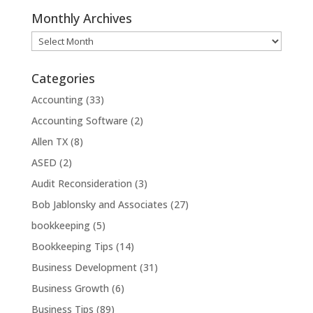
Monthly Archives
Monthly
Archives
Categories
Accounting
(33)
Accounting Software
(2)
Allen TX
(8)
ASED
(2)
Audit Reconsideration
(3)
Bob Jablonsky and Associates
(27)
bookkeeping
(5)
Bookkeeping Tips
(14)
Business Development
(31)
Business Growth
(6)
Business Tips
(89)