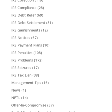
IRS Collection
(119)
IRS Compliance
(28)
IRS Debt Relief
(69)
IRS Debt Settlement
(51)
IRS Garnishments
(12)
IRS Notices
(67)
IRS Payment Plans
(10)
IRS Penalties
(108)
IRS Problems
(172)
IRS Seizures
(17)
IRS Tax Lien
(38)
Management Tips
(16)
News
(1)
NFTL
(14)
Offer-In-Compromise
(37)