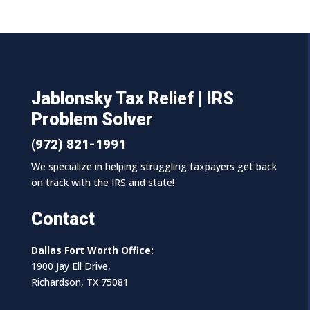
Jablonsky Tax Relief | IRS
Problem Solver
(972) 821-1991
We specialize in helping struggling taxpayers get back
on track with the IRS and state!
Contact
Dallas Fort Worth Office:
1900 Jay Ell Drive,
Richardson, TX 75081