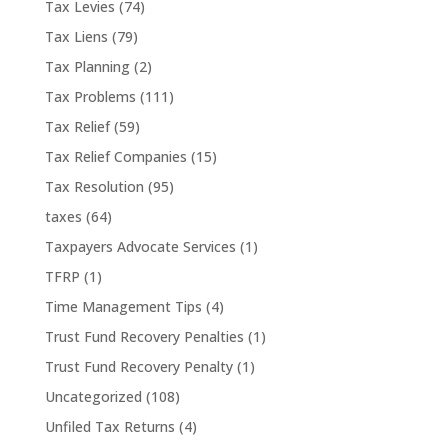
Tax Levies
(74)
Tax Liens
(79)
Tax Planning
(2)
Tax Problems
(111)
Tax Relief
(59)
Tax Relief Companies
(15)
Tax Resolution
(95)
taxes
(64)
Taxpayers Advocate Services
(1)
TFRP
(1)
Time Management Tips
(4)
Trust Fund Recovery Penalties
(1)
Trust Fund Recovery Penalty
(1)
Uncategorized
(108)
Unfiled Tax Returns
(4)