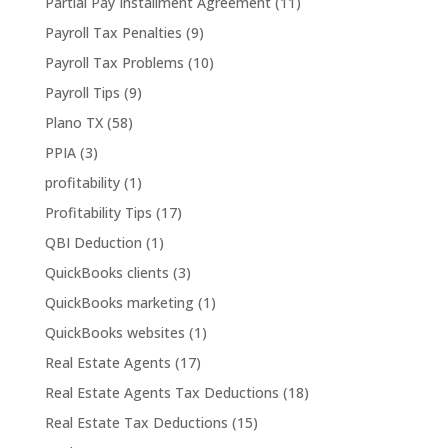
Partial Pay Installment Agreement
(11)
Payroll Tax Penalties
(9)
Payroll Tax Problems
(10)
Payroll Tips
(9)
Plano TX
(58)
PPIA
(3)
profitability
(1)
Profitability Tips
(17)
QBI Deduction
(1)
QuickBooks clients
(3)
QuickBooks marketing
(1)
QuickBooks websites
(1)
Real Estate Agents
(17)
Real Estate Agents Tax Deductions
(18)
Real Estate Tax Deductions
(15)