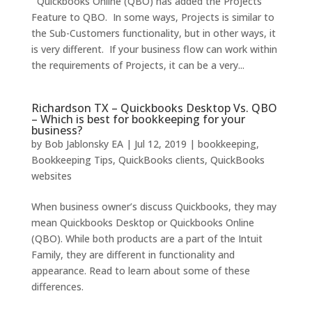
Quickbooks Online (QBO) has added the Projects
Feature to QBO. In some ways, Projects is similar to
the Sub-Customers functionality, but in other ways, it
is very different. If your business flow can work within
the requirements of Projects, it can be a very...
Richardson TX – Quickbooks Desktop Vs. QBO
– Which is best for bookkeeping for your
business?
by
Bob Jablonsky EA
|
Jul 12, 2019
|
bookkeeping
,
Bookkeeping Tips
,
QuickBooks clients
,
QuickBooks
websites
When business owner’s discuss Quickbooks, they may
mean Quickbooks Desktop or Quickbooks Online
(QBO). While both products are a part of the Intuit
Family, they are different in functionality and
appearance. Read to learn about some of these
differences.