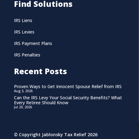
Find Solutions
IRS Liens
IRS Levies
IRS Payment Plans
IRS Penalties
Recent Posts
Proven Ways to Get Innocent Spouse Relief from IRS
Aug 3, 2026
Can the IRS Levy Your Social Security Benefits? What
Every Retiree Should Know
Jul 20, 2026
© Copyright Jablonsky Tax Relief 2026