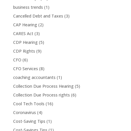
business trends
(1)
Cancelled Debt and Taxes
(3)
CAP Hearing
(2)
CARES Act
(3)
CDP Hearing
(5)
CDP Rights
(9)
CFO
(6)
CFO Services
(8)
coaching accountants
(1)
Collection Due Process Hearing
(5)
Collection Due Process rights
(6)
Cool Tech Tools
(16)
Coronavirus
(4)
Cost-Saving Tips
(1)
Cost-Savings Tips
(1)