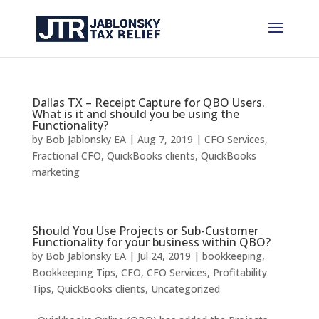
Dallas TX – Receipt Capture for QBO Users.
What is it and should you be using the
Functionality?
by
Bob Jablonsky EA
|
Aug 7, 2019
|
CFO Services
,
Fractional CFO
,
QuickBooks clients
,
QuickBooks
marketing
Should You Use Projects or Sub-Customer
Functionality for your business within QBO?
by
Bob Jablonsky EA
|
Jul 24, 2019
|
bookkeeping
,
Bookkeeping Tips
,
CFO
,
CFO Services
,
Profitability
Tips
,
QuickBooks clients
,
Uncategorized