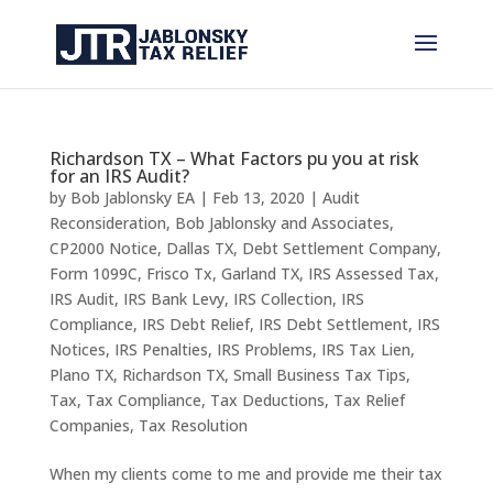
Richardson TX – What Factors pu you at risk
for an IRS Audit?
by
Bob Jablonsky EA
|
Feb 13, 2020
|
Audit
Reconsideration
,
Bob Jablonsky and Associates
,
CP2000 Notice
,
Dallas TX
,
Debt Settlement Company
,
Form 1099C
,
Frisco Tx
,
Garland TX
,
IRS Assessed Tax
,
IRS Audit
,
IRS Bank Levy
,
IRS Collection
,
IRS
Compliance
,
IRS Debt Relief
,
IRS Debt Settlement
,
IRS
Notices
,
IRS Penalties
,
IRS Problems
,
IRS Tax Lien
,
Plano TX
,
Richardson TX
,
Small Business Tax Tips
,
Tax
,
Tax Compliance
,
Tax Deductions
,
Tax Relief
Companies
,
Tax Resolution
When my clients come to me and provide me their tax