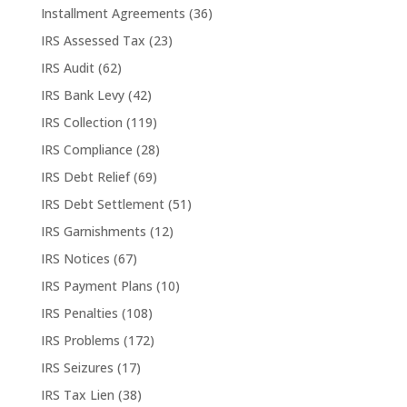
Installment Agreements
(36)
IRS Assessed Tax
(23)
IRS Audit
(62)
IRS Bank Levy
(42)
IRS Collection
(119)
IRS Compliance
(28)
IRS Debt Relief
(69)
IRS Debt Settlement
(51)
IRS Garnishments
(12)
IRS Notices
(67)
IRS Payment Plans
(10)
IRS Penalties
(108)
IRS Problems
(172)
IRS Seizures
(17)
IRS Tax Lien
(38)