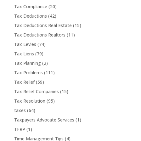
Tax Compliance
(20)
Tax Deductions
(42)
Tax Deductions Real Estate
(15)
Tax Deductions Realtors
(11)
Tax Levies
(74)
Tax Liens
(79)
Tax Planning
(2)
Tax Problems
(111)
Tax Relief
(59)
Tax Relief Companies
(15)
Tax Resolution
(95)
taxes
(64)
Taxpayers Advocate Services
(1)
TFRP
(1)
Time Management Tips
(4)