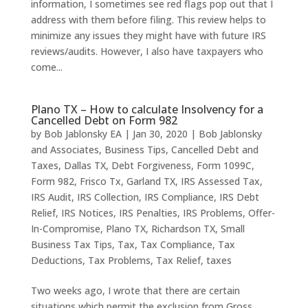
information, I sometimes see red flags pop out that I
address with them before filing. This review helps to
minimize any issues they might have with future IRS
reviews/audits. However, I also have taxpayers who
come...
Plano TX – How to calculate Insolvency for a
Cancelled Debt on Form 982
by
Bob Jablonsky EA
|
Jan 30, 2020
|
Bob Jablonsky
and Associates
,
Business Tips
,
Cancelled Debt and
Taxes
,
Dallas TX
,
Debt Forgiveness
,
Form 1099C
,
Form 982
,
Frisco Tx
,
Garland TX
,
IRS Assessed Tax
,
IRS Audit
,
IRS Collection
,
IRS Compliance
,
IRS Debt
Relief
,
IRS Notices
,
IRS Penalties
,
IRS Problems
,
Offer-
In-Compromise
,
Plano TX
,
Richardson TX
,
Small
Business Tax Tips
,
Tax
,
Tax Compliance
,
Tax
Deductions
,
Tax Problems
,
Tax Relief
,
taxes
Two weeks ago, I wrote that there are certain
situations which permit the exclusion from Gross