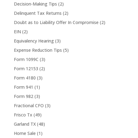
Decision-Making Tips
(2)
Delinquent Tax Returns
(2)
Doubt as to Liability Offer In Compromise
(2)
EIN
(2)
Equivalency Hearing
(3)
Expense Reduction Tips
(5)
Form 1099C
(3)
Form 12153
(2)
Form 4180
(3)
Form 941
(1)
Form 982
(3)
Fractional CFO
(3)
Frisco Tx
(49)
Garland TX
(48)
Home Sale
(1)