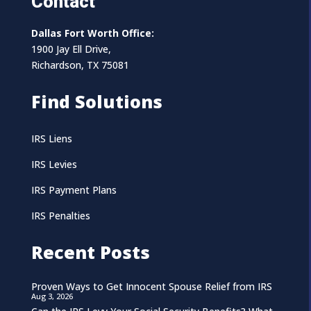
Contact
Dallas Fort Worth Office:
1900 Jay Ell Drive,
Richardson, TX 75081
Find Solutions
IRS Liens
IRS Levies
IRS Payment Plans
IRS Penalties
Recent Posts
Proven Ways to Get Innocent Spouse Relief from IRS
Aug 3, 2026