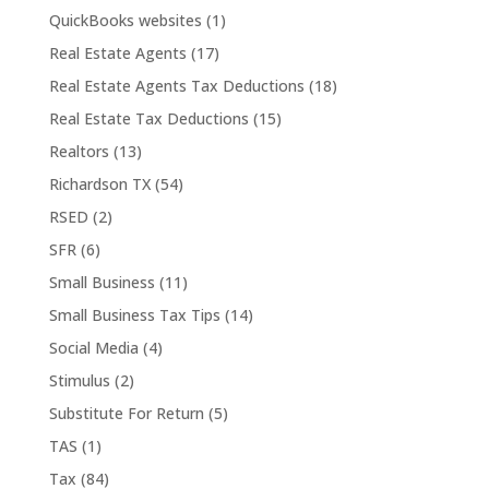
QuickBooks websites
(1)
Real Estate Agents
(17)
Real Estate Agents Tax Deductions
(18)
Real Estate Tax Deductions
(15)
Realtors
(13)
Richardson TX
(54)
RSED
(2)
SFR
(6)
Small Business
(11)
Small Business Tax Tips
(14)
Social Media
(4)
Stimulus
(2)
Substitute For Return
(5)
TAS
(1)
Tax
(84)