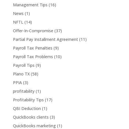
Management Tips
(16)
News
(1)
NFTL
(14)
Offer-In-Compromise
(37)
Partial Pay Installment Agreement
(11)
Payroll Tax Penalties
(9)
Payroll Tax Problems
(10)
Payroll Tips
(9)
Plano TX
(58)
PPIA
(3)
profitability
(1)
Profitability Tips
(17)
QBI Deduction
(1)
QuickBooks clients
(3)
QuickBooks marketing
(1)