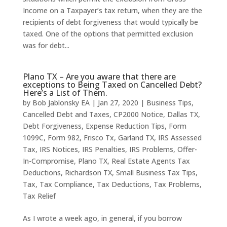
Income on a Taxpayer’s tax return, when they are the
recipients of debt forgiveness that would typically be
taxed. One of the options that permitted exclusion
was for debt...
Plano TX – Are you aware that there are
exceptions to Being Taxed on Cancelled Debt?
Here’s a List of Them.
by
Bob Jablonsky EA
|
Jan 27, 2020
|
Business Tips
,
Cancelled Debt and Taxes
,
CP2000 Notice
,
Dallas TX
,
Debt Forgiveness
,
Expense Reduction Tips
,
Form
1099C
,
Form 982
,
Frisco Tx
,
Garland TX
,
IRS Assessed
Tax
,
IRS Notices
,
IRS Penalties
,
IRS Problems
,
Offer-
In-Compromise
,
Plano TX
,
Real Estate Agents Tax
Deductions
,
Richardson TX
,
Small Business Tax Tips
,
Tax
,
Tax Compliance
,
Tax Deductions
,
Tax Problems
,
Tax Relief
As I wrote a week ago, in general, if you borrow