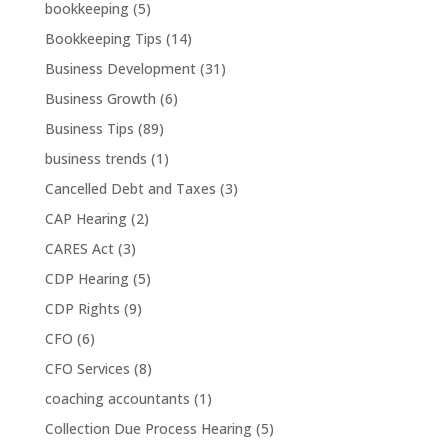
bookkeeping
(5)
Bookkeeping Tips
(14)
Business Development
(31)
Business Growth
(6)
Business Tips
(89)
business trends
(1)
Cancelled Debt and Taxes
(3)
CAP Hearing
(2)
CARES Act
(3)
CDP Hearing
(5)
CDP Rights
(9)
CFO
(6)
CFO Services
(8)
coaching accountants
(1)
Collection Due Process Hearing
(5)