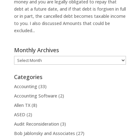
money and you are legally obligated to repay that
debt at a future date, and if that debt is forgiven in full
or in part, the cancelled debt becomes taxable income
to you. I also discussed Amounts that could be
excluded...
Monthly Archives
Monthly
Archives
Categories
Accounting
(33)
Accounting Software
(2)
Allen TX
(8)
ASED
(2)
Audit Reconsideration
(3)
Bob Jablonsky and Associates
(27)