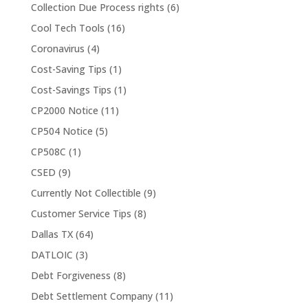
Collection Due Process rights
(6)
Cool Tech Tools
(16)
Coronavirus
(4)
Cost-Saving Tips
(1)
Cost-Savings Tips
(1)
CP2000 Notice
(11)
CP504 Notice
(5)
CP508C
(1)
CSED
(9)
Currently Not Collectible
(9)
Customer Service Tips
(8)
Dallas TX
(64)
DATLOIC
(3)
Debt Forgiveness
(8)
Debt Settlement Company
(11)