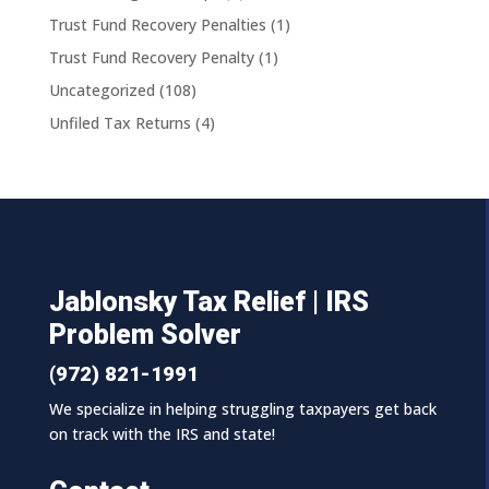
Trust Fund Recovery Penalties
(1)
Trust Fund Recovery Penalty
(1)
Uncategorized
(108)
Unfiled Tax Returns
(4)
Jablonsky Tax Relief | IRS
Problem Solver
(972) 821-1991
We specialize in helping struggling taxpayers get back
on track with the IRS and state!