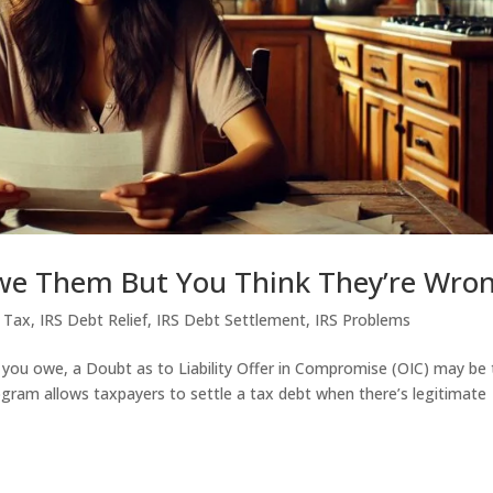
we Them But You Think They’re Wro
 Tax
,
IRS Debt Relief
,
IRS Debt Settlement
,
IRS Problems
 you owe, a Doubt as to Liability Offer in Compromise (OIC) may be
ogram allows taxpayers to settle a tax debt when there’s legitimate