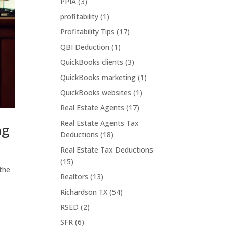
PPIA
(3)
profitability
(1)
Profitability Tips
(17)
QBI Deduction
(1)
QuickBooks clients
(3)
QuickBooks marketing
(1)
QuickBooks websites
(1)
Real Estate Agents
(17)
Real Estate Agents Tax
ng
Deductions
(18)
Real Estate Tax Deductions
(15)
 the
Realtors
(13)
Richardson TX
(54)
RSED
(2)
SFR
(6)