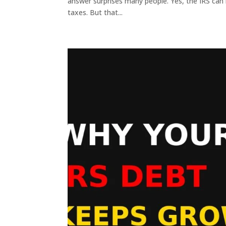
answer surprises many people. Yes, the IRS can l
taxes. But that...