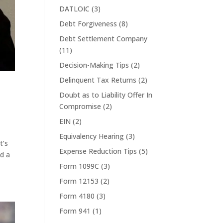
DATLOIC
(3)
Debt Forgiveness
(8)
Debt Settlement Company
(11)
Decision-Making Tips
(2)
Delinquent Tax Returns
(2)
Doubt as to Liability Offer In
Compromise
(2)
EIN
(2)
Equivalency Hearing
(3)
t’s
Expense Reduction Tips
(5)
ed a
Form 1099C
(3)
Form 12153
(2)
Form 4180
(3)
Form 941
(1)