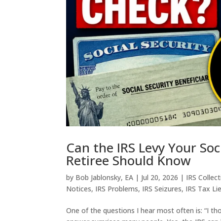
Can the IRS Levy Your Soc
Retiree Should Know
by
Bob Jablonsky, EA
|
Jul 20, 2026
|
IRS Collec
Notices
,
IRS Problems
,
IRS Seizures
,
IRS Tax Li
One of the questions I hear most often is: “I th