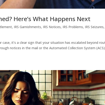
gned? Here’s What Happens Next
ttlement
,
IRS Garnishments
,
IRS Notices
,
IRS Problems
,
IRS Seizures
r case, it’s a clear sign that your situation has escalated beyond rou
hrough notices in the mail or the Automated Collection System (ACS)