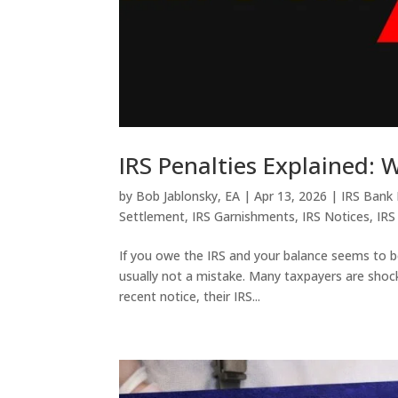
IRS Penalties Explained:
by
Bob Jablonsky, EA
|
Apr 13, 2026
|
IRS Bank
Settlement
,
IRS Garnishments
,
IRS Notices
,
IRS
If you owe the IRS and your balance seems to b
usually not a mistake. Many taxpayers are shocke
recent notice, their IRS...