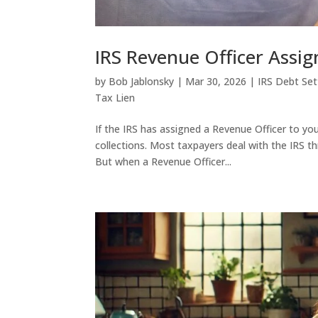
IRS Revenue Officer Assi
by
Bob Jablonsky
|
Mar 30, 2026
|
IRS Debt Se
Tax Lien
If the IRS has assigned a Revenue Officer to you
collections. Most taxpayers deal with the IRS t
But when a Revenue Officer...