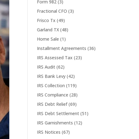
Form 982
(3)
Fractional CFO
(3)
Frisco Tx
(49)
Garland TX
(48)
Home Sale
(1)
Installment Agreements
(36)
IRS Assessed Tax
(23)
IRS Audit
(62)
IRS Bank Levy
(42)
IRS Collection
(119)
IRS Compliance
(28)
IRS Debt Relief
(69)
IRS Debt Settlement
(51)
IRS Garnishments
(12)
IRS Notices
(67)