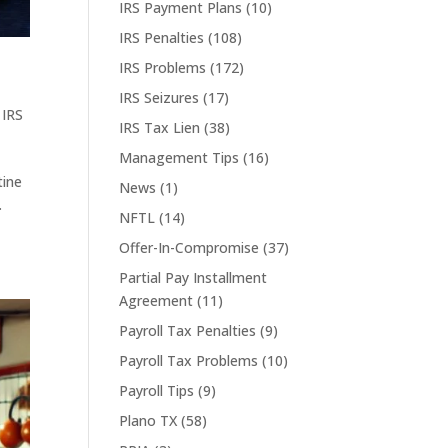
IRS Payment Plans
(10)
IRS Penalties
(108)
IRS Problems
(172)
IRS Seizures
(17)
,
IRS
IRS Tax Lien
(38)
Management Tips
(16)
tine
News
(1)
.
NFTL
(14)
Offer-In-Compromise
(37)
Partial Pay Installment
Agreement
(11)
Payroll Tax Penalties
(9)
Payroll Tax Problems
(10)
Payroll Tips
(9)
Plano TX
(58)