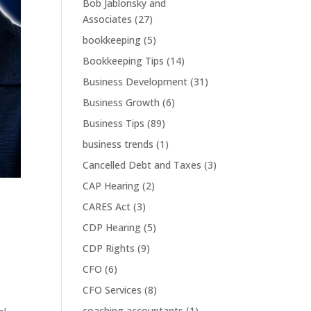
Bob Jablonsky and
Associates
(27)
bookkeeping
(5)
Bookkeeping Tips
(14)
Business Development
(31)
Business Growth
(6)
Business Tips
(89)
business trends
(1)
Cancelled Debt and Taxes
(3)
CAP Hearing
(2)
CARES Act
(3)
CDP Hearing
(5)
CDP Rights
(9)
CFO
(6)
CFO Services
(8)
coaching accountants
(1)