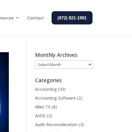
ources
Contact
(972) 821-1991
Monthly Archives
Monthly
Archives
Categories
Accounting
(33)
Accounting Software
(2)
Allen TX
(8)
ASED
(2)
Audit Reconsideration
(3)