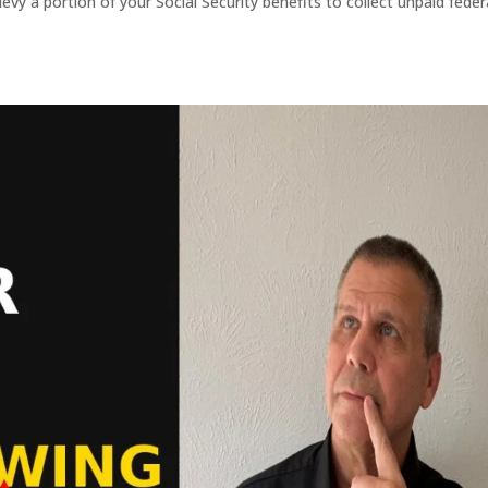
evy a portion of your Social Security benefits to collect unpaid feder