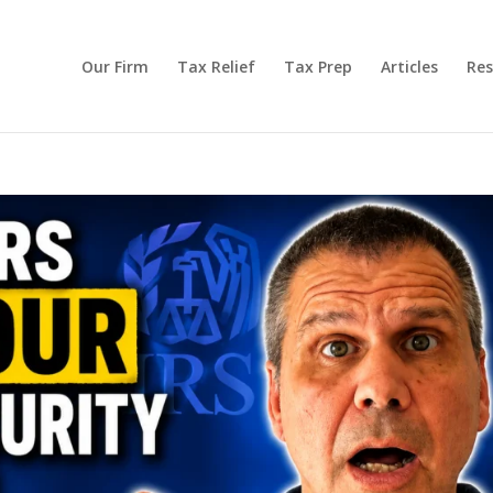
Our Firm
Tax Relief
Tax Prep
Articles
Res