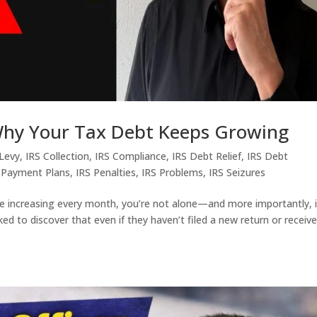
 Why Your Tax Debt Keeps Growing
 Levy
,
IRS Collection
,
IRS Compliance
,
IRS Debt Relief
,
IRS Debt
 Payment Plans
,
IRS Penalties
,
IRS Problems
,
IRS Seizures
e increasing every month, you’re not alone—and more importantly, i
d to discover that even if they haven’t filed a new return or receiv