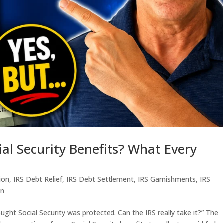
ial Security Benefits? What Every
tion
,
IRS Debt Relief
,
IRS Debt Settlement
,
IRS Garnishments
,
IRS
en
ought Social Security was protected. Can the IRS really take it?” The