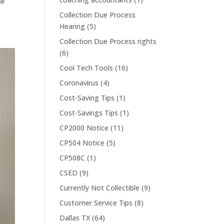
al
Collection Due Process
Hearing
(5)
Collection Due Process rights
(6)
Cool Tech Tools
(16)
Coronavirus
(4)
Cost-Saving Tips
(1)
Cost-Savings Tips
(1)
CP2000 Notice
(11)
CP504 Notice
(5)
CP508C
(1)
CSED
(9)
Currently Not Collectible
(9)
Customer Service Tips
(8)
Dallas TX
(64)