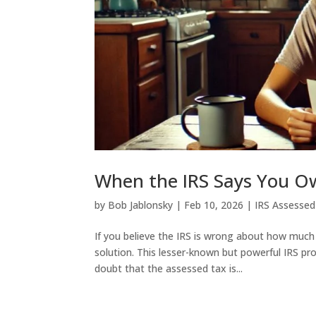
When the IRS Says You O
by
Bob Jablonsky
|
Feb 10, 2026
|
IRS Assessed
If you believe the IRS is wrong about how much
solution. This lesser-known but powerful IRS pr
doubt that the assessed tax is...