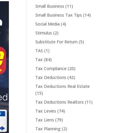
Small Business
(11)
Small Business Tax Tips
(14)
Social Media
(4)
Stimulus
(2)
Substitute For Return
(5)
TAS
(1)
Tax
(84)
Tax Compliance
(20)
Tax Deductions
(42)
Tax Deductions Real Estate
(15)
Tax Deductions Realtors
(11)
Tax Levies
(74)
Tax Liens
(79)
Tax Planning
(2)