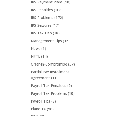
IRS Payment Plans
(10)
IRS Penalties
(108)
IRS Problems
(172)
IRS Seizures
(17)
IRS Tax Lien
(38)
Management Tips
(16)
News
(1)
NFTL
(14)
Offer-In-Compromise
(37)
Partial Pay Installment
Agreement
(11)
Payroll Tax Penalties
(9)
Payroll Tax Problems
(10)
Payroll Tips
(9)
Plano TX
(58)