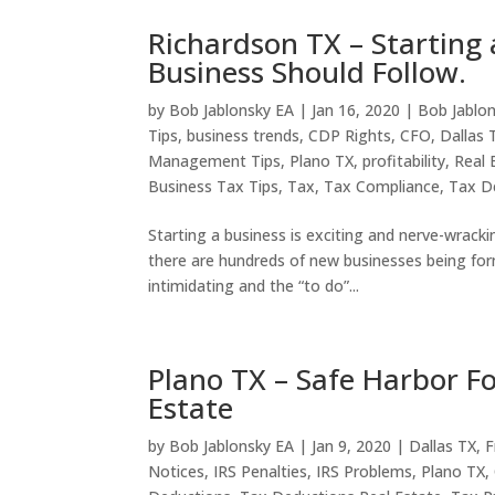
Richardson TX – Starting
Business Should Follow.
by
Bob Jablonsky EA
|
Jan 16, 2020
|
Bob Jablo
Tips
,
business trends
,
CDP Rights
,
CFO
,
Dallas 
Management Tips
,
Plano TX
,
profitability
,
Real 
Business Tax Tips
,
Tax
,
Tax Compliance
,
Tax D
Starting a business is exciting and nerve-wracki
there are hundreds of new businesses being for
intimidating and the “to do”...
Plano TX – Safe Harbor Fo
Estate
by
Bob Jablonsky EA
|
Jan 9, 2020
|
Dallas TX
,
F
Notices
,
IRS Penalties
,
IRS Problems
,
Plano TX
,