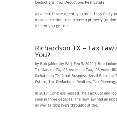
Deductions
,
Tax Deductions Real Estate
As a Real Estate Agent, you most likely find y
make a decision to purchase a property (or don’t
Realtor you get the...
Richardson TX – Tax Law 
You?
by
Bob Jablonsky EA
|
Feb 5, 2020
|
Bob Jablon
Tx
,
Garland TX
,
IRS Assessed Tax
,
IRS Audit
,
IR
Richardson TX
,
Small Business
,
Small Business 
Estate
,
Tax Deductions Realtors
,
Tax Planning
In 2017, Congress passed The Tax Cuts and Jobs 
seen in three decades. The new law had an impa
as well as taxpayers throughout the...