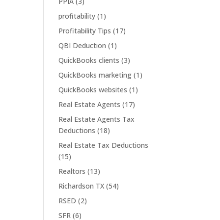
PPIA
(3)
profitability
(1)
Profitability Tips
(17)
QBI Deduction
(1)
QuickBooks clients
(3)
QuickBooks marketing
(1)
QuickBooks websites
(1)
Real Estate Agents
(17)
Real Estate Agents Tax
Deductions
(18)
Real Estate Tax Deductions
(15)
Realtors
(13)
Richardson TX
(54)
RSED
(2)
SFR
(6)