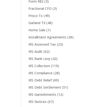
Form 982
(3)
Fractional CFO
(3)
Frisco Tx
(49)
Garland TX
(48)
Home Sale
(1)
Installment Agreements
(36)
IRS Assessed Tax
(23)
IRS Audit
(62)
IRS Bank Levy
(42)
IRS Collection
(119)
IRS Compliance
(28)
IRS Debt Relief
(69)
IRS Debt Settlement
(51)
IRS Garnishments
(12)
IRS Notices
(67)