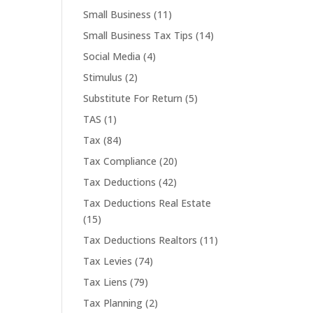
Small Business
(11)
Small Business Tax Tips
(14)
Social Media
(4)
Stimulus
(2)
Substitute For Return
(5)
TAS
(1)
Tax
(84)
Tax Compliance
(20)
Tax Deductions
(42)
Tax Deductions Real Estate
(15)
Tax Deductions Realtors
(11)
Tax Levies
(74)
Tax Liens
(79)
Tax Planning
(2)