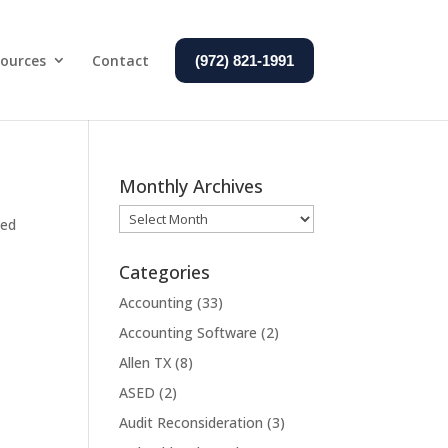
ources
Contact
(972) 821-1991
Monthly Archives
Monthly
zed
Archives
Categories
Accounting
(33)
Accounting Software
(2)
Allen TX
(8)
ASED
(2)
Audit Reconsideration
(3)