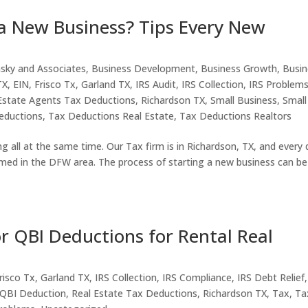
 a New Business? Tips Every New
nsky and Associates
,
Business Development
,
Business Growth
,
Busin
TX
,
EIN
,
Frisco Tx
,
Garland TX
,
IRS Audit
,
IRS Collection
,
IRS Problem
Estate Agents Tax Deductions
,
Richardson TX
,
Small Business
,
Small
eductions
,
Tax Deductions Real Estate
,
Tax Deductions Realtors
ng all at the same time. Our Tax firm is in Richardson, TX, and every 
med in the DFW area. The process of starting a new business can be
r QBI Deductions for Rental Real
risco Tx
,
Garland TX
,
IRS Collection
,
IRS Compliance
,
IRS Debt Relief
QBI Deduction
,
Real Estate Tax Deductions
,
Richardson TX
,
Tax
,
Ta