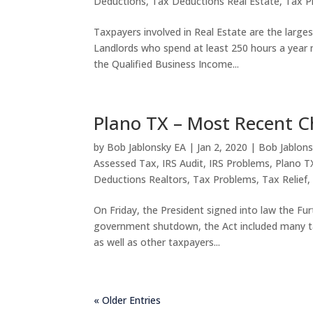
Deductions
,
Tax Deductions Real Estate
,
Tax P
Taxpayers involved in Real Estate are the large
Landlords who spend at least 250 hours a year m
the Qualified Business Income...
Plano TX – Most Recent C
by
Bob Jablonsky EA
|
Jan 2, 2020
|
Bob Jablons
Assessed Tax
,
IRS Audit
,
IRS Problems
,
Plano T
Deductions Realtors
,
Tax Problems
,
Tax Relief
On Friday, the President signed into law the Fur
government shutdown, the Act included many tax
as well as other taxpayers...
« Older Entries