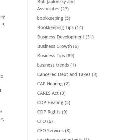
Bob Jablonsky and
Associates
(27)
hey
bookkeeping
(5)
s a
Bookkeeping Tips
(14)
Business Development
(31)
Business Growth
(6)
Business Tips
(89)
business trends
(1)
Cancelled Debt and Taxes
(3)
co
CAP Hearing
(2)
l
CARES Act
(3)
CDP Hearing
(5)
e
CDP Rights
(9)
ce,
CFO
(6)
CFO Services
(8)
coaching accountants
(1)