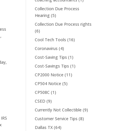
Collection Due Process
Hearing
(5)
Collection Due Process rights
ess
(6)
s
,
Cool Tech Tools
(16)
Coronavirus
(4)
Cost-Saving Tips
(1)
day,
Cost-Savings Tips
(1)
CP2000 Notice
(11)
CP504 Notice
(5)
CP508C
(1)
CSED
(9)
Currently Not Collectible
(9)
,
IRS
Customer Service Tips
(8)
x
Dallas TX
(64)