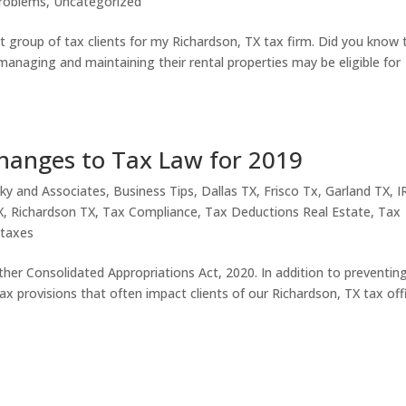
roblems
,
Uncategorized
st group of tax clients for my Richardson, TX tax firm. Did you know 
anaging and maintaining their rental properties may be eligible for
hanges to Tax Law for 2019
ky and Associates
,
Business Tips
,
Dallas TX
,
Frisco Tx
,
Garland TX
,
I
X
,
Richardson TX
,
Tax Compliance
,
Tax Deductions Real Estate
,
Tax
,
taxes
ther Consolidated Appropriations Act, 2020. In addition to preventin
 provisions that often impact clients of our Richardson, TX tax off