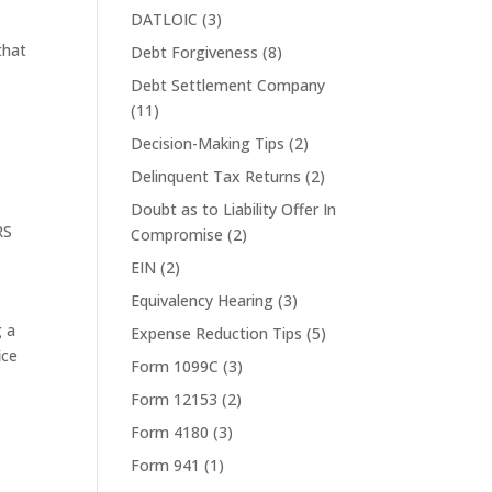
DATLOIC
(3)
that
Debt Forgiveness
(8)
Debt Settlement Company
(11)
Decision-Making Tips
(2)
Delinquent Tax Returns
(2)
Doubt as to Liability Offer In
RS
Compromise
(2)
EIN
(2)
Equivalency Hearing
(3)
g a
Expense Reduction Tips
(5)
ice
Form 1099C
(3)
Form 12153
(2)
Form 4180
(3)
Form 941
(1)