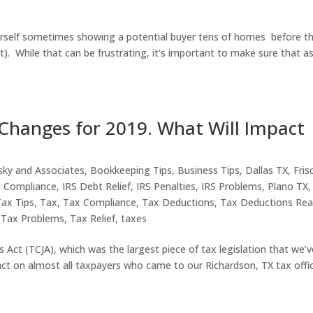
ourself sometimes showing a potential buyer tens of homes before t
). While that can be frustrating, it’s important to make sure that a
Changes for 2019. What Will Impact
sky and Associates
,
Bookkeeping Tips
,
Business Tips
,
Dallas TX
,
Fris
S Compliance
,
IRS Debt Relief
,
IRS Penalties
,
IRS Problems
,
Plano TX
,
Tax Tips
,
Tax
,
Tax Compliance
,
Tax Deductions
,
Tax Deductions Rea
,
Tax Problems
,
Tax Relief
,
taxes
Act (TCJA), which was the largest piece of tax legislation that we’v
ct on almost all taxpayers who came to our Richardson, TX tax offi