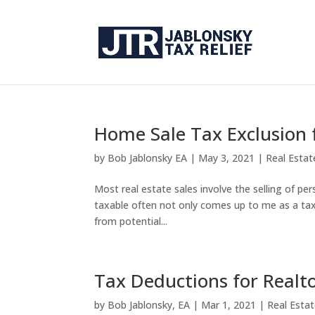
Home Sale Tax Exclusion 
by
Bob Jablonsky EA
|
May 3, 2021
|
Real Esta
Most real estate sales involve the selling of pe
taxable often not only comes up to me as a tax p
from potential...
Tax Deductions for Realt
by
Bob Jablonsky, EA
|
Mar 1, 2021
|
Real Esta