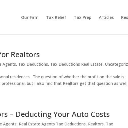
Our Firm
Tax Relief
Tax Prep
Articles
Res
for Realtors
te Agents
,
Tax Deductions
,
Tax Deductions Real Estate
,
Uncategori
rsonal residences. The question of whether the profit on the sale is
rofessional, but I also find that Realtors get that question as well
ors – Deducting Your Auto Costs
te Agents
,
Real Estate Agents Tax Deductions
,
Realtors
,
Tax