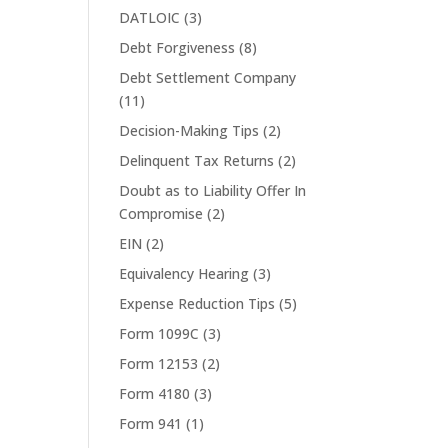
DATLOIC
(3)
Debt Forgiveness
(8)
Debt Settlement Company
(11)
Decision-Making Tips
(2)
Delinquent Tax Returns
(2)
Doubt as to Liability Offer In
Compromise
(2)
EIN
(2)
Equivalency Hearing
(3)
Expense Reduction Tips
(5)
Form 1099C
(3)
Form 12153
(2)
Form 4180
(3)
Form 941
(1)