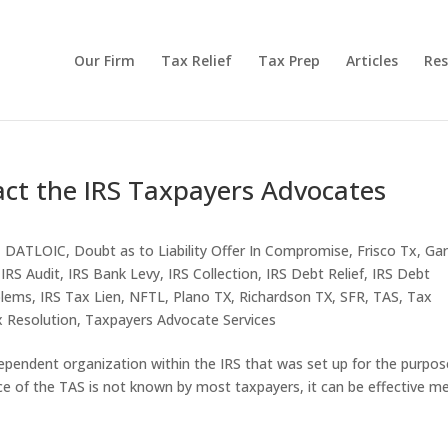
Our Firm
Tax Relief
Tax Prep
Articles
Res
act the IRS Taxpayers Advocates
,
DATLOIC
,
Doubt as to Liability Offer In Compromise
,
Frisco Tx
,
Gar
,
IRS Audit
,
IRS Bank Levy
,
IRS Collection
,
IRS Debt Relief
,
IRS Debt
blems
,
IRS Tax Lien
,
NFTL
,
Plano TX
,
Richardson TX
,
SFR
,
TAS
,
Tax
 Resolution
,
Taxpayers Advocate Services
ependent organization within the IRS that was set up for the purpos
ce of the TAS is not known by most taxpayers, it can be effective m