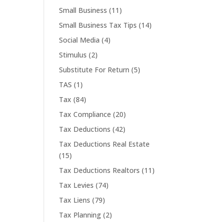
Small Business
(11)
Small Business Tax Tips
(14)
Social Media
(4)
Stimulus
(2)
Substitute For Return
(5)
TAS
(1)
Tax
(84)
Tax Compliance
(20)
Tax Deductions
(42)
Tax Deductions Real Estate
(15)
Tax Deductions Realtors
(11)
Tax Levies
(74)
Tax Liens
(79)
Tax Planning
(2)