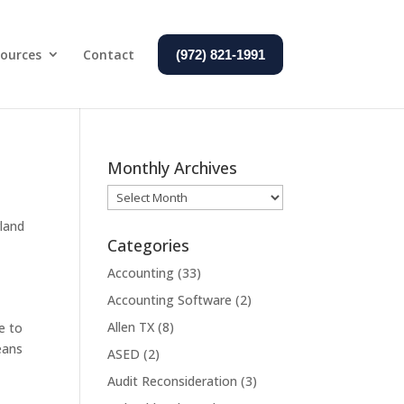
ources
Contact
(972) 821-1991
Monthly Archives
Monthly
Archives
land
Categories
Accounting
(33)
Accounting Software
(2)
Allen TX
(8)
e to
eans
ASED
(2)
Audit Reconsideration
(3)