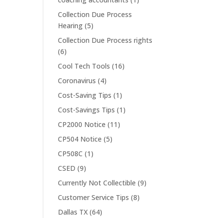
Collection Due Process
Hearing
(5)
Collection Due Process rights
(6)
Cool Tech Tools
(16)
Coronavirus
(4)
Cost-Saving Tips
(1)
Cost-Savings Tips
(1)
CP2000 Notice
(11)
CP504 Notice
(5)
CP508C
(1)
CSED
(9)
Currently Not Collectible
(9)
Customer Service Tips
(8)
Dallas TX
(64)