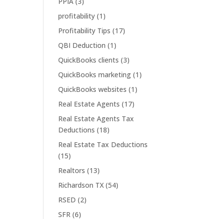
PPIA
(3)
profitability
(1)
Profitability Tips
(17)
QBI Deduction
(1)
QuickBooks clients
(3)
QuickBooks marketing
(1)
QuickBooks websites
(1)
Real Estate Agents
(17)
Real Estate Agents Tax
Deductions
(18)
Real Estate Tax Deductions
(15)
Realtors
(13)
Richardson TX
(54)
RSED
(2)
SFR
(6)