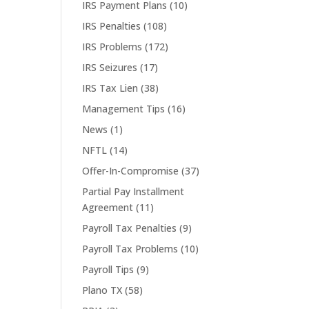
IRS Payment Plans
(10)
IRS Penalties
(108)
IRS Problems
(172)
IRS Seizures
(17)
IRS Tax Lien
(38)
Management Tips
(16)
News
(1)
NFTL
(14)
Offer-In-Compromise
(37)
Partial Pay Installment
Agreement
(11)
Payroll Tax Penalties
(9)
Payroll Tax Problems
(10)
Payroll Tips
(9)
Plano TX
(58)