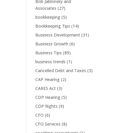
Bob Jablonsky and
Associates
(27)
bookkeeping
(5)
Bookkeeping Tips
(14)
Business Development
(31)
Business Growth
(6)
Business Tips
(89)
business trends
(1)
Cancelled Debt and Taxes
(3)
CAP Hearing
(2)
CARES Act
(3)
CDP Hearing
(5)
CDP Rights
(9)
CFO
(6)
CFO Services
(8)
coaching accountants
(1)