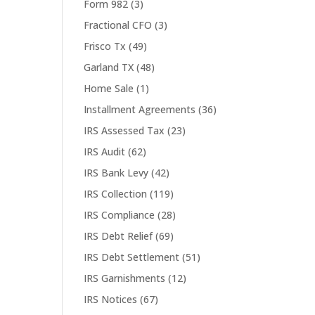
Form 982
(3)
Fractional CFO
(3)
Frisco Tx
(49)
Garland TX
(48)
Home Sale
(1)
Installment Agreements
(36)
IRS Assessed Tax
(23)
IRS Audit
(62)
IRS Bank Levy
(42)
IRS Collection
(119)
IRS Compliance
(28)
IRS Debt Relief
(69)
IRS Debt Settlement
(51)
IRS Garnishments
(12)
IRS Notices
(67)