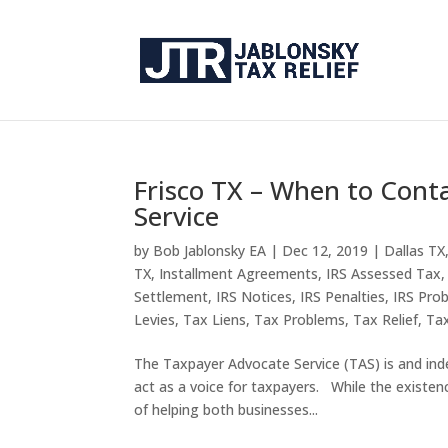
Frisco TX – When to Cont
Service
by
Bob Jablonsky EA
|
Dec 12, 2019
|
Dallas TX
TX
,
Installment Agreements
,
IRS Assessed Tax
Settlement
,
IRS Notices
,
IRS Penalties
,
IRS Pro
Levies
,
Tax Liens
,
Tax Problems
,
Tax Relief
,
Tax
The Taxpayer Advocate Service (TAS) is and ind
act as a voice for taxpayers. While the existen
of helping both businesses...