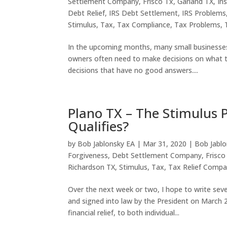
Settlement Company
,
Frisco Tx
,
Garland TX
,
In
Debt Relief
,
IRS Debt Settlement
,
IRS Problems
Stimulus
,
Tax
,
Tax Compliance
,
Tax Problems
,
In the upcoming months, many small businesses wi
owners often need to make decisions on what 
decisions that have no good answers....
Plano TX – The Stimulus
Qualifies?
by
Bob Jablonsky EA
|
Mar 31, 2020
|
Bob Jablo
Forgiveness
,
Debt Settlement Company
,
Frisco
Richardson TX
,
Stimulus
,
Tax
,
Tax Relief Compa
Over the next week or two, I hope to write se
and signed into law by the President on March 27
financial relief, to both individual...