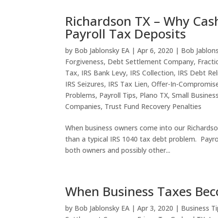
Richardson TX – Why Cas
Payroll Tax Deposits
by
Bob Jablonsky EA
|
Apr 6, 2020
|
Bob Jablon
Forgiveness
,
Debt Settlement Company
,
Fracti
Tax
,
IRS Bank Levy
,
IRS Collection
,
IRS Debt Rel
IRS Seizures
,
IRS Tax Lien
,
Offer-In-Compromis
Problems
,
Payroll Tips
,
Plano TX
,
Small Busines
Companies
,
Trust Fund Recovery Penalties
When business owners come into our Richardson 
than a typical IRS 1040 tax debt problem. Payrol
both owners and possibly other...
When Business Taxes Beco
by
Bob Jablonsky EA
|
Apr 3, 2020
|
Business Ti