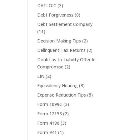
DATLOIC
(3)
Debt Forgiveness
(8)
Debt Settlement Company
(11)
Decision-Making Tips
(2)
Delinquent Tax Returns
(2)
Doubt as to Liability Offer In
Compromise
(2)
EIN
(2)
Equivalency Hearing
(3)
Expense Reduction Tips
(5)
Form 1099C
(3)
Form 12153
(2)
Form 4180
(3)
Form 941
(1)