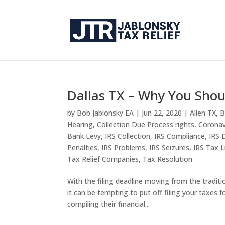
Dallas TX – Why You Shou
by
Bob Jablonsky EA
|
Jun 22, 2020
|
Allen TX
,
B
Hearing
,
Collection Due Process rights
,
Coronav
Bank Levy
,
IRS Collection
,
IRS Compliance
,
IRS 
Penalties
,
IRS Problems
,
IRS Seizures
,
IRS Tax L
Tax Relief Companies
,
Tax Resolution
With the filing deadline moving from the traditi
it can be tempting to put off filing your taxes 
compiling their financial...