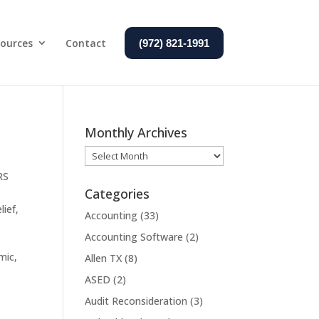
ources
Contact
(972) 821-1991
Monthly Archives
Monthly
Archives
RS
Categories
lief
,
Accounting
(33)
Accounting Software
(2)
mic,
Allen TX
(8)
ASED
(2)
Audit Reconsideration
(3)