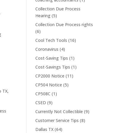
Collection Due Process
y
Hearing
(5)
Collection Due Process rights
(6)
g
Cool Tech Tools
(16)
Coronavirus
(4)
Cost-Saving Tips
(1)
Cost-Savings Tips
(1)
CP2000 Notice
(11)
CP504 Notice
(5)
o TX
,
CP508C
(1)
CSED
(9)
ress
Currently Not Collectible
(9)
Customer Service Tips
(8)
Dallas TX
(64)