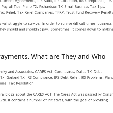
stallment Agreements
,
IRS Audit
,
IRS Collection
,
IRS Compliance
,
IRS
,
Payroll Tips
,
Plano TX
,
Richardson TX
,
Small Business Tax Tips
,
Tax Relief
,
Tax Relief Companies
,
TFRP
,
Trust Fund Recovery Penalt
ll struggle to survive. In order to survive difficult times, business
they should and shouldn’t pay. Sometimes, it comes down to makin
 Payments. What are They and Who
nsky and Associates
,
CARES Act
,
Coronavirus
,
Dallas TX
,
Debt
 Tx
,
Garland TX
,
IRS Compliance
,
IRS Debt Relief
,
IRS Problems
,
Plan
nies
,
Tax Resolution
veral blogs about the CARES ACT. The Cares Act was passed by Cong
th. It contains a number of initiatives, with the goal of providing