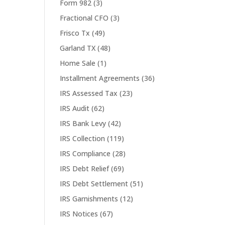
Form 982
(3)
Fractional CFO
(3)
Frisco Tx
(49)
Garland TX
(48)
Home Sale
(1)
Installment Agreements
(36)
IRS Assessed Tax
(23)
IRS Audit
(62)
IRS Bank Levy
(42)
IRS Collection
(119)
IRS Compliance
(28)
IRS Debt Relief
(69)
IRS Debt Settlement
(51)
IRS Garnishments
(12)
IRS Notices
(67)