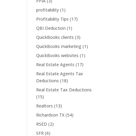
PPIA
(3)
profitability
(1)
Profitability Tips
(17)
QBI Deduction
(1)
QuickBooks clients
(3)
QuickBooks marketing
(1)
QuickBooks websites
(1)
Real Estate Agents
(17)
Real Estate Agents Tax
Deductions
(18)
Real Estate Tax Deductions
(15)
Realtors
(13)
Richardson TX
(54)
RSED
(2)
SFR
(6)