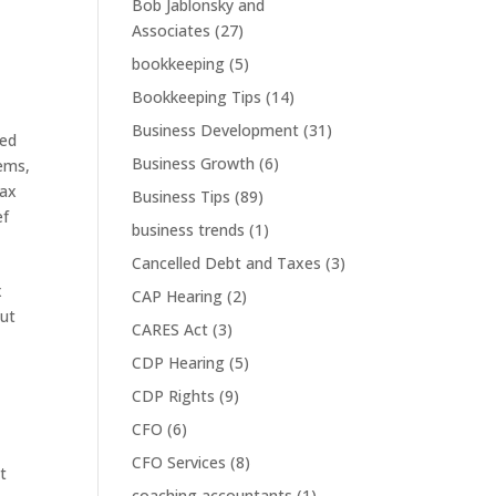
Bob Jablonsky and
Associates
(27)
bookkeeping
(5)
Bookkeeping Tips
(14)
Business Development
(31)
sed
Business Growth
(6)
lems
,
Tax
Business Tips
(89)
ef
business trends
(1)
Cancelled Debt and Taxes
(3)
x
CAP Hearing
(2)
but
CARES Act
(3)
CDP Hearing
(5)
CDP Rights
(9)
CFO
(6)
CFO Services
(8)
t
coaching accountants
(1)