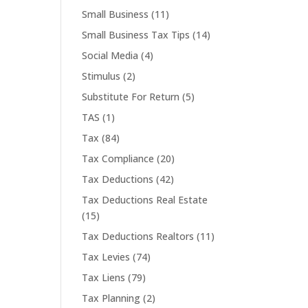
Small Business
(11)
Small Business Tax Tips
(14)
Social Media
(4)
Stimulus
(2)
Substitute For Return
(5)
TAS
(1)
Tax
(84)
Tax Compliance
(20)
Tax Deductions
(42)
Tax Deductions Real Estate
(15)
Tax Deductions Realtors
(11)
Tax Levies
(74)
Tax Liens
(79)
Tax Planning
(2)