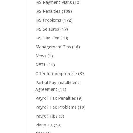
IRS Payment Plans
(10)
IRS Penalties
(108)
IRS Problems
(172)
IRS Seizures
(17)
IRS Tax Lien
(38)
Management Tips
(16)
News
(1)
NFTL
(14)
Offer-In-Compromise
(37)
Partial Pay Installment
Agreement
(11)
Payroll Tax Penalties
(9)
Payroll Tax Problems
(10)
Payroll Tips
(9)
Plano TX
(58)