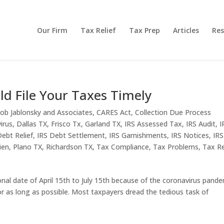
Our Firm
Tax Relief
Tax Prep
Articles
Res
ld File Your Taxes Timely
ob Jablonsky and Associates
,
CARES Act
,
Collection Due Process
irus
,
Dallas TX
,
Frisco Tx
,
Garland TX
,
IRS Assessed Tax
,
IRS Audit
,
I
Debt Relief
,
IRS Debt Settlement
,
IRS Garnishments
,
IRS Notices
,
IRS
ien
,
Plano TX
,
Richardson TX
,
Tax Compliance
,
Tax Problems
,
Tax Re
onal date of April 15th to July 15th because of the coronavirus pande
for as long as possible. Most taxpayers dread the tedious task of