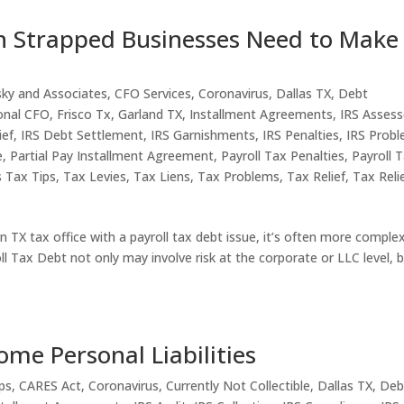
h Strapped Businesses Need to Make
sky and Associates
,
CFO Services
,
Coronavirus
,
Dallas TX
,
Debt
onal CFO
,
Frisco Tx
,
Garland TX
,
Installment Agreements
,
IRS Asses
ief
,
IRS Debt Settlement
,
IRS Garnishments
,
IRS Penalties
,
IRS Prob
e
,
Partial Pay Installment Agreement
,
Payroll Tax Penalties
,
Payroll 
s Tax Tips
,
Tax Levies
,
Tax Liens
,
Tax Problems
,
Tax Relief
,
Tax Reli
TX tax office with a payroll tax debt issue, it’s often more comple
l Tax Debt not only may involve risk at the corporate or LLC level, 
me Personal Liabilities
ps
,
CARES Act
,
Coronavirus
,
Currently Not Collectible
,
Dallas TX
,
Deb