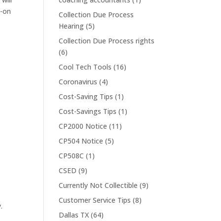
d-on
Collection Due Process
Hearing
(5)
Collection Due Process rights
(6)
Cool Tech Tools
(16)
Coronavirus
(4)
Cost-Saving Tips
(1)
Cost-Savings Tips
(1)
CP2000 Notice
(11)
CP504 Notice
(5)
CP508C
(1)
CSED
(9)
Currently Not Collectible
(9)
Customer Service Tips
(8)
.
Dallas TX
(64)