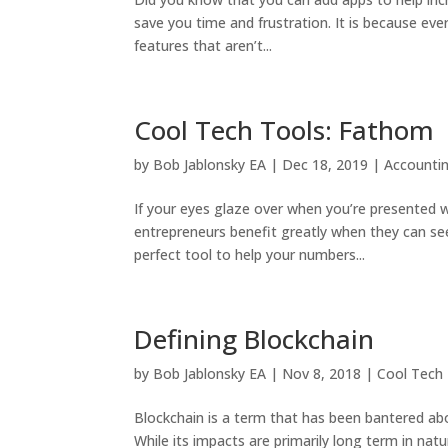
save you time and frustration. It is because ev
features that aren’t...
Cool Tech Tools: Fathom
by
Bob Jablonsky EA
|
Dec 18, 2019
|
Accounti
If your eyes glaze over when you’re presented w
entrepreneurs benefit greatly when they can see 
perfect tool to help your numbers...
Defining Blockchain
by
Bob Jablonsky EA
|
Nov 8, 2018
|
Cool Tech
Blockchain is a term that has been bantered abo
While its impacts are primarily long term in natu