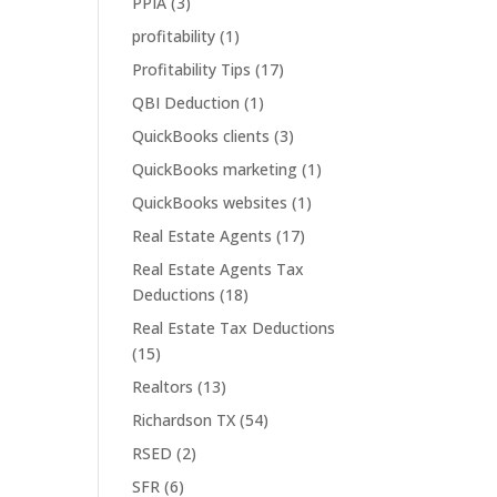
PPIA
(3)
profitability
(1)
Profitability Tips
(17)
QBI Deduction
(1)
QuickBooks clients
(3)
QuickBooks marketing
(1)
QuickBooks websites
(1)
Real Estate Agents
(17)
Real Estate Agents Tax
Deductions
(18)
Real Estate Tax Deductions
(15)
Realtors
(13)
Richardson TX
(54)
RSED
(2)
SFR
(6)