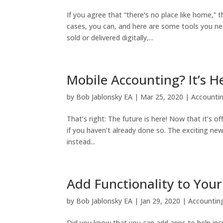
If you agree that “there’s no place like home,
cases, you can, and here are some tools you nee
sold or delivered digitally,...
Mobile Accounting? It’s 
by
Bob Jablonsky EA
|
Mar 25, 2020
|
Accounti
That’s right: The future is here! Now that it’s 
if you haven’t already done so. The exciting ne
instead...
Add Functionality to You
by
Bob Jablonsky EA
|
Jan 29, 2020
|
Accountin
Did you know that you can add apps to help incr