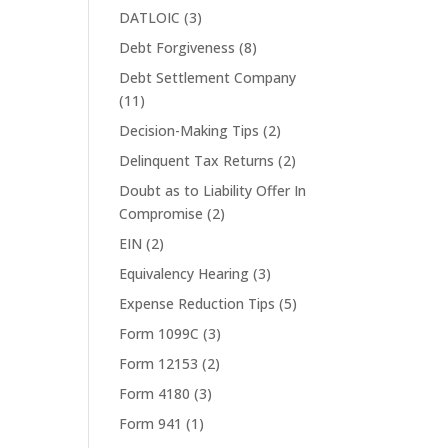
DATLOIC
(3)
Debt Forgiveness
(8)
Debt Settlement Company
(11)
Decision-Making Tips
(2)
Delinquent Tax Returns
(2)
Doubt as to Liability Offer In
Compromise
(2)
EIN
(2)
Equivalency Hearing
(3)
Expense Reduction Tips
(5)
Form 1099C
(3)
Form 12153
(2)
Form 4180
(3)
Form 941
(1)