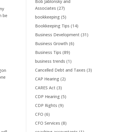
Bob Jablonsky and
Associates
(27)
any
n be
bookkeeping
(5)
Bookkeeping Tips
(14)
Business Development
(31)
Business Growth
(6)
Business Tips
(89)
business trends
(1)
Cancelled Debt and Taxes
(3)
agon
one
CAP Hearing
(2)
CARES Act
(3)
CDP Hearing
(5)
CDP Rights
(9)
CFO
(6)
CFO Services
(8)
will
coaching accountants
(1)