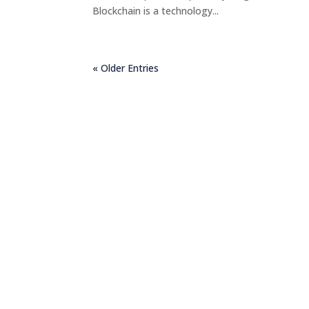
Blockchain is a technology...
« Older Entries