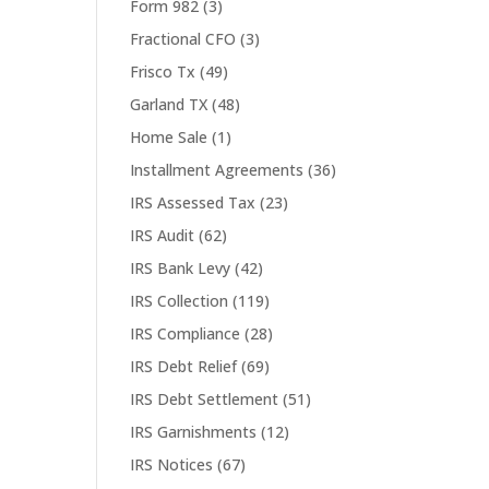
Form 982
(3)
Fractional CFO
(3)
Frisco Tx
(49)
Garland TX
(48)
Home Sale
(1)
Installment Agreements
(36)
IRS Assessed Tax
(23)
IRS Audit
(62)
IRS Bank Levy
(42)
IRS Collection
(119)
IRS Compliance
(28)
IRS Debt Relief
(69)
IRS Debt Settlement
(51)
IRS Garnishments
(12)
IRS Notices
(67)