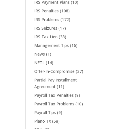
IRS Payment Plans
(10)
IRS Penalties
(108)
IRS Problems
(172)
IRS Seizures
(17)
IRS Tax Lien
(38)
Management Tips
(16)
News
(1)
NFTL
(14)
Offer-In-Compromise
(37)
Partial Pay Installment
Agreement
(11)
Payroll Tax Penalties
(9)
Payroll Tax Problems
(10)
Payroll Tips
(9)
Plano TX
(58)