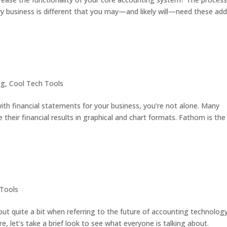
ery business is different that you may—and likely will—need these ad
ng
,
Cool Tech Tools
ith financial statements for your business, you’re not alone. Many
their financial results in graphical and chart formats. Fathom is the
 Tools
ut quite a bit when referring to the future of accounting technology
re, let’s take a brief look to see what everyone is talking about.