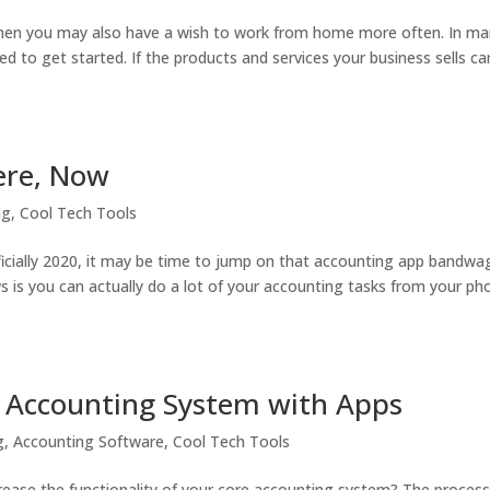
” then you may also have a wish to work from home more often. In m
d to get started. If the products and services your business sells ca
Here, Now
ng
,
Cool Tech Tools
officially 2020, it may be time to jump on that accounting app bandw
ws is you can actually do a lot of your accounting tasks from your ph
r Accounting System with Apps
g
,
Accounting Software
,
Cool Tech Tools
ease the functionality of your core accounting system? The process 