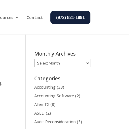
ources
Contact
(972) 821-1991
Monthly Archives
Monthly
Archives
.
Categories
l-
Accounting
(33)
Accounting Software
(2)
Allen TX
(8)
ASED
(2)
Audit Reconsideration
(3)