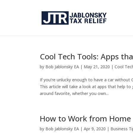
Cool Tech Tools: Apps tha
by
Bob Jablonsky EA
|
May 21, 2020
|
Cool Tec
If you’re unlucky enough to have a car without
This article will take a look at apps that help 
around favorite, whether you own...
How to Work from Home 
by
Bob Jablonsky EA
|
Apr 9, 2020
|
Business Ti