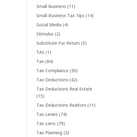
Small Business
(11)
Small Business Tax Tips
(14)
Social Media
(4)
Stimulus
(2)
Substitute For Return
(5)
TAS
(1)
Tax
(84)
Tax Compliance
(20)
Tax Deductions
(42)
Tax Deductions Real Estate
(15)
Tax Deductions Realtors
(11)
Tax Levies
(74)
Tax Liens
(79)
Tax Planning
(2)