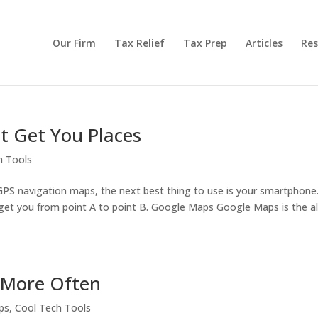
Our Firm
Tax Relief
Tax Prep
Articles
Res
t Get You Places
h Tools
 GPS navigation maps, the next best thing to use is your smartphone
to get you from point A to point B. Google Maps Google Maps is the al
More Often
ps
,
Cool Tech Tools