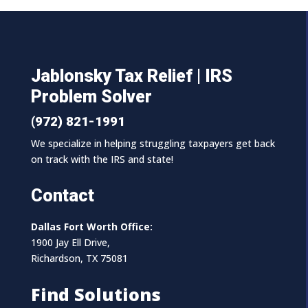
Jablonsky Tax Relief | IRS
Problem Solver
(972) 821-1991
We specialize in helping struggling taxpayers get back
on track with the IRS and state!
Contact
Dallas Fort Worth Office:
1900 Jay Ell Drive,
Richardson, TX 75081
Find Solutions