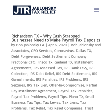
Richardson TX – Why Cash Strapped
Businesses Need to Make Payroll Tax Deposits
by
Bob Jablonsky EA
|
Apr 6, 2020
|
Bob Jablonsky and
Associates
,
CFO Services
,
Coronavirus
,
Dallas TX
,
Debt Forgiveness
,
Debt Settlement Company
,
Fractional CFO
,
Frisco Tx
,
Garland TX
,
Installment
Agreements
,
IRS Assessed Tax
,
IRS Bank Levy
,
IRS
Collection
,
IRS Debt Relief
,
IRS Debt Settlement
,
IRS
Garnishments
,
IRS Penalties
,
IRS Problems
,
IRS
Seizures
,
IRS Tax Lien
,
Offer-In-Compromise
,
Partial
Pay Installment Agreement
,
Payroll Tax Penalties
,
Payroll Tax Problems
,
Payroll Tips
,
Plano TX
,
Small
Business Tax Tips
,
Tax Levies
,
Tax Liens
,
Tax
Problems
,
Tax Relief
,
Tax Relief Companies
,
Trust