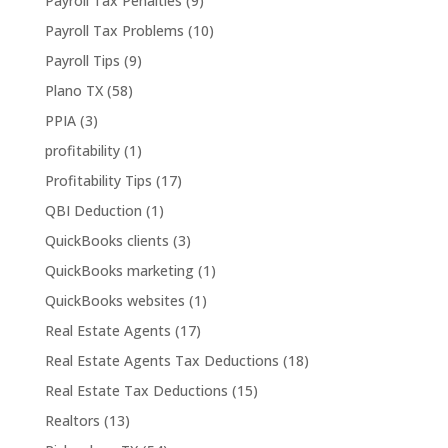
Payroll Tax Penalties
(9)
Payroll Tax Problems
(10)
Payroll Tips
(9)
Plano TX
(58)
PPIA
(3)
profitability
(1)
Profitability Tips
(17)
QBI Deduction
(1)
QuickBooks clients
(3)
QuickBooks marketing
(1)
QuickBooks websites
(1)
Real Estate Agents
(17)
Real Estate Agents Tax Deductions
(18)
Real Estate Tax Deductions
(15)
Realtors
(13)