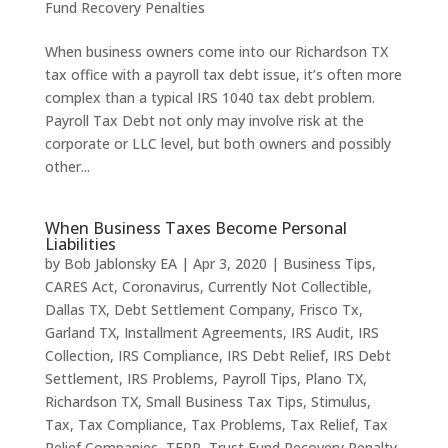
Fund Recovery Penalties
When business owners come into our Richardson TX
tax office with a payroll tax debt issue, it’s often more
complex than a typical IRS 1040 tax debt problem.
Payroll Tax Debt not only may involve risk at the
corporate or LLC level, but both owners and possibly
other...
When Business Taxes Become Personal
Liabilities
by
Bob Jablonsky EA
|
Apr 3, 2020
|
Business Tips
,
CARES Act
,
Coronavirus
,
Currently Not Collectible
,
Dallas TX
,
Debt Settlement Company
,
Frisco Tx
,
Garland TX
,
Installment Agreements
,
IRS Audit
,
IRS
Collection
,
IRS Compliance
,
IRS Debt Relief
,
IRS Debt
Settlement
,
IRS Problems
,
Payroll Tips
,
Plano TX
,
Richardson TX
,
Small Business Tax Tips
,
Stimulus
,
Tax
,
Tax Compliance
,
Tax Problems
,
Tax Relief
,
Tax
Relief Companies
,
TFRP
,
Trust Fund Recovery Penalty