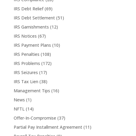
IRS Debt Relief
(69)
IRS Debt Settlement
(51)
IRS Garnishments
(12)
IRS Notices
(67)
IRS Payment Plans
(10)
IRS Penalties
(108)
IRS Problems
(172)
IRS Seizures
(17)
IRS Tax Lien
(38)
Management Tips
(16)
News
(1)
NFTL
(14)
Offer-In-Compromise
(37)
Partial Pay Installment Agreement
(11)