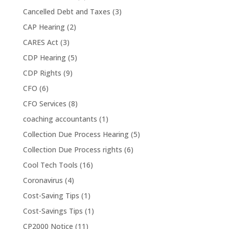
Cancelled Debt and Taxes
(3)
CAP Hearing
(2)
CARES Act
(3)
CDP Hearing
(5)
CDP Rights
(9)
CFO
(6)
CFO Services
(8)
coaching accountants
(1)
Collection Due Process Hearing
(5)
Collection Due Process rights
(6)
Cool Tech Tools
(16)
Coronavirus
(4)
Cost-Saving Tips
(1)
Cost-Savings Tips
(1)
CP2000 Notice
(11)