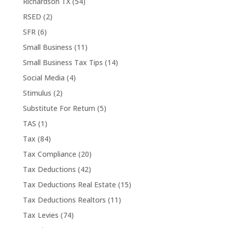
Richardson TX
(54)
RSED
(2)
SFR
(6)
Small Business
(11)
Small Business Tax Tips
(14)
Social Media
(4)
Stimulus
(2)
Substitute For Return
(5)
TAS
(1)
Tax
(84)
Tax Compliance
(20)
Tax Deductions
(42)
Tax Deductions Real Estate
(15)
Tax Deductions Realtors
(11)
Tax Levies
(74)