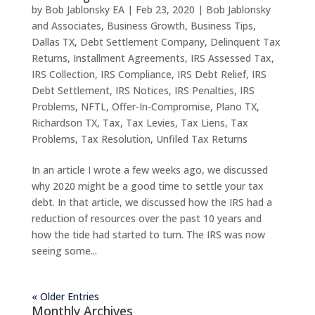
by
Bob Jablonsky EA
|
Feb 23, 2020
|
Bob Jablonsky
and Associates
,
Business Growth
,
Business Tips
,
Dallas TX
,
Debt Settlement Company
,
Delinquent Tax
Returns
,
Installment Agreements
,
IRS Assessed Tax
,
IRS Collection
,
IRS Compliance
,
IRS Debt Relief
,
IRS
Debt Settlement
,
IRS Notices
,
IRS Penalties
,
IRS
Problems
,
NFTL
,
Offer-In-Compromise
,
Plano TX
,
Richardson TX
,
Tax
,
Tax Levies
,
Tax Liens
,
Tax
Problems
,
Tax Resolution
,
Unfiled Tax Returns
In an article I wrote a few weeks ago, we discussed
why 2020 might be a good time to settle your tax
debt. In that article, we discussed how the IRS had a
reduction of resources over the past 10 years and
how the tide had started to turn. The IRS was now
seeing some...
« Older Entries
Monthly Archives