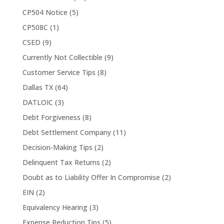
CP504 Notice
(5)
CP508C
(1)
CSED
(9)
Currently Not Collectible
(9)
Customer Service Tips
(8)
Dallas TX
(64)
DATLOIC
(3)
Debt Forgiveness
(8)
Debt Settlement Company
(11)
Decision-Making Tips
(2)
Delinquent Tax Returns
(2)
Doubt as to Liability Offer In Compromise
(2)
EIN
(2)
Equivalency Hearing
(3)
Expense Reduction Tips
(5)