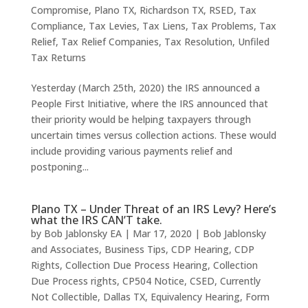
Compromise
,
Plano TX
,
Richardson TX
,
RSED
,
Tax
Compliance
,
Tax Levies
,
Tax Liens
,
Tax Problems
,
Tax
Relief
,
Tax Relief Companies
,
Tax Resolution
,
Unfiled
Tax Returns
Yesterday (March 25th, 2020) the IRS announced a
People First Initiative, where the IRS announced that
their priority would be helping taxpayers through
uncertain times versus collection actions. These would
include providing various payments relief and
postponing...
Plano TX – Under Threat of an IRS Levy? Here’s
what the IRS CAN’T take.
by
Bob Jablonsky EA
|
Mar 17, 2020
|
Bob Jablonsky
and Associates
,
Business Tips
,
CDP Hearing
,
CDP
Rights
,
Collection Due Process Hearing
,
Collection
Due Process rights
,
CP504 Notice
,
CSED
,
Currently
Not Collectible
,
Dallas TX
,
Equivalency Hearing
,
Form