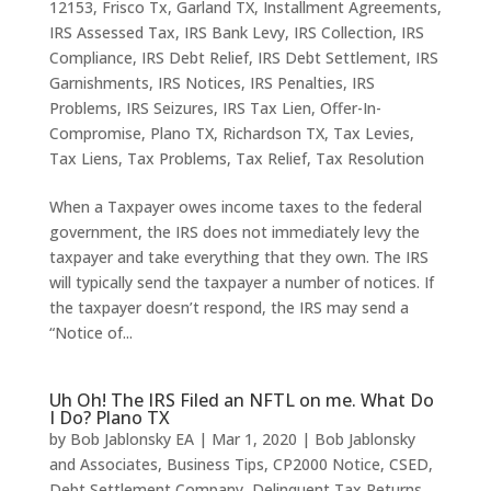
12153
,
Frisco Tx
,
Garland TX
,
Installment Agreements
,
IRS Assessed Tax
,
IRS Bank Levy
,
IRS Collection
,
IRS
Compliance
,
IRS Debt Relief
,
IRS Debt Settlement
,
IRS
Garnishments
,
IRS Notices
,
IRS Penalties
,
IRS
Problems
,
IRS Seizures
,
IRS Tax Lien
,
Offer-In-
Compromise
,
Plano TX
,
Richardson TX
,
Tax Levies
,
Tax Liens
,
Tax Problems
,
Tax Relief
,
Tax Resolution
When a Taxpayer owes income taxes to the federal
government, the IRS does not immediately levy the
taxpayer and take everything that they own. The IRS
will typically send the taxpayer a number of notices. If
the taxpayer doesn’t respond, the IRS may send a
“Notice of...
Uh Oh! The IRS Filed an NFTL on me. What Do
I Do? Plano TX
by
Bob Jablonsky EA
|
Mar 1, 2020
|
Bob Jablonsky
and Associates
,
Business Tips
,
CP2000 Notice
,
CSED
,
Debt Settlement Company
,
Delinquent Tax Returns
,