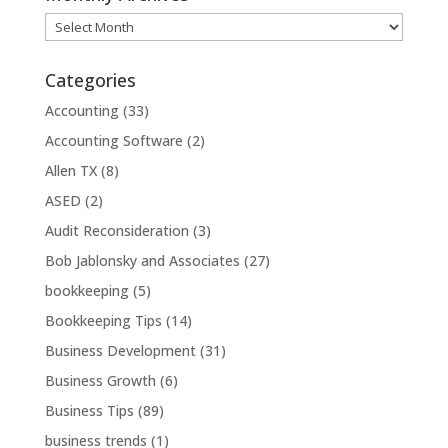
Monthly
Archives
Categories
Accounting
(33)
Accounting Software
(2)
Allen TX
(8)
ASED
(2)
Audit Reconsideration
(3)
Bob Jablonsky and Associates
(27)
bookkeeping
(5)
Bookkeeping Tips
(14)
Business Development
(31)
Business Growth
(6)
Business Tips
(89)
business trends
(1)