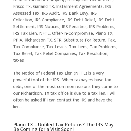
Frisco Tx
,
Garland TX
,
Installment Agreements
,
IRS
Assessed Tax
,
IRS Audit
,
IRS Bank Levy
,
IRS
Collection
,
IRS Compliance
,
IRS Debt Relief
,
IRS Debt
Settlement
,
IRS Notices
,
IRS Penalties
,
IRS Problems
,
IRS Tax Lien
,
NFTL
,
Offer-In-Compromise
,
Plano TX
,
PPIA
,
Richardson TX
,
SFR
,
Substitute For Return
,
Tax
,
Tax Compliance
,
Tax Levies
,
Tax Liens
,
Tax Problems
,
Tax Relief
,
Tax Relief Companies
,
Tax Resolution
,
taxes
The Notice of Federal Tax Lien (NFTL) is a very
powerful tool of the IRS. When taxpayers have tax
debt, one of the most common reasons they come to
our Richardson, TX tax office is due to a tax lien. I will
often be asked if I can contact the IRS and have the
lien...
Plano TX – Unfiled Tax Returns? The IRS May
Be Coming for a Visit Soon!