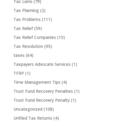
Tax Liens
(79)
Tax Planning
(2)
Tax Problems
(111)
Tax Relief
(59)
Tax Relief Companies
(15)
Tax Resolution
(95)
taxes
(64)
Taxpayers Advocate Services
(1)
TFRP
(1)
Time Management Tips
(4)
Trust Fund Recovery Penalties
(1)
Trust Fund Recovery Penalty
(1)
Uncategorized
(108)
Unfiled Tax Returns
(4)