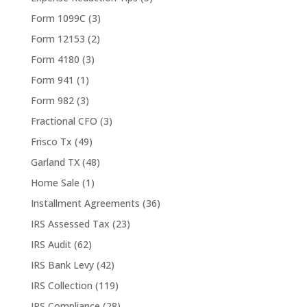
Form 1099C
(3)
Form 12153
(2)
Form 4180
(3)
Form 941
(1)
Form 982
(3)
Fractional CFO
(3)
Frisco Tx
(49)
Garland TX
(48)
Home Sale
(1)
Installment Agreements
(36)
IRS Assessed Tax
(23)
IRS Audit
(62)
IRS Bank Levy
(42)
IRS Collection
(119)
IRS Compliance
(28)