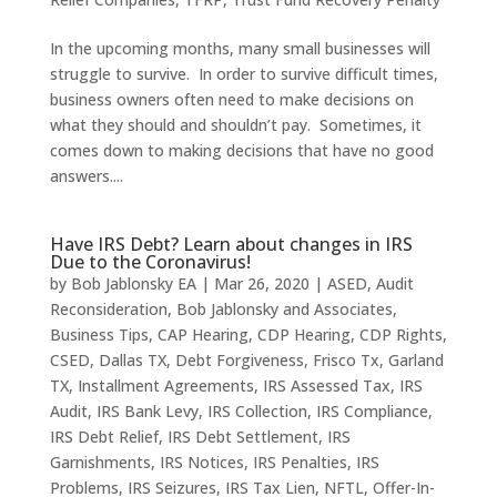
In the upcoming months, many small businesses will
struggle to survive. In order to survive difficult times,
business owners often need to make decisions on
what they should and shouldn’t pay. Sometimes, it
comes down to making decisions that have no good
answers....
Have IRS Debt? Learn about changes in IRS
Due to the Coronavirus!
by
Bob Jablonsky EA
|
Mar 26, 2020
|
ASED
,
Audit
Reconsideration
,
Bob Jablonsky and Associates
,
Business Tips
,
CAP Hearing
,
CDP Hearing
,
CDP Rights
,
CSED
,
Dallas TX
,
Debt Forgiveness
,
Frisco Tx
,
Garland
TX
,
Installment Agreements
,
IRS Assessed Tax
,
IRS
Audit
,
IRS Bank Levy
,
IRS Collection
,
IRS Compliance
,
IRS Debt Relief
,
IRS Debt Settlement
,
IRS
Garnishments
,
IRS Notices
,
IRS Penalties
,
IRS
Problems
,
IRS Seizures
,
IRS Tax Lien
,
NFTL
,
Offer-In-