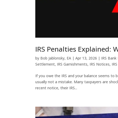
IRS Penalties Explained:
by
Bob Jablonsky, EA
|
Apr 13, 2026
|
IRS Bank
Settlement
,
IRS Garnishments
,
IRS Notices
,
IRS
If you owe the IRS and your balance seems to b
usually not a mistake. Many taxpayers are shocke
recent notice, their IRS...