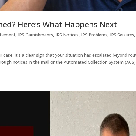
gned? Here’s What Happens Next
ttlement
,
IRS Garnishments
,
IRS Notices
,
IRS Problems
,
IRS Seizures
r case, it’s a clear sign that your situation has escalated beyond rou
hrough notices in the mail or the Automated Collection System (ACS)