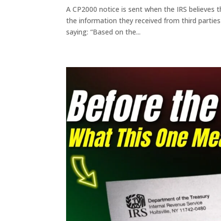
A CP2000 notice is sent when the IRS believes 
the information they received from third parties
saying: “Based on the...