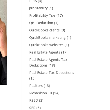
PPIA
(3)
profitability
(1)
Profitability Tips
(17)
QBI Deduction
(1)
QuickBooks clients
(3)
QuickBooks marketing
(1)
QuickBooks websites
(1)
Real Estate Agents
(17)
Real Estate Agents Tax
Deductions
(18)
Real Estate Tax Deductions
(15)
Realtors
(13)
Richardson TX
(54)
RSED
(2)
SFR
(6)