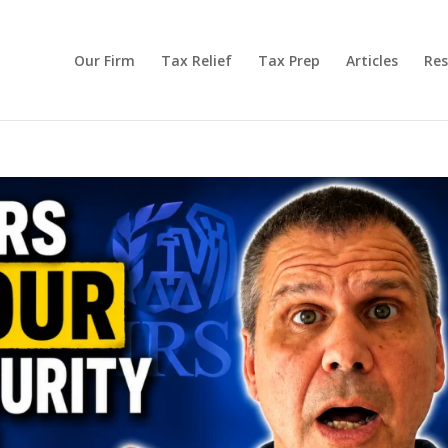
Our Firm
Tax Relief
Tax Prep
Articles
Res