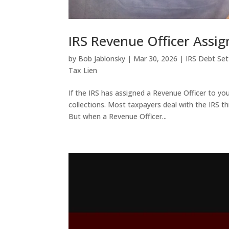
IRS Revenue Officer Assi
by
Bob Jablonsky
|
Mar 30, 2026
|
IRS Debt Se
Tax Lien
If the IRS has assigned a Revenue Officer to you
collections. Most taxpayers deal with the IRS t
But when a Revenue Officer...