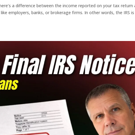
there’s a difference between the income reported on your tax return
 like employers, banks, or brokerage firms. In other words, the IRS is