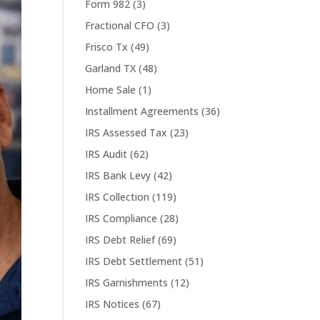
Form 982
(3)
Fractional CFO
(3)
Frisco Tx
(49)
Garland TX
(48)
Home Sale
(1)
Installment Agreements
(36)
IRS Assessed Tax
(23)
IRS Audit
(62)
IRS Bank Levy
(42)
IRS Collection
(119)
IRS Compliance
(28)
IRS Debt Relief
(69)
IRS Debt Settlement
(51)
IRS Garnishments
(12)
IRS Notices
(67)