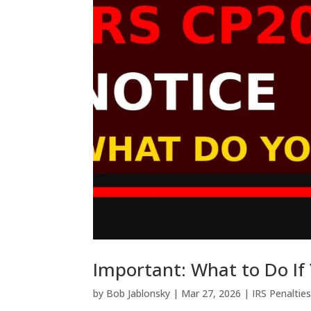
Important: What to Do If
by
Bob Jablonsky
|
Mar 27, 2026
|
IRS Penaltie