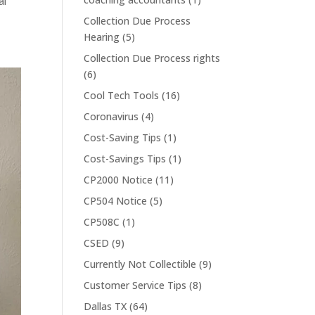
al
Collection Due Process
Hearing
(5)
Collection Due Process rights
(6)
Cool Tech Tools
(16)
Coronavirus
(4)
Cost-Saving Tips
(1)
Cost-Savings Tips
(1)
CP2000 Notice
(11)
CP504 Notice
(5)
CP508C
(1)
CSED
(9)
Currently Not Collectible
(9)
Customer Service Tips
(8)
Dallas TX
(64)