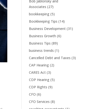
Bob Jablonsky and
Associates
(27)
bookkeeping
(5)
Bookkeeping Tips
(14)
Business Development
(31)
Business Growth
(6)
Business Tips
(89)
business trends
(1)
Cancelled Debt and Taxes
(3)
CAP Hearing
(2)
CARES Act
(3)
CDP Hearing
(5)
CDP Rights
(9)
CFO
(6)
CFO Services
(8)
coaching accountants
(1)