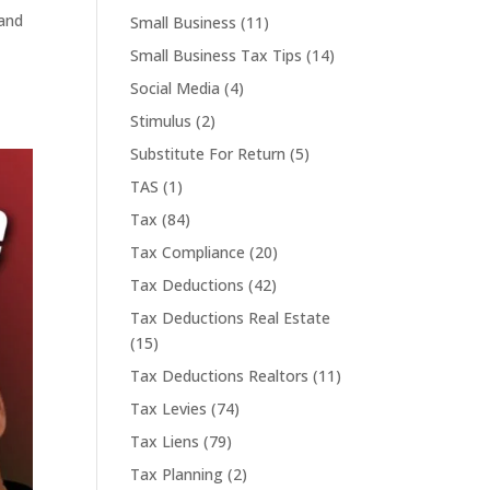
 and
Small Business
(11)
Small Business Tax Tips
(14)
Social Media
(4)
Stimulus
(2)
Substitute For Return
(5)
TAS
(1)
Tax
(84)
Tax Compliance
(20)
Tax Deductions
(42)
Tax Deductions Real Estate
(15)
Tax Deductions Realtors
(11)
Tax Levies
(74)
Tax Liens
(79)
Tax Planning
(2)