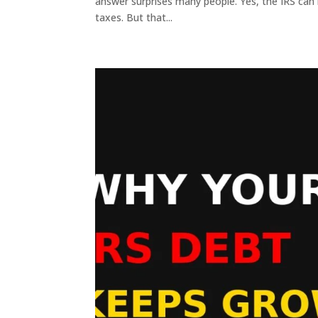
answer surprises many people. Yes, the IRS can l
taxes. But that...