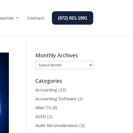
ources
Contact
(972) 821-1991
Monthly Archives
Monthly
Archives
Categories
Accounting
(33)
Accounting Software
(2)
Allen TX
(8)
ASED
(2)
Audit Reconsideration
(3)