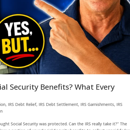
ial Security Benefits? What Every
tion
,
IRS Debt Relief
,
IRS Debt Settlement
,
IRS Garnishments
,
IRS
en
ought Social Security was protected. Can the IRS really take it?” The