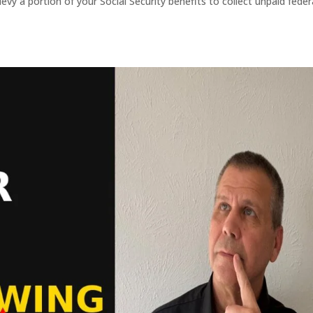
evy a portion of your Social Security benefits to collect unpaid feder