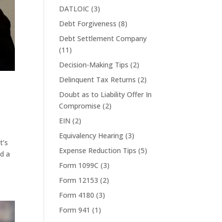
DATLOIC
(3)
Debt Forgiveness
(8)
Debt Settlement Company
(11)
Decision-Making Tips
(2)
Delinquent Tax Returns
(2)
Doubt as to Liability Offer In
Compromise
(2)
EIN
(2)
Equivalency Hearing
(3)
t’s
Expense Reduction Tips
(5)
ed a
Form 1099C
(3)
Form 12153
(2)
Form 4180
(3)
Form 941
(1)