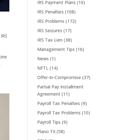
IRS Payment Plans
(10)
IRS Penalties
(108)
IRS Problems
(172)
IRS Seizures
(17)
,
IRS
IRS Tax Lien
(38)
Management Tips
(16)
tine
News
(1)
.
NFTL
(14)
Offer-In-Compromise
(37)
Partial Pay Installment
Agreement
(11)
Payroll Tax Penalties
(9)
Payroll Tax Problems
(10)
Payroll Tips
(9)
Plano TX
(58)