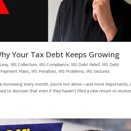
 Why Your Tax Debt Keeps Growing
 Levy
,
IRS Collection
,
IRS Compliance
,
IRS Debt Relief
,
IRS Debt
 Payment Plans
,
IRS Penalties
,
IRS Problems
,
IRS Seizures
e increasing every month, you’re not alone—and more importantly, i
d to discover that even if they haven’t filed a new return or receiv