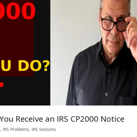
 You Receive an IRS CP2000 Notice
s
,
IRS Problems
,
IRS Seizures