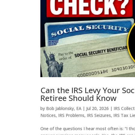
Can the IRS Levy Your Soc
Retiree Should Know
by
Bob Jablonsky, EA
|
Jul 20, 2026
|
IRS Collec
Notices
,
IRS Problems
,
IRS Seizures
,
IRS Tax Li
One of the questions I hear most often is: “I th