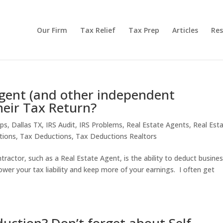
Our Firm
Tax Relief
Tax Prep
Articles
Res
gent (and other independent
heir Tax Return?
ips
,
Dallas TX
,
IRS Audit
,
IRS Problems
,
Real Estate Agents
,
Real Est
tions
,
Tax Deductions
,
Tax Deductions Realtors
ractor, such as a Real Estate Agent, is the ability to deduct busine
ower your tax liability and keep more of your earnings. I often get