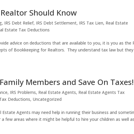
 Realtor Should Know
g
,
IRS Debt Relief
,
IRS Debt Settlement
,
IRS Tax Lien
,
Real Estate
al Estate Tax Deductions
vide advice on deductions that are available to you, it is you as the 
epts of Bookkeeping for Realtors. They understand tax law but they
e Family Members and Save On Taxes!
ance
,
IRS Problems
,
Real Estate Agents
,
Real Estate Agents Tax
Tax Deductions
,
Uncategorized
l Estate Agents may need help in running their business and somet
 a few areas where it might be helpful to hire your children as well a