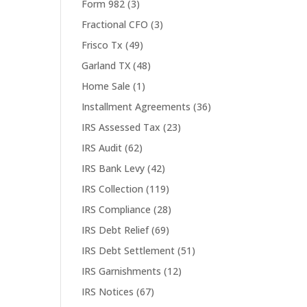
Form 982
(3)
Fractional CFO
(3)
Frisco Tx
(49)
Garland TX
(48)
Home Sale
(1)
Installment Agreements
(36)
IRS Assessed Tax
(23)
IRS Audit
(62)
IRS Bank Levy
(42)
IRS Collection
(119)
IRS Compliance
(28)
IRS Debt Relief
(69)
IRS Debt Settlement
(51)
IRS Garnishments
(12)
IRS Notices
(67)