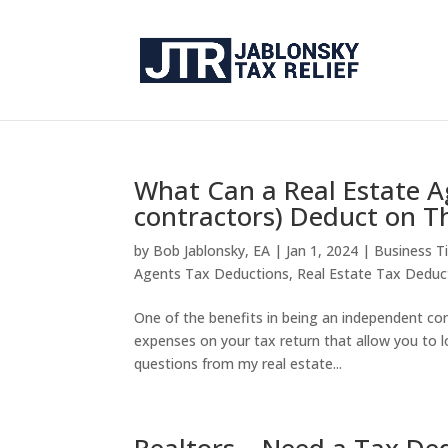
What Can a Real Estate A
contractors) Deduct on T
by
Bob Jablonsky, EA
|
Jan 1, 2024
|
Business T
Agents Tax Deductions
,
Real Estate Tax Deduc
One of the benefits in being an independent cont
expenses on your tax return that allow you to l
questions from my real estate...