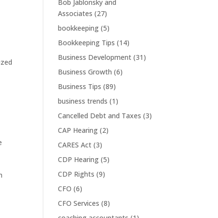
Bob Jablonsky and
Associates
(27)
bookkeeping
(5)
Bookkeeping Tips
(14)
Business Development
(31)
ized
Business Growth
(6)
Business Tips
(89)
business trends
(1)
Cancelled Debt and Taxes
(3)
CAP Hearing
(2)
e
CARES Act
(3)
CDP Hearing
(5)
CDP Rights
(9)
m
CFO
(6)
CFO Services
(8)
coaching accountants
(1)