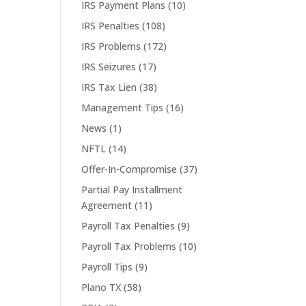
IRS Payment Plans
(10)
IRS Penalties
(108)
IRS Problems
(172)
IRS Seizures
(17)
IRS Tax Lien
(38)
Management Tips
(16)
News
(1)
NFTL
(14)
Offer-In-Compromise
(37)
Partial Pay Installment
Agreement
(11)
Payroll Tax Penalties
(9)
Payroll Tax Problems
(10)
Payroll Tips
(9)
Plano TX
(58)