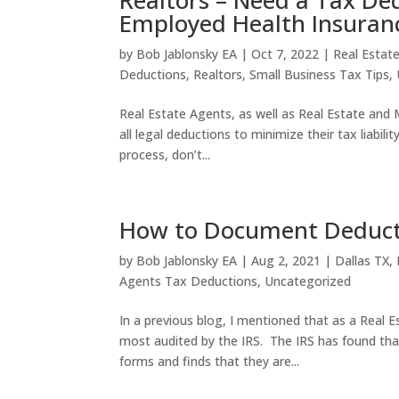
Realtors – Need a Tax Ded
Employed Health Insuran
by
Bob Jablonsky EA
|
Oct 7, 2022
|
Real Estat
Deductions
,
Realtors
,
Small Business Tax Tips
,
Real Estate Agents, as well as Real Estate and 
all legal deductions to minimize their tax liabil
process, don’t...
How to Document Deducti
by
Bob Jablonsky EA
|
Aug 2, 2021
|
Dallas TX
,
Agents Tax Deductions
,
Uncategorized
In a previous blog, I mentioned that as a Real E
most audited by the IRS. The IRS has found tha
forms and finds that they are...