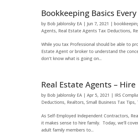
Bookkeeping Basics Every
by
Bob Jablonsky EA
|
Jun 7, 2021
|
bookkeepin
Agents
,
Real Estate Agents Tax Deductions
,
Re
While you tax Professional should be able to pro
Estate Agent or broker to understand the conc
don’t know what is going on...
Real Estate Agents – Hir
by
Bob Jablonsky EA
|
Apr 5, 2021
|
IRS Compli
Deductions
,
Realtors
,
Small Business Tax Tips
,
As Self-Employed Independent Contractors, Rea
it makes sense to hire family. Today, we’ll cover
adult family members to...