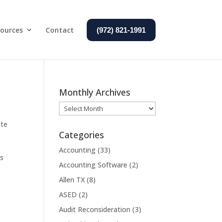
ources
Contact
(972) 821-1991
Monthly Archives
Monthly
Archives
ate
Categories
Accounting
(33)
ss
Accounting Software
(2)
Allen TX
(8)
ASED
(2)
Audit Reconsideration
(3)