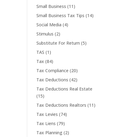
Small Business
(11)
Small Business Tax Tips
(14)
Social Media
(4)
Stimulus
(2)
Substitute For Return
(5)
TAS
(1)
Tax
(84)
Tax Compliance
(20)
Tax Deductions
(42)
Tax Deductions Real Estate
(15)
Tax Deductions Realtors
(11)
Tax Levies
(74)
Tax Liens
(79)
Tax Planning
(2)