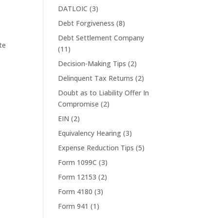
DATLOIC
(3)
Debt Forgiveness
(8)
Debt Settlement Company
te
(11)
Decision-Making Tips
(2)
Delinquent Tax Returns
(2)
Doubt as to Liability Offer In
Compromise
(2)
EIN
(2)
Equivalency Hearing
(3)
Expense Reduction Tips
(5)
Form 1099C
(3)
Form 12153
(2)
Form 4180
(3)
Form 941
(1)