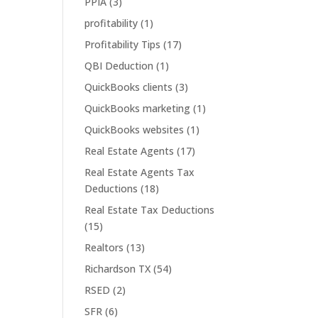
PPIA
(3)
profitability
(1)
Profitability Tips
(17)
QBI Deduction
(1)
QuickBooks clients
(3)
QuickBooks marketing
(1)
QuickBooks websites
(1)
Real Estate Agents
(17)
Real Estate Agents Tax
Deductions
(18)
Real Estate Tax Deductions
(15)
Realtors
(13)
Richardson TX
(54)
RSED
(2)
SFR
(6)