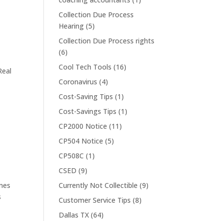
Collection Due Process
Hearing
(5)
Collection Due Process rights
(6)
Cool Tech Tools
(16)
Real
Coronavirus
(4)
Cost-Saving Tips
(1)
Cost-Savings Tips
(1)
CP2000 Notice
(11)
CP504 Notice
(5)
CP508C
(1)
CSED
(9)
imes
Currently Not Collectible
(9)
s
Customer Service Tips
(8)
Dallas TX
(64)