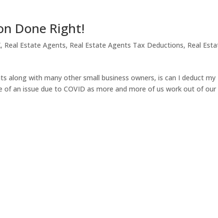
on Done Right!
X
,
Real Estate Agents
,
Real Estate Agents Tax Deductions
,
Real Esta
ts along with many other small business owners, is can I deduct my
 of an issue due to COVID as more and more of us work out of our