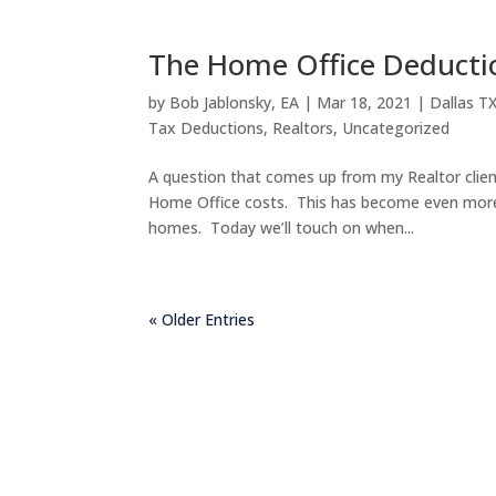
The Home Office Deducti
by
Bob Jablonsky, EA
|
Mar 18, 2021
|
Dallas T
Tax Deductions
,
Realtors
,
Uncategorized
A question that comes up from my Realtor clien
Home Office costs. This has become even more
homes. Today we’ll touch on when...
« Older Entries