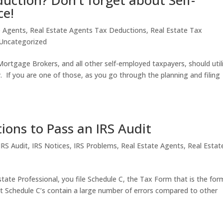
uction? Don’t forget about Self-
ce!
e Agents
,
Real Estate Agents Tax Deductions
,
Real Estate Tax
Uncategorized
Mortgage Brokers, and all other self-employed taxpayers, should util
ity. If you are one of those, as you go through the planning and filing
ons to Pass an IRS Audit
IRS Audit
,
IRS Notices
,
IRS Problems
,
Real Estate Agents
,
Real Estat
state Professional, you file Schedule C, the Tax Form that is the for
t Schedule C’s contain a large number of errors compared to other