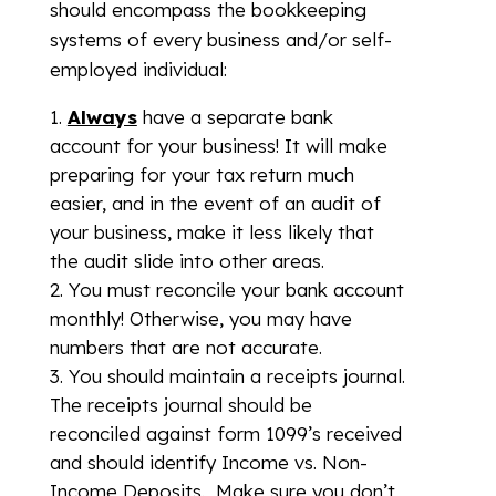
should encompass the bookkeeping
systems of every business and/or self-
employed individual:
Always
have a separate bank
account for your business! It will make
preparing for your tax return much
easier, and in the event of an audit of
your business, make it less likely that
the audit slide into other areas.
You must reconcile your bank account
monthly! Otherwise, you may have
numbers that are not accurate.
You should maintain a receipts journal.
The receipts journal should be
reconciled against form 1099’s received
and should identify Income vs. Non-
Income Deposits. Make sure you don’t