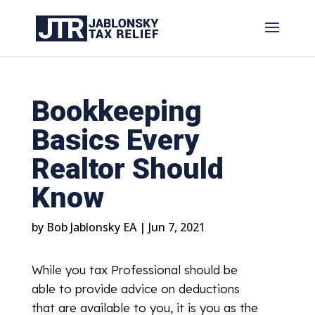
Bookkeeping
Basics Every
Realtor Should
Know
by
Bob Jablonsky EA
|
Jun 7, 2021
While you tax Professional should be
able to provide advice on deductions
that are available to you, it is you as the