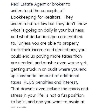
Real Estate Agent or broker
to
understand the concepts of
Bookkeeping for Realtors. They
understand tax law but they don’t know
what is going on daily in your business
and what deductions you are entitled
to. Unless you are able to properly
track their income and deductions, you
could end up paying more taxes than
are needed, and maybe even worse yet,
getting stuck in an
audit where you end
up substantial amount of additional
taxes PLUS penalties and interest
.
That doesn’t even include the chaos and
stress in your life, is not a fun position
to be in, and one you want to avoid at