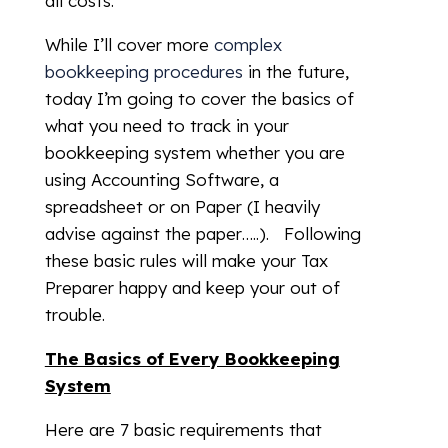
all costs.
While I’ll cover more
complex
bookkeeping procedures
in the future,
today I’m going to cover the basics of
what you need to track in your
bookkeeping system whether you are
using Accounting Software, a
spreadsheet or on Paper (I heavily
advise against the paper…..). Following
these basic rules will make your Tax
Preparer happy and keep your out of
trouble.
The Basics of Every Bookkeeping
System
Here are 7 basic requirements that