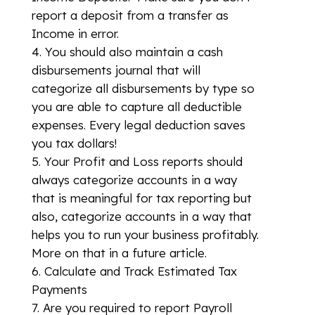
report a deposit from a transfer as
Income in error.
You should also maintain a cash
disbursements journal that will
categorize all disbursements by type so
you are able to capture all deductible
expenses. Every legal deduction saves
you tax dollars!
Your Profit and Loss reports should
always categorize accounts in a way
that is meaningful for tax reporting but
also, categorize accounts in a way that
helps you to run your business profitably.
More on that in a future article.
Calculate and Track Estimated Tax
Payments
Are you required to report Payroll