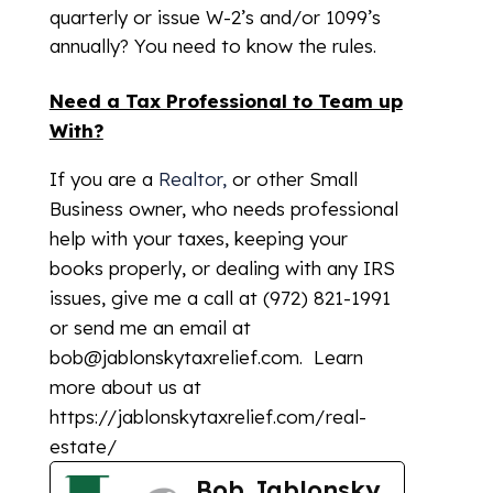
quarterly or issue W-2’s and/or 1099’s
annually? You need to know the rules.
Need a Tax Professional to Team up
With?
If you are a
Realtor,
or other Small
Business owner, who needs professional
help with your taxes, keeping your
books properly, or dealing with any IRS
issues, give me a call at (972) 821-1991
or send me an email at
bob@jablonskytaxrelief.com. Learn
more about us at
https://jablonskytaxrelief.com/real-
estate/
Bob Jablonsky