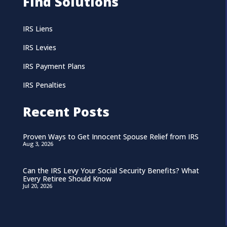
Find Solutions
IRS Liens
IRS Levies
IRS Payment Plans
IRS Penalties
Recent Posts
Proven Ways to Get Innocent Spouse Relief from IRS
Aug 3, 2026
Can the IRS Levy Your Social Security Benefits? What
Every Retiree Should Know
Jul 20, 2026