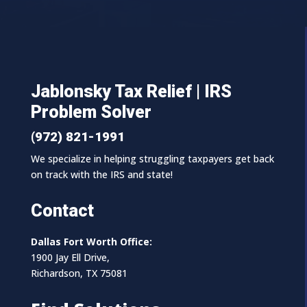
Jablonsky Tax Relief | IRS
Problem Solver
(972) 821-1991
We specialize in helping struggling taxpayers get back
on track with the IRS and state!
Contact
Dallas Fort Worth Office:
1900 Jay Ell Drive,
Richardson, TX 75081