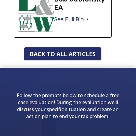
EA
See Full Bio
BACK TO ALL ARTICLES
Follow the prompts below to schedule a free
case evaluation! During the evaluation we'll
discuss your specific situation and create an
action plan to end your tax problem!