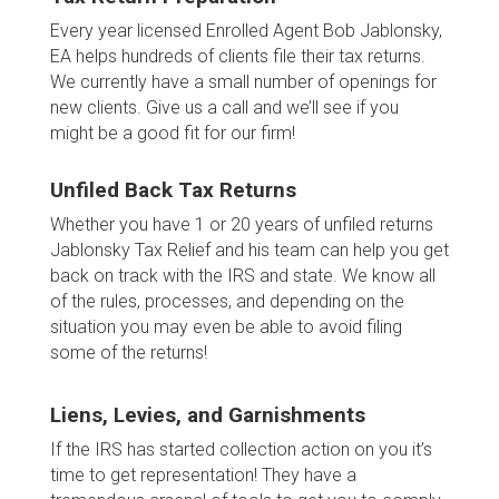
Every year licensed Enrolled Agent Bob Jablonsky,
EA helps hundreds of clients file their tax returns.
We currently have a small number of openings for
new clients. Give us a call and we’ll see if you
might be a good fit for our firm!
Unfiled Back Tax Returns
Whether you have 1 or 20 years of unfiled returns
Jablonsky Tax Relief and his team can help you get
back on track with the IRS and state. We know all
of the rules, processes, and depending on the
situation you may even be able to avoid filing
some of the returns!
Liens, Levies, and Garnishments
If the IRS has started collection action on you it’s
time to get representation! They have a