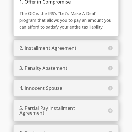
1. Offer in Compromise
The OIC is the IRS’s “Let’s Make A Deal”
program that allows you to pay an amount you
can afford to satisfy your entire tax liability.
2. Installment Agreement
3. Penalty Abatement
4. Innocent Spouse
5. Partial Pay Installment
Agreement