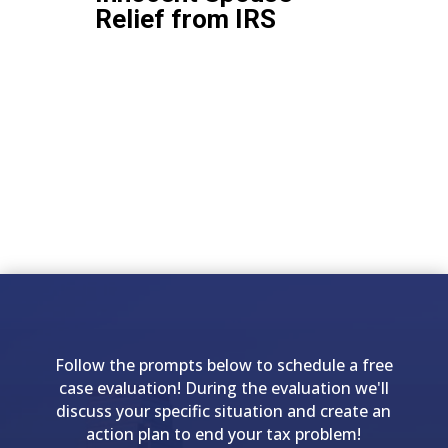
Relief from IRS
Follow the prompts below to schedule a free
case evaluation! During the evaluation we'll
discuss your specific situation and create an
action plan to end your tax problem!