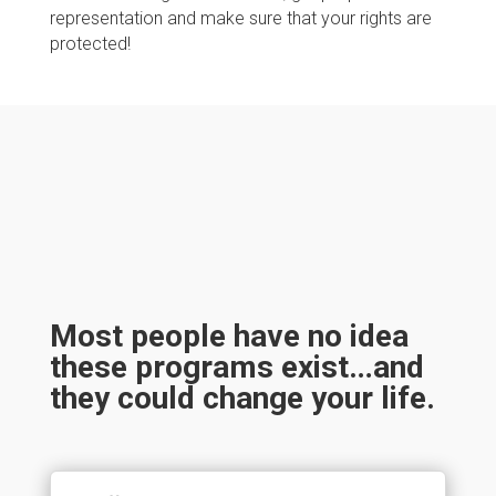
representation and make sure that your rights are
protected!
Most people have no idea
these programs exist…and
they could change your life.