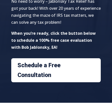
No need to worry – Jablonsky Tax Relief has
got your back! With over 20 years of experience
navigating the maze of IRS tax matters, we
can solve any tax problem!
When you’re ready, click the button below
to schedule a 100% free case evaluation
with Bob Jablonsky, EA!
Schedule a Free
Consultation