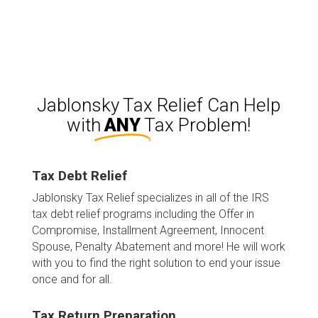
burden. He is the best!
e
Jablonsky Tax Relief Can Help
with
ANY
Tax Problem!
Tax Debt Relief
Jablonsky Tax Relief specializes in all of the IRS
tax debt relief programs including the Offer in
Compromise, Installment Agreement, Innocent
Spouse, Penalty Abatement and more! He will work
with you to find the right solution to end your issue
once and for all.
Tax Return Preparation