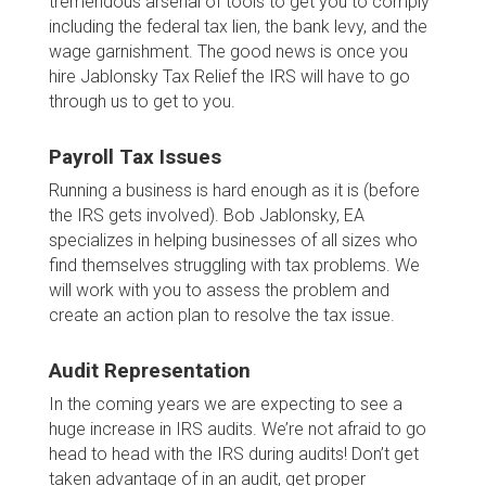
tremendous arsenal of tools to get you to comply
including the federal tax lien, the bank levy, and the
wage garnishment. The good news is once you
hire Jablonsky Tax Relief the IRS will have to go
through us to get to you.
Payroll Tax Issues
Running a business is hard enough as it is (before
the IRS gets involved). Bob Jablonsky, EA
specializes in helping businesses of all sizes who
find themselves struggling with tax problems. We
will work with you to assess the problem and
create an action plan to resolve the tax issue.
Audit Representation
In the coming years we are expecting to see a
huge increase in IRS audits. We’re not afraid to go
head to head with the IRS during audits! Don’t get
taken advantage of in an audit, get proper