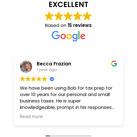
EXCELLENT
Based on
15 reviews
Becca Frazian
1 year ago
We have been using Bob for tax prep for
B
over 10 years for our personal and small
l
business taxes. He is super
c
knowledgeable, prompt in his responses
s
and I also enjoy his email newsletters :) For
d
Read more
R
some reason filing and prepping my taxes
t
always gives me anxiety, but Bob has
a
helped tremendously in easing the
h