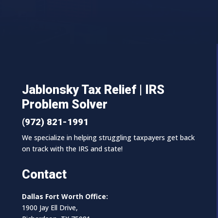
Jablonsky Tax Relief | IRS
Problem Solver
(972) 821-1991
We specialize in helping struggling taxpayers get back
on track with the IRS and state!
Contact
Dallas Fort Worth Office:
1900 Jay Ell Drive,