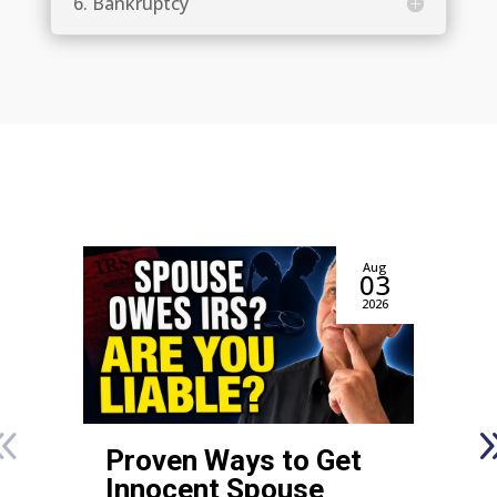
6. Bankruptcy
Aug
03
2026
Proven Ways to Get
Innocent Spouse