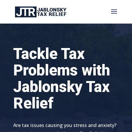
Tackle Tax
Problems with
Jablonsky Tax
Relief
Are tax issues causing you stress and anxiety?