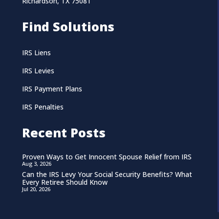
Richardson, TX 75081
Find Solutions
IRS Liens
IRS Levies
IRS Payment Plans
IRS Penalties
Recent Posts
Proven Ways to Get Innocent Spouse Relief from IRS
Aug 3, 2026
Can the IRS Levy Your Social Security Benefits? What
Every Retiree Should Know
Jul 20, 2026