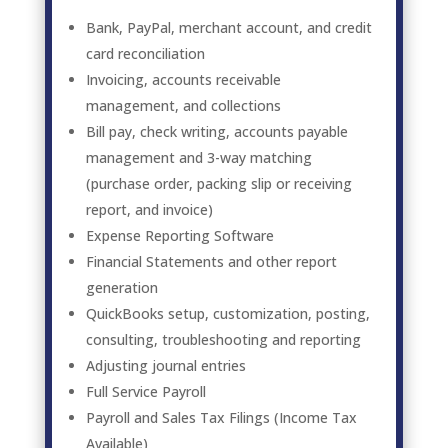
Bank, PayPal, merchant account, and credit
card reconciliation
Invoicing, accounts receivable
management, and collections
Bill pay, check writing, accounts payable
management and 3-way matching
(purchase order, packing slip or receiving
report, and invoice)
Expense Reporting Software
Financial Statements and other report
generation
QuickBooks setup, customization, posting,
consulting, troubleshooting and reporting
Adjusting journal entries
Full Service Payroll
Payroll and Sales Tax Filings (Income Tax
Available)