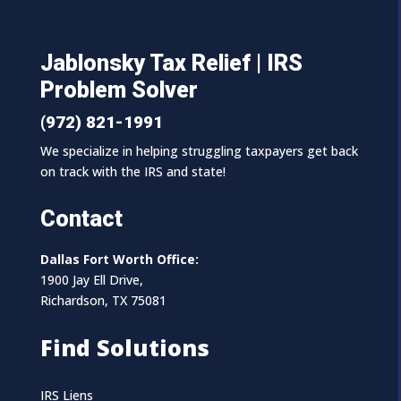
Jablonsky Tax Relief | IRS
Problem Solver
(972) 821-1991
We specialize in helping struggling taxpayers get back
on track with the IRS and state!
Contact
Dallas Fort Worth Office:
1900 Jay Ell Drive,
Richardson, TX 75081
Find Solutions
IRS Liens