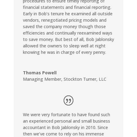
procedures to ensure timely reporting of
financial statements and financial reporting.
Early in Bob’s tenure he examined all outside
vendors, renegotiated pricing models and
saved the company money though those
efficiencies and continually reexamined ways
to save money. But best of all, Bob Jablonsky
allowed the owners to sleep well at night
knowing he was in charge of every penny.
Thomas Powell
Managing Member
,
Stockton Turner, LLC
We were very fortunate to have found such
an experienced personal and small business
accountant in Bob Jablonsky in 2010. Since
then we’ve come to rely on his immense