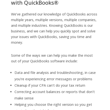
with QuickBooks®
We’ve gathered our knowledge of QuickBooks across
multiple years, multiple versions, multiple companies,
and multiple industries. Knowing QuickBooks is our
business, and we can help you quickly spot and solve
your issues with QuickBooks, saving you time and
money.
Some of the ways we can help you make the most
out of your QuickBooks software include:
Data and file analysis and troubleshooting, in case
you’re experiencing error messages or problems
Cleanup if your CPA can’t do your tax return
Correcting account balances or reports that don’t
make sense
Helping you choose the right version so you get