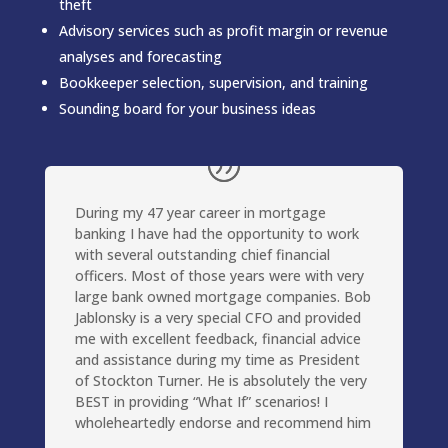
theft
Advisory services such as profit margin or revenue
analyses and forecasting
Bookkeeper selection, supervision, and training
Sounding board for your business ideas
During my 47 year career in mortgage
banking I have had the opportunity to work
with several outstanding chief financial
officers. Most of those years were with very
large bank owned mortgage companies. Bob
Jablonsky is a very special CFO and provided
me with excellent feedback, financial advice
and assistance during my time as President
of Stockton Turner. He is absolutely the very
BEST in providing “What If” scenarios! I
wholeheartedly endorse and recommend him