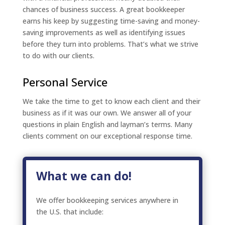
chances of business success. A great bookkeeper
earns his keep by suggesting time-saving and money-
saving improvements as well as identifying issues
before they turn into problems. That’s what we strive
to do with our clients.
Personal Service
We take the time to get to know each client and their
business as if it was our own. We answer all of your
questions in plain English and layman’s terms. Many
clients comment on our exceptional response time.
What we can do!
We offer bookkeeping services anywhere in
the U.S. that include: