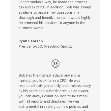
understandable way, he made the process
fun and exciting. In addition, Bob was always
available to answer my questions in a
thorough and friendly manner. I would highly
recommend his services to anyone in the
business world!
Ryan Pearson
President/CEO
,
Preschool Sportz
Bob has the highest ethical and moral
makeup you look for in a CFO. He was
respected both personally and professionally
by his peers and subordinates. As an owner,
you can always count on Bob to be timely
with all reports and deadlines. He was
instrumental in setting up new policies and