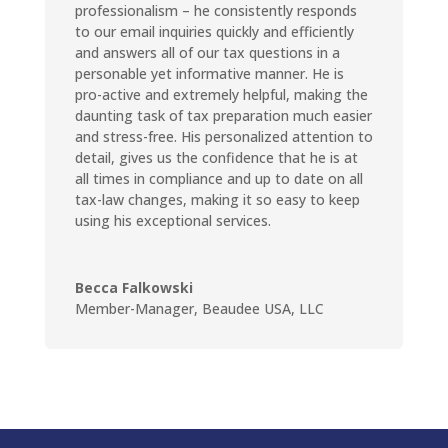
professionalism – he consistently responds
to our email inquiries quickly and efficiently
and answers all of our tax questions in a
personable yet informative manner. He is
pro-active and extremely helpful, making the
daunting task of tax preparation much easier
and stress-free. His personalized attention to
detail, gives us the confidence that he is at
all times in compliance and up to date on all
tax-law changes, making it so easy to keep
using his exceptional services.
Becca Falkowski
Member-Manager
,
Beaudee USA, LLC