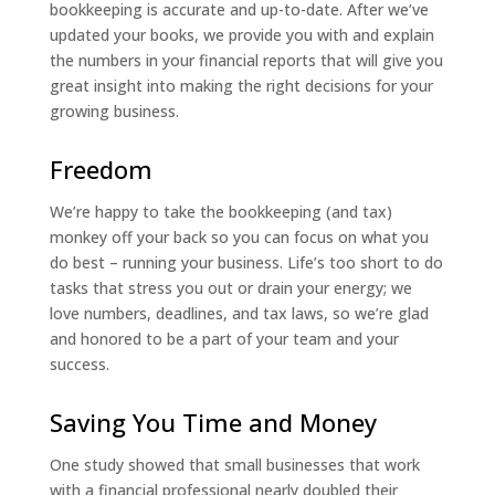
bookkeeping is accurate and up-to-date. After we’ve
updated your books, we provide you with and explain
the numbers in your financial reports that will give you
great insight into making the right decisions for your
growing business.
Freedom
We’re happy to take the bookkeeping (and tax)
monkey off your back so you can focus on what you
do best – running your business. Life’s too short to do
tasks that stress you out or drain your energy; we
love numbers, deadlines, and tax laws, so we’re glad
and honored to be a part of your team and your
success.
Saving You Time and Money
One study showed that small businesses that work
with a financial professional nearly doubled their