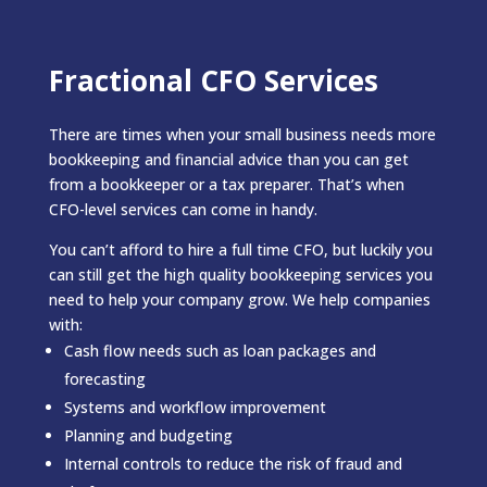
Fractional CFO Services
There are times when your small business needs more
bookkeeping and financial advice than you can get
from a bookkeeper or a tax preparer. That’s when
CFO-level services can come in handy.
You can’t afford to hire a full time CFO, but luckily you
can still get the high quality bookkeeping services you
need to help your company grow. We help companies
with:
Cash flow needs such as loan packages and
forecasting
Systems and workflow improvement
Planning and budgeting
Internal controls to reduce the risk of fraud and