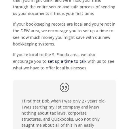
than you might think, and we’ll “hold your hand”
through the entire secure and safe process of sending
us your documents if this is your first time.
If your bookkeeping records are local and you’re not in
the DFW area, we encourage you to set up a time to
see how much money you might save with our new
bookkeeping systems.
If you’re local to the S. Florida area, we also
encourage you to
set up a time to talk
with us to see
what we have to offer local businesses.
I first met Bob when I was only 27 years old.
I was starting my 1st company and knew
nothing about tax laws, corporate
structures, and Quickbooks. Bob not only
taught me about all of this in an easily