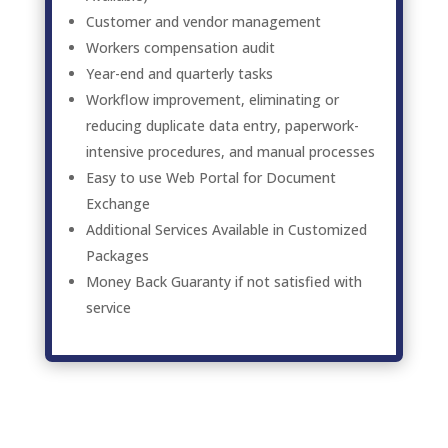
Customer and vendor management
Workers compensation audit
Year-end and quarterly tasks
Workflow improvement, eliminating or
reducing duplicate data entry, paperwork-
intensive procedures, and manual processes
Easy to use Web Portal for Document
Exchange
Additional Services Available in Customized
Packages
Money Back Guaranty if not satisfied with
service