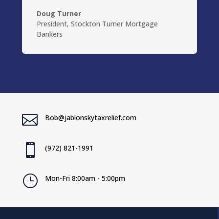
Doug Turner
President
,
Stockton Turner Mortgage
Bankers

Bob@jablonskytaxrelief.com

(972) 821-1991
}
Mon-Fri 8:00am - 5:00pm