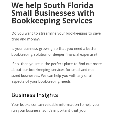
We help South Florida
Small Businesses with
Bookkeeping Services
Do you want to streamline your bookkeeping to save
time and money?
Is your business growing so that you need a better
bookkeeping solution or deeper financial expertise?
If so, then you’re in the perfect place to find out more
about our bookkeeping services for small and mid-
sized businesses. We can help you with any or all
aspects of your bookkeeping needs.
Business Insights
Your books contain valuable information to help you
run your business, so it’s important that your