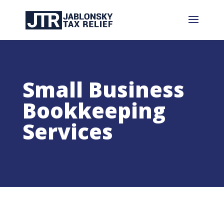
Small Business
Bookkeeping
Services