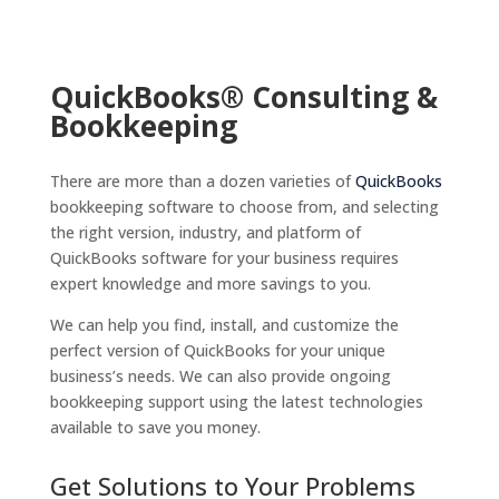
QuickBooks® Consulting &
Bookkeeping
There are more than a dozen varieties of
QuickBooks
bookkeeping software to choose from, and selecting
the right version, industry, and platform of
QuickBooks software for your business requires
expert knowledge and more savings to you.
We can help you find, install, and customize the
perfect version of QuickBooks for your unique
business’s needs. We can also provide ongoing
bookkeeping support using the latest technologies
available to save you money.
Get Solutions to Your Problems