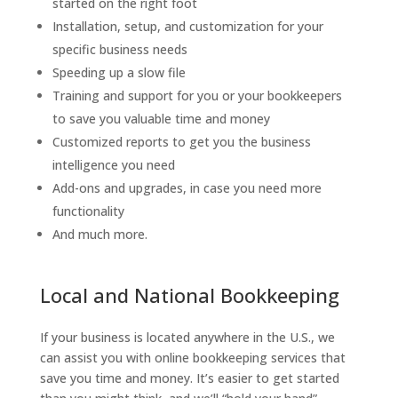
started on the right foot
Installation, setup, and customization for your
specific business needs
Speeding up a slow file
Training and support for you or your bookkeepers
to save you valuable time and money
Customized reports to get you the business
intelligence you need
Add-ons and upgrades, in case you need more
functionality
And much more.
Local and National Bookkeeping
If your business is located anywhere in the U.S., we
can assist you with online bookkeeping services that
save you time and money. It’s easier to get started