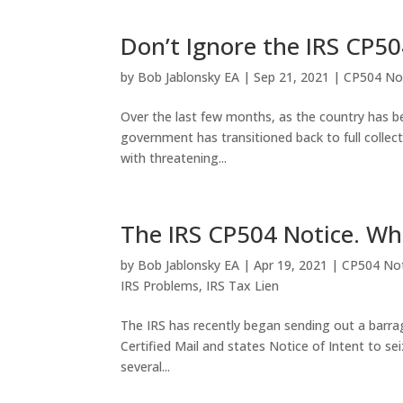
Don’t Ignore the IRS CP50
by
Bob Jablonsky EA
|
Sep 21, 2021
|
CP504 No
Over the last few months, as the country has be
government has transitioned back to full collec
with threatening...
The IRS CP504 Notice. Wha
by
Bob Jablonsky EA
|
Apr 19, 2021
|
CP504 Not
IRS Problems
,
IRS Tax Lien
The IRS has recently began sending out a barrag
Certified Mail and states Notice of Intent to sei
several...