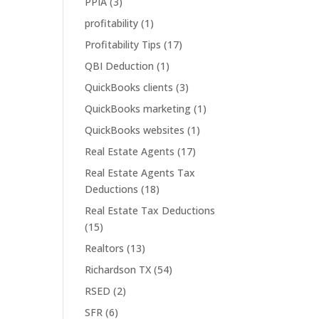
PPIA
(3)
profitability
(1)
Profitability Tips
(17)
QBI Deduction
(1)
QuickBooks clients
(3)
QuickBooks marketing
(1)
QuickBooks websites
(1)
Real Estate Agents
(17)
Real Estate Agents Tax
Deductions
(18)
Real Estate Tax Deductions
(15)
Realtors
(13)
Richardson TX
(54)
RSED
(2)
SFR
(6)