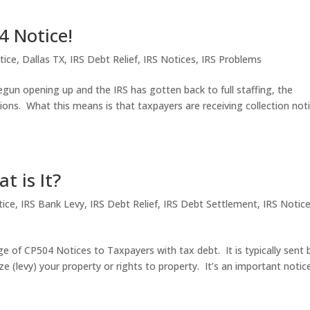
4 Notice!
tice
,
Dallas TX
,
IRS Debt Relief
,
IRS Notices
,
IRS Problems
gun opening up and the IRS has gotten back to full staffing, the
tions. What this means is that taxpayers are receiving collection not
t is It?
ice
,
IRS Bank Levy
,
IRS Debt Relief
,
IRS Debt Settlement
,
IRS Notic
e of CP504 Notices to Taxpayers with tax debt. It is typically sent 
ze (levy) your property or rights to property. It’s an important notic