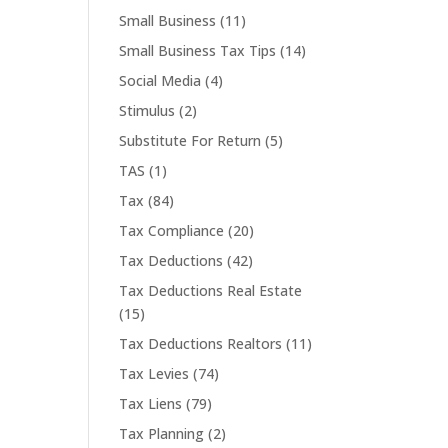
Small Business
(11)
Small Business Tax Tips
(14)
Social Media
(4)
Stimulus
(2)
Substitute For Return
(5)
TAS
(1)
Tax
(84)
Tax Compliance
(20)
Tax Deductions
(42)
Tax Deductions Real Estate
(15)
Tax Deductions Realtors
(11)
Tax Levies
(74)
Tax Liens
(79)
Tax Planning
(2)