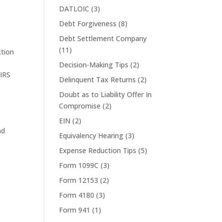
DATLOIC
(3)
Debt Forgiveness
(8)
Debt Settlement Company
(11)
ction
Decision-Making Tips
(2)
,
IRS
Delinquent Tax Returns
(2)
Doubt as to Liability Offer In
Compromise
(2)
EIN
(2)
nd
Equivalency Hearing
(3)
Expense Reduction Tips
(5)
Form 1099C
(3)
Form 12153
(2)
Form 4180
(3)
Form 941
(1)