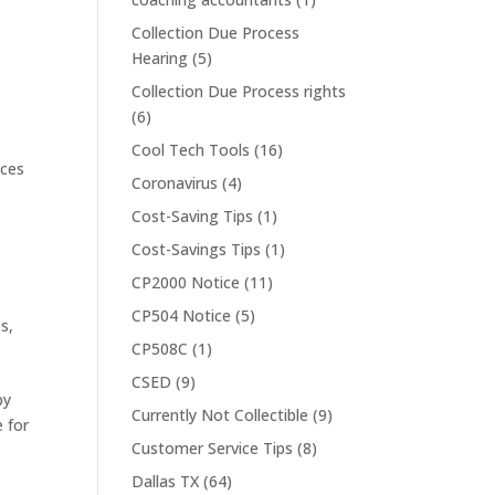
Collection Due Process
Hearing
(5)
Collection Due Process rights
(6)
Cool Tech Tools
(16)
ices
Coronavirus
(4)
Cost-Saving Tips
(1)
Cost-Savings Tips
(1)
CP2000 Notice
(11)
CP504 Notice
(5)
es
,
CP508C
(1)
CSED
(9)
by
Currently Not Collectible
(9)
e for
Customer Service Tips
(8)
Dallas TX
(64)