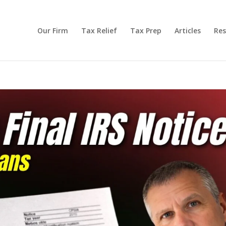
Our Firm
Tax Relief
Tax Prep
Articles
Res