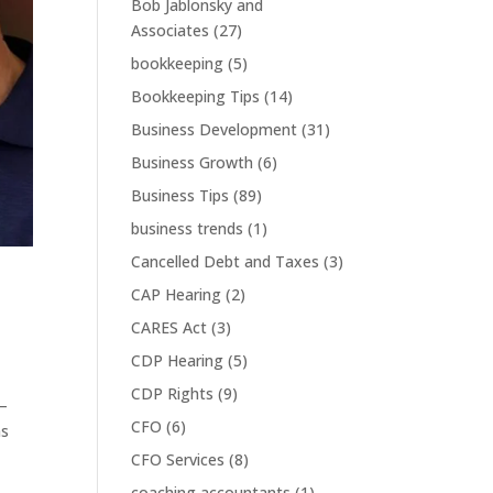
Bob Jablonsky and
Associates
(27)
bookkeeping
(5)
Bookkeeping Tips
(14)
Business Development
(31)
Business Growth
(6)
Business Tips
(89)
business trends
(1)
Cancelled Debt and Taxes
(3)
CAP Hearing
(2)
CARES Act
(3)
CDP Hearing
(5)
CDP Rights
(9)
 —
CFO
(6)
ns
CFO Services
(8)
coaching accountants
(1)