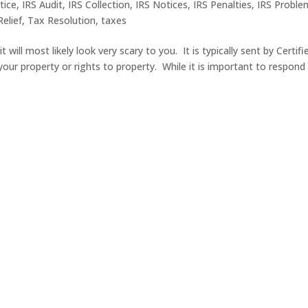
tice
,
IRS Audit
,
IRS Collection
,
IRS Notices
,
IRS Penalties
,
IRS Proble
elief
,
Tax Resolution
,
taxes
 will most likely look very scary to you. It is typically sent by Certifi
 your property or rights to property. While it is important to respond