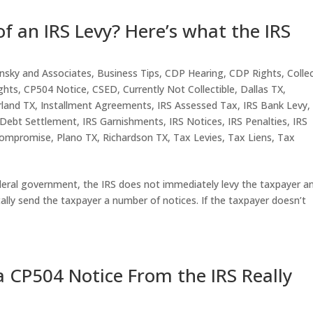
f an IRS Levy? Here’s what the IRS
nsky and Associates
,
Business Tips
,
CDP Hearing
,
CDP Rights
,
Colle
ghts
,
CP504 Notice
,
CSED
,
Currently Not Collectible
,
Dallas TX
,
rland TX
,
Installment Agreements
,
IRS Assessed Tax
,
IRS Bank Levy
 Debt Settlement
,
IRS Garnishments
,
IRS Notices
,
IRS Penalties
,
IRS
Compromise
,
Plano TX
,
Richardson TX
,
Tax Levies
,
Tax Liens
,
Tax
ral government, the IRS does not immediately levy the taxpayer a
cally send the taxpayer a number of notices. If the taxpayer doesn’t
 CP504 Notice From the IRS Really