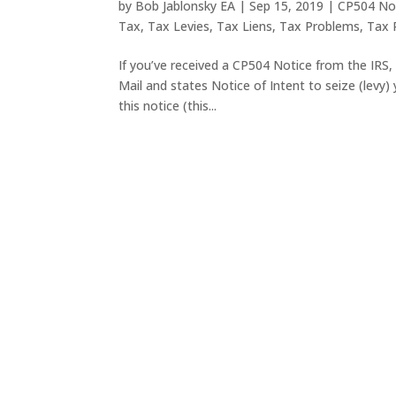
by
Bob Jablonsky EA
|
Sep 15, 2019
|
CP504 No
Tax
,
Tax Levies
,
Tax Liens
,
Tax Problems
,
Tax R
If you’ve received a CP504 Notice from the IRS, it
Mail and states Notice of Intent to seize (levy)
this notice (this...