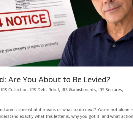
d: Are You About to Be Levied?
,
IRS Collection
,
IRS Debt Relief
,
IRS Garnishments
,
IRS Seizures
,
nd aren’t sure what it means or what to do next? You’re not alone
derstand exactly what this letter is, why you got it, and what actio