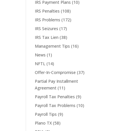
IRS Payment Plans
(10)
IRS Penalties
(108)
IRS Problems
(172)
IRS Seizures
(17)
IRS Tax Lien
(38)
Management Tips
(16)
News
(1)
NFTL
(14)
Offer-In-Compromise
(37)
Partial Pay Installment
Agreement
(11)
Payroll Tax Penalties
(9)
Payroll Tax Problems
(10)
Payroll Tips
(9)
Plano TX
(58)