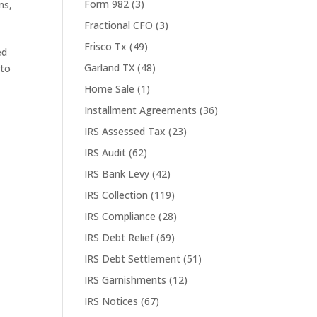
Form 982
(3)
ms
,
Fractional CFO
(3)
Frisco Tx
(49)
ed
Garland TX
(48)
 to
Home Sale
(1)
Installment Agreements
(36)
IRS Assessed Tax
(23)
IRS Audit
(62)
IRS Bank Levy
(42)
IRS Collection
(119)
IRS Compliance
(28)
IRS Debt Relief
(69)
IRS Debt Settlement
(51)
IRS Garnishments
(12)
IRS Notices
(67)