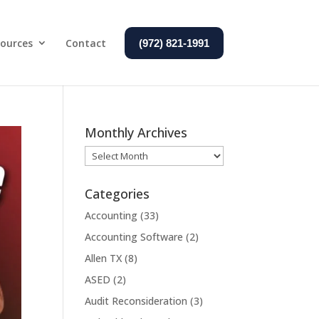
ources
Contact
(972) 821-1991
Monthly Archives
Monthly
Archives
Categories
Accounting
(33)
Accounting Software
(2)
Allen TX
(8)
ASED
(2)
Audit Reconsideration
(3)