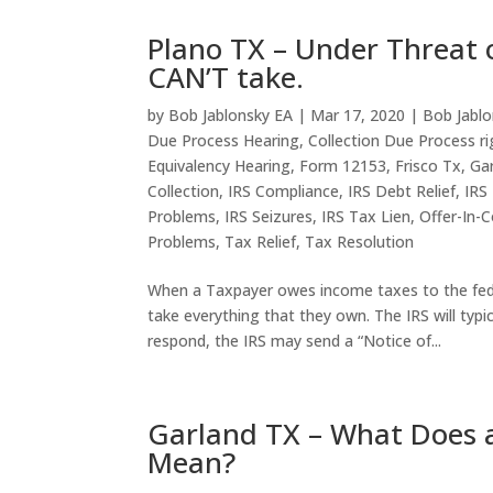
Plano TX – Under Threat o
CAN’T take.
by
Bob Jablonsky EA
|
Mar 17, 2020
|
Bob Jablo
Due Process Hearing
,
Collection Due Process ri
Equivalency Hearing
,
Form 12153
,
Frisco Tx
,
Ga
Collection
,
IRS Compliance
,
IRS Debt Relief
,
IRS
Problems
,
IRS Seizures
,
IRS Tax Lien
,
Offer-In-
Problems
,
Tax Relief
,
Tax Resolution
When a Taxpayer owes income taxes to the fede
take everything that they own. The IRS will typi
respond, the IRS may send a “Notice of...
Garland TX – What Does a
Mean?