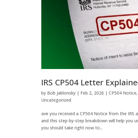
IRS CP504 Letter Explaine
by
Bob Jablonsky
|
Feb 2, 2026
|
CP504 Notice
Uncategorized
ave you received a CP504 Notice from the IRS a
and this step-by-step breakdown will help you un
you should take right now to...