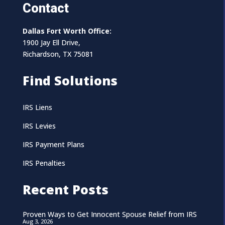
Contact
Dallas Fort Worth Office:
1900 Jay Ell Drive,
Richardson, TX 75081
Find Solutions
IRS Liens
IRS Levies
IRS Payment Plans
IRS Penalties
Recent Posts
Proven Ways to Get Innocent Spouse Relief from IRS
Aug 3, 2026