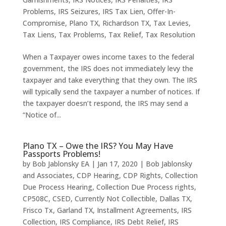
Problems
,
IRS Seizures
,
IRS Tax Lien
,
Offer-In-
Compromise
,
Plano TX
,
Richardson TX
,
Tax Levies
,
Tax Liens
,
Tax Problems
,
Tax Relief
,
Tax Resolution
When a Taxpayer owes income taxes to the federal
government, the IRS does not immediately levy the
taxpayer and take everything that they own. The IRS
will typically send the taxpayer a number of notices. If
the taxpayer doesn’t respond, the IRS may send a
“Notice of...
Plano TX – Owe the IRS? You May Have
Passports Problems!
by
Bob Jablonsky EA
|
Jan 17, 2020
|
Bob Jablonsky
and Associates
,
CDP Hearing
,
CDP Rights
,
Collection
Due Process Hearing
,
Collection Due Process rights
,
CP508C
,
CSED
,
Currently Not Collectible
,
Dallas TX
,
Frisco Tx
,
Garland TX
,
Installment Agreements
,
IRS
Collection
,
IRS Compliance
,
IRS Debt Relief
,
IRS