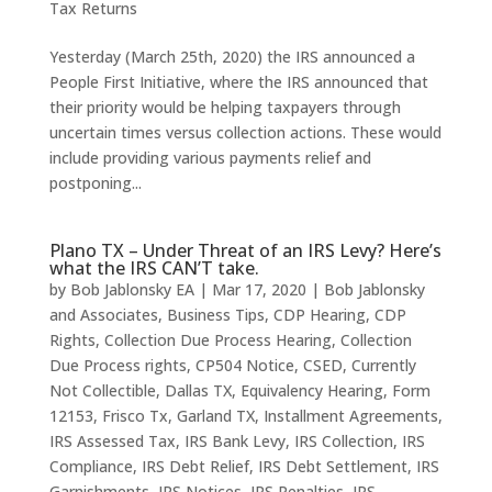
Tax Returns
Yesterday (March 25th, 2020) the IRS announced a
People First Initiative, where the IRS announced that
their priority would be helping taxpayers through
uncertain times versus collection actions. These would
include providing various payments relief and
postponing...
Plano TX – Under Threat of an IRS Levy? Here’s
what the IRS CAN’T take.
by
Bob Jablonsky EA
|
Mar 17, 2020
|
Bob Jablonsky
and Associates
,
Business Tips
,
CDP Hearing
,
CDP
Rights
,
Collection Due Process Hearing
,
Collection
Due Process rights
,
CP504 Notice
,
CSED
,
Currently
Not Collectible
,
Dallas TX
,
Equivalency Hearing
,
Form
12153
,
Frisco Tx
,
Garland TX
,
Installment Agreements
,
IRS Assessed Tax
,
IRS Bank Levy
,
IRS Collection
,
IRS
Compliance
,
IRS Debt Relief
,
IRS Debt Settlement
,
IRS
Garnishments
,
IRS Notices
,
IRS Penalties
,
IRS