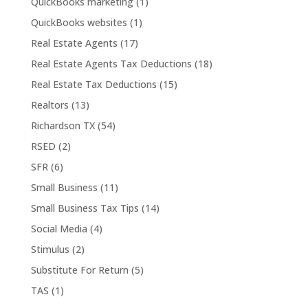
QuickBooks marketing
(1)
QuickBooks websites
(1)
Real Estate Agents
(17)
Real Estate Agents Tax Deductions
(18)
Real Estate Tax Deductions
(15)
Realtors
(13)
Richardson TX
(54)
RSED
(2)
SFR
(6)
Small Business
(11)
Small Business Tax Tips
(14)
Social Media
(4)
Stimulus
(2)
Substitute For Return
(5)
TAS
(1)