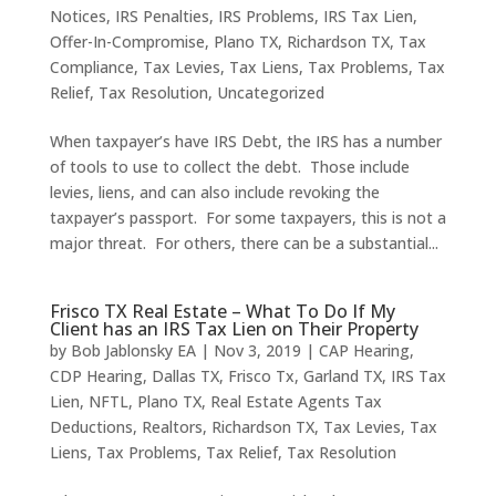
Notices
,
IRS Penalties
,
IRS Problems
,
IRS Tax Lien
,
Offer-In-Compromise
,
Plano TX
,
Richardson TX
,
Tax
Compliance
,
Tax Levies
,
Tax Liens
,
Tax Problems
,
Tax
Relief
,
Tax Resolution
,
Uncategorized
When taxpayer’s have IRS Debt, the IRS has a number
of tools to use to collect the debt. Those include
levies, liens, and can also include revoking the
taxpayer’s passport. For some taxpayers, this is not a
major threat. For others, there can be a substantial...
Frisco TX Real Estate – What To Do If My
Client has an IRS Tax Lien on Their Property
by
Bob Jablonsky EA
|
Nov 3, 2019
|
CAP Hearing
,
CDP Hearing
,
Dallas TX
,
Frisco Tx
,
Garland TX
,
IRS Tax
Lien
,
NFTL
,
Plano TX
,
Real Estate Agents Tax
Deductions
,
Realtors
,
Richardson TX
,
Tax Levies
,
Tax
Liens
,
Tax Problems
,
Tax Relief
,
Tax Resolution