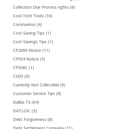
Collection Due Process rights
(6)
Cool Tech Tools
(16)
Coronavirus
(4)
Cost-Saving Tips
(1)
Cost-Savings Tips
(1)
CP2000 Notice
(11)
CP504 Notice
(5)
CP508C
(1)
CSED
(9)
Currently Not Collectible
(9)
Customer Service Tips
(8)
Dallas TX
(64)
DATLOIC
(3)
Debt Forgiveness
(8)
Debt Settlement Company
(11)