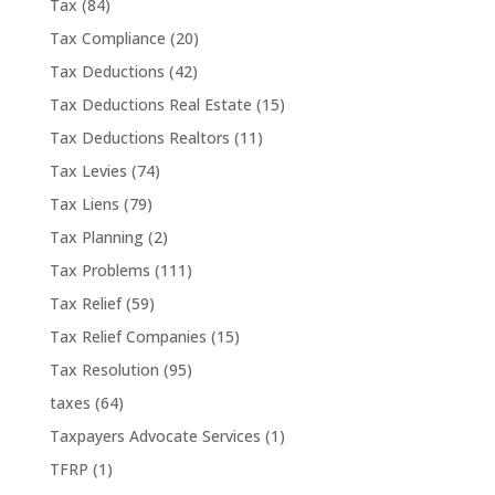
Tax
(84)
Tax Compliance
(20)
Tax Deductions
(42)
Tax Deductions Real Estate
(15)
Tax Deductions Realtors
(11)
Tax Levies
(74)
Tax Liens
(79)
Tax Planning
(2)
Tax Problems
(111)
Tax Relief
(59)
Tax Relief Companies
(15)
Tax Resolution
(95)
taxes
(64)
Taxpayers Advocate Services
(1)
TFRP
(1)