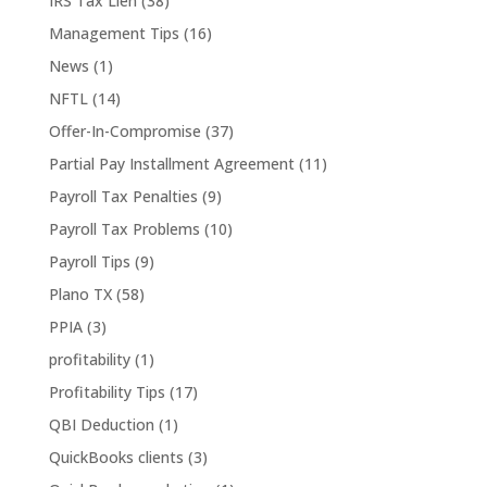
IRS Tax Lien
(38)
Management Tips
(16)
News
(1)
NFTL
(14)
Offer-In-Compromise
(37)
Partial Pay Installment Agreement
(11)
Payroll Tax Penalties
(9)
Payroll Tax Problems
(10)
Payroll Tips
(9)
Plano TX
(58)
PPIA
(3)
profitability
(1)
Profitability Tips
(17)
QBI Deduction
(1)
QuickBooks clients
(3)