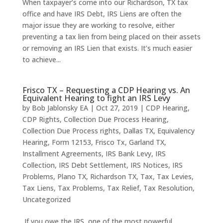
When taxpayer’s come into our Richardson, TX tax
office and have IRS Debt, IRS Liens are often the
major issue they are working to resolve, either
preventing a tax lien from being placed on their assets
or removing an IRS Lien that exists. It’s much easier
to achieve...
Frisco TX – Requesting a CDP Hearing vs. An
Equivalent Hearing to fight an IRS Levy
by
Bob Jablonsky EA
|
Oct 27, 2019
|
CDP Hearing
,
CDP Rights
,
Collection Due Process Hearing
,
Collection Due Process rights
,
Dallas TX
,
Equivalency
Hearing
,
Form 12153
,
Frisco Tx
,
Garland TX
,
Installment Agreements
,
IRS Bank Levy
,
IRS
Collection
,
IRS Debt Settlement
,
IRS Notices
,
IRS
Problems
,
Plano TX
,
Richardson TX
,
Tax
,
Tax Levies
,
Tax Liens
,
Tax Problems
,
Tax Relief
,
Tax Resolution
,
Uncategorized
If you owe the IRS, one of the most powerful