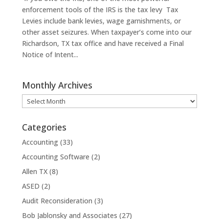
enforcement tools of the IRS is the tax levy Tax
Levies include bank levies, wage garnishments, or
other asset seizures. When taxpayer’s come into our
Richardson, TX tax office and have received a Final
Notice of Intent...
Monthly Archives
Monthly
Archives
Categories
Accounting
(33)
Accounting Software
(2)
Allen TX
(8)
ASED
(2)
Audit Reconsideration
(3)
Bob Jablonsky and Associates
(27)