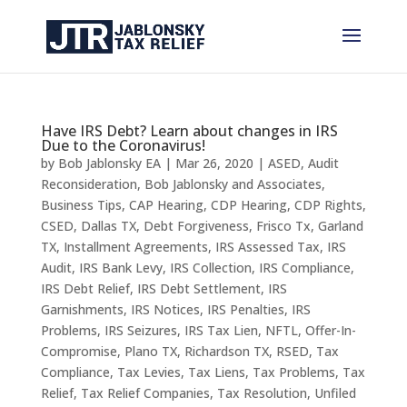
Have IRS Debt? Learn about changes in IRS
Due to the Coronavirus!
by
Bob Jablonsky EA
|
Mar 26, 2020
|
ASED
,
Audit
Reconsideration
,
Bob Jablonsky and Associates
,
Business Tips
,
CAP Hearing
,
CDP Hearing
,
CDP Rights
,
CSED
,
Dallas TX
,
Debt Forgiveness
,
Frisco Tx
,
Garland
TX
,
Installment Agreements
,
IRS Assessed Tax
,
IRS
Audit
,
IRS Bank Levy
,
IRS Collection
,
IRS Compliance
,
IRS Debt Relief
,
IRS Debt Settlement
,
IRS
Garnishments
,
IRS Notices
,
IRS Penalties
,
IRS
Problems
,
IRS Seizures
,
IRS Tax Lien
,
NFTL
,
Offer-In-
Compromise
,
Plano TX
,
Richardson TX
,
RSED
,
Tax
Compliance
,
Tax Levies
,
Tax Liens
,
Tax Problems
,
Tax
Relief
,
Tax Relief Companies
,
Tax Resolution
,
Unfiled