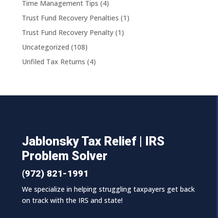
Time Management Tips
(4)
Trust Fund Recovery Penalties
(1)
Trust Fund Recovery Penalty
(1)
Uncategorized
(108)
Unfiled Tax Returns
(4)
Jablonsky Tax Relief | IRS
Problem Solver
(972) 821-1991
We specialize in helping struggling taxpayers get back
on track with the IRS and state!