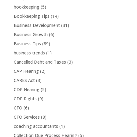
bookkeeping
(5)
Bookkeeping Tips
(14)
Business Development
(31)
Business Growth
(6)
Business Tips
(89)
business trends
(1)
Cancelled Debt and Taxes
(3)
CAP Hearing
(2)
CARES Act
(3)
CDP Hearing
(5)
CDP Rights
(9)
CFO
(6)
CFO Services
(8)
coaching accountants
(1)
Collection Due Process Hearing
(5)