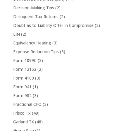
Decision-Making Tips
(2)
Delinquent Tax Returns
(2)
Doubt as to Liability Offer In Compromise
(2)
EIN
(2)
Equivalency Hearing
(3)
Expense Reduction Tips
(5)
Form 1099C
(3)
Form 12153
(2)
Form 4180
(3)
Form 941
(1)
Form 982
(3)
Fractional CFO
(3)
Frisco Tx
(49)
Garland TX
(48)
Home Sale
(1)