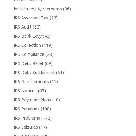
Installment Agreements
(36)
IRS Assessed Tax
(23)
IRS Audit
(62)
IRS Bank Levy
(42)
IRS Collection
(119)
IRS Compliance
(28)
IRS Debt Relief
(69)
IRS Debt Settlement
(51)
IRS Garnishments
(12)
IRS Notices
(67)
IRS Payment Plans
(10)
IRS Penalties
(108)
IRS Problems
(172)
IRS Seizures
(17)