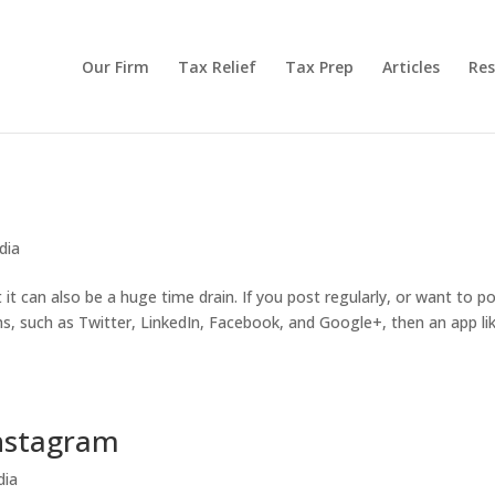
Our Firm
Tax Relief
Tax Prep
Articles
Res
dia
t can also be a huge time drain. If you post regularly, or want to p
rms, such as Twitter, LinkedIn, Facebook, and Google+, then an app li
Instagram
dia