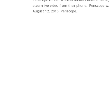
steam live video from their phone. Periscope wa
August 12, 2015, Periscope...