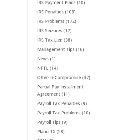
IRS Payment Plans
(10)
IRS Penalties
(108)
IRS Problems
(172)
IRS Seizures
(17)
IRS Tax Lien
(38)
Management Tips
(16)
News
(1)
NFTL
(14)
Offer-In-Compromise
(37)
Partial Pay Installment
Agreement
(11)
Payroll Tax Penalties
(9)
Payroll Tax Problems
(10)
Payroll Tips
(9)
Plano TX
(58)