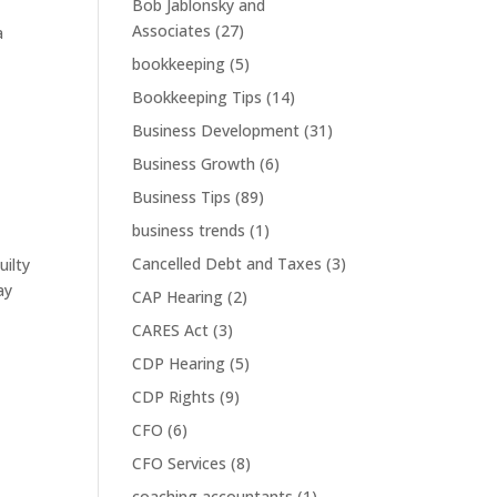
Bob Jablonsky and
Associates
(27)
a
bookkeeping
(5)
Bookkeeping Tips
(14)
Business Development
(31)
Business Growth
(6)
Business Tips
(89)
business trends
(1)
Cancelled Debt and Taxes
(3)
uilty
ay
CAP Hearing
(2)
CARES Act
(3)
CDP Hearing
(5)
CDP Rights
(9)
CFO
(6)
CFO Services
(8)
coaching accountants
(1)