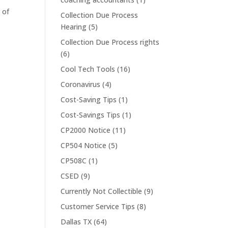
 of
Collection Due Process
Hearing
(5)
Collection Due Process rights
(6)
Cool Tech Tools
(16)
Coronavirus
(4)
Cost-Saving Tips
(1)
Cost-Savings Tips
(1)
CP2000 Notice
(11)
CP504 Notice
(5)
CP508C
(1)
CSED
(9)
Currently Not Collectible
(9)
Customer Service Tips
(8)
Dallas TX
(64)