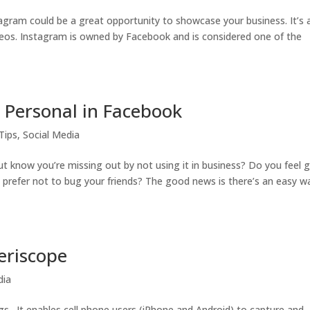
tagram could be a great opportunity to showcase your business. It’s 
eos. Instagram is owned by Facebook and is considered one of the
 Personal in Facebook
Tips
,
Social Media
t know you’re missing out by not using it in business? Do you feel g
prefer not to bug your friends? The good news is there’s an easy w
eriscope
dia
ngs. It enables cell phone users (iPhone and Android) to capture and