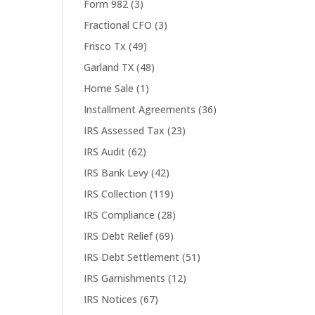
Form 982
(3)
Fractional CFO
(3)
Frisco Tx
(49)
Garland TX
(48)
Home Sale
(1)
Installment Agreements
(36)
IRS Assessed Tax
(23)
IRS Audit
(62)
IRS Bank Levy
(42)
IRS Collection
(119)
IRS Compliance
(28)
IRS Debt Relief
(69)
IRS Debt Settlement
(51)
IRS Garnishments
(12)
IRS Notices
(67)