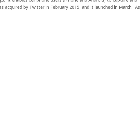
s acquired by Twitter in February 2015, and it launched in March. As