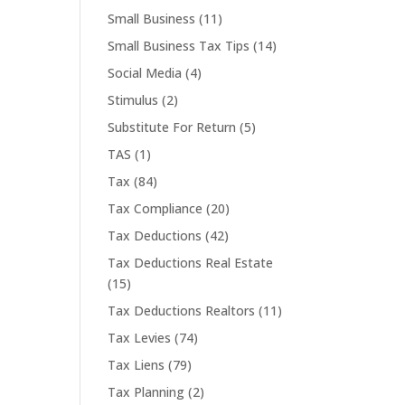
Small Business
(11)
Small Business Tax Tips
(14)
Social Media
(4)
Stimulus
(2)
Substitute For Return
(5)
TAS
(1)
Tax
(84)
Tax Compliance
(20)
Tax Deductions
(42)
Tax Deductions Real Estate
(15)
Tax Deductions Realtors
(11)
Tax Levies
(74)
Tax Liens
(79)
Tax Planning
(2)