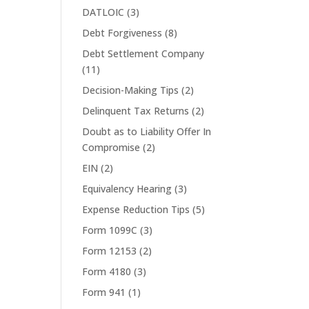
DATLOIC
(3)
Debt Forgiveness
(8)
Debt Settlement Company
(11)
Decision-Making Tips
(2)
Delinquent Tax Returns
(2)
Doubt as to Liability Offer In
Compromise
(2)
EIN
(2)
Equivalency Hearing
(3)
Expense Reduction Tips
(5)
Form 1099C
(3)
Form 12153
(2)
Form 4180
(3)
Form 941
(1)