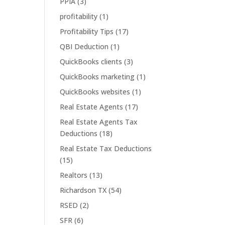
PPIA
(3)
profitability
(1)
Profitability Tips
(17)
QBI Deduction
(1)
QuickBooks clients
(3)
QuickBooks marketing
(1)
QuickBooks websites
(1)
Real Estate Agents
(17)
Real Estate Agents Tax
Deductions
(18)
Real Estate Tax Deductions
(15)
Realtors
(13)
Richardson TX
(54)
RSED
(2)
SFR
(6)