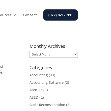
ources
Contact
(972) 821-1991
Monthly Archives
Monthly
Archives
ost
Categories
ke
Accounting
(33)
Accounting Software
(2)
Allen TX
(8)
ASED
(2)
Audit Reconsideration
(3)