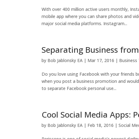
With over 400 million active users monthly, Ins
mobile app where you can share photos and vid
major social media platforms. Instagram...
Separating Business from
by
Bob Jablonsky EA
|
Mar 17, 2016
|
Business 
Do you love using Facebook with your friends bu
when you post a business promotion and would 
to separate Facebook personal use...
Cool Social Media Apps: P
by
Bob Jablonsky EA
|
Feb 18, 2016
|
Social Me
Periscope is one of social media’s newest darli