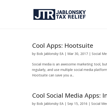
Cool Apps: Hootsuite
by
Bob Jablonsky EA
|
Mar 30, 2017
|
Social Me
Social media is an awesome marketing tool, but i
regularly, and use multiple social media platfo
Hootsuite can save you a...
Cool Social Media Apps: 
by
Bob Jablonsky EA
|
Sep 15, 2016
|
Social Me