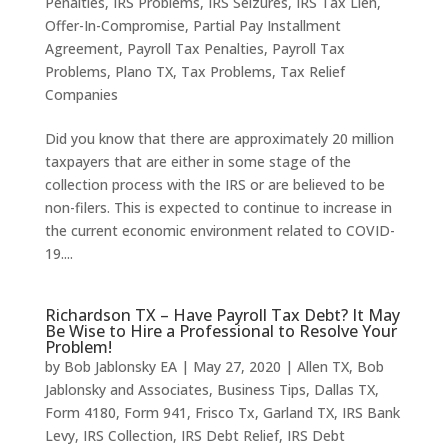
Penalties
,
IRS Problems
,
IRS Seizures
,
IRS Tax Lien
,
Offer-In-Compromise
,
Partial Pay Installment
Agreement
,
Payroll Tax Penalties
,
Payroll Tax
Problems
,
Plano TX
,
Tax Problems
,
Tax Relief
Companies
Did you know that there are approximately 20 million
taxpayers that are either in some stage of the
collection process with the IRS or are believed to be
non-filers. This is expected to continue to increase in
the current economic environment related to COVID-
19....
Richardson TX – Have Payroll Tax Debt? It May
Be Wise to Hire a Professional to Resolve Your
Problem!
by
Bob Jablonsky EA
|
May 27, 2020
|
Allen TX
,
Bob
Jablonsky and Associates
,
Business Tips
,
Dallas TX
,
Form 4180
,
Form 941
,
Frisco Tx
,
Garland TX
,
IRS Bank
Levy
,
IRS Collection
,
IRS Debt Relief
,
IRS Debt