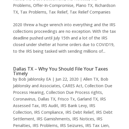
Problems
,
Offer-In-Compromise
,
Plano TX
,
Richardson
TX
,
Tax Problems
,
Tax Relief
,
Tax Relief Companies
2020 threw a huge wrench into everything and the IRS
collections proceedings are no exception. With the tax
deadline pushed until July 15th and a lot of the IRS
closed under shelter at home orders due to COVID19,
to the IRS being tasked with sending millions of...
Dallas TX – Why You Should File Your Taxes
Timely
by
Bob Jablonsky EA
|
Jun 22, 2020
|
Allen TX
,
Bob
Jablonsky and Associates
,
CARES Act
,
Collection Due
Process Hearing
,
Collection Due Process rights
,
Coronavirus
,
Dallas TX
,
Frisco Tx
,
Garland TX
,
IRS
Assessed Tax
,
IRS Audit
,
IRS Bank Levy
,
IRS
Collection
,
IRS Compliance
,
IRS Debt Relief
,
IRS Debt
Settlement
,
IRS Garnishments
,
IRS Notices
,
IRS
Penalties
,
IRS Problems
,
IRS Seizures
,
IRS Tax Lien
,