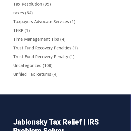
Tax Resolution
(95)
taxes
(64)
Taxpayers Advocate Services
(1)
TFRP
(1)
Time Management Tips
(4)
Trust Fund Recovery Penalties
(1)
Trust Fund Recovery Penalty
(1)
Uncategorized
(108)
Unfiled Tax Returns
(4)
Jablonsky Tax Relief | IRS
Problem Solver