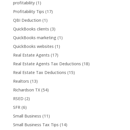
profitability
(1)
Profitability Tips
(17)
QBI Deduction
(1)
QuickBooks clients
(3)
QuickBooks marketing
(1)
QuickBooks websites
(1)
Real Estate Agents
(17)
Real Estate Agents Tax Deductions
(18)
Real Estate Tax Deductions
(15)
Realtors
(13)
Richardson TX
(54)
RSED
(2)
SFR
(6)
Small Business
(11)
Small Business Tax Tips
(14)