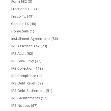
Form 982
(3)
Fractional CFO
(3)
Frisco Tx
(49)
Garland TX
(48)
Home Sale
(1)
Installment Agreements
(36)
IRS Assessed Tax
(23)
IRS Audit
(62)
IRS Bank Levy
(42)
IRS Collection
(119)
IRS Compliance
(28)
IRS Debt Relief
(69)
IRS Debt Settlement
(51)
IRS Garnishments
(12)
IRS Notices
(67)