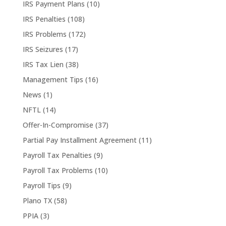
IRS Payment Plans
(10)
IRS Penalties
(108)
IRS Problems
(172)
IRS Seizures
(17)
IRS Tax Lien
(38)
Management Tips
(16)
News
(1)
NFTL
(14)
Offer-In-Compromise
(37)
Partial Pay Installment Agreement
(11)
Payroll Tax Penalties
(9)
Payroll Tax Problems
(10)
Payroll Tips
(9)
Plano TX
(58)
PPIA
(3)