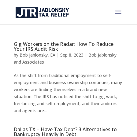
Gig Workers on the Radar: How To Reduce
Your IRS Audit Risk
by
Bob Jablonsky, EA
|
Sep 8, 2023
|
Bob Jablonsky
and Associates
As the shift from traditional employment to self-
employment and business ownership continues, many
workers are finding themselves in a brand new
situation. The IRS has noticed the shift to gig work,
freelancing and self-employment, and their auditors
and agents are...
Dallas TX – Have Tax Debt? 3 Alternatives to
Bankruptcy Heavily in Debt.