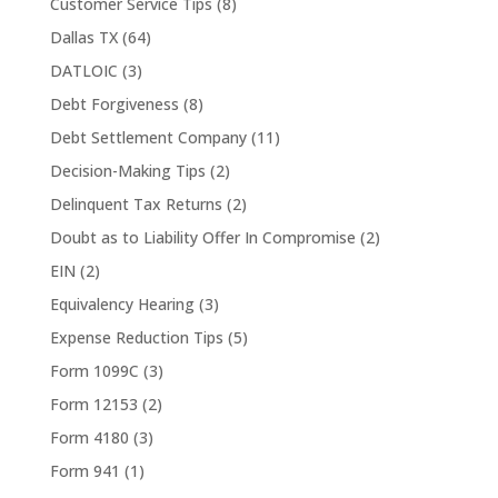
Customer Service Tips
(8)
Dallas TX
(64)
DATLOIC
(3)
Debt Forgiveness
(8)
Debt Settlement Company
(11)
Decision-Making Tips
(2)
Delinquent Tax Returns
(2)
Doubt as to Liability Offer In Compromise
(2)
EIN
(2)
Equivalency Hearing
(3)
Expense Reduction Tips
(5)
Form 1099C
(3)
Form 12153
(2)
Form 4180
(3)
Form 941
(1)