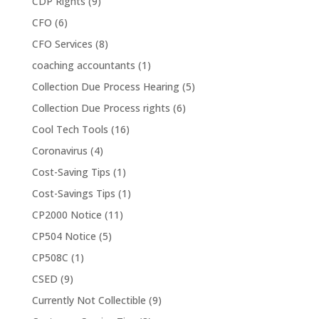
CDP Rights
(9)
CFO
(6)
CFO Services
(8)
coaching accountants
(1)
Collection Due Process Hearing
(5)
Collection Due Process rights
(6)
Cool Tech Tools
(16)
Coronavirus
(4)
Cost-Saving Tips
(1)
Cost-Savings Tips
(1)
CP2000 Notice
(11)
CP504 Notice
(5)
CP508C
(1)
CSED
(9)
Currently Not Collectible
(9)