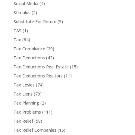
Social Media
(4)
Stimulus
(2)
Substitute For Return
(5)
TAS
(1)
Tax
(84)
Tax Compliance
(20)
Tax Deductions
(42)
Tax Deductions Real Estate
(15)
Tax Deductions Realtors
(11)
Tax Levies
(74)
Tax Liens
(79)
Tax Planning
(2)
Tax Problems
(111)
Tax Relief
(59)
Tax Relief Companies
(15)