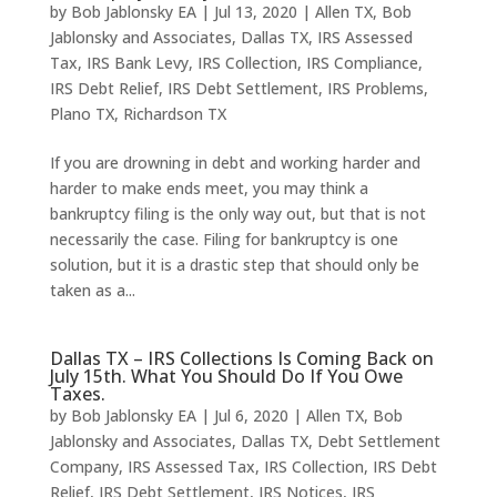
by
Bob Jablonsky EA
|
Jul 13, 2020
|
Allen TX
,
Bob
Jablonsky and Associates
,
Dallas TX
,
IRS Assessed
Tax
,
IRS Bank Levy
,
IRS Collection
,
IRS Compliance
,
IRS Debt Relief
,
IRS Debt Settlement
,
IRS Problems
,
Plano TX
,
Richardson TX
If you are drowning in debt and working harder and
harder to make ends meet, you may think a
bankruptcy filing is the only way out, but that is not
necessarily the case. Filing for bankruptcy is one
solution, but it is a drastic step that should only be
taken as a...
Dallas TX – IRS Collections Is Coming Back on
July 15th. What You Should Do If You Owe
Taxes.
by
Bob Jablonsky EA
|
Jul 6, 2020
|
Allen TX
,
Bob
Jablonsky and Associates
,
Dallas TX
,
Debt Settlement
Company
,
IRS Assessed Tax
,
IRS Collection
,
IRS Debt
Relief
,
IRS Debt Settlement
,
IRS Notices
,
IRS