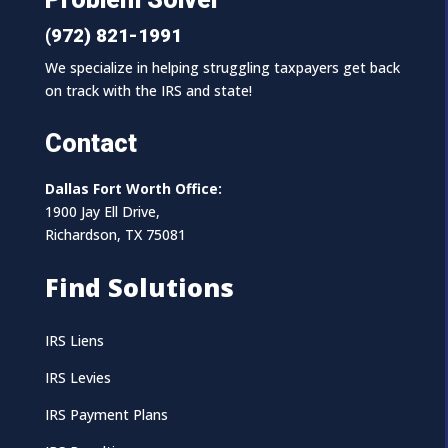
(972) 821-1991
We specialize in helping struggling taxpayers get back
on track with the IRS and state!
Contact
Dallas Fort Worth Office:
1900 Jay Ell Drive,
Richardson, TX 75081
Find Solutions
IRS Liens
IRS Levies
IRS Payment Plans