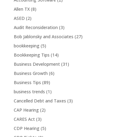
Allen TX
(8)
ASED
(2)
Audit Reconsideration
(3)
Bob Jablonsky and Associates
(27)
bookkeeping
(5)
Bookkeeping Tips
(14)
Business Development
(31)
Business Growth
(6)
Business Tips
(89)
business trends
(1)
Cancelled Debt and Taxes
(3)
CAP Hearing
(2)
CARES Act
(3)
CDP Hearing
(5)