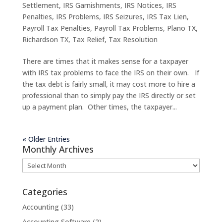
Settlement
,
IRS Garnishments
,
IRS Notices
,
IRS
Penalties
,
IRS Problems
,
IRS Seizures
,
IRS Tax Lien
,
Payroll Tax Penalties
,
Payroll Tax Problems
,
Plano TX
,
Richardson TX
,
Tax Relief
,
Tax Resolution
There are times that it makes sense for a taxpayer
with IRS tax problems to face the IRS on their own. If
the tax debt is fairly small, it may cost more to hire a
professional than to simply pay the IRS directly or set
up a payment plan. Other times, the taxpayer...
« Older Entries
Monthly Archives
Monthly
Archives
Categories
Accounting
(33)
Accounting Software
(2)