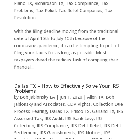
Plano TX
,
Richardson TX
,
Tax Compliance
,
Tax
Problems
,
Tax Relief
,
Tax Relief Companies
,
Tax
Resolution
With the filing deadline moving from the traditional
date of April 15th to July 15th because of the
coronavirus pandemic, it can be tempting to put off
filing your taxes for as long as possible. Most
taxpayers dread the tedious task of compiling their
financial...
Dallas TX – How to Effectively Solve Your IRS
Problems
by
Bob Jablonsky EA
|
Jun 1, 2020
|
Allen TX
,
Bob
Jablonsky and Associates
,
CDP Rights
,
Collection Due
Process Hearing
,
Dallas TX
,
Frisco Tx
,
Garland TX
,
IRS
Assessed Tax
,
IRS Audit
,
IRS Bank Levy
,
IRS
Collection
,
IRS Compliance
,
IRS Debt Relief
,
IRS Debt
Settlement
,
IRS Garnishments
,
IRS Notices
,
IRS