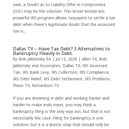
owe, a Doubt as to Liability Offer in Compromise
(OIC) may be the solution. This lesser-known but
powerful IRS program allows taxpayers to settle a tax
debt when there’s legitimate doubt that the assessed
tax is...
Dallas TX – Have Tax Debt? 3 Alternatives to
Bankruptcy Heavily in Debt.
by
Bob Jablonsky EA
|
Jul 13, 2020
|
Allen TX
,
Bob
Jablonsky and Associates
,
Dallas TX
,
IRS Assessed
Tax
,
IRS Bank Levy
,
IRS Collection
,
IRS Compliance
,
IRS Debt Relief
,
IRS Debt Settlement
,
IRS Problems
,
Plano TX
,
Richardson TX
If you are drowning in debt and working harder and
harder to make ends meet, you may think a
bankruptcy filing is the only way out, but that is not
necessarily the case. Filing for bankruptcy is one
solution, but it is a drastic step that should only be