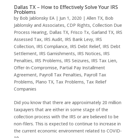
Dallas TX – How to Effectively Solve Your IRS
Problems
by
Bob Jablonsky EA
|
Jun 1, 2020
|
Allen TX
,
Bob
Jablonsky and Associates
,
CDP Rights
,
Collection Due
Process Hearing
,
Dallas TX
,
Frisco Tx
,
Garland TX
,
IRS
Assessed Tax
,
IRS Audit
,
IRS Bank Levy
,
IRS
Collection
,
IRS Compliance
,
IRS Debt Relief
,
IRS Debt
Settlement
,
IRS Garnishments
,
IRS Notices
,
IRS
Penalties
,
IRS Problems
,
IRS Seizures
,
IRS Tax Lien
,
Offer-In-Compromise
,
Partial Pay Installment
Agreement
,
Payroll Tax Penalties
,
Payroll Tax
Problems
,
Plano TX
,
Tax Problems
,
Tax Relief
Companies
Did you know that there are approximately 20 million
taxpayers that are either in some stage of the
collection process with the IRS or are believed to be
non-filers. This is expected to continue to increase in
the current economic environment related to COVID-
19....