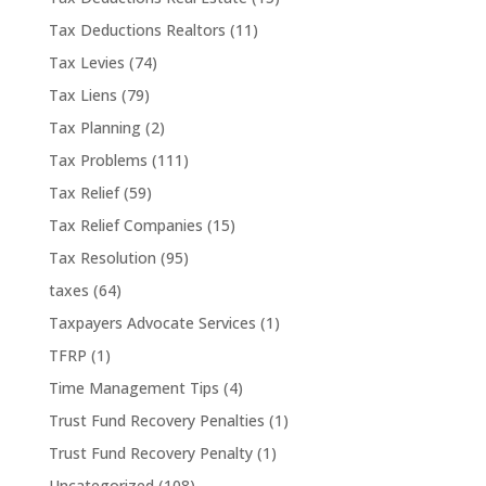
Tax Deductions Realtors
(11)
Tax Levies
(74)
Tax Liens
(79)
Tax Planning
(2)
Tax Problems
(111)
Tax Relief
(59)
Tax Relief Companies
(15)
Tax Resolution
(95)
taxes
(64)
Taxpayers Advocate Services
(1)
TFRP
(1)
Time Management Tips
(4)
Trust Fund Recovery Penalties
(1)
Trust Fund Recovery Penalty
(1)
Uncategorized
(108)