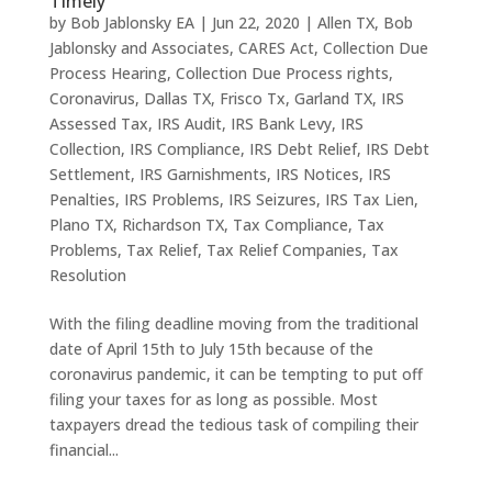
Timely
by
Bob Jablonsky EA
|
Jun 22, 2020
|
Allen TX
,
Bob
Jablonsky and Associates
,
CARES Act
,
Collection Due
Process Hearing
,
Collection Due Process rights
,
Coronavirus
,
Dallas TX
,
Frisco Tx
,
Garland TX
,
IRS
Assessed Tax
,
IRS Audit
,
IRS Bank Levy
,
IRS
Collection
,
IRS Compliance
,
IRS Debt Relief
,
IRS Debt
Settlement
,
IRS Garnishments
,
IRS Notices
,
IRS
Penalties
,
IRS Problems
,
IRS Seizures
,
IRS Tax Lien
,
Plano TX
,
Richardson TX
,
Tax Compliance
,
Tax
Problems
,
Tax Relief
,
Tax Relief Companies
,
Tax
Resolution
With the filing deadline moving from the traditional
date of April 15th to July 15th because of the
coronavirus pandemic, it can be tempting to put off
filing your taxes for as long as possible. Most
taxpayers dread the tedious task of compiling their
financial...