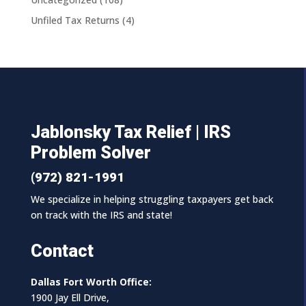
Unfiled Tax Returns
(4)
Jablonsky Tax Relief | IRS
Problem Solver
(972) 821-1991
We specialize in helping struggling taxpayers get back
on track with the IRS and state!
Contact
Dallas Fort Worth Office:
1900 Jay Ell Drive,