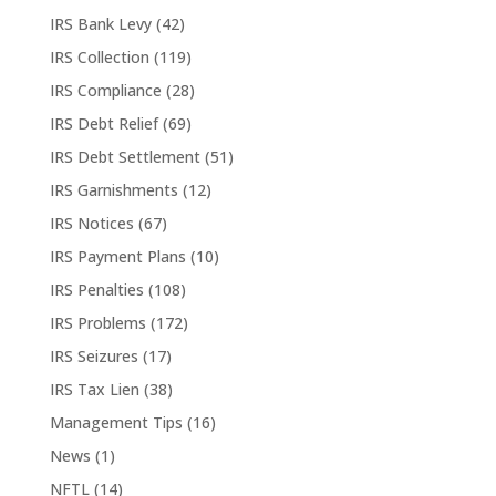
IRS Bank Levy
(42)
IRS Collection
(119)
IRS Compliance
(28)
IRS Debt Relief
(69)
IRS Debt Settlement
(51)
IRS Garnishments
(12)
IRS Notices
(67)
IRS Payment Plans
(10)
IRS Penalties
(108)
IRS Problems
(172)
IRS Seizures
(17)
IRS Tax Lien
(38)
Management Tips
(16)
News
(1)
NFTL
(14)