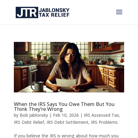
When the IRS Says You Owe Them But You
Think They’re Wrong
by
Bob Jablonsky
|
Feb 10, 2026
|
IRS Assessed Tax
,
IRS Debt Relief
,
IRS Debt Settlement
,
IRS Problems
If you believe the IRS is wrong about how much you