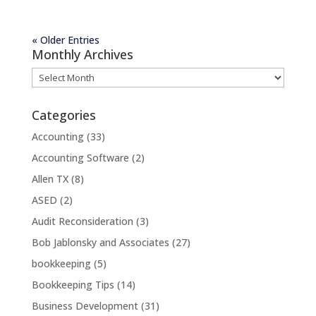
« Older Entries
Monthly Archives
Monthly
Archives
Categories
Accounting
(33)
Accounting Software
(2)
Allen TX
(8)
ASED
(2)
Audit Reconsideration
(3)
Bob Jablonsky and Associates
(27)
bookkeeping
(5)
Bookkeeping Tips
(14)
Business Development
(31)