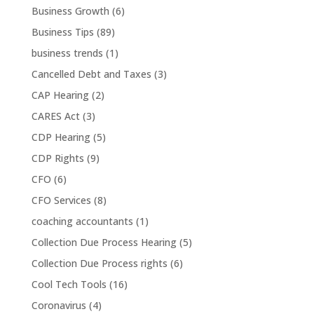
Business Growth
(6)
Business Tips
(89)
business trends
(1)
Cancelled Debt and Taxes
(3)
CAP Hearing
(2)
CARES Act
(3)
CDP Hearing
(5)
CDP Rights
(9)
CFO
(6)
CFO Services
(8)
coaching accountants
(1)
Collection Due Process Hearing
(5)
Collection Due Process rights
(6)
Cool Tech Tools
(16)
Coronavirus
(4)