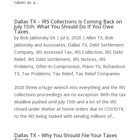
taken as a...
Dallas TX – IRS Collections Is Coming Back on
July 15th. What You Should Do If You Owe
Taxes.
by
Bob Jablonsky EA
|
Jul 6, 2020
|
Allen TX
,
Bob
Jablonsky and Associates
,
Dallas TX
,
Debt Settlement
Company
,
IRS Assessed Tax
,
IRS Collection
,
IRS Debt
Relief
,
IRS Debt Settlement
,
IRS Notices
,
IRS
Problems
,
Offer-In-Compromise
,
Plano TX
,
Richardson
TX
,
Tax Problems
,
Tax Relief
,
Tax Relief Companies
2020 threw a huge wrench into everything and the IRS
collections proceedings are no exception. With the tax
deadline pushed until July 15th and a lot of the IRS
closed under shelter at home orders due to COVID19,
to the IRS being tasked with sending millions of...
Dallas TX – Why You Should File Your Taxes