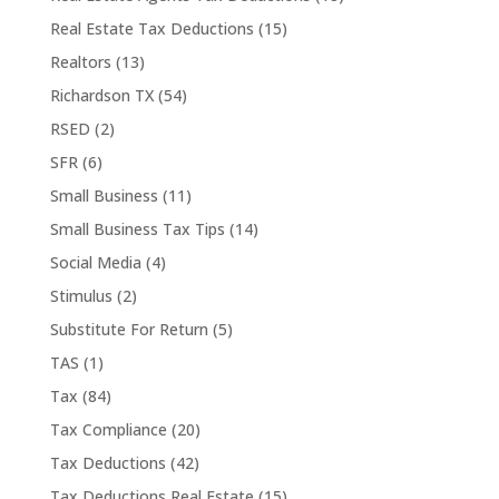
Real Estate Tax Deductions
(15)
Realtors
(13)
Richardson TX
(54)
RSED
(2)
SFR
(6)
Small Business
(11)
Small Business Tax Tips
(14)
Social Media
(4)
Stimulus
(2)
Substitute For Return
(5)
TAS
(1)
Tax
(84)
Tax Compliance
(20)
Tax Deductions
(42)
Tax Deductions Real Estate
(15)