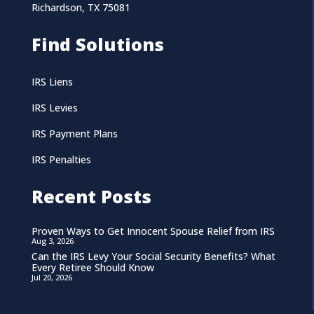
Richardson, TX 75081
Find Solutions
IRS Liens
IRS Levies
IRS Payment Plans
IRS Penalties
Recent Posts
Proven Ways to Get Innocent Spouse Relief from IRS
Aug 3, 2026
Can the IRS Levy Your Social Security Benefits? What
Every Retiree Should Know
Jul 20, 2026