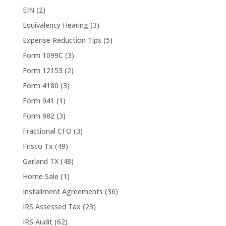
EIN
(2)
Equivalency Hearing
(3)
Expense Reduction Tips
(5)
Form 1099C
(3)
Form 12153
(2)
Form 4180
(3)
Form 941
(1)
Form 982
(3)
Fractional CFO
(3)
Frisco Tx
(49)
Garland TX
(48)
Home Sale
(1)
Installment Agreements
(36)
IRS Assessed Tax
(23)
IRS Audit
(62)