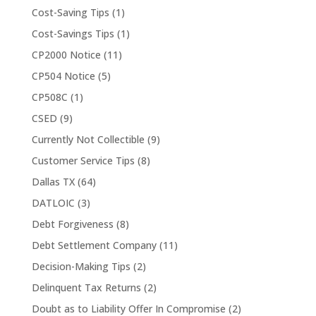
Cost-Saving Tips
(1)
Cost-Savings Tips
(1)
CP2000 Notice
(11)
CP504 Notice
(5)
CP508C
(1)
CSED
(9)
Currently Not Collectible
(9)
Customer Service Tips
(8)
Dallas TX
(64)
DATLOIC
(3)
Debt Forgiveness
(8)
Debt Settlement Company
(11)
Decision-Making Tips
(2)
Delinquent Tax Returns
(2)
Doubt as to Liability Offer In Compromise
(2)