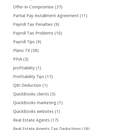
Offer-In-Compromise
(37)
Partial Pay Installment Agreement
(11)
Payroll Tax Penalties
(9)
Payroll Tax Problems
(10)
Payroll Tips
(9)
Plano TX
(58)
PPIA
(3)
profitability
(1)
Profitability Tips
(17)
QBI Deduction
(1)
QuickBooks clients
(3)
QuickBooks marketing
(1)
QuickBooks websites
(1)
Real Estate Agents
(17)
Real Estate Agents Tax Deductions
(18)