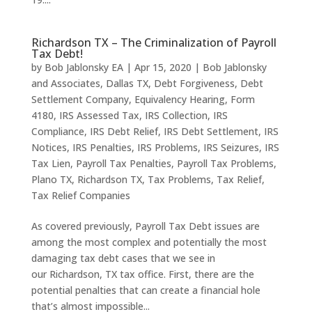
Richardson TX – The Criminalization of Payroll
Tax Debt!
by
Bob Jablonsky EA
|
Apr 15, 2020
|
Bob Jablonsky
and Associates
,
Dallas TX
,
Debt Forgiveness
,
Debt
Settlement Company
,
Equivalency Hearing
,
Form
4180
,
IRS Assessed Tax
,
IRS Collection
,
IRS
Compliance
,
IRS Debt Relief
,
IRS Debt Settlement
,
IRS
Notices
,
IRS Penalties
,
IRS Problems
,
IRS Seizures
,
IRS
Tax Lien
,
Payroll Tax Penalties
,
Payroll Tax Problems
,
Plano TX
,
Richardson TX
,
Tax Problems
,
Tax Relief
,
Tax Relief Companies
As covered previously, Payroll Tax Debt issues are
among the most complex and potentially the most
damaging tax debt cases that we see in
our Richardson, TX tax office. First, there are the
potential penalties that can create a financial hole
that’s almost impossible...