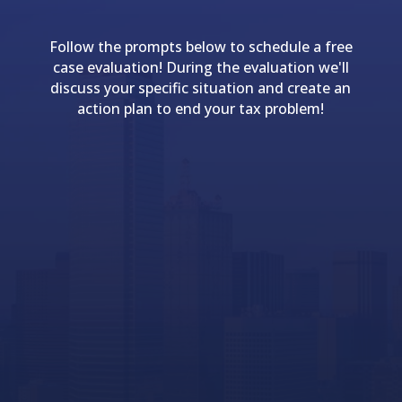
Follow the prompts below to schedule a free
case evaluation! During the evaluation we'll
discuss your specific situation and create an
action plan to end your tax problem!