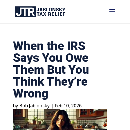
When the IRS
Says You Owe
Them But You
Think They’re
Wrong
by
Bob Jablonsky
|
Feb 10, 2026