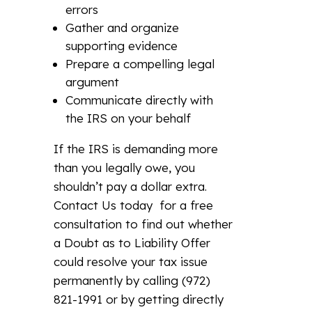
errors
Gather and organize
supporting evidence
Prepare a compelling legal
argument
Communicate directly with
the IRS on your behalf
If the IRS is demanding more
than you legally owe, you
shouldn’t pay a dollar extra.
Contact Us today for a free
consultation to find out whether
a Doubt as to Liability Offer
could resolve your tax issue
permanently by calling (972)
821-1991 or by getting directly