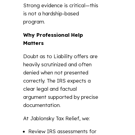
Strong evidence is critical—this
is not a hardship-based
program.
Why Professional Help
Matters
Doubt as to Liability offers are
heavily scrutinized and often
denied when not presented
correctly. The IRS expects a
clear legal and factual
argument supported by precise
documentation.
At Jablonsky Tax Relief, we:
Review IRS assessments for