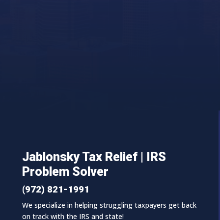
Jablonsky Tax Relief | IRS
Problem Solver
(972) 821-1991
We specialize in helping struggling taxpayers get back
on track with the IRS and state!