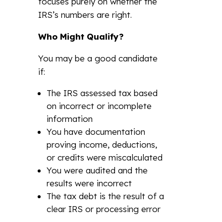
focuses purely on whether the
IRS’s numbers are right.
Who Might Qualify?
You may be a good candidate
if:
The IRS assessed tax based
on incorrect or incomplete
information
You have documentation
proving income, deductions,
or credits were miscalculated
You were audited and the
results were incorrect
The tax debt is the result of a
clear IRS or processing error