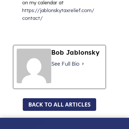
on my calendar at
https://jablonskytaxrelief.com/
contact/
Bob Jablonsky
See Full Bio
BACK TO ALL ARTICLES