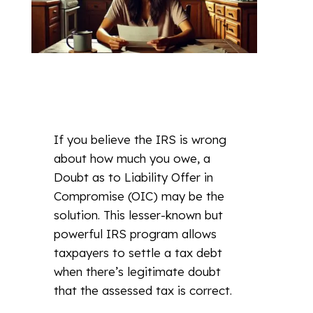
If you believe the IRS is wrong
about how much you owe, a
Doubt as to Liability Offer in
Compromise (OIC) may be the
solution. This lesser-known but
powerful IRS program allows
taxpayers to settle a tax debt
when there’s legitimate doubt
that the assessed tax is correct.