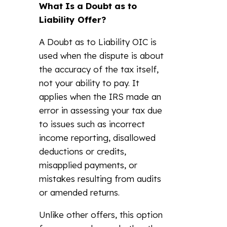
What Is a Doubt as to
Liability Offer?
A Doubt as to Liability OIC is
used when the dispute is about
the accuracy of the tax itself,
not your ability to pay. It
applies when the IRS made an
error in assessing your tax due
to issues such as incorrect
income reporting, disallowed
deductions or credits,
misapplied payments, or
mistakes resulting from audits
or amended returns.
Unlike other offers, this option