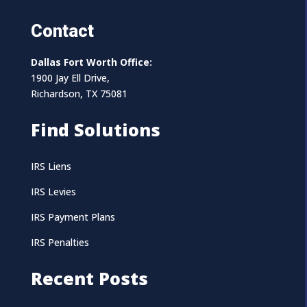
Contact
Dallas Fort Worth Office:
1900 Jay Ell Drive,
Richardson, TX 75081
Find Solutions
IRS Liens
IRS Levies
IRS Payment Plans
IRS Penalties
Recent Posts