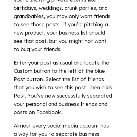
birthdays, weddings, drunk parties, and
grandbabies, you may only want friends
to see those posts. If you’re pitching a
new product, your business list should
see that post, but you might not want
to bug your friends.
Enter your post as usual and locate the
Custom button to the left of the blue
Post button. Select the list of friends
that you wish to see this post. Then click
Post. You’ve now successfully separated
your personal and business friends and
posts on Facebook.
Almost every social media account has
a way for you to separate business