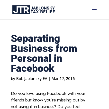
Separating
Business from
Personal in
Facebook
by
Bob Jablonsky EA
|
Mar 17, 2016
Do you love using Facebook with your
friends but know you’re missing out by
not using it in business? Do you feel