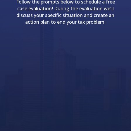
Follow the prompts below to schedule a free
case evaluation! During the evaluation we'll
discuss your specific situation and create an
action plan to end your tax problem!