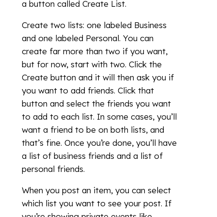
a button called Create List.
Create two lists: one labeled Business
and one labeled Personal. You can
create far more than two if you want,
but for now, start with two. Click the
Create button and it will then ask you if
you want to add friends. Click that
button and select the friends you want
to add to each list. In some cases, you’ll
want a friend to be on both lists, and
that’s fine. Once you’re done, you’ll have
a list of business friends and a list of
personal friends.
When you post an item, you can select
which list you want to see your post. If
you’re showing private events like