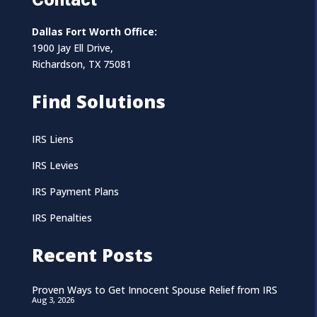
Dallas Fort Worth Office:
1900 Jay Ell Drive,
Richardson, TX 75081
Find Solutions
IRS Liens
IRS Levies
IRS Payment Plans
IRS Penalties
Recent Posts
Proven Ways to Get Innocent Spouse Relief from IRS
Aug 3, 2026