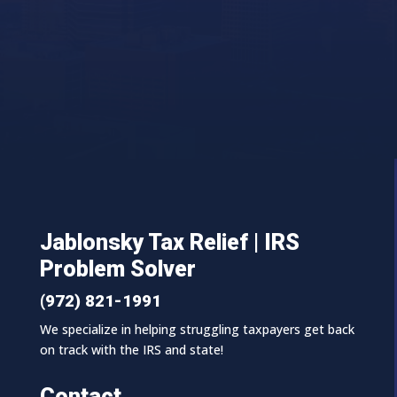
Jablonsky Tax Relief | IRS
Problem Solver
(972) 821-1991
We specialize in helping struggling taxpayers get back
on track with the IRS and state!
Contact