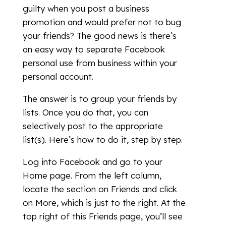
guilty when you post a business
promotion and would prefer not to bug
your friends? The good news is there’s
an easy way to separate Facebook
personal use from business within your
personal account.
The answer is to group your friends by
lists. Once you do that, you can
selectively post to the appropriate
list(s). Here’s how to do it, step by step.
Log into Facebook and go to your
Home page. From the left column,
locate the section on Friends and click
on More, which is just to the right. At the
top right of this Friends page, you’ll see