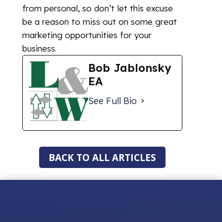
from personal, so don’t let this excuse
be a reason to miss out on some great
marketing opportunities for your
business.
Bob Jablonsky
EA
See Full Bio
BACK TO ALL ARTICLES