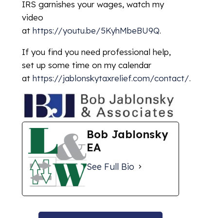
IRS garnishes your wages, watch my
video
at
https://youtu.be/5KyhMbeBU9Q
.
If you find you need professional help,
set up some time on my calendar
at
https://jablonskytaxrelief.com/contact/
.
Bob Jablonsky
EA
See Full Bio