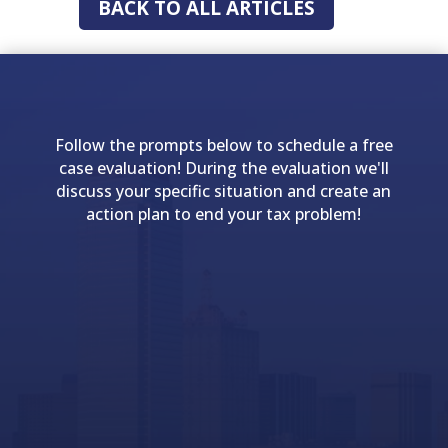
BACK TO ALL ARTICLES
Follow the prompts below to schedule a free
case evaluation! During the evaluation we'll
discuss your specific situation and create an
action plan to end your tax problem!