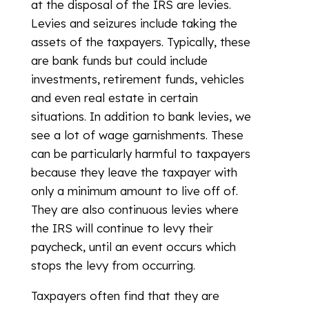
at the disposal of the IRS are levies.
Levies and seizures include taking the
assets of the taxpayers. Typically, these
are bank funds but could include
investments, retirement funds, vehicles
and even real estate in certain
situations. In addition to bank levies, we
see a lot of wage garnishments. These
can be particularly harmful to taxpayers
because they leave the taxpayer with
only a minimum amount to live off of.
They are also continuous levies where
the IRS will continue to levy their
paycheck, until an event occurs which
stops the levy from occurring.
Taxpayers often find that they are