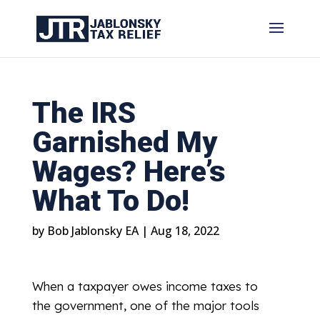
The IRS
Garnished My
Wages? Here’s
What To Do!
by
Bob Jablonsky EA
|
Aug 18, 2022
When a taxpayer owes income taxes to
the government, one of the major tools