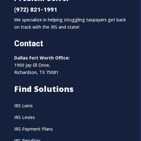
(972) 821-1991
We specialize in helping struggling taxpayers get back
on track with the IRS and state!
Contact
Dallas Fort Worth Office:
1900 Jay Ell Drive,
Richardson, TX 75081
Find Solutions
IRS Liens
IRS Levies
IRS Payment Plans
IRS Penalties