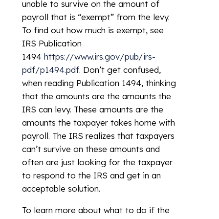
unable to survive on the amount of
payroll that is “exempt” from the levy.
To find out how much is exempt, see
IRS Publication
1494
https://www.irs.gov/pub/irs-
pdf/p1494.pdf
. Don’t get confused,
when reading Publication 1494, thinking
that the amounts are the amounts the
IRS can levy. These amounts are the
amounts the taxpayer takes home with
payroll. The IRS realizes that taxpayers
can’t survive on these amounts and
often are just looking for the taxpayer
to respond to the IRS and get in an
acceptable solution.
To learn more about what to do if the