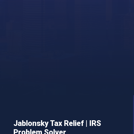
Jablonsky Tax Relief | IRS
Problem Solver