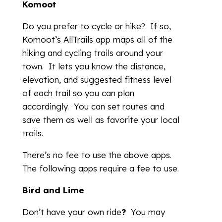
Komoot
Do you prefer to cycle or hike? If so,
Komoot’s AllTrails app maps all of the
hiking and cycling trails around your
town. It lets you know the distance,
elevation, and suggested fitness level
of each trail so you can plan
accordingly. You can set routes and
save them as well as favorite your local
trails.
There’s no fee to use the above apps.
The following apps require a fee to use.
Bird and Lime
Don’t have your own ride
?
You may