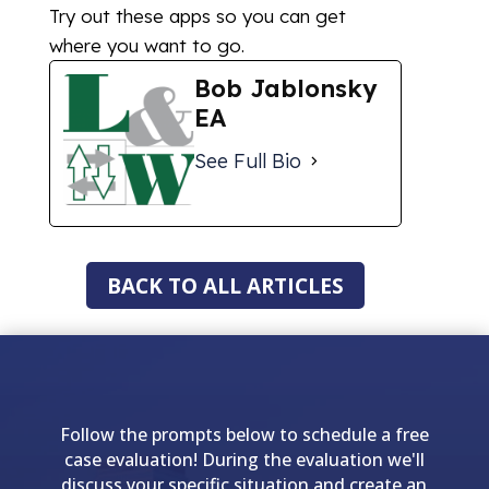
Try out these apps so you can get
where you want to go.
Bob Jablonsky
EA
See Full Bio
BACK TO ALL ARTICLES
Follow the prompts below to schedule a free
case evaluation! During the evaluation we'll
discuss your specific situation and create an