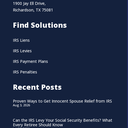
1900 Jay Ell Drive,
Richardson, TX 75081
Find Solutions
IRS Liens
IRS Levies
IRS Payment Plans
IRS Penalties
Recent Posts
Proven Ways to Get Innocent Spouse Relief from IRS
Aug 3, 2026
Can the IRS Levy Your Social Security Benefits? What
Every Retiree Should Know