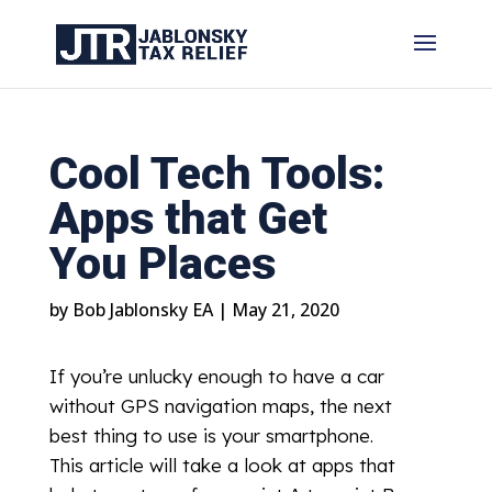
Cool Tech Tools:
Apps that Get
You Places
by
Bob Jablonsky EA
|
May 21, 2020
If you’re unlucky enough to have a car
without GPS navigation maps, the next
best thing to use is your smartphone.
This article will take a look at apps that