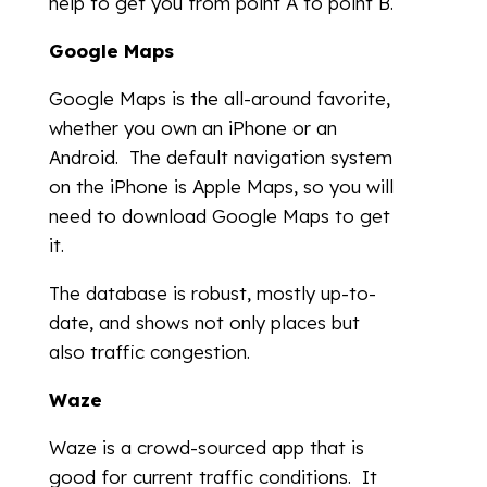
help to get you from point A to point B.
Google Maps
Google Maps is the all-around favorite,
whether you own an iPhone or an
Android. The default navigation system
on the iPhone is Apple Maps, so you will
need to download Google Maps to get
it.
The database is robust, mostly up-to-
date, and shows not only places but
also traffic congestion.
Waze
Waze is a crowd-sourced app that is
good for current traffic conditions. It