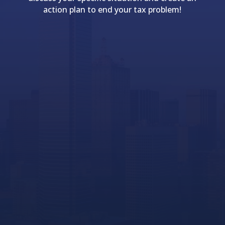
action plan to end your tax problem!