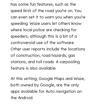
has some fun features, such as the
speed limit of the road you’re on. You
can even set it to warn you when you’re
speeding. Waze users let others know
where local police are checking for
speeders, although this is a bit of a
controversial use of the software.
Other user reports include the locations
of construction, road hazards, gas
stations, and toll roads. A carpooling
feature is also available.
At this writing, Google Maps and Waze,
both owned by Google, are the only
apps available for Auto navigation on
the Android.