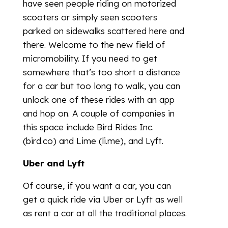
have seen people riding on motorized
scooters or simply seen scooters
parked on sidewalks scattered here and
there. Welcome to the new field of
micromobility. If you need to get
somewhere that’s too short a distance
for a car but too long to walk, you can
unlock one of these rides with an app
and hop on. A couple of companies in
this space include Bird Rides Inc.
(bird.co) and Lime (li.me), and Lyft.
Uber and Lyft
Of course, if you want a car, you can
get a quick ride via Uber or Lyft as well
as rent a car at all the traditional places.