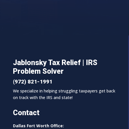
Jablonsky Tax Relief | IRS
Problem Solver
(972) 821-1991
We specialize in helping struggling taxpayers get back
on track with the IRS and state!
Contact
Dallas Fort Worth Office: