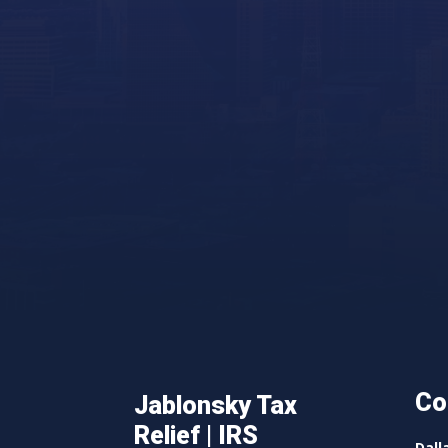
Co
Jablonsky Tax
Relief | IRS
Dall