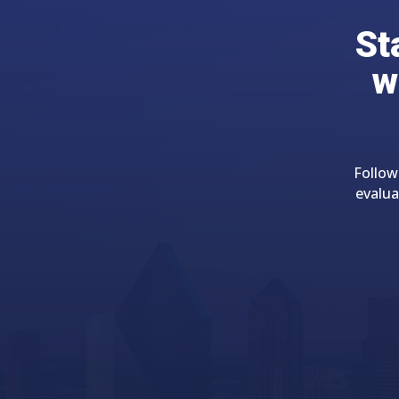
St
w
Follow
evalua