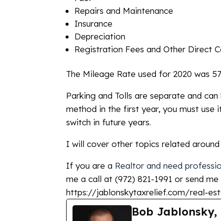
Repairs and Maintenance
Insurance
Depreciation
Registration Fees and Other Direct C
The Mileage Rate used for 2020 was 57.5
Parking and Tolls are separate and can 
method in the first year, you must use i
switch in future years.
I will cover other topics related aroun
If you are a
Realtor and need profession
me a call at (972) 821-1991 or send me
https://jablonskytaxrelief.com/real-est
Bob Jablonsky,