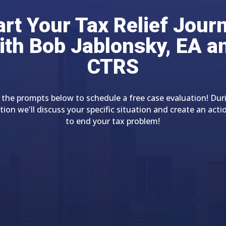
art Your Tax Relief Jour
ith Bob Jablonsky, EA a
CTRS
 the prompts below to schedule a free case evaluation! Dur
tion we'll discuss your specific situation and create an acti
to end your tax problem!