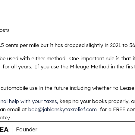
osts
 cents per mile but it has dropped slightly in 2021 to 56
be used with either method. One important rule is that 
t for all years. If you use the Mileage Method in the firs
d automobile use in the future including whether to Leas
al help with your taxes,
keeping your books properly, or
 an email at
bob@jablonskytaxrelief.com
for a FREE con
ate/.
 EA
Founder