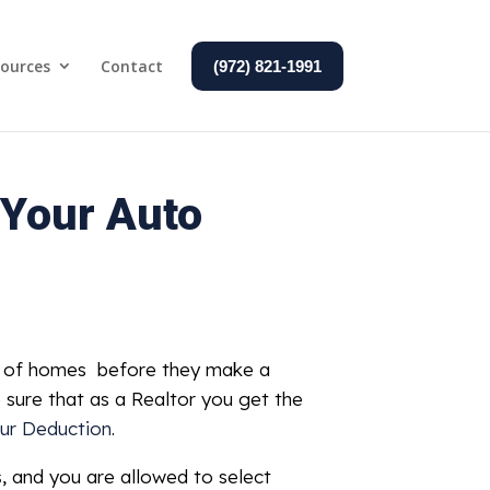
ources
Contact
(972) 821-1991
 Your Auto
ns of homes before they make a
e sure that as a Realtor you get the
ur Deduction
.
s
, and you are allowed to select