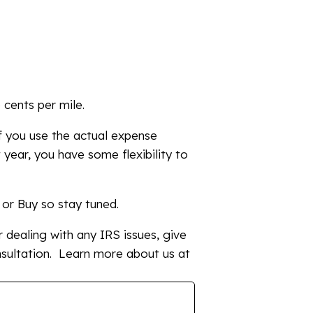
 cents per mile.
if you use the actual expense
t year, you have some flexibility to
e or Buy so stay tuned.
 dealing with any IRS issues, give
sultation. Learn more about us at