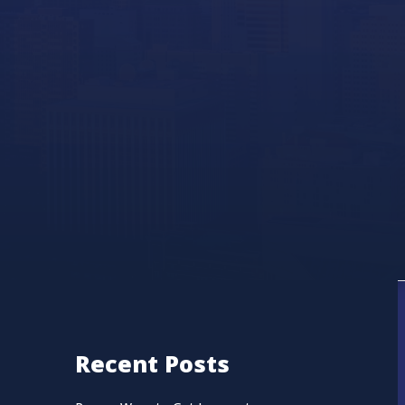
Recent Posts