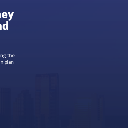
ney
nd
ing the
on plan