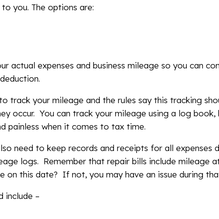
to you. The options are:
our actual expenses and business mileage so you can c
x deduction.
to track your mileage and the rules say this tracking s
ey occur. You can track your mileage using a log book,
d painless when it comes to tax time.
also need to keep records and receipts for all expenses 
leage logs. Remember that repair bills include mileage at
e on this date? If not, you may have an issue during tha
 include –