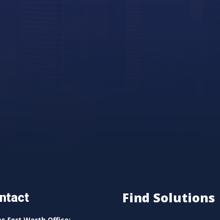
Find Solutions
ntact
as Fort Worth Office: