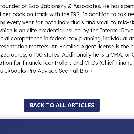
 founder of Bob Jablonsky & Associates. He has spent
 get back on track with the IRS. In addition to tax re
ns every year for both individuals and small to mid-si
which is an elite credential issued by the Internal Rev
ial competence in federal tax planning, individual an
esentation matters. An Enrolled Agent license is the 
ized across all 50 states. Additionally he is a CMA, o
ion for financial controllers and CFOs (Chief Financia
uickbooks Pro Advisor.
See Full Bio
BACK TO ALL ARTICLES