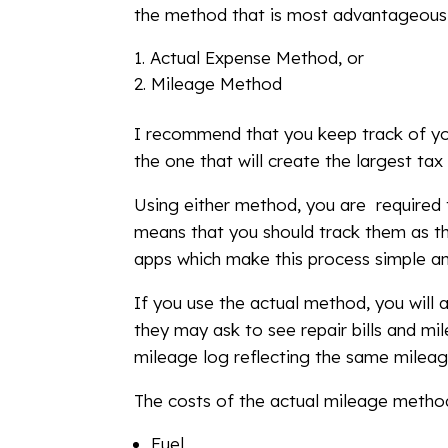
the method that is most advantageous 
Actual Expense Method, or
Mileage Method
I recommend that you keep track of y
the one that will create the largest ta
Using either method, you are required 
means that you should track them as th
apps which make this process simple an
If you use the actual method, you will 
they may ask to see repair bills and mi
mileage log reflecting the same mileag
The costs of the actual mileage method
Fuel