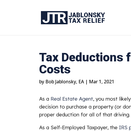
Tax Deductions f
Costs
by
Bob Jablonsky, EA
|
Mar 1, 2021
As a
Real Estate Agent
, you most like
decision to purchase a property (or don
proper deduction for all of that drivi
As a Self-Employed Taxpayer, the
IRS 