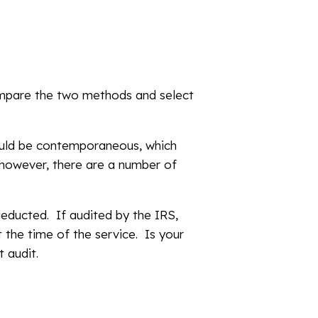
ompare the two methods and select
hould be contemporaneous, which
 however, there are a number of
deducted. If audited by the IRS,
 the time of the service. Is your
t audit.