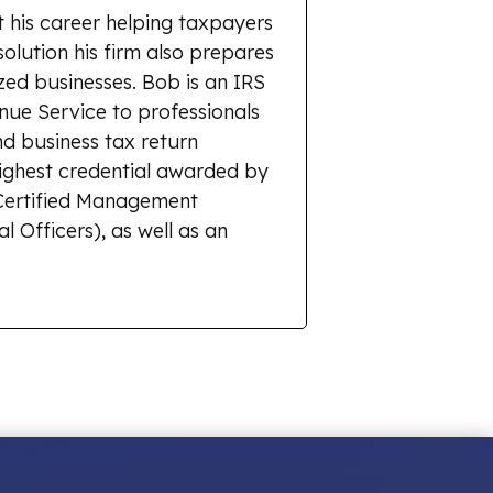
 his career helping taxpayers
solution his firm also prepares
zed businesses. Bob is an IRS
enue Service to professionals
d business tax return
highest credential awarded by
r Certified Management
l Officers), as well as an