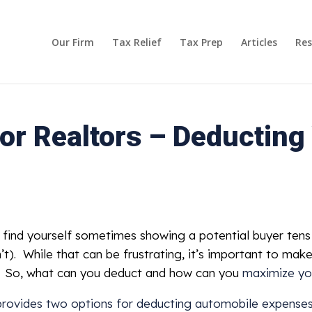
Our Firm
Tax Relief
Tax Prep
Articles
Res
or Realtors – Deducting
ly find yourself sometimes showing a potential buyer te
’t). While that can be frustrating, it’s important to mak
ng. So, what can you deduct and how can you
maximize yo
provides two options for deducting automobile expense