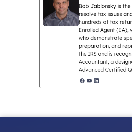
Bob Jablonsky is the
resolve tax issues and
hundreds of tax retur
Enrolled Agent (EA), 
who demonstrate spec
preparation, and repr
the IRS and is recogn
Accountant, a designat
Advanced Certified Q