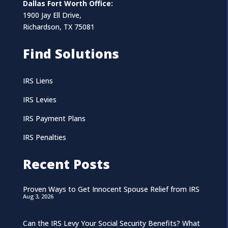
Dallas Fort Worth Office:
1900 Jay Ell Drive,
Richardson, TX 75081
Find Solutions
IRS Liens
IRS Levies
IRS Payment Plans
IRS Penalties
Recent Posts
Proven Ways to Get Innocent Spouse Relief from IRS
Aug 3, 2026
Can the IRS Levy Your Social Security Benefits? What