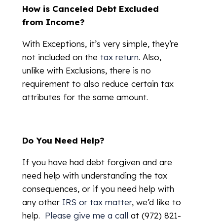
How is Canceled Debt Excluded
from Income?
With Exceptions, it’s very simple, they’re
not included on the
tax return
. Also,
unlike with Exclusions, there is no
requirement to also reduce certain tax
attributes for the same amount.
Do You Need Help?
If you have had debt forgiven and are
need help with understanding the tax
consequences, or if you need help with
any other
IRS or tax matter
, we’d like to
help.
Please give me a call
at (972) 821-