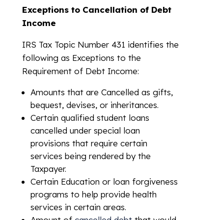
Exceptions to Cancellation of Debt
Income
IRS Tax Topic Number 431 identifies the
following as Exceptions to the
Requirement of Debt Income:
Amounts that are Cancelled as gifts,
bequest, devises, or inheritances.
Certain qualified student loans
cancelled under special loan
provisions that require certain
services being rendered by the
Taxpayer.
Certain Education or loan forgiveness
programs to help provide health
services in certain areas.
Amount of
cancelled debt
that would