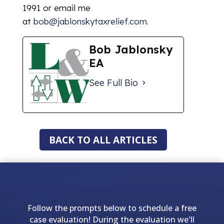
1991 or email me
at
bob@jablonskytaxrelief.com
.
Bob Jablonsky
EA
See Full Bio
BACK TO ALL ARTICLES
Follow the prompts below to schedule a free
case evaluation! During the evaluation we'll