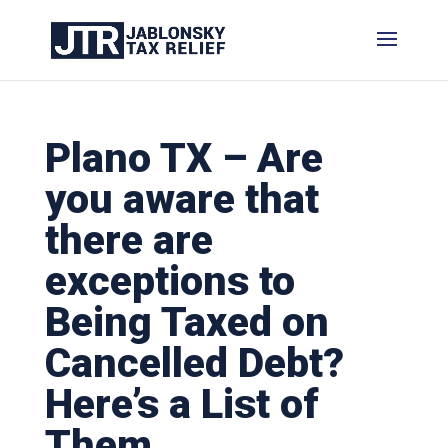
Plano TX – Are
you aware that
there are
exceptions to
Being Taxed on
Cancelled Debt?
Here’s a List of
Them.