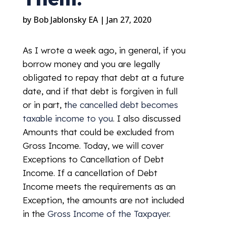
by
Bob Jablonsky EA
|
Jan 27, 2020
As I wrote a week ago, in general, if you
borrow money and you are legally
obligated to repay that debt at a future
date, and if that debt is forgiven in full
or in part, t
he cancelled debt becomes
taxable income to you
. I also discussed
Amounts that could be excluded from
Gross Income. Today, we will cover
Exceptions to Cancellation of Debt
Income. If a cancellation of Debt
Income meets the requirements as an
Exception, the amounts are not included
in the
Gross Income of the Taxpayer
.