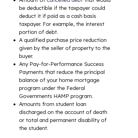
be deductible if the taxpayer could
deduct it if paid as a cash basis
taxpayer. For example, the interest
portion of debt.
A qualified purchase price reduction
given by the seller of property to the
buyer.
Any Pay-for-Performance Success
Payments that reduce the principal
balance of your home mortgage
program under the Federal
Governments HAMP program.
Amounts from student loan
discharged on the account of death
or total and permanent disability of
the student.