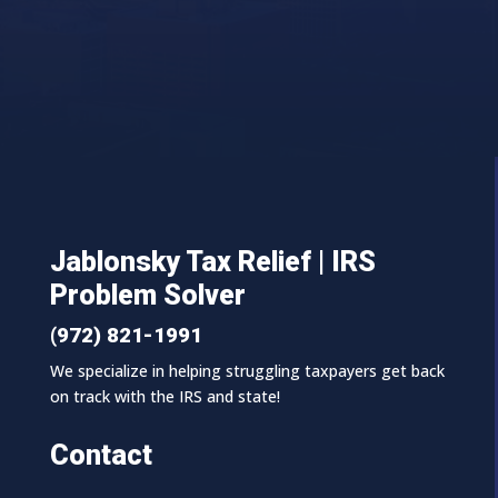
Jablonsky Tax Relief | IRS
Problem Solver
(972) 821-1991
We specialize in helping struggling taxpayers get back
on track with the IRS and state!
Contact