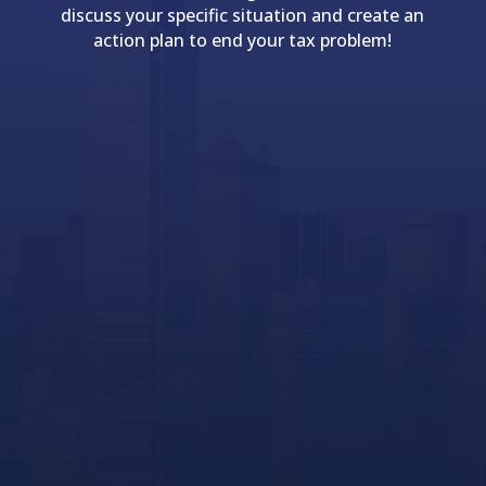
discuss your specific situation and create an
action plan to end your tax problem!