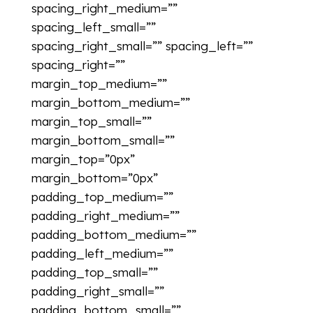
spacing_right_medium=””
spacing_left_small=””
spacing_right_small=”” spacing_left=””
spacing_right=””
margin_top_medium=””
margin_bottom_medium=””
margin_top_small=””
margin_bottom_small=””
margin_top=”0px”
margin_bottom=”0px”
padding_top_medium=””
padding_right_medium=””
padding_bottom_medium=””
padding_left_medium=””
padding_top_small=””
padding_right_small=””
padding_bottom_small=””