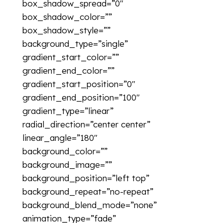
box_shadow_spread=”0″
box_shadow_color=””
box_shadow_style=””
background_type=”single”
gradient_start_color=””
gradient_end_color=””
gradient_start_position=”0″
gradient_end_position=”100″
gradient_type=”linear”
radial_direction=”center center”
linear_angle=”180″
background_color=””
background_image=””
background_position=”left top”
background_repeat=”no-repeat”
background_blend_mode=”none”
animation_type=”fade”