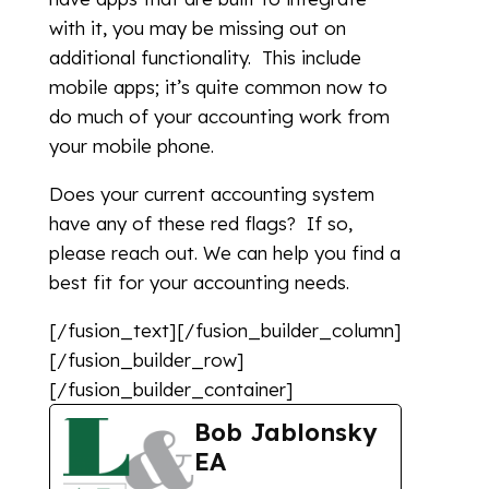
with it, you may be missing out on
additional functionality. This include
mobile apps; it’s quite common now to
do much of your accounting work from
your mobile phone.
Does your current accounting system
have any of these red flags? If so,
please reach out. We can help you find a
best fit for your accounting needs.
[/fusion_text][/fusion_builder_column]
[/fusion_builder_row]
[/fusion_builder_container]
Bob Jablonsky
EA