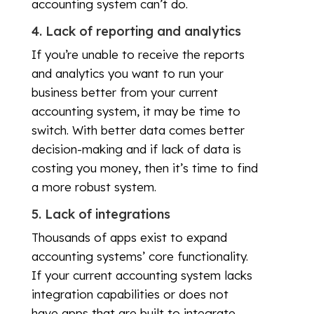
accounting system can’t do.
4. Lack of reporting and analytics
If you’re unable to receive the reports
and analytics you want to run your
business better from your current
accounting system, it may be time to
switch. With better data comes better
decision-making and if lack of data is
costing you money, then it’s time to find
a more robust system.
5. Lack of integrations
Thousands of apps exist to expand
accounting systems’ core functionality.
If your current accounting system lacks
integration capabilities or does not
have apps that are built to integrate