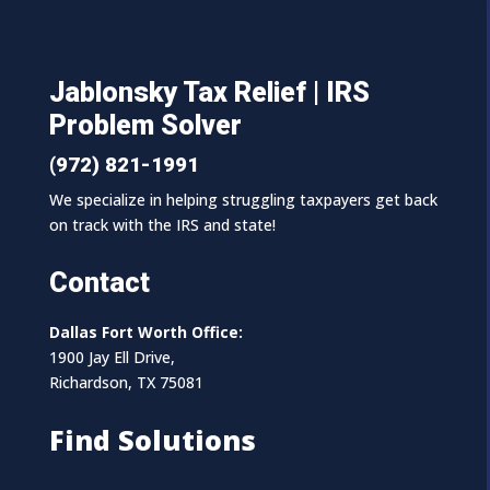
Jablonsky Tax Relief | IRS
Problem Solver
(972) 821-1991
We specialize in helping struggling taxpayers get back
on track with the IRS and state!
Contact
Dallas Fort Worth Office:
1900 Jay Ell Drive,
Richardson, TX 75081
Find Solutions