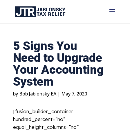
5 Signs You
Need to Upgrade
Your Accounting
System
by
Bob Jablonsky EA
|
May 7, 2020
[fusion_builder_container
hundred_percent=”no”
equal_height_columns=”no”