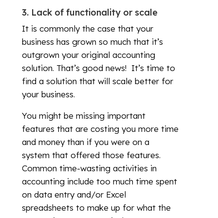
3. Lack of functionality or scale
It is commonly the case that your
business has grown so much that it’s
outgrown your original accounting
solution. That’s good news! It’s time to
find a solution that will scale better for
your business.
You might be missing important
features that are costing you more time
and money than if you were on a
system that offered those features.
Common time-wasting activities in
accounting include too much time spent
on data entry and/or Excel
spreadsheets to make up for what the