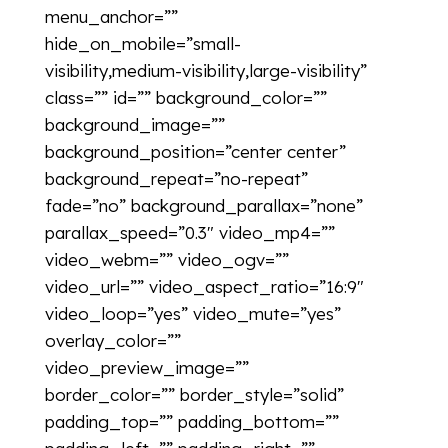
menu_anchor=””
hide_on_mobile=”small-
visibility,medium-visibility,large-visibility”
class=”” id=”” background_color=””
background_image=””
background_position=”center center”
background_repeat=”no-repeat”
fade=”no” background_parallax=”none”
parallax_speed=”0.3″ video_mp4=””
video_webm=”” video_ogv=””
video_url=”” video_aspect_ratio=”16:9″
video_loop=”yes” video_mute=”yes”
overlay_color=””
video_preview_image=””
border_color=”” border_style=”solid”
padding_top=”” padding_bottom=””