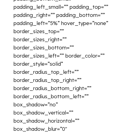
padding_left_small=”” padding_top=””
padding_right=”” padding_bottom=””
padding_left=”5%” hover_type=”none”
border_sizes_top=””
border_sizes_right=””
border_sizes_bottom=””
border_sizes_left=”” border_color=””
border_style=”solid”
border_radius_top_left=””
border_radius_top_right=””
border_radius_bottom_right=””
border_radius_bottom_left=””
box_shadow=”no”
box_shadow_vertical=””
box_shadow_horizontal=””
box_shadow_blur=”0″