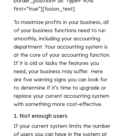
border_position=”all” type=”90%”
first=”true”][fusion_text]
To maximize profits in your business, all
of your business functions need to run
smoothly, including your accounting
department. Your accounting system is
at the core of your accounting function.
If it is old or lacks the features you
need, your business may suffer. Here
are five warning signs you can look for
to determine if it’s time to upgrade or
replace your current accounting system
with something more cost-effective.
1. Not enough users
If your current system limits the number
of users you can have in the system at