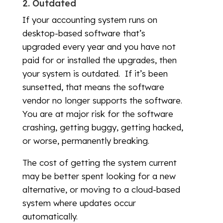
2. Outdated
If your accounting system runs on
desktop-based software that’s
upgraded every year and you have not
paid for or installed the upgrades, then
your system is outdated. If it’s been
sunsetted, that means the software
vendor no longer supports the software.
You are at major risk for the software
crashing, getting buggy, getting hacked,
or worse, permanently breaking.
The cost of getting the system current
may be better spent looking for a new
alternative, or moving to a cloud-based
system where updates occur
automatically.