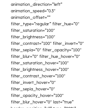
animation_direction=”left”
animation_speed=”0.3″
animation_offset=””
filter_type=”regular” filter_hue=”0″
filter_saturation=”100″
filter_brightness=”100″
filter_contrast=”100″ filter_invert=”0″
filter_sepia=”0″ filter_opacity=”100″
filter_blur=”0″ filter_hue_hover=”0″
filter_saturation_hover=”100″
filter_brightness_hover=”100″
filter_contrast_hover=”100″
filter_invert_hover=”0″
filter_sepia_hover=”0″
filter_opacity_hover=”100″
filter_blur_hover=”0″ last=”true”