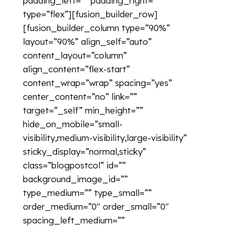
padding_left=”” padding_right=””
type=”flex”][fusion_builder_row]
[fusion_builder_column type=”90%”
layout=”90%” align_self=”auto”
content_layout=”column”
align_content=”flex-start”
content_wrap=”wrap” spacing=”yes”
center_content=”no” link=””
target=”_self” min_height=””
hide_on_mobile=”small-
visibility,medium-visibility,large-visibility”
sticky_display=”normal,sticky”
class=”blogpostcol” id=””
background_image_id=””
type_medium=”” type_small=””
order_medium=”0″ order_small=”0″
spacing_left_medium=””