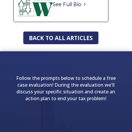
See Full Bio
BACK TO ALL ARTICLES
Follow the prompts below to schedule a free
case evaluation! During the evaluation we'll
discuss your specific situation and create an
action plan to end your tax problem!