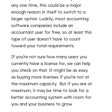
any one time, this could be a major
enough reason in itself to switch to a
larger option. Luckily, most accounting
software companies include an
accountant user for free, so at least this
type of user doesn’t have to count
toward your total requirements.
If you’re not sure how many users you
currently have a license for, we can help
you check on that. It might be as easy
as buying more licenses if you’re not at
the maximum capacity. But if you are at
maximum, it may be time to look for a
better accounting system with room for
you and your business to grow.