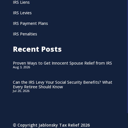
IRS Liens
IRS Levies
IRS Payment Plans
IRS Penalties
Recent Posts
Proven Ways to Get Innocent Spouse Relief from IRS
Aug 3, 2026
Can the IRS Levy Your Social Security Benefits? What
Every Retiree Should Know
Jul 20, 2026
© Copyright Jablonsky Tax Relief 2026