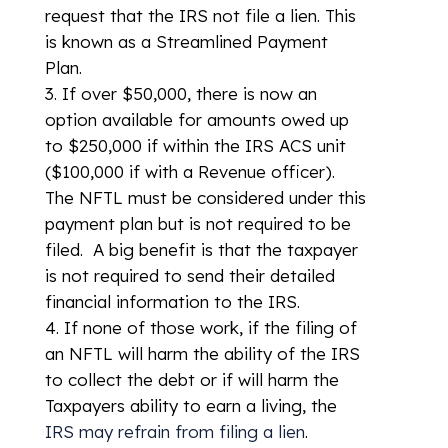
request that the IRS not file a lien. This
is known as a Streamlined Payment
Plan.
If over $50,000, there is now an
option available for amounts owed up
to $250,000 if within the IRS ACS unit
($100,000 if with a Revenue officer).
The NFTL must be considered under this
payment plan but is not required to be
filed. A big benefit is that the taxpayer
is not required to send their detailed
financial information to the IRS.
If none of those work, if the filing of
an NFTL will harm the ability of the IRS
to collect the debt or if will harm the
Taxpayers ability to earn a living, the
IRS may refrain from filing a lien
.