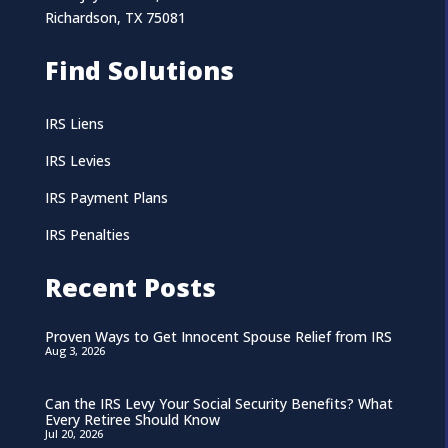
Richardson, TX 75081
Find Solutions
IRS Liens
IRS Levies
IRS Payment Plans
IRS Penalties
Recent Posts
Proven Ways to Get Innocent Spouse Relief from IRS
Aug 3, 2026
Can the IRS Levy Your Social Security Benefits? What
Every Retiree Should Know
Jul 20, 2026