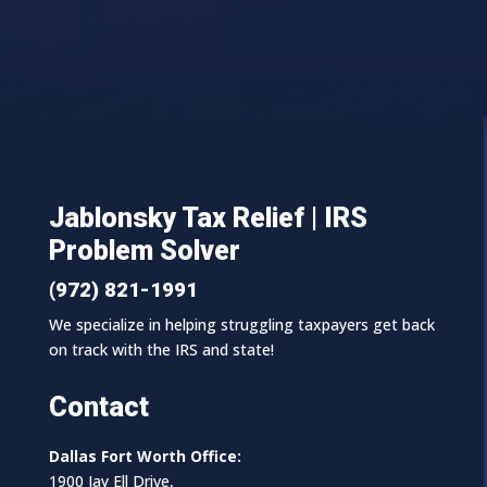
Jablonsky Tax Relief | IRS
Problem Solver
(972) 821-1991
We specialize in helping struggling taxpayers get back
on track with the IRS and state!
Contact
Dallas Fort Worth Office:
1900 Jay Ell Drive,