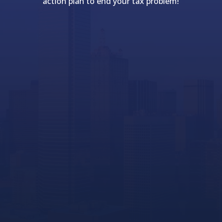
action plan to end your tax problem!