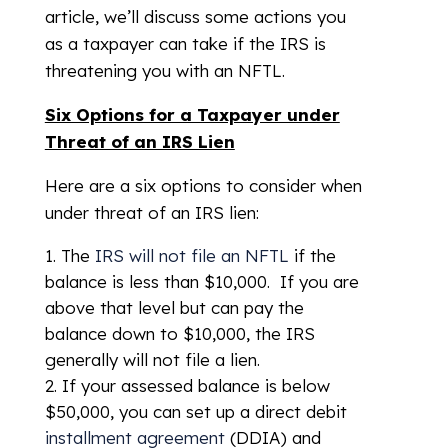
article, we’ll discuss some actions you
as a taxpayer can take if the IRS is
threatening you with an NFTL.
Six Options for a Taxpayer under
Threat of an IRS Lien
Here are a six options to consider when
under threat of an IRS lien:
The
IRS will not file an NFTL
if the
balance is less than $10,000. If you are
above that level but can pay the
balance down to $10,000, the IRS
generally will not file a lien.
If your assessed balance is below
$50,000, you can set up a direct debit
installment agreement
(DDIA) and