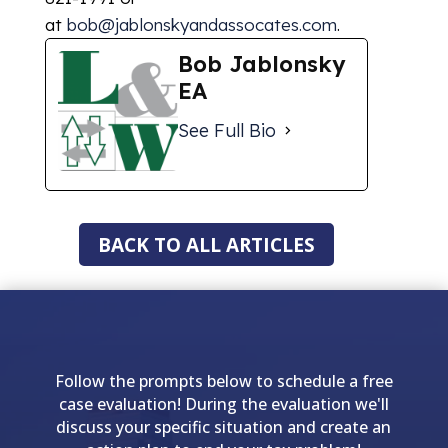
at
bob@jablonskyandassocates.com
.
Bob Jablonsky
EA
See Full Bio
BACK TO ALL ARTICLES
Follow the prompts below to schedule a free
case evaluation! During the evaluation we'll
discuss your specific situation and create an