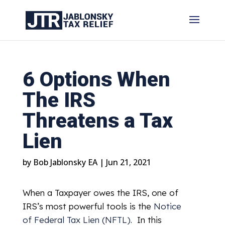
6 Options When
The IRS
Threatens a Tax
Lien
by
Bob Jablonsky EA
|
Jun 21, 2021
When a Taxpayer owes the IRS, one of
IRS’s most powerful tools is the
Notice
of Federal Tax Lien (NFTL)
. In this