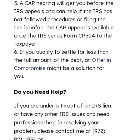
A CAP hearing will get you before the
IRS appeals and can help if the IRS has
not followed procedures or filing the
lien is unfair. The CAP appeal is available
once the IRS sends Form CP504 to the
taxpayer.
If you qualify to settle for less than
the full amount of the debt, an
Offer in
Compromise
might be a solution for
you.
Do you Need Help?
If you are under a threat of an IRS lien
or have any other IRS issues and need
professional help in resolving your
problem, please contact me at (972)
821-1991 or