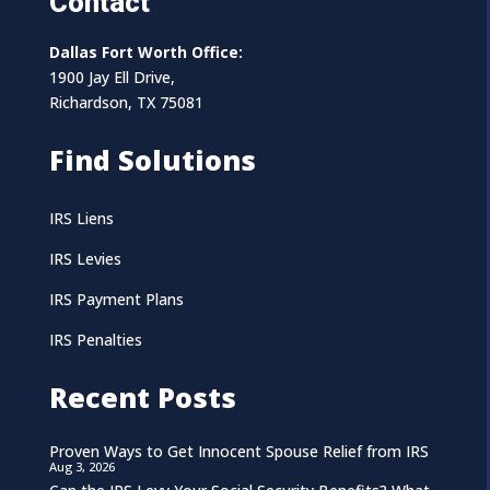
Contact
Dallas Fort Worth Office:
1900 Jay Ell Drive,
Richardson, TX 75081
Find Solutions
IRS Liens
IRS Levies
IRS Payment Plans
IRS Penalties
Recent Posts
Proven Ways to Get Innocent Spouse Relief from IRS
Aug 3, 2026