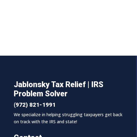
Jablonsky Tax Relief | IRS
Problem Solver
(972) 821-1991
We specialize in helping struggling taxpayers get back
on track with the IRS and state!