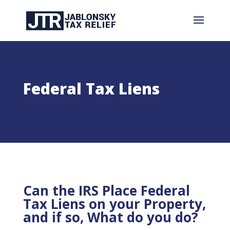
Federal Tax Liens
Can the IRS Place Federal
Tax Liens on your Property,
and if so, What do you do?