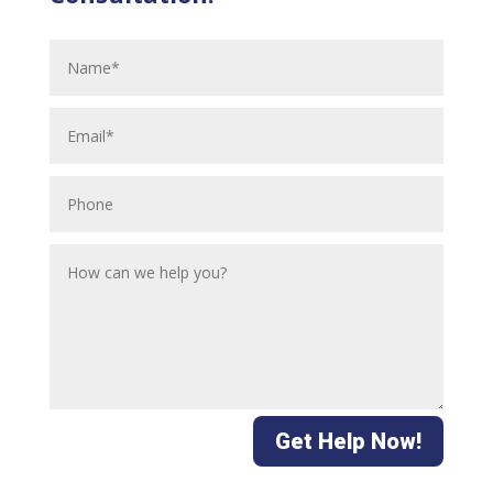
Get Help Now!