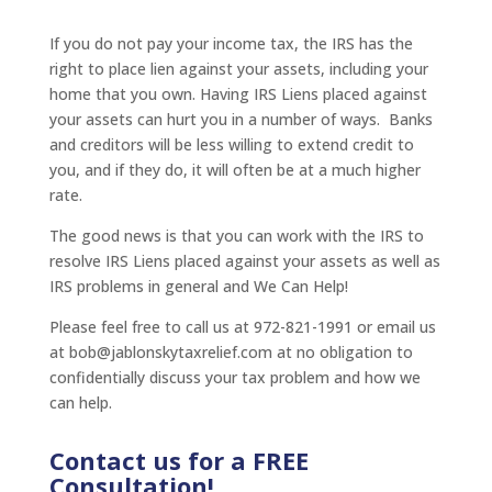
If you do not pay your income tax, the IRS has the
right to place lien against your assets, including your
home that you own. Having IRS Liens placed against
your assets can hurt you in a number of ways. Banks
and creditors will be less willing to extend credit to
you, and if they do, it will often be at a much higher
rate.
The good news is that you can work with the IRS to
resolve IRS Liens placed against your assets as well as
IRS problems in general and We Can Help!
Please feel free to call us at 972-821-1991 or email us
at bob@jablonskytaxrelief.com at no obligation to
confidentially discuss your tax problem and how we
can help.
Contact us for a FREE
Consultation!