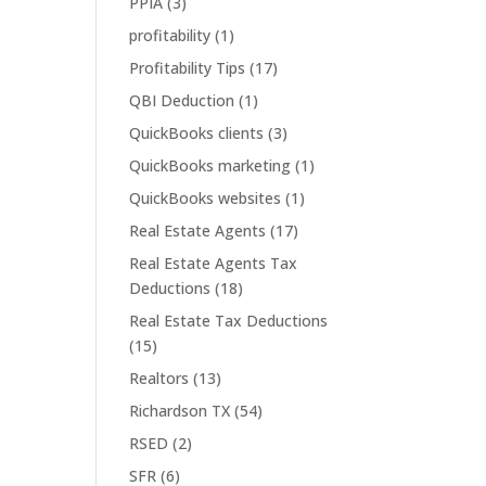
PPIA
(3)
profitability
(1)
Profitability Tips
(17)
QBI Deduction
(1)
QuickBooks clients
(3)
QuickBooks marketing
(1)
QuickBooks websites
(1)
Real Estate Agents
(17)
Real Estate Agents Tax
Deductions
(18)
Real Estate Tax Deductions
(15)
Realtors
(13)
Richardson TX
(54)
RSED
(2)
SFR
(6)