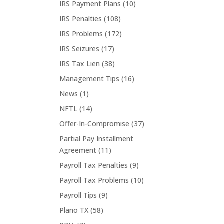
IRS Payment Plans
(10)
IRS Penalties
(108)
IRS Problems
(172)
IRS Seizures
(17)
IRS Tax Lien
(38)
Management Tips
(16)
News
(1)
NFTL
(14)
Offer-In-Compromise
(37)
Partial Pay Installment
Agreement
(11)
Payroll Tax Penalties
(9)
Payroll Tax Problems
(10)
Payroll Tips
(9)
Plano TX
(58)