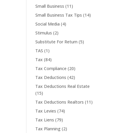
Small Business
(11)
Small Business Tax Tips
(14)
Social Media
(4)
Stimulus
(2)
Substitute For Return
(5)
TAS
(1)
Tax
(84)
Tax Compliance
(20)
Tax Deductions
(42)
Tax Deductions Real Estate
(15)
Tax Deductions Realtors
(11)
Tax Levies
(74)
Tax Liens
(79)
Tax Planning
(2)