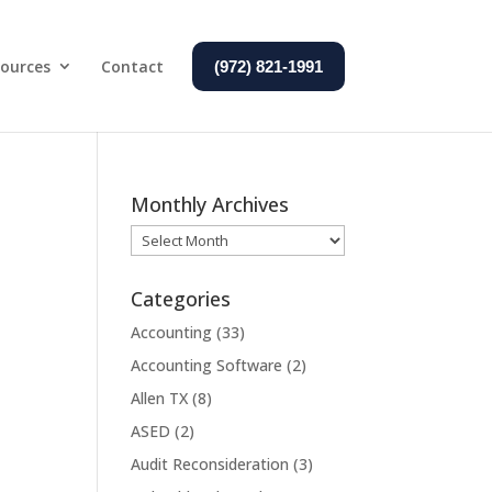
ources
Contact
(972) 821-1991
Monthly Archives
Monthly
Archives
Categories
Accounting
(33)
Accounting Software
(2)
Allen TX
(8)
ASED
(2)
Audit Reconsideration
(3)