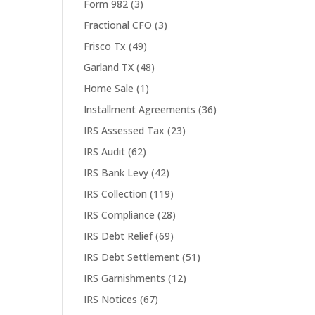
Form 982
(3)
Fractional CFO
(3)
Frisco Tx
(49)
Garland TX
(48)
Home Sale
(1)
Installment Agreements
(36)
IRS Assessed Tax
(23)
IRS Audit
(62)
IRS Bank Levy
(42)
IRS Collection
(119)
IRS Compliance
(28)
IRS Debt Relief
(69)
IRS Debt Settlement
(51)
IRS Garnishments
(12)
IRS Notices
(67)