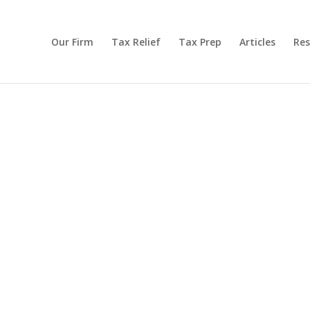
Our Firm
Tax Relief
Tax Prep
Articles
Res