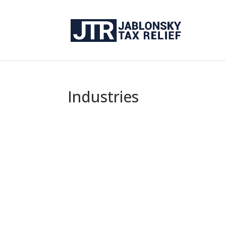
Industries