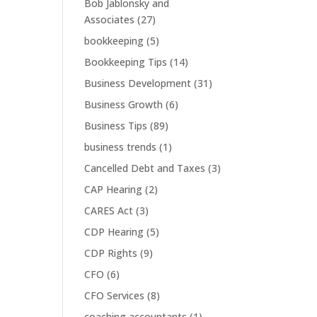
Bob Jablonsky and
Associates
(27)
bookkeeping
(5)
Bookkeeping Tips
(14)
Business Development
(31)
Business Growth
(6)
Business Tips
(89)
business trends
(1)
Cancelled Debt and Taxes
(3)
CAP Hearing
(2)
CARES Act
(3)
CDP Hearing
(5)
CDP Rights
(9)
CFO
(6)
CFO Services
(8)
coaching accountants
(1)