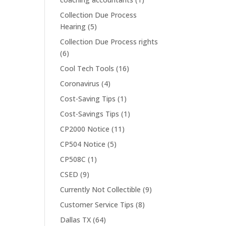
Collection Due Process
Hearing
(5)
Collection Due Process rights
(6)
Cool Tech Tools
(16)
Coronavirus
(4)
Cost-Saving Tips
(1)
Cost-Savings Tips
(1)
CP2000 Notice
(11)
CP504 Notice
(5)
CP508C
(1)
CSED
(9)
Currently Not Collectible
(9)
Customer Service Tips
(8)
Dallas TX
(64)