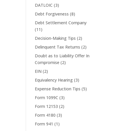
DATLOIC
(3)
Debt Forgiveness
(8)
Debt Settlement Company
(11)
Decision-Making Tips
(2)
Delinquent Tax Returns
(2)
Doubt as to Liability Offer In
Compromise
(2)
EIN
(2)
Equivalency Hearing
(3)
Expense Reduction Tips
(5)
Form 1099C
(3)
Form 12153
(2)
Form 4180
(3)
Form 941
(1)