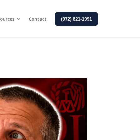
ources
Contact
(972) 821-1991