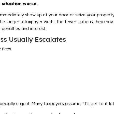
 situation worse.
mmediately show up at your door or seize your property. 
 the longer a taxpayer waits, the fewer options they ma
penalties and interest.
ss Usually Escalates
tices.
ecially urgent. Many taxpayers assume, “I’ll get to it lat