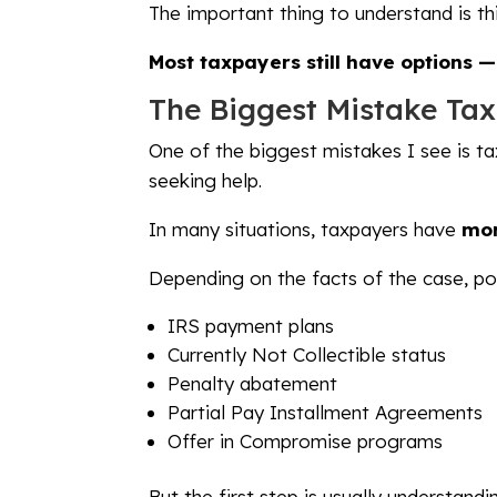
The important thing to understand is thi
Most taxpayers still have options 
The Biggest Mistake Ta
One of the biggest mistakes I see is ta
seeking help.
In many situations, taxpayers have
mor
Depending on the facts of the case, pos
IRS payment plans
Currently Not Collectible status
Penalty abatement
Partial Pay Installment Agreements
Offer in Compromise programs
But the first step is usually understan