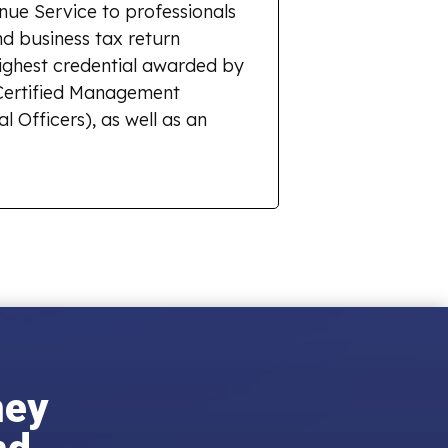
enue Service to professionals
d business tax return
highest credential awarded by
r Certified Management
l Officers), as well as an
ney