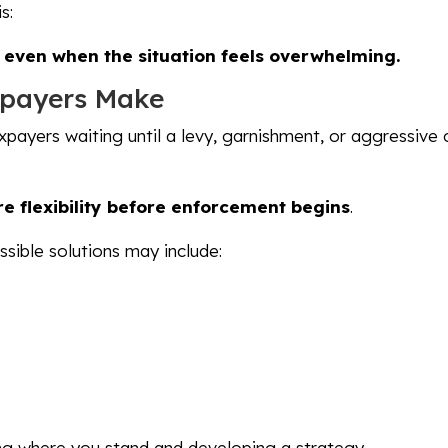
s:
— even when the situation feels overwhelming.
xpayers Make
xpayers waiting until a levy, garnishment, or aggressive 
e flexibility before enforcement begins
.
sible solutions may include:
ding where you stand and developing a strategy.