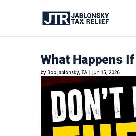
What Happens If 
by
Bob Jablonsky, EA
|
Jun 15, 2026