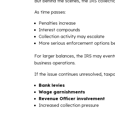
But behind the scenes, the IRS collecti
As time passes:
Penalties increase
Interest compounds
Collection activity may escalate
More serious enforcement options b
For larger balances, the IRS may eventu
business operations.
If the issue continues unresolved, taxp
Bank levies
Wage garnishments
Revenue Officer involvement
Increased collection pressure