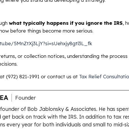
ough
what typically happens if you ignore the IRS
, 
know before things become more serious.
utu.be/5MnZtXj3LjY?si=sUehxjy8gtl3L_fk
 returns, or collection notices, understanding the process
cisions.
 at (972) 821-1991 or contact us at
Tax Relief Consultati
 EA
Founder
 founder of Bob Jablonsky & Associates. He has spent
 get back on track with the IRS. In addition to tax re
ns every year for both individuals and small to mid-si