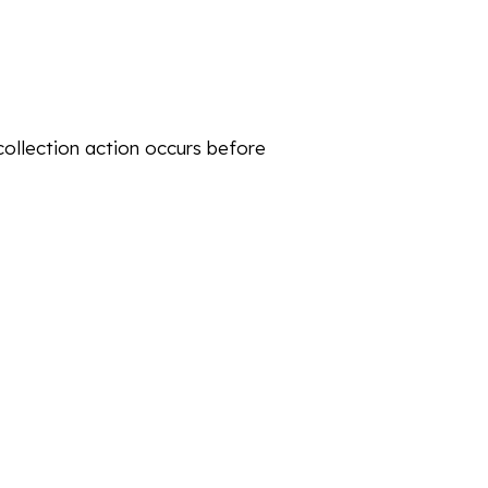
collection action occurs before