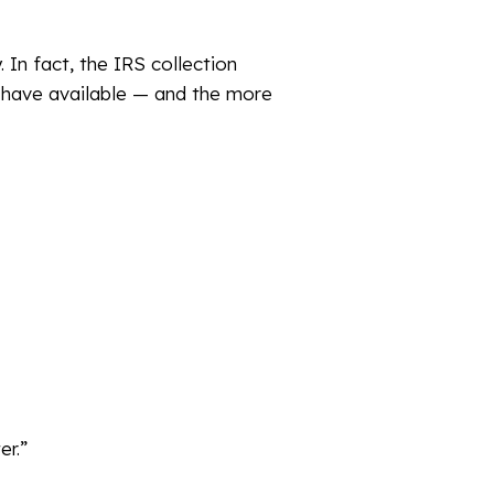
In fact, the IRS collection
y have available — and the more
er.”