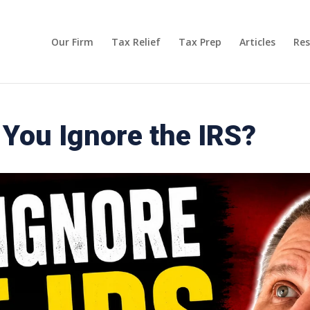
Our Firm
Tax Relief
Tax Prep
Articles
Res
You Ignore the IRS?