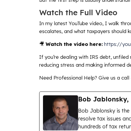
Watch the Full Video
In my latest YouTube video, I walk thr
escalates, and what taxpayers should 
🎥
Watch the video here:
https://yo
If you’re dealing with IRS debt, unfiled
reducing stress and making informed de
Need Professional Help? Give us a call
Bob Jablonsky,
Bob Jablonsky is the
resolve tax issues and
hundreds of tax retur