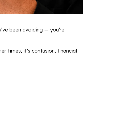
u’ve been avoiding — you’re
r times, it’s confusion, financial