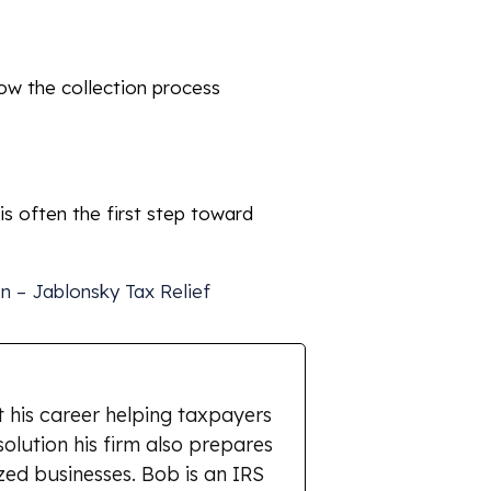
how the collection process
 is often the first step toward
on – Jablonsky Tax Relief
 his career helping taxpayers
solution his firm also prepares
zed businesses. Bob is an IRS