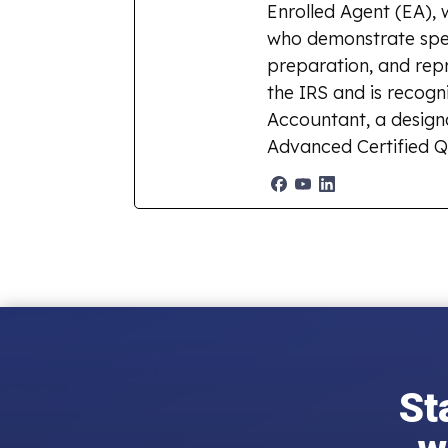
Enrolled Agent (EA), 
who demonstrate spec
preparation, and repr
the IRS and is recogn
Accountant, a designat
Advanced Certified Q
St