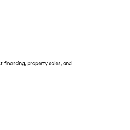
ct financing, property sales, and