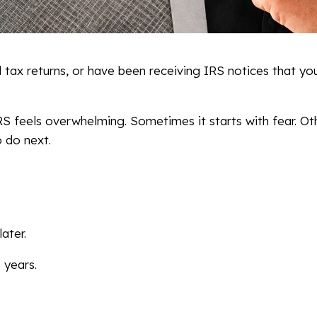
 tax returns, or have been receiving IRS notices that yo
S feels overwhelming. Sometimes it starts with fear. Othe
o do next.
later.
 years.