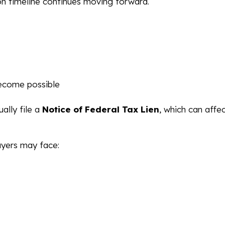
on timeline continues moving forward.
ecome possible
ally file a
Notice of Federal Tax Lien
, which can affe
ayers may face: