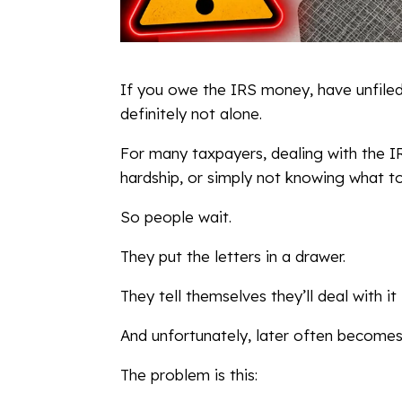
If you owe the IRS money, have unfiled
definitely not alone.
For many taxpayers, dealing with the IR
hardship, or simply not knowing what t
So people wait.
They put the letters in a drawer.
They tell themselves they’ll deal with it 
And unfortunately, later often becomes
The problem is this: