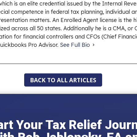
which is an elite credential issued by the Internal Rev
ial competence in federal tax planning, individual an
esentation matters. An Enrolled Agent license is the 
ized across all 50 states. Additionally he is a CMA, o
ion for financial controllers and CFOs (Chief Financia
uickbooks Pro Advisor.
See Full Bio
BACK TO ALL ARTICLES
art Your Tax Relief Jour