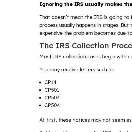
Ignoring the IRS usually makes the
That doesn’t mean the IRS is going to i
process usually happens in stages. But
expensive the problem becomes due to 
The IRS Collection Proce
Most IRS collection cases begin with no
You may receive letters such as:
CP14
CP501
CP503
CP504
At first, these notices may not seem esp