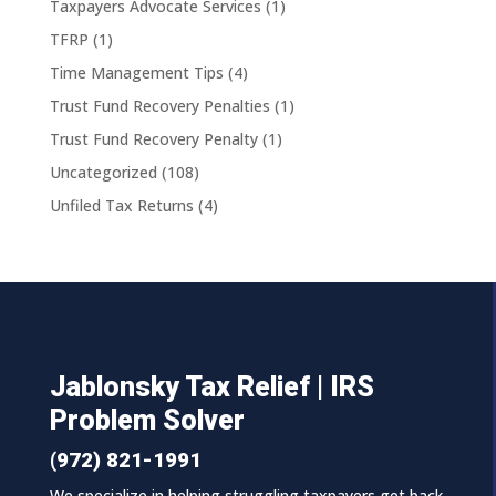
Taxpayers Advocate Services
(1)
TFRP
(1)
Time Management Tips
(4)
Trust Fund Recovery Penalties
(1)
Trust Fund Recovery Penalty
(1)
Uncategorized
(108)
Unfiled Tax Returns
(4)
Jablonsky Tax Relief | IRS
Problem Solver
(972) 821-1991
We specialize in helping struggling taxpayers get back