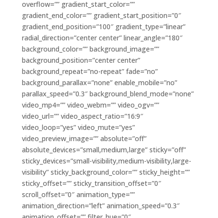
overflow=”” gradient_start_color=””
gradient_end_color=”” gradient_start_position=”0″
gradient_end_position=”100″ gradient_type=”linear”
radial_direction=”center center” linear_angle=”180″
background_color=”” background_image=””
background_position=”center center”
background_repeat=”no-repeat” fade=”no”
background_parallax=”none” enable_mobile=”no”
parallax_speed=”0.3″ background_blend_mode=”none”
video_mp4=”” video_webm=”” video_ogv=””
video_url=”” video_aspect_ratio=”16:9″
video_loop=”yes” video_mute=”yes”
video_preview_image=”” absolute=”off”
absolute_devices=”small,medium,large” sticky=”off”
sticky_devices=”small-visibility,medium-visibility,large-
visibility” sticky_background_color=”” sticky_height=””
sticky_offset=”” sticky_transition_offset=”0″
scroll_offset=”0″ animation_type=””
animation_direction=”left” animation_speed=”0.3″
animation_offset=”” filter_hue=”0″