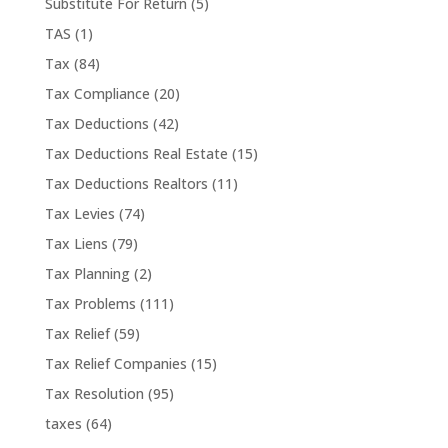
Substitute For Return
(5)
TAS
(1)
Tax
(84)
Tax Compliance
(20)
Tax Deductions
(42)
Tax Deductions Real Estate
(15)
Tax Deductions Realtors
(11)
Tax Levies
(74)
Tax Liens
(79)
Tax Planning
(2)
Tax Problems
(111)
Tax Relief
(59)
Tax Relief Companies
(15)
Tax Resolution
(95)
taxes
(64)