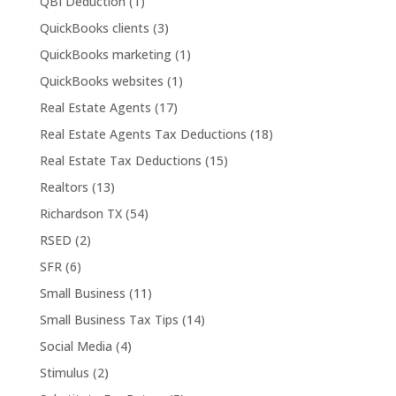
QBI Deduction
(1)
QuickBooks clients
(3)
QuickBooks marketing
(1)
QuickBooks websites
(1)
Real Estate Agents
(17)
Real Estate Agents Tax Deductions
(18)
Real Estate Tax Deductions
(15)
Realtors
(13)
Richardson TX
(54)
RSED
(2)
SFR
(6)
Small Business
(11)
Small Business Tax Tips
(14)
Social Media
(4)
Stimulus
(2)