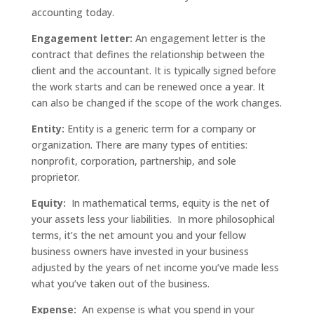
accounting today.
Engagement letter:
An engagement letter is the
contract that defines the relationship between the
client and the accountant. It is typically signed before
the work starts and can be renewed once a year. It
can also be changed if the scope of the work changes.
Entity:
Entity is a generic term for a company or
organization. There are many types of entities:
nonprofit, corporation, partnership, and sole
proprietor.
Equity:
In mathematical terms, equity is the net of
your assets less your liabilities. In more philosophical
terms, it’s the net amount you and your fellow
business owners have invested in your business
adjusted by the years of net income you’ve made less
what you’ve taken out of the business.
Expense:
An expense is what you spend in your