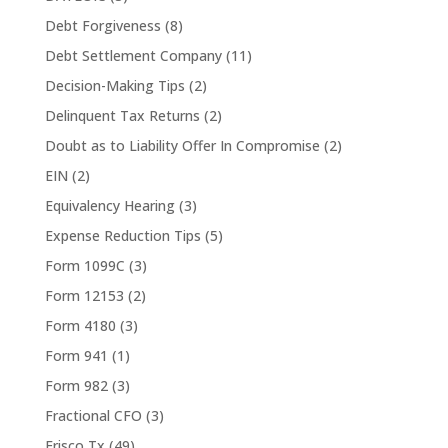
Debt Forgiveness
(8)
Debt Settlement Company
(11)
Decision-Making Tips
(2)
Delinquent Tax Returns
(2)
Doubt as to Liability Offer In Compromise
(2)
EIN
(2)
Equivalency Hearing
(3)
Expense Reduction Tips
(5)
Form 1099C
(3)
Form 12153
(2)
Form 4180
(3)
Form 941
(1)
Form 982
(3)
Fractional CFO
(3)
Frisco Tx
(49)