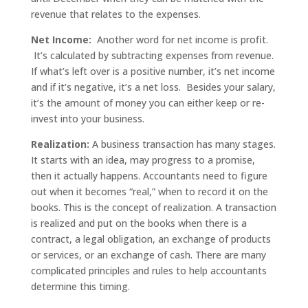
revenue that relates to the expenses.
Net Income:
Another word for net income is profit.
It’s calculated by subtracting expenses from revenue.
If what’s left over is a positive number, it’s net income
and if it’s negative, it’s a net loss. Besides your salary,
it’s the amount of money you can either keep or re-
invest into your business.
Realization:
A business transaction has many stages.
It starts with an idea, may progress to a promise,
then it actually happens. Accountants need to figure
out when it becomes “real,” when to record it on the
books. This is the concept of realization. A transaction
is realized and put on the books when there is a
contract, a legal obligation, an exchange of products
or services, or an exchange of cash. There are many
complicated principles and rules to help accountants
determine this timing.