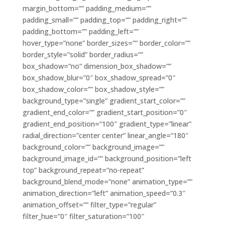
margin_bottom=”” padding_medium=””
padding_small=”” padding_top=”” padding_right=””
padding_bottom=”” padding_left=””
hover_type=”none” border_sizes=”” border_color=””
border_style=”solid” border_radius=””
box_shadow=”no” dimension_box_shadow=””
box_shadow_blur=”0″ box_shadow_spread=”0″
box_shadow_color=”” box_shadow_style=””
background_type=”single” gradient_start_color=””
gradient_end_color=”” gradient_start_position=”0″
gradient_end_position=”100″ gradient_type=”linear”
radial_direction=”center center” linear_angle=”180″
background_color=”” background_image=””
background_image_id=”” background_position=”left
top” background_repeat=”no-repeat”
background_blend_mode=”none” animation_type=””
animation_direction=”left” animation_speed=”0.3″
animation_offset=”” filter_type=”regular”
filter_hue=”0″ filter_saturation=”100″