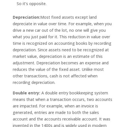
So it’s opposite.
Depreciation:
Most fixed assets except land
depreciate in value over time. For example, when you
drive a new car out of the lot, no one will give you
what you just paid for it. This reduction in value over
time is recognized on accounting books by recording
depreciation. Since assets need to be recognized at
market value, depreciation is an estimate of this
adjustment. Depreciation becomes an expense and
reduces the value of the fixed asset. Unlike most
other transactions, cash is not affected when
recording depreciation.
Double entry:
A double entry bookkeeping system
means that when a transaction occurs, two accounts
are impacted. For example, when an invoice is
generated, entries are made to both the sales
account and the accounts receivable account. It was
invented in the 1400s and is widely used in modern