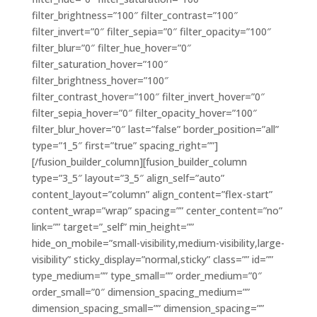
filter_brightness=”100″ filter_contrast=”100″
filter_invert=”0″ filter_sepia=”0″ filter_opacity=”100″
filter_blur=”0″ filter_hue_hover=”0″
filter_saturation_hover=”100″
filter_brightness_hover=”100″
filter_contrast_hover=”100″ filter_invert_hover=”0″
filter_sepia_hover=”0″ filter_opacity_hover=”100″
filter_blur_hover=”0″ last=”false” border_position=”all”
type=”1_5″ first=”true” spacing_right=””]
[/fusion_builder_column][fusion_builder_column
type=”3_5″ layout=”3_5″ align_self=”auto”
content_layout=”column” align_content=”flex-start”
content_wrap=”wrap” spacing=”” center_content=”no”
link=”” target=”_self” min_height=””
hide_on_mobile=”small-visibility,medium-visibility,large-
visibility” sticky_display=”normal,sticky” class=”” id=””
type_medium=”” type_small=”” order_medium=”0″
order_small=”0″ dimension_spacing_medium=””
dimension_spacing_small=”” dimension_spacing=””