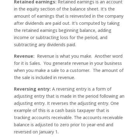
Retained earnings:
Retained earnings is an account
in the equity section of the balance sheet. It’s the
amount of earnings that is reinvested in the company
after dividends are paid out. It’s computed by taking
the retained earnings beginning balance, adding
income or subtracting loss for the period, and
subtracting any dividends paid.
Revenue:
Revenue is what you make. Another word
for it is Sales. You generate revenue in your business
when you make a sale to a customer. The amount of
the sale is included in revenue.
Reversing entry:
A reversing entry is a form of
adjusting entry that is made in the period following an
adjusting entry. It reverses the adjusting entry. One
example of this is a cash basis taxpayer that is
tracking accounts receivable. The accounts receivable
balance is adjusted to zero prior to year-end and
reversed on January 1.