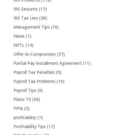
IRS Seizures
(17)
IRS Tax Lien
(38)
Management Tips
(16)
News
(1)
NFTL
(14)
Offer-In-Compromise
(37)
Partial Pay Installment Agreement
(11)
Payroll Tax Penalties
(9)
Payroll Tax Problems
(10)
Payroll Tips
(9)
Plano TX
(58)
PPIA
(3)
profitability
(1)
Profitability Tips
(17)