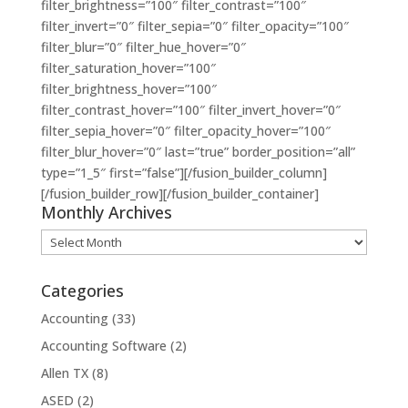
filter_brightness=”100″ filter_contrast=”100″
filter_invert=”0″ filter_sepia=”0″ filter_opacity=”100″
filter_blur=”0″ filter_hue_hover=”0″
filter_saturation_hover=”100″
filter_brightness_hover=”100″
filter_contrast_hover=”100″ filter_invert_hover=”0″
filter_sepia_hover=”0″ filter_opacity_hover=”100″
filter_blur_hover=”0″ last=”true” border_position=”all”
type=”1_5″ first=”false”][/fusion_builder_column]
[/fusion_builder_row][/fusion_builder_container]
Monthly Archives
Monthly
Archives
Categories
Accounting
(33)
Accounting Software
(2)
Allen TX
(8)
ASED
(2)