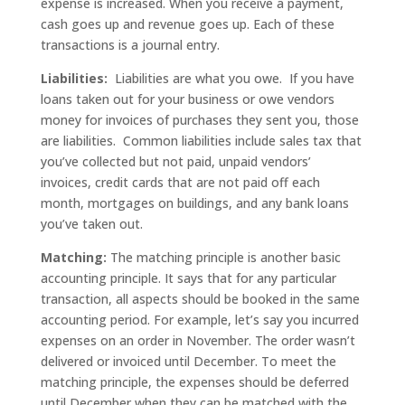
expense is increased. When you receive a payment,
cash goes up and revenue goes up. Each of these
transactions is a journal entry.
Liabilities:
Liabilities are what you owe. If you have
loans taken out for your business or owe vendors
money for invoices of purchases they sent you, those
are liabilities. Common liabilities include sales tax that
you’ve collected but not paid, unpaid vendors’
invoices, credit cards that are not paid off each
month, mortgages on buildings, and any bank loans
you’ve taken out.
Matching:
The matching principle is another basic
accounting principle. It says that for any particular
transaction, all aspects should be booked in the same
accounting period. For example, let’s say you incurred
expenses on an order in November. The order wasn’t
delivered or invoiced until December. To meet the
matching principle, the expenses should be deferred
until December when they can be matched with the