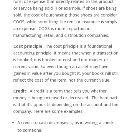
form of expense that directly relates to the product
or service being sold. For example, if shoes are being
sold, the cost of purchasing those shoes are consider
COGS, while something like rent or insurance is simply
an expense. COGS is more important in
manufacturing, retail, and distribution companies.
Cost principle:
The cost principle is a foundational
accounting principle. It means that when a transaction
is booked, it is booked at cost and not market or
current value. So even though an asset may have
gained in value after you bought it, your books will still
reflect the cost of the item, not the current value.
Credit:
A credit is a term that tells you whether
money is being increased or decreased. The hard part
is that it’s opposite depending on the account and the
company. Here are some examples:
A credit to cash decreases it, as in writing a check
to someone.