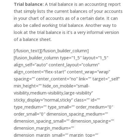
Trial balance:
A trial balance is an accounting report
that simply lists the current balances of your accounts
in your chart of accounts as of a certain date. It can
also be called working trial balance. Another way to
look at the trial balance is it’s a very informal version
of a balance sheet.
[/fusion_text][/fusion_builder_column]
[fusion_builder_column type=”1_5″ layout=”1_5″
align_self=”auto” content_layout=”column”
align_content=”flex-start” content_wrap=”wrap”
spacing=”” center_content=”no” link=”” target=”_self”
min_height=”” hide_on_mobile=”small-
visibility,medium-visibility,large-visibility”
sticky_display=”normal,sticky” class=”” id=””
type_medium=”” type_small=”” order_medium=”0″
order_small=”0″ dimension_spacing_medium=””
dimension_spacing_small=”” dimension_spacing=””
dimension_margin_medium=””
dimension_margin_small=”” margin_top=””