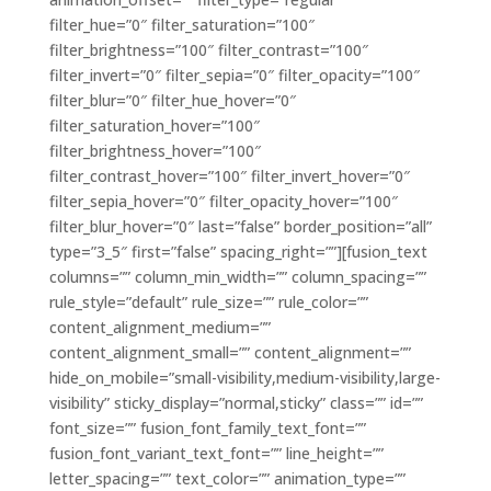
filter_hue=”0″ filter_saturation=”100″
filter_brightness=”100″ filter_contrast=”100″
filter_invert=”0″ filter_sepia=”0″ filter_opacity=”100″
filter_blur=”0″ filter_hue_hover=”0″
filter_saturation_hover=”100″
filter_brightness_hover=”100″
filter_contrast_hover=”100″ filter_invert_hover=”0″
filter_sepia_hover=”0″ filter_opacity_hover=”100″
filter_blur_hover=”0″ last=”false” border_position=”all”
type=”3_5″ first=”false” spacing_right=””][fusion_text
columns=”” column_min_width=”” column_spacing=””
rule_style=”default” rule_size=”” rule_color=””
content_alignment_medium=””
content_alignment_small=”” content_alignment=””
hide_on_mobile=”small-visibility,medium-visibility,large-
visibility” sticky_display=”normal,sticky” class=”” id=””
font_size=”” fusion_font_family_text_font=””
fusion_font_variant_text_font=”” line_height=””
letter_spacing=”” text_color=”” animation_type=””