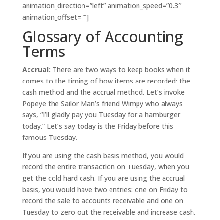
animation_direction=”left” animation_speed=”0.3″
animation_offset=””]
Glossary of Accounting
Terms
Accrual:
There are two ways to keep books when it
comes to the timing of how items are recorded: the
cash method and the accrual method. Let’s invoke
Popeye the Sailor Man’s friend Wimpy who always
says, “I’ll gladly pay you Tuesday for a hamburger
today.” Let’s say today is the Friday before this
famous Tuesday.
If you are using the cash basis method, you would
record the entire transaction on Tuesday, when you
get the cold hard cash. If you are using the accrual
basis, you would have two entries: one on Friday to
record the sale to accounts receivable and one on
Tuesday to zero out the receivable and increase cash.