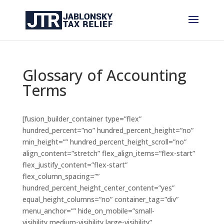
Glossary of Accounting
Terms
[fusion_builder_container type=”flex”
hundred_percent=”no” hundred_percent_height=”no”
min_height=”” hundred_percent_height_scroll=”no”
align_content=”stretch” flex_align_items=”flex-start”
flex_justify_content=”flex-start”
flex_column_spacing=””
hundred_percent_height_center_content=”yes”
equal_height_columns=”no” container_tag=”div”
menu_anchor=”” hide_on_mobile=”small-
visibility,medium-visibility,large-visibility”