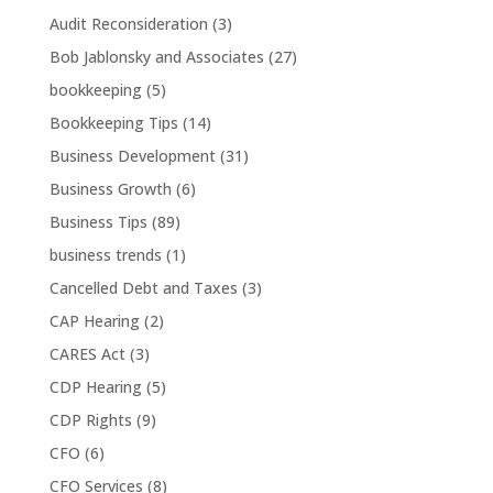
Audit Reconsideration
(3)
Bob Jablonsky and Associates
(27)
bookkeeping
(5)
Bookkeeping Tips
(14)
Business Development
(31)
Business Growth
(6)
Business Tips
(89)
business trends
(1)
Cancelled Debt and Taxes
(3)
CAP Hearing
(2)
CARES Act
(3)
CDP Hearing
(5)
CDP Rights
(9)
CFO
(6)
CFO Services
(8)