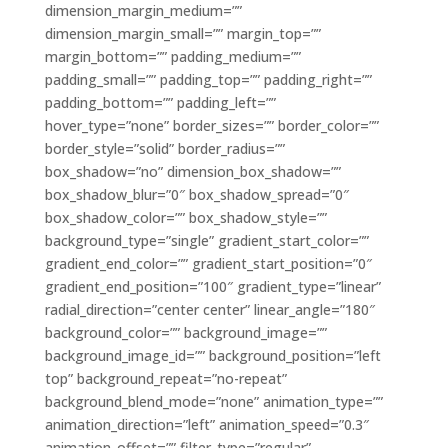
dimension_margin_medium=””
dimension_margin_small=”” margin_top=””
margin_bottom=”” padding_medium=””
padding_small=”” padding_top=”” padding_right=””
padding_bottom=”” padding_left=””
hover_type=”none” border_sizes=”” border_color=””
border_style=”solid” border_radius=””
box_shadow=”no” dimension_box_shadow=””
box_shadow_blur=”0″ box_shadow_spread=”0″
box_shadow_color=”” box_shadow_style=””
background_type=”single” gradient_start_color=””
gradient_end_color=”” gradient_start_position=”0″
gradient_end_position=”100″ gradient_type=”linear”
radial_direction=”center center” linear_angle=”180″
background_color=”” background_image=””
background_image_id=”” background_position=”left
top” background_repeat=”no-repeat”
background_blend_mode=”none” animation_type=””
animation_direction=”left” animation_speed=”0.3″
animation_offset=”” filter_type=”regular”