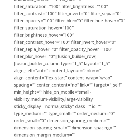
filter_saturation=”100″ filter_brightness=”100″
filter_contrast=”100″ filter_invert=”0″ filter_sepia=”0″
filter_opacity=”100″ filter_blur=”0″ filter_hue_hover=”0″
filter_saturation_hover=”100″
filter_brightness_hover=”100″
filter_contrast_hover=”100″ filter_invert_hover=”0″
filter_sepia_hover=”0″ filter_opacity_hover=”100″
filter_blur_hover=”0″][fusion_builder_row]
[fusion_builder_column type=”1_5″ layout=”1_5″
align_self=”auto” content_layout=”column”
align_content=”flex-start” content_wrap=”wrap”
spacing=”” center_content=”no” link=”” target=”_self”
min_height=”” hide_on_mobile=”small-
visibility,medium-visibility,large-visibility”
sticky_display=”normal,sticky” class=”” id=””
type_medium=”” type_small=”” order_medium=”0″
order_small=”0″ dimension_spacing_medium=””
dimension_spacing_small=”” dimension_spacing=””
dimension_margin_medium=””