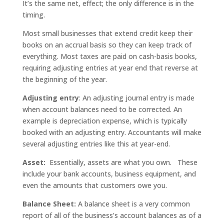
It’s the same net, effect; the only difference is in the
timing.
Most small businesses that extend credit keep their
books on an accrual basis so they can keep track of
everything. Most taxes are paid on cash-basis books,
requiring adjusting entries at year end that reverse at
the beginning of the year.
Adjusting entry
: An adjusting journal entry is made
when account balances need to be corrected. An
example is depreciation expense, which is typically
booked with an adjusting entry. Accountants will make
several adjusting entries like this at year-end.
Asset:
Essentially, assets are what you own. These
include your bank accounts, business equipment, and
even the amounts that customers owe you.
Balance Sheet:
A balance sheet is a very common
report of all of the business’s account balances as of a