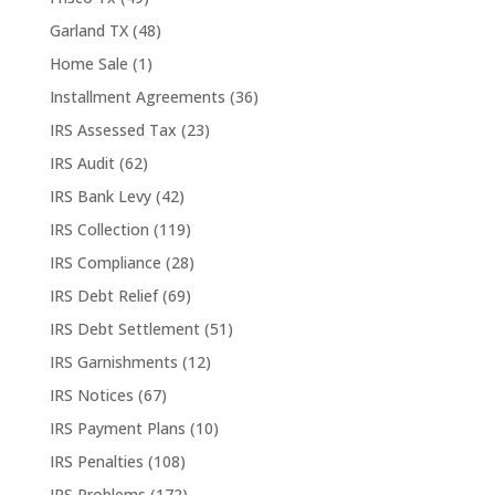
Garland TX
(48)
Home Sale
(1)
Installment Agreements
(36)
IRS Assessed Tax
(23)
IRS Audit
(62)
IRS Bank Levy
(42)
IRS Collection
(119)
IRS Compliance
(28)
IRS Debt Relief
(69)
IRS Debt Settlement
(51)
IRS Garnishments
(12)
IRS Notices
(67)
IRS Payment Plans
(10)
IRS Penalties
(108)
IRS Problems
(172)