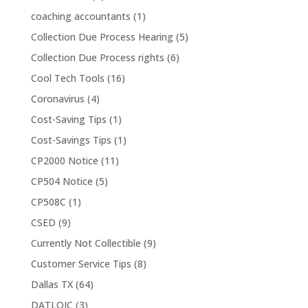
coaching accountants
(1)
Collection Due Process Hearing
(5)
Collection Due Process rights
(6)
Cool Tech Tools
(16)
Coronavirus
(4)
Cost-Saving Tips
(1)
Cost-Savings Tips
(1)
CP2000 Notice
(11)
CP504 Notice
(5)
CP508C
(1)
CSED
(9)
Currently Not Collectible
(9)
Customer Service Tips
(8)
Dallas TX
(64)
DATLOIC
(3)