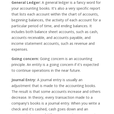
General Ledger:
A general ledger is a fancy word for
your accounting books. It’s also a very specific report
that lists each account within the chart of accounts,
beginning balances, the activity of each account for a
particular period of time, and ending balances. It
includes both balance sheet accounts, such as cash,
accounts receivable, and accounts payable, and
income statement accounts, such as revenue and
expenses.
Going concern:
Going concern is an accounting
principle. An entity is a going concern if it’s expected
to continue operations in the near future.
Journal Entry:
A journal entry is usually an
adjustment that is made to the accounting books.
The result is that some accounts increase and others
decrease. In theory, every transaction made to a
company’s books is a journal entry. When you write a
check and it’s cashed, cash goes down and an