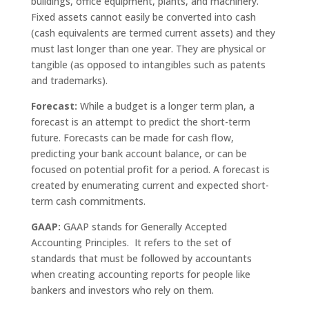
buildings, office equipment, plants, and machinery.
Fixed assets cannot easily be converted into cash
(cash equivalents are termed current assets) and they
must last longer than one year. They are physical or
tangible (as opposed to intangibles such as patents
and trademarks).
Forecast:
While a budget is a longer term plan, a
forecast is an attempt to predict the short-term
future. Forecasts can be made for cash flow,
predicting your bank account balance, or can be
focused on potential profit for a period. A forecast is
created by enumerating current and expected short-
term cash commitments.
GAAP:
GAAP stands for Generally Accepted
Accounting Principles. It refers to the set of
standards that must be followed by accountants
when creating accounting reports for people like
bankers and investors who rely on them.