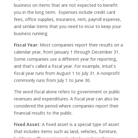
business on items that are not expected to benefit
you in the long term. Expenses include credit card
fees, office supplies, insurance, rent, payroll expense,
and similar items that you need to incur to keep your
business running.
Fiscal Year:
Most companies report their results on a
calendar year, from January 1 through December 31.
Some companies use a different year for reporting,
and that’s called a fiscal year. For example, Intuit’s
fiscal year runs from August 1 to July 31. A nonprofit
commonly runs from July 1 to June 30.
The word fiscal alone refers to government or public
revenues and expenditures. A fiscal year can also be
considered the period where companies report their
financial results to the public.
Fixed Asset:
A fixed asset is a special type of asset
that includes items such as land, vehicles, furniture,