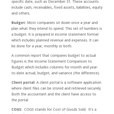
specific date, such as December 31. These accounts
include cash, receivables, fixed assets, liabilities, equity
and others.
Budget:
Most companies sit down once a year and
plan what they intend to spend. This set of numbers is
a budget. It is prepared in income statement format
which includes planned revenue and expenses. It can
be done for a year, monthly or both.
A common report that compares budget to actual
figures is the Income Statement Comparison to
Budget which includes columns for month and year-
to-date actual, budget, and variance (the difference).
Client portal:
A client portal is a software application
where client files can be stored and retrieved securely.
Both the accountant and the client have access to
the portal.
COGS:
COGS stands for Cost of Goods Sold. It’s a