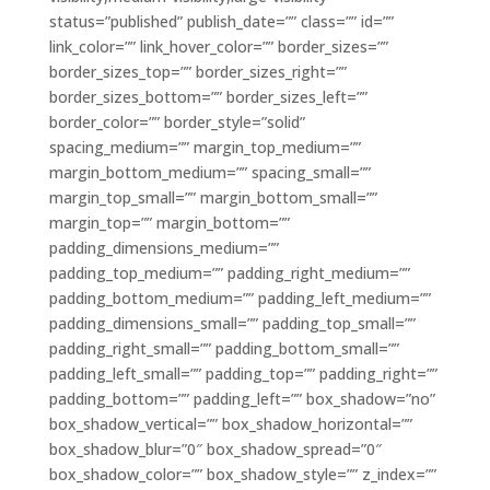
status=”published” publish_date=”” class=”” id=””
link_color=”” link_hover_color=”” border_sizes=””
border_sizes_top=”” border_sizes_right=””
border_sizes_bottom=”” border_sizes_left=””
border_color=”” border_style=”solid”
spacing_medium=”” margin_top_medium=””
margin_bottom_medium=”” spacing_small=””
margin_top_small=”” margin_bottom_small=””
margin_top=”” margin_bottom=””
padding_dimensions_medium=””
padding_top_medium=”” padding_right_medium=””
padding_bottom_medium=”” padding_left_medium=””
padding_dimensions_small=”” padding_top_small=””
padding_right_small=”” padding_bottom_small=””
padding_left_small=”” padding_top=”” padding_right=””
padding_bottom=”” padding_left=”” box_shadow=”no”
box_shadow_vertical=”” box_shadow_horizontal=””
box_shadow_blur=”0″ box_shadow_spread=”0″
box_shadow_color=”” box_shadow_style=”” z_index=””