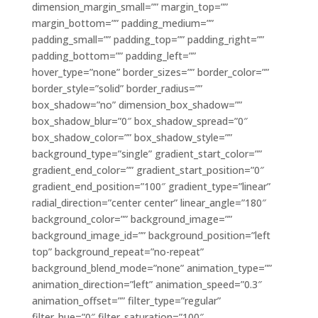
dimension_margin_small=”” margin_top=””
margin_bottom=”” padding_medium=””
padding_small=”” padding_top=”” padding_right=””
padding_bottom=”” padding_left=””
hover_type=”none” border_sizes=”” border_color=””
border_style=”solid” border_radius=””
box_shadow=”no” dimension_box_shadow=””
box_shadow_blur=”0″ box_shadow_spread=”0″
box_shadow_color=”” box_shadow_style=””
background_type=”single” gradient_start_color=””
gradient_end_color=”” gradient_start_position=”0″
gradient_end_position=”100″ gradient_type=”linear”
radial_direction=”center center” linear_angle=”180″
background_color=”” background_image=””
background_image_id=”” background_position=”left
top” background_repeat=”no-repeat”
background_blend_mode=”none” animation_type=””
animation_direction=”left” animation_speed=”0.3″
animation_offset=”” filter_type=”regular”
filter_hue=”0″ filter_saturation=”100″