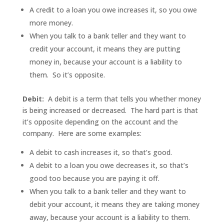
A credit to a loan you owe increases it, so you owe
more money.
When you talk to a bank teller and they want to
credit your account, it means they are putting
money in, because your account is a liability to
them. So it’s opposite.
Debit:
A debit is a term that tells you whether money
is being increased or decreased. The hard part is that
it’s opposite depending on the account and the
company. Here are some examples:
A debit to cash increases it, so that’s good.
A debit to a loan you owe decreases it, so that’s
good too because you are paying it off.
When you talk to a bank teller and they want to
debit your account, it means they are taking money
away, because your account is a liability to them.