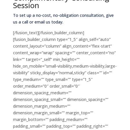
Session
To set up a no-cost, no-obligation consultation, give
us a call or email us today.
[/fusion_text][/fusion_builder_column]
[fusion_builder_column type=”1_5″ align_self=”auto”
content_layout=”column” align_content=”flex-start”
content_wrap=”wrap” spacing=”” center_content=”no”
link=”” target=”_self” min_height=””
hide_on_mobile=”small-visibility,medium-visibility,large-
visibility” sticky_display=”normal,sticky” class=”” id=””
type_medium=”” type_small=”” type=”1_5″
order_medium=”0″ order_small=”0″
dimension_spacing_medium=””
dimension_spacing_small=”” dimension_spacing=””
dimension_margin_medium=””
dimension_margin_small=”” margin_top=””
margin_bottom=”” padding_medium=””
padding_small=”” padding_top=”” padding_right=””