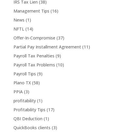
IRS Tax Lien
(38)
Management Tips
(16)
News
(1)
NFTL
(14)
Offer-In-Compromise
(37)
Partial Pay Installment Agreement
(11)
Payroll Tax Penalties
(9)
Payroll Tax Problems
(10)
Payroll Tips
(9)
Plano TX
(58)
PPIA
(3)
profitability
(1)
Profitability Tips
(17)
QBI Deduction
(1)
QuickBooks clients
(3)