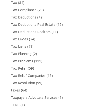
Tax
(84)
Tax Compliance
(20)
Tax Deductions
(42)
Tax Deductions Real Estate
(15)
Tax Deductions Realtors
(11)
Tax Levies
(74)
Tax Liens
(79)
Tax Planning
(2)
Tax Problems
(111)
Tax Relief
(59)
Tax Relief Companies
(15)
Tax Resolution
(95)
taxes
(64)
Taxpayers Advocate Services
(1)
TFRP
(1)