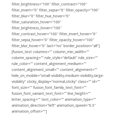
filter_brightness=”100″ filter_contrast=”100″
filter_invert=”0″ filter_sepia=”0″ filter_opacity=”100″
filter_blur=”0″ filter_hue_hover=”0″
filter_saturation_hover=”100″
filter_brightness_hover=”100″
filter_contrast_hover=”100″ filter_invert_hover=”0″
filter_sepia_hover=”0″ filter_opacity_hover=”100″
filter_blur_hover=”0″ last=”no” border_position=”all”]
[fusion_text columns=”” column_min_width=””
column_spacing=”” rule_style=”default” rule_size=””
rule_color=”” content_alignment_medium=””
content_alignment_small=”” content_alignment=””
hide_on_mobile=”small-visibility,medium-visibility,large-
visibility” sticky_display=”normal,sticky” class=”” id=””
font_size=”” fusion_font_family_text_font=””
fusion_font_variant_text_font=”” line_height=””
letter_spacing=”” text_color=”” animation_type=””
animation_direction=”left” animation_speed=”0.3″
animation_offset=””]