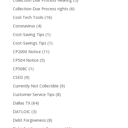
Collection Due Process Hearing
(5)
Collection Due Process rights
(6)
Cool Tech Tools
(16)
Coronavirus
(4)
Cost-Saving Tips
(1)
Cost-Savings Tips
(1)
CP2000 Notice
(11)
CP504 Notice
(5)
CP508C
(1)
CSED
(9)
Currently Not Collectible
(9)
Customer Service Tips
(8)
Dallas TX
(64)
DATLOIC
(3)
Debt Forgiveness
(8)