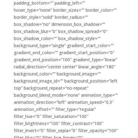
padding_bottom=”” padding_left=””
hover_type=”none” border_sizes=”” border_color=””
border_style=”solid” border_radius=””
box_shadow=”no” dimension_box_shadow=””
box_shadow_blur=”0″ box_shadow_spread=”0″
box_shadow_color=”” box_shadow_style=””
background_type=”single” gradient_start_color=””
gradient_end_color=”” gradient_start_position=”0″
gradient_end_position=”100″ gradient_type=”linear”
radial_direction=”center center” linear_angle=”180″
background_color=”” background_image=””
background_image_id=”” background_position=”left
top” background_repeat=”no-repeat”
background_blend_mode=”none” animation_type=””
animation_direction=”left” animation_speed=”0.3″
animation_offset=”” filter_type=”regular”
filter_hue=”0″ filter_saturation=”100″
filter_brightness=”100″ filter_contrast=”100″
filter_invert=”0″ filter_sepia=”0″ filter_opacity=”100″
filter_blur=”0″ filter_hue_hover=”0″