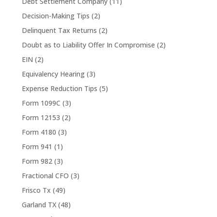
Debt Settlement Company
(11)
Decision-Making Tips
(2)
Delinquent Tax Returns
(2)
Doubt as to Liability Offer In Compromise
(2)
EIN
(2)
Equivalency Hearing
(3)
Expense Reduction Tips
(5)
Form 1099C
(3)
Form 12153
(2)
Form 4180
(3)
Form 941
(1)
Form 982
(3)
Fractional CFO
(3)
Frisco Tx
(49)
Garland TX
(48)