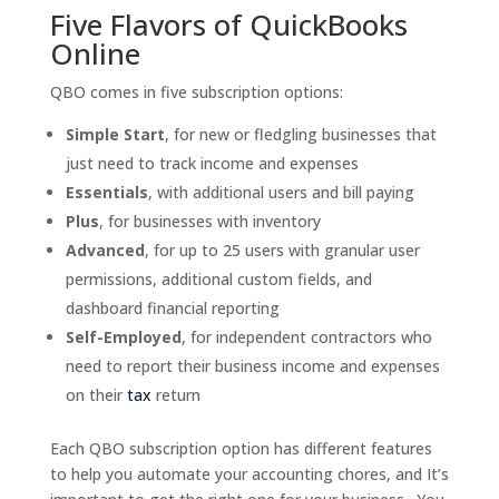
Five Flavors of QuickBooks
Online
QBO comes in five subscription options:
Simple Start
, for new or fledgling businesses that
just need to track income and expenses
Essentials
, with additional users and bill paying
Plus
, for businesses with inventory
Advanced
, for up to 25 users with granular user
permissions, additional custom fields, and
dashboard financial reporting
Self-Employed
, for independent contractors who
need to report their business income and expenses
on their
tax
return
Each QBO subscription option has different features
to help you automate your accounting chores, and It’s