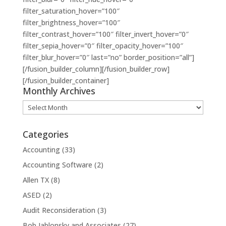
filter_saturation_hover=”100″
filter_brightness_hover=”100″
filter_contrast_hover=”100″ filter_invert_hover=”0″
filter_sepia_hover=”0″ filter_opacity_hover=”100″
filter_blur_hover=”0″ last=”no” border_position=”all”]
[/fusion_builder_column][/fusion_builder_row]
[/fusion_builder_container]
Monthly Archives
Monthly
Archives
Categories
Accounting
(33)
Accounting Software
(2)
Allen TX
(8)
ASED
(2)
Audit Reconsideration
(3)
Bob Jablonsky and Associates
(27)