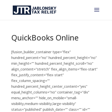
QuickBooks Online
[fusion_builder_container type=”flex”
hundred_percent=”no” hundred_percent_height=”no”
min_height=”” hundred_percent_height_scroll=”no”
align_content=”stretch” flex_align_items=”flex-start”
flex_justify_content=”flex-start”
flex_column_spacing=””
hundred_percent_height_center_content=”yes”
equal_height_columns=”no” container_tag=”div”
menu_anchor=”” hide_on_mobile=”small-
visibility,medium-visibility,large-visibility”
status=”published” publish_date=”” class=”” id=””