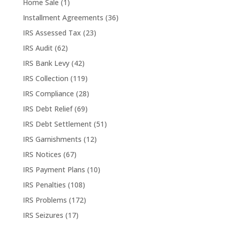
Home Sale
(1)
Installment Agreements
(36)
IRS Assessed Tax
(23)
IRS Audit
(62)
IRS Bank Levy
(42)
IRS Collection
(119)
IRS Compliance
(28)
IRS Debt Relief
(69)
IRS Debt Settlement
(51)
IRS Garnishments
(12)
IRS Notices
(67)
IRS Payment Plans
(10)
IRS Penalties
(108)
IRS Problems
(172)
IRS Seizures
(17)