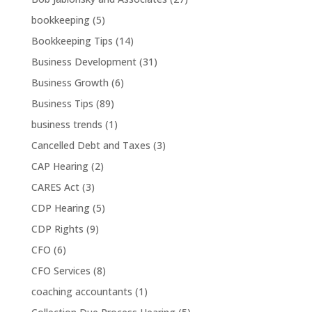
bookkeeping
(5)
Bookkeeping Tips
(14)
Business Development
(31)
Business Growth
(6)
Business Tips
(89)
business trends
(1)
Cancelled Debt and Taxes
(3)
CAP Hearing
(2)
CARES Act
(3)
CDP Hearing
(5)
CDP Rights
(9)
CFO
(6)
CFO Services
(8)
coaching accountants
(1)