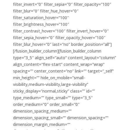
filter_invert=”0″ filter_sepia=”0″ filter_opacity=”100″
filter_blur=”0″ filter_hue_hover=”0″
filter_saturation_hover=”100″
filter_brightness_hover=”100″
filter_contrast_hover=”100″ filter_invert_hover=”0″
filter_sepia_hover=”0″ filter_opacity_hover=”100″
filter_blur_hover=”0″ last=”no” border_position=”all”]
[/fusion_builder_column][fusion_builder_column
type=”3_5″ align_self=”auto” content_layout=”column”
align_content=”flex-start” content_wrap=”wrap”
spacing=”” center_content=”no” link=”” target=”_self”
min_height=”” hide_on_mobile=”small-
visibility,medium-visibility,large-visibility”
sticky_display=”normal,sticky” class=”” id=””
type_medium=”” type_small=”” type=”3_5″
order_medium=”0″ order_small=”0″
dimension_spacing_medium=””
dimension_spacing_small=”” dimension_spacing=””
dimension_margin_medium=””