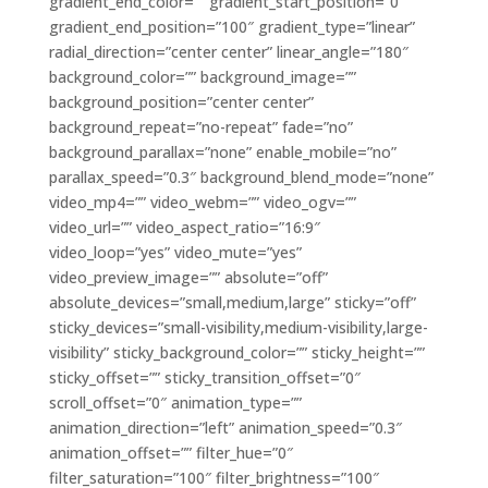
gradient_end_color=”” gradient_start_position=”0″
gradient_end_position=”100″ gradient_type=”linear”
radial_direction=”center center” linear_angle=”180″
background_color=”” background_image=””
background_position=”center center”
background_repeat=”no-repeat” fade=”no”
background_parallax=”none” enable_mobile=”no”
parallax_speed=”0.3″ background_blend_mode=”none”
video_mp4=”” video_webm=”” video_ogv=””
video_url=”” video_aspect_ratio=”16:9″
video_loop=”yes” video_mute=”yes”
video_preview_image=”” absolute=”off”
absolute_devices=”small,medium,large” sticky=”off”
sticky_devices=”small-visibility,medium-visibility,large-
visibility” sticky_background_color=”” sticky_height=””
sticky_offset=”” sticky_transition_offset=”0″
scroll_offset=”0″ animation_type=””
animation_direction=”left” animation_speed=”0.3″
animation_offset=”” filter_hue=”0″
filter_saturation=”100″ filter_brightness=”100″