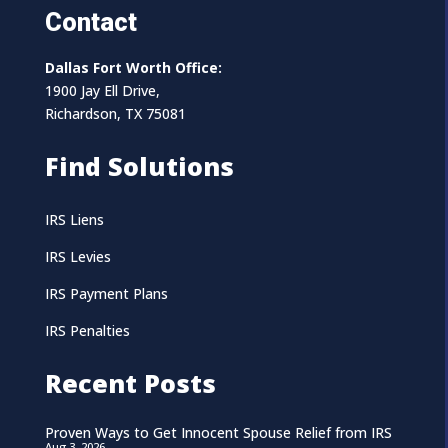
Contact
Dallas Fort Worth Office:
1900 Jay Ell Drive,
Richardson, TX 75081
Find Solutions
IRS Liens
IRS Levies
IRS Payment Plans
IRS Penalties
Recent Posts
Proven Ways to Get Innocent Spouse Relief from IRS
Aug 3, 2026