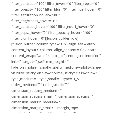
filter_contrast=”100″ filter_invert=”0″ filter_sepia=”0″
filter_opacity=”100″ filter_blur=”0″ filter_hue_hover=”0″
filter_saturation_hover=”100″
filter_brightness_hover=”100″
filter_contrast_hover=”100″ filter_invert_hover=”0″
filter_sepia_hover=”0″ filter_opacity_hover=”100″
filter_blur_hover=”0″][fusion_builder_row]
[fusion_builder_column type=”1_5″ align_self=”auto”
content_layout=”column” align_content=”flex-start”
content_wrap=”wrap” spacing=”” center_content=”no”
link=”” target=”_self” min_height=””
hide_on_mobile=”small-visibility,medium-visibility,large-
visibility” sticky_display=”normal,sticky” class=”” id=””
type_medium=”” type_small=”” type=”1_5″
order_medium=”0″ order_small=”0″
dimension_spacing_medium=””
dimension_spacing_small=”” dimension_spacing=””
dimension_margin_medium=””
dimension_margin_small=”” margin_top=””