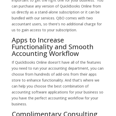
important to get the right one for your business. You
can purchase any version of QuickBooks Online from
us directly as a stand-alone subscription or it can be
bundled with our services. QBO comes with two
accountant users, so there’s no additional charge for
us to gain access to your subscription.
Apps to Increase
Functionality and Smooth
Accounting Workflow
If QuickBooks Online doesn’t have all of the features
you need to run your accounting department, you can
choose from hundreds of add-ons from their apps
store to enhance functionality. And that’s where we
can help you choose the best combination of
accounting software applications for your business so
you have the perfect accounting workflow for your
business.
Complimentary Consulting