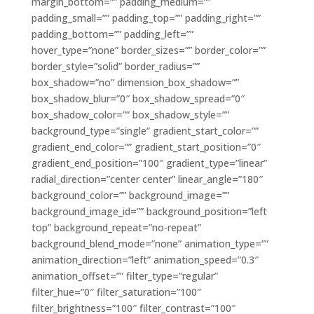
margin_bottom=”” padding_medium=””
padding_small=”” padding_top=”” padding_right=””
padding_bottom=”” padding_left=””
hover_type=”none” border_sizes=”” border_color=””
border_style=”solid” border_radius=””
box_shadow=”no” dimension_box_shadow=””
box_shadow_blur=”0″ box_shadow_spread=”0″
box_shadow_color=”” box_shadow_style=””
background_type=”single” gradient_start_color=””
gradient_end_color=”” gradient_start_position=”0″
gradient_end_position=”100″ gradient_type=”linear”
radial_direction=”center center” linear_angle=”180″
background_color=”” background_image=””
background_image_id=”” background_position=”left
top” background_repeat=”no-repeat”
background_blend_mode=”none” animation_type=””
animation_direction=”left” animation_speed=”0.3″
animation_offset=”” filter_type=”regular”
filter_hue=”0″ filter_saturation=”100″
filter_brightness=”100″ filter_contrast=”100″