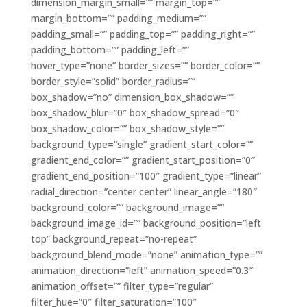
dimension_margin_small=”” margin_top=””
margin_bottom=”” padding_medium=””
padding_small=”” padding_top=”” padding_right=””
padding_bottom=”” padding_left=””
hover_type=”none” border_sizes=”” border_color=””
border_style=”solid” border_radius=””
box_shadow=”no” dimension_box_shadow=””
box_shadow_blur=”0″ box_shadow_spread=”0″
box_shadow_color=”” box_shadow_style=””
background_type=”single” gradient_start_color=””
gradient_end_color=”” gradient_start_position=”0″
gradient_end_position=”100″ gradient_type=”linear”
radial_direction=”center center” linear_angle=”180″
background_color=”” background_image=””
background_image_id=”” background_position=”left
top” background_repeat=”no-repeat”
background_blend_mode=”none” animation_type=””
animation_direction=”left” animation_speed=”0.3″
animation_offset=”” filter_type=”regular”
filter_hue=”0″ filter_saturation=”100″