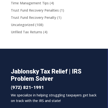
Time Management Tips
(4)
Trust Fund Recovery Penalties
(1)
Trust Fund Recovery Penalty
(1)
Uncategorized
(108)
Unfiled Tax Returns
(4)
Jablonsky Tax Relief | IRS
Problem Solver
(972) 821-1991
We specialize in helping struggling taxpayers get back
on track with the IRS and state!