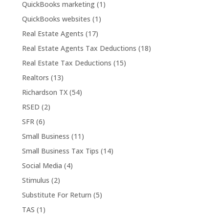
QuickBooks marketing
(1)
QuickBooks websites
(1)
Real Estate Agents
(17)
Real Estate Agents Tax Deductions
(18)
Real Estate Tax Deductions
(15)
Realtors
(13)
Richardson TX
(54)
RSED
(2)
SFR
(6)
Small Business
(11)
Small Business Tax Tips
(14)
Social Media
(4)
Stimulus
(2)
Substitute For Return
(5)
TAS
(1)