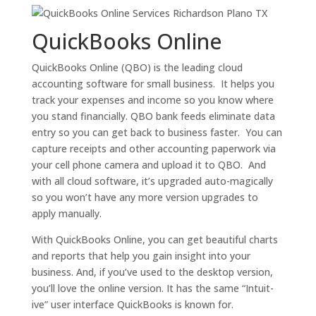
QuickBooks Online
QuickBooks Online (QBO) is the leading cloud
accounting software for small business. It helps you
track your expenses and income so you know where
you stand financially. QBO bank feeds eliminate data
entry so you can get back to business faster. You can
capture receipts and other accounting paperwork via
your cell phone camera and upload it to QBO. And
with all cloud software, it’s upgraded auto-magically
so you won’t have any more version upgrades to
apply manually.
With QuickBooks Online, you can get beautiful charts
and reports that help you gain insight into your
business. And, if you’ve used to the desktop version,
you’ll love the online version. It has the same “Intuit-
ive” user interface QuickBooks is known for.