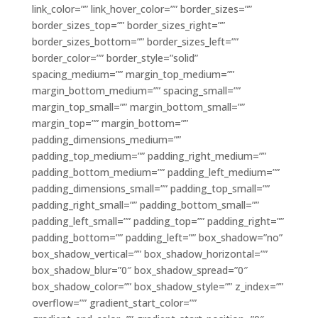
link_color=”” link_hover_color=”” border_sizes=””
border_sizes_top=”” border_sizes_right=””
border_sizes_bottom=”” border_sizes_left=””
border_color=”” border_style=”solid”
spacing_medium=”” margin_top_medium=””
margin_bottom_medium=”” spacing_small=””
margin_top_small=”” margin_bottom_small=””
margin_top=”” margin_bottom=””
padding_dimensions_medium=””
padding_top_medium=”” padding_right_medium=””
padding_bottom_medium=”” padding_left_medium=””
padding_dimensions_small=”” padding_top_small=””
padding_right_small=”” padding_bottom_small=””
padding_left_small=”” padding_top=”” padding_right=””
padding_bottom=”” padding_left=”” box_shadow=”no”
box_shadow_vertical=”” box_shadow_horizontal=””
box_shadow_blur=”0″ box_shadow_spread=”0″
box_shadow_color=”” box_shadow_style=”” z_index=””
overflow=”” gradient_start_color=””