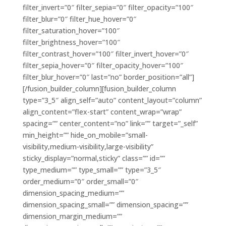
filter_invert=”0″ filter_sepia=”0″ filter_opacity=”100″
filter_blur=”0″ filter_hue_hover=”0″
filter_saturation_hover=”100″
filter_brightness_hover=”100″
filter_contrast_hover=”100″ filter_invert_hover=”0″
filter_sepia_hover=”0″ filter_opacity_hover=”100″
filter_blur_hover=”0″ last=”no” border_position=”all”]
[/fusion_builder_column][fusion_builder_column
type=”3_5″ align_self=”auto” content_layout=”column”
align_content=”flex-start” content_wrap=”wrap”
spacing=”” center_content=”no” link=”” target=”_self”
min_height=”” hide_on_mobile=”small-
visibility,medium-visibility,large-visibility”
sticky_display=”normal,sticky” class=”” id=””
type_medium=”” type_small=”” type=”3_5″
order_medium=”0″ order_small=”0″
dimension_spacing_medium=””
dimension_spacing_small=”” dimension_spacing=””
dimension_margin_medium=””