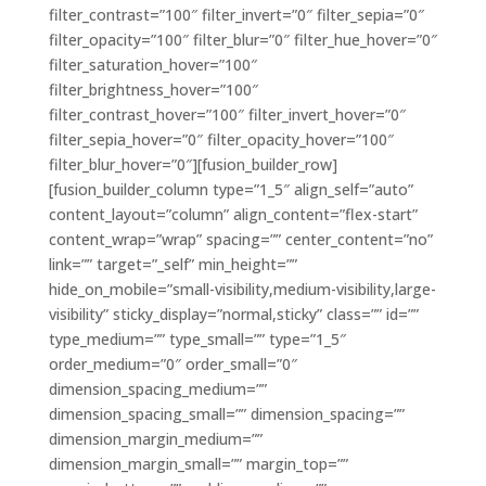
filter_contrast=”100″ filter_invert=”0″ filter_sepia=”0″
filter_opacity=”100″ filter_blur=”0″ filter_hue_hover=”0″
filter_saturation_hover=”100″
filter_brightness_hover=”100″
filter_contrast_hover=”100″ filter_invert_hover=”0″
filter_sepia_hover=”0″ filter_opacity_hover=”100″
filter_blur_hover=”0″][fusion_builder_row]
[fusion_builder_column type=”1_5″ align_self=”auto”
content_layout=”column” align_content=”flex-start”
content_wrap=”wrap” spacing=”” center_content=”no”
link=”” target=”_self” min_height=””
hide_on_mobile=”small-visibility,medium-visibility,large-
visibility” sticky_display=”normal,sticky” class=”” id=””
type_medium=”” type_small=”” type=”1_5″
order_medium=”0″ order_small=”0″
dimension_spacing_medium=””
dimension_spacing_small=”” dimension_spacing=””
dimension_margin_medium=””
dimension_margin_small=”” margin_top=””