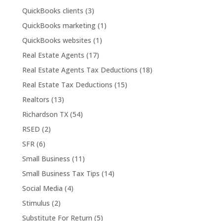
QuickBooks clients
(3)
QuickBooks marketing
(1)
QuickBooks websites
(1)
Real Estate Agents
(17)
Real Estate Agents Tax Deductions
(18)
Real Estate Tax Deductions
(15)
Realtors
(13)
Richardson TX
(54)
RSED
(2)
SFR
(6)
Small Business
(11)
Small Business Tax Tips
(14)
Social Media
(4)
Stimulus
(2)
Substitute For Return
(5)