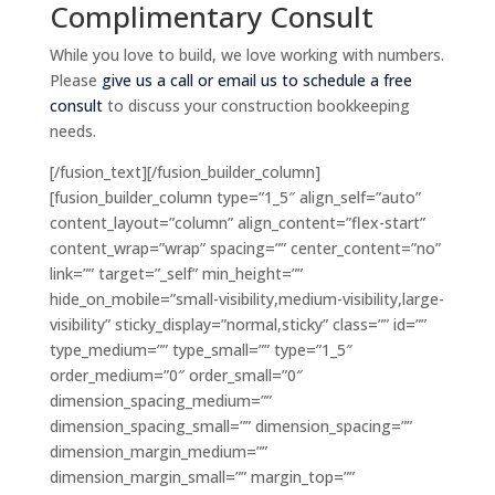
Complimentary Consult
While you love to build, we love working with numbers.
Please
give us a call or email us to schedule a free
consult
to discuss your construction bookkeeping
needs.
[/fusion_text][/fusion_builder_column]
[fusion_builder_column type=”1_5″ align_self=”auto”
content_layout=”column” align_content=”flex-start”
content_wrap=”wrap” spacing=”” center_content=”no”
link=”” target=”_self” min_height=””
hide_on_mobile=”small-visibility,medium-visibility,large-
visibility” sticky_display=”normal,sticky” class=”” id=””
type_medium=”” type_small=”” type=”1_5″
order_medium=”0″ order_small=”0″
dimension_spacing_medium=””
dimension_spacing_small=”” dimension_spacing=””
dimension_margin_medium=””
dimension_margin_small=”” margin_top=””