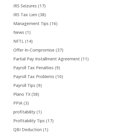
IRS Seizures
(17)
IRS Tax Lien
(38)
Management Tips
(16)
News
(1)
NFTL
(14)
Offer-In-Compromise
(37)
Partial Pay Installment Agreement
(11)
Payroll Tax Penalties
(9)
Payroll Tax Problems
(10)
Payroll Tips
(9)
Plano TX
(58)
PPIA
(3)
profitability
(1)
Profitability Tips
(17)
QBI Deduction
(1)