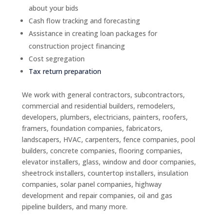
about your bids
Cash flow tracking and forecasting
Assistance in creating loan packages for
construction project financing
Cost segregation
Tax return preparation
We work with general contractors, subcontractors,
commercial and residential builders, remodelers,
developers, plumbers, electricians, painters, roofers,
framers, foundation companies, fabricators,
landscapers, HVAC, carpenters, fence companies, pool
builders, concrete companies, flooring companies,
elevator installers, glass, window and door companies,
sheetrock installers, countertop installers, insulation
companies, solar panel companies, highway
development and repair companies, oil and gas
pipeline builders, and many more.