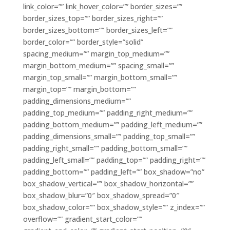
link_color=”” link_hover_color=”” border_sizes=””
border_sizes_top=”” border_sizes_right=””
border_sizes_bottom=”” border_sizes_left=””
border_color=”” border_style=”solid”
spacing_medium=”” margin_top_medium=””
margin_bottom_medium=”” spacing_small=””
margin_top_small=”” margin_bottom_small=””
margin_top=”” margin_bottom=””
padding_dimensions_medium=””
padding_top_medium=”” padding_right_medium=””
padding_bottom_medium=”” padding_left_medium=””
padding_dimensions_small=”” padding_top_small=””
padding_right_small=”” padding_bottom_small=””
padding_left_small=”” padding_top=”” padding_right=””
padding_bottom=”” padding_left=”” box_shadow=”no”
box_shadow_vertical=”” box_shadow_horizontal=””
box_shadow_blur=”0″ box_shadow_spread=”0″
box_shadow_color=”” box_shadow_style=”” z_index=””
overflow=”” gradient_start_color=””