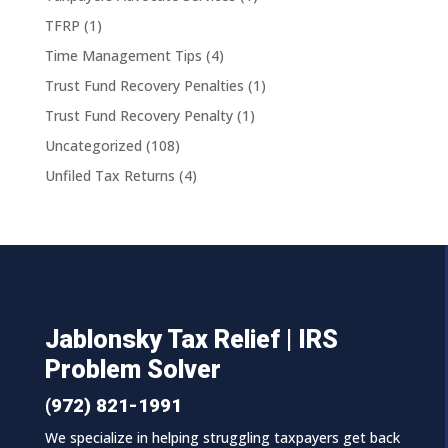
TFRP
(1)
Time Management Tips
(4)
Trust Fund Recovery Penalties
(1)
Trust Fund Recovery Penalty
(1)
Uncategorized
(108)
Unfiled Tax Returns
(4)
Jablonsky Tax Relief | IRS
Problem Solver
(972) 821-1991
We specialize in helping struggling taxpayers get back