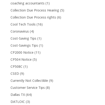
coaching accountants
(1)
Collection Due Process Hearing
(5)
Collection Due Process rights
(6)
Cool Tech Tools
(16)
Coronavirus
(4)
Cost-Saving Tips
(1)
Cost-Savings Tips
(1)
CP2000 Notice
(11)
CP504 Notice
(5)
CP508C
(1)
CSED
(9)
Currently Not Collectible
(9)
Customer Service Tips
(8)
Dallas TX
(64)
DATLOIC
(3)