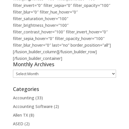
filter_invert=”0″ filter_sepia=”0″ filter_opacity=”100″
filter_blur=”0″ filter_hue_hover=”0″
filter_saturation_hover=”100″
filter_brightness_hover=”100″
filter_contrast_hover=”100″ filter_invert_hover=”0″
filter_sepia_hover=”0″ filter_opacity_hover=”100″
filter_blur_hover=”0″ last=”no” border_position=”all”]
[/fusion_builder_column][/fusion_builder_row]
[/fusion_builder_container]
Monthly Archives
Monthly
Archives
Categories
Accounting
(33)
Accounting Software
(2)
Allen TX
(8)
ASED
(2)