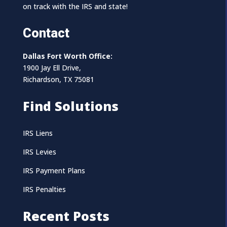
on track with the IRS and state!
Contact
Dallas Fort Worth Office:
1900 Jay Ell Drive,
Richardson, TX 75081
Find Solutions
IRS Liens
IRS Levies
IRS Payment Plans
IRS Penalties
Recent Posts