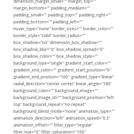
dimension_margin_small=”” margin_top=””
margin_bottom=”” padding_medium=””
padding_small=”” padding_top=”” padding_right=””
padding_bottom=”” padding_left=””
hover_type=”none” border_sizes=”” border_color=””
border_style=”solid” border_radius=””
box_shadow=”no” dimension_box_shadow=””
box_shadow_blur=”0″ box_shadow_spread=”0″
box_shadow_color=”” box_shadow_style=””
background_type=”single” gradient_start_color=””
gradient_end_color=”” gradient_start_position=”0″
gradient_end_position=”100″ gradient_type=”linear”
radial_direction=”center center” linear_angle=”180″
background_color=”” background_image=””
background_image_id=”” background_position=”left
top” background_repeat=”no-repeat”
background_blend_mode=”none” animation_type=””
animation_direction=”left” animation_speed=”0.3″
animation_offset=”” filter_type=”regular”
filter_hue=”0″ filter_saturation=”100″