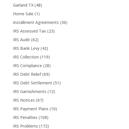
Garland TX
(48)
Home Sale
(1)
Installment Agreements
(36)
IRS Assessed Tax
(23)
IRS Audit
(62)
IRS Bank Levy
(42)
IRS Collection
(119)
IRS Compliance
(28)
IRS Debt Relief
(69)
IRS Debt Settlement
(51)
IRS Garnishments
(12)
IRS Notices
(67)
IRS Payment Plans
(10)
IRS Penalties
(108)
IRS Problems
(172)