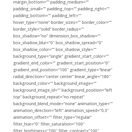
margin_bottom=”” padding_medium=””
padding_small=”” padding_top=”” padding_right=””
padding_bottom=”” padding_left=””
hover_type=”none” border_sizes=”” border_color=””
border_style=”solid” border_radius=””
box_shadow=”no” dimension_box_shadow=””
box_shadow_blur=”0″ box_shadow_spread=”0″
box_shadow_color=”” box_shadow_style=””
background_type=”single” gradient_start_color=””
gradient_end_color=”” gradient_start_position=”0″
gradient_end_position=”100″ gradient_type=”linear”
radial_direction=”center center” linear_angle=”180″
background_color=”” background_image=””
background_image_id=”” background_position=”left
top” background_repeat=”no-repeat”
background_blend_mode=”none” animation_type=””
animation_direction=”left” animation_speed=”0.3″
animation_offset=”” filter_type=”regular”
filter_hue=”0″ filter_saturation=”100″
filter_brightness=”100″ filter_contrast=”100″