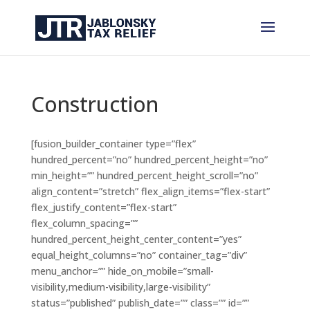
Construction
[fusion_builder_container type=”flex”
hundred_percent=”no” hundred_percent_height=”no”
min_height=”” hundred_percent_height_scroll=”no”
align_content=”stretch” flex_align_items=”flex-start”
flex_justify_content=”flex-start”
flex_column_spacing=””
hundred_percent_height_center_content=”yes”
equal_height_columns=”no” container_tag=”div”
menu_anchor=”” hide_on_mobile=”small-
visibility,medium-visibility,large-visibility”
status=”published” publish_date=”” class=”” id=””