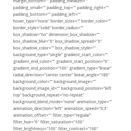
margin_bottom=”” padding_medium=””
padding_small=”” padding_top=”” padding_right=””
padding_bottom=”” padding_left=””
hover_type=”none” border_sizes=”” border_color=””
border_style=”solid” border_radius=””
box_shadow=”no” dimension_box_shadow=””
box_shadow_blur=”0″ box_shadow_spread=”0″
box_shadow_color=”” box_shadow_style=””
background_type=”single” gradient_start_color=””
gradient_end_color=”” gradient_start_position=”0″
gradient_end_position=”100″ gradient_type=”linear”
radial_direction=”center center” linear_angle=”180″
background_color=”” background_image=””
background_image_id=”” background_position=”left
top” background_repeat=”no-repeat”
background_blend_mode=”none” animation_type=””
animation_direction=”left” animation_speed=”0.3″
animation_offset=”” filter_type=”regular”
filter_hue=”0″ filter_saturation=”100″
filter_brightness=”100″ filter_contrast=”100″