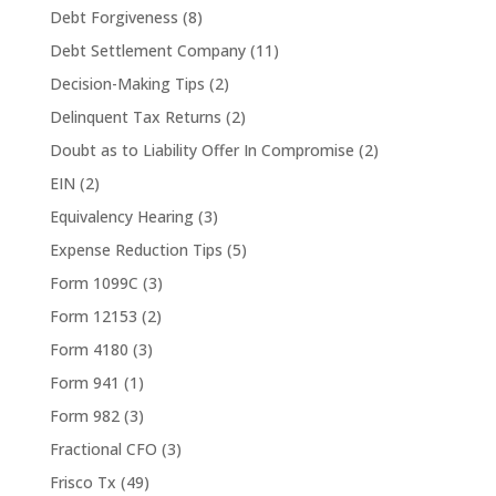
Debt Forgiveness
(8)
Debt Settlement Company
(11)
Decision-Making Tips
(2)
Delinquent Tax Returns
(2)
Doubt as to Liability Offer In Compromise
(2)
EIN
(2)
Equivalency Hearing
(3)
Expense Reduction Tips
(5)
Form 1099C
(3)
Form 12153
(2)
Form 4180
(3)
Form 941
(1)
Form 982
(3)
Fractional CFO
(3)
Frisco Tx
(49)