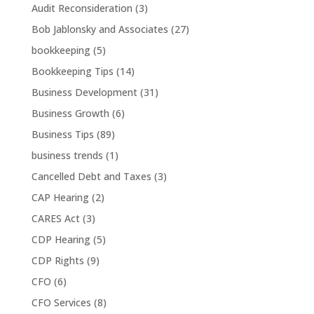
Audit Reconsideration
(3)
Bob Jablonsky and Associates
(27)
bookkeeping
(5)
Bookkeeping Tips
(14)
Business Development
(31)
Business Growth
(6)
Business Tips
(89)
business trends
(1)
Cancelled Debt and Taxes
(3)
CAP Hearing
(2)
CARES Act
(3)
CDP Hearing
(5)
CDP Rights
(9)
CFO
(6)
CFO Services
(8)