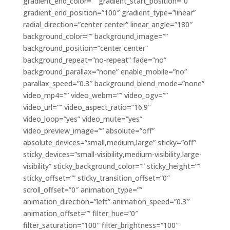
gradient_end_color=”” gradient_start_position=”0″
gradient_end_position=”100″ gradient_type=”linear”
radial_direction=”center center” linear_angle=”180″
background_color=”” background_image=””
background_position=”center center”
background_repeat=”no-repeat” fade=”no”
background_parallax=”none” enable_mobile=”no”
parallax_speed=”0.3″ background_blend_mode=”none”
video_mp4=”” video_webm=”” video_ogv=””
video_url=”” video_aspect_ratio=”16:9″
video_loop=”yes” video_mute=”yes”
video_preview_image=”” absolute=”off”
absolute_devices=”small,medium,large” sticky=”off”
sticky_devices=”small-visibility,medium-visibility,large-
visibility” sticky_background_color=”” sticky_height=””
sticky_offset=”” sticky_transition_offset=”0″
scroll_offset=”0″ animation_type=””
animation_direction=”left” animation_speed=”0.3″
animation_offset=”” filter_hue=”0″
filter_saturation=”100″ filter_brightness=”100″