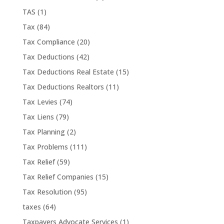
TAS
(1)
Tax
(84)
Tax Compliance
(20)
Tax Deductions
(42)
Tax Deductions Real Estate
(15)
Tax Deductions Realtors
(11)
Tax Levies
(74)
Tax Liens
(79)
Tax Planning
(2)
Tax Problems
(111)
Tax Relief
(59)
Tax Relief Companies
(15)
Tax Resolution
(95)
taxes
(64)
Taxpayers Advocate Services
(1)