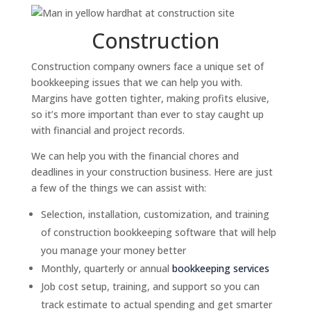
Construction
Construction company owners face a unique set of
bookkeeping issues that we can help you with.
Margins have gotten tighter, making profits elusive,
so it’s more important than ever to stay caught up
with financial and project records.
We can help you with the financial chores and
deadlines in your construction business. Here are just
a few of the things we can assist with:
Selection, installation, customization, and training
of construction bookkeeping software that will help
you manage your money better
Monthly, quarterly or annual
bookkeeping services
Job cost setup, training, and support so you can
track estimate to actual spending and get smarter