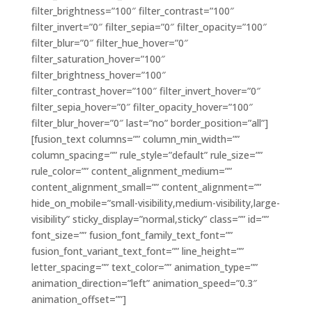
filter_brightness=”100″ filter_contrast=”100″
filter_invert=”0″ filter_sepia=”0″ filter_opacity=”100″
filter_blur=”0″ filter_hue_hover=”0″
filter_saturation_hover=”100″
filter_brightness_hover=”100″
filter_contrast_hover=”100″ filter_invert_hover=”0″
filter_sepia_hover=”0″ filter_opacity_hover=”100″
filter_blur_hover=”0″ last=”no” border_position=”all”]
[fusion_text columns=”” column_min_width=””
column_spacing=”” rule_style=”default” rule_size=””
rule_color=”” content_alignment_medium=””
content_alignment_small=”” content_alignment=””
hide_on_mobile=”small-visibility,medium-visibility,large-
visibility” sticky_display=”normal,sticky” class=”” id=””
font_size=”” fusion_font_family_text_font=””
fusion_font_variant_text_font=”” line_height=””
letter_spacing=”” text_color=”” animation_type=””
animation_direction=”left” animation_speed=”0.3″
animation_offset=””]