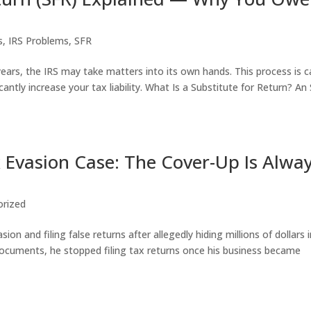
s
,
IRS Problems
,
SFR
 years, the IRS may take matters into its own hands. This process is c
antly increase your tax liability. What Is a Substitute for Return? An
 Evasion Case: The Cover-Up Is Alwa
orized
on and filing false returns after allegedly hiding millions of dollars 
documents, he stopped filing tax returns once his business became