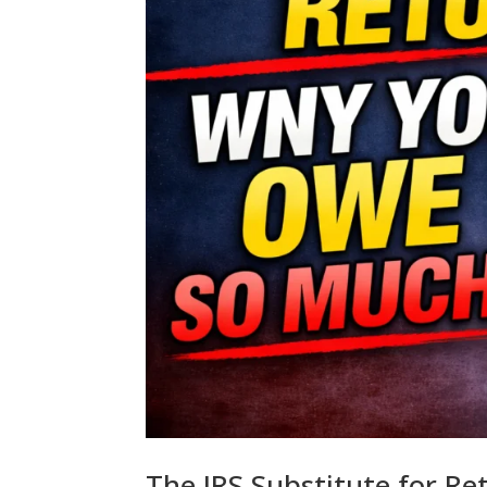
The IRS Substitute for R