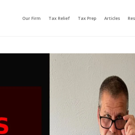
Our Firm
Tax Relief
Tax Prep
Articles
Res