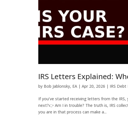
IRS Letters Explained: Wh
by
Bob Jablonsky, EA
|
Apr 20, 2026
|
IRS Debt 
If you’ve started receiving letters from the IRS
next?👉 Am I in trouble? The truth is, IRS col
you are in that process can make a...