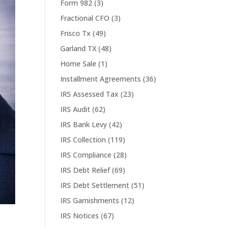
Form 982
(3)
Fractional CFO
(3)
Frisco Tx
(49)
Garland TX
(48)
Home Sale
(1)
Installment Agreements
(36)
IRS Assessed Tax
(23)
IRS Audit
(62)
IRS Bank Levy
(42)
IRS Collection
(119)
IRS Compliance
(28)
IRS Debt Relief
(69)
IRS Debt Settlement
(51)
IRS Garnishments
(12)
IRS Notices
(67)