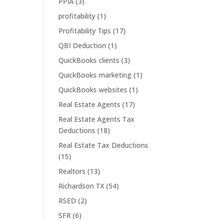
PPIA
(3)
h
profitability
(1)
Profitability Tips
(17)
QBI Deduction
(1)
QuickBooks clients
(3)
QuickBooks marketing
(1)
QuickBooks websites
(1)
Real Estate Agents
(17)
Real Estate Agents Tax
Deductions
(18)
Real Estate Tax Deductions
(15)
Realtors
(13)
Richardson TX
(54)
RSED
(2)
SFR
(6)