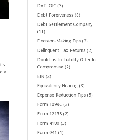
DATLOIC
(3)
Debt Forgiveness
(8)
Debt Settlement Company
(11)
Decision-Making Tips
(2)
Delinquent Tax Returns
(2)
Doubt as to Liability Offer In
t’s
Compromise
(2)
ed a
EIN
(2)
Equivalency Hearing
(3)
Expense Reduction Tips
(5)
Form 1099C
(3)
Form 12153
(2)
Form 4180
(3)
Form 941
(1)