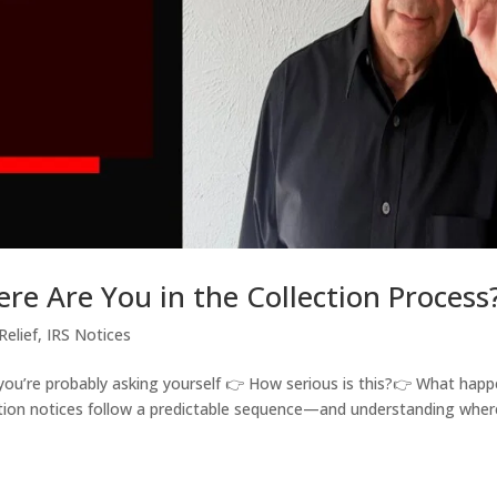
ere Are You in the Collection Process
Relief
,
IRS Notices
, you’re probably asking yourself 👉 How serious is this?👉 What hap
lection notices follow a predictable sequence—and understanding wher