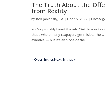
The Truth About the Off
from Reality
by
Bob Jablonsky, EA
|
Dec 15, 2025
|
Uncateg
You’ve probably heard the ads: “Settle your tax 
that’s where many taxpayers get misled. The O
available — but it’s also one of the...
« Older Entries
Next Entries »