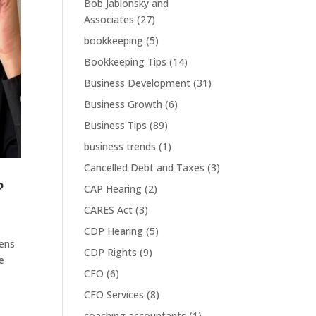
Bob Jablonsky and
Associates
(27)
bookkeeping
(5)
Bookkeeping Tips
(14)
Business Development
(31)
Business Growth
(6)
Business Tips
(89)
business trends
(1)
Cancelled Debt and Taxes
(3)
?
CAP Hearing
(2)
CARES Act
(3)
CDP Hearing
(5)
pens
CDP Rights
(9)
e
CFO
(6)
CFO Services
(8)
coaching accountants
(1)