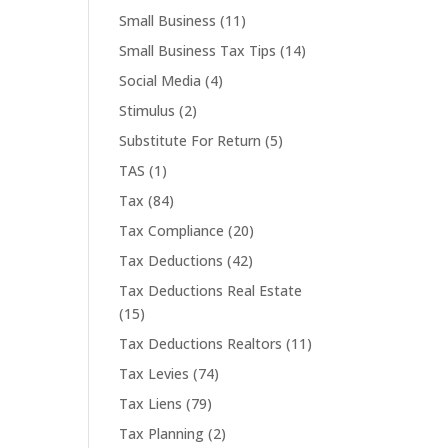
Small Business
(11)
Small Business Tax Tips
(14)
Social Media
(4)
Stimulus
(2)
Substitute For Return
(5)
TAS
(1)
Tax
(84)
Tax Compliance
(20)
Tax Deductions
(42)
Tax Deductions Real Estate
(15)
Tax Deductions Realtors
(11)
Tax Levies
(74)
Tax Liens
(79)
Tax Planning
(2)