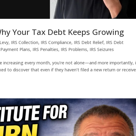
 Why Your Tax Debt Keeps Growing
 Levy
,
IRS Collection
,
IRS Compliance
,
IRS Debt Relief
,
IRS Debt
 Payment Plans
,
IRS Penalties
,
IRS Problems
,
IRS Seizures
e increasing every month, you’re not alone—and more importantly, i
d to discover that even if they haven’t filed a new return or receiv