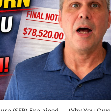
eturn (SFR) Explained — Why You Owe