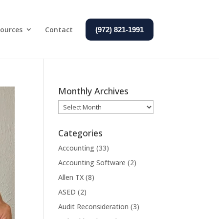
ources
Contact
(972) 821-1991
Monthly Archives
Monthly
Archives
Categories
Accounting
(33)
Accounting Software
(2)
Allen TX
(8)
ASED
(2)
Audit Reconsideration
(3)