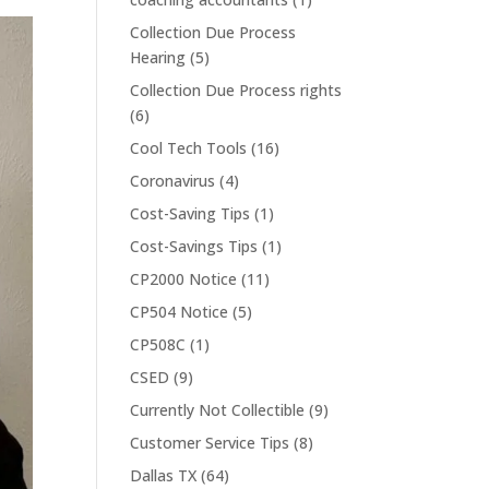
Collection Due Process
Hearing
(5)
Collection Due Process rights
(6)
Cool Tech Tools
(16)
Coronavirus
(4)
Cost-Saving Tips
(1)
Cost-Savings Tips
(1)
CP2000 Notice
(11)
CP504 Notice
(5)
CP508C
(1)
CSED
(9)
Currently Not Collectible
(9)
Customer Service Tips
(8)
Dallas TX
(64)