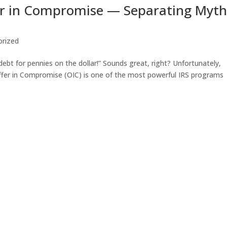
er in Compromise — Separating Myt
orized
debt for pennies on the dollar!” Sounds great, right? Unfortunately,
ffer in Compromise (OIC) is one of the most powerful IRS programs