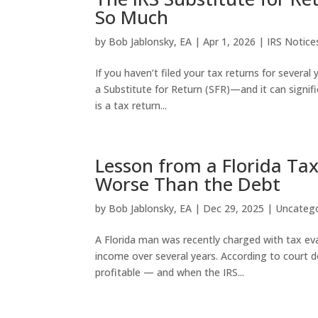
So Much
by
Bob Jablonsky, EA
|
Apr 1, 2026
|
IRS Notice
If you haven’t filed your tax returns for several
a Substitute for Return (SFR)—and it can signific
is a tax return...
Lesson from a Florida Tax
Worse Than the Debt
by
Bob Jablonsky, EA
|
Dec 29, 2025
|
Uncateg
A Florida man was recently charged with tax evasi
income over several years. According to court 
profitable — and when the IRS...