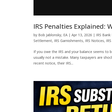
IRS Penalties Explained:
by
Bob Jablonsky, EA
|
Apr 13, 2026
|
IRS Bank
Settlement
,
IRS Garnishments
,
IRS Notices
,
IRS
If you owe the IRS and your balance seems to b
usually not a mistake. Many taxpayers are shocke
recent notice, their IRS...