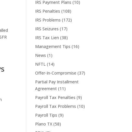
IRS Payment Plans
(10)
IRS Penalties
(108)
IRS Problems
(172)
IRS Seizures
(17)
alled
 SFR
IRS Tax Lien
(38)
Management Tips
(16)
News
(1)
NFTL
(14)
ys
Offer-In-Compromise
(37)
Partial Pay Installment
Agreement
(11)
Payroll Tax Penalties
(9)
in
Payroll Tax Problems
(10)
Payroll Tips
(9)
Plano TX
(58)