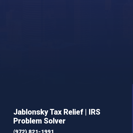
Jablonsky Tax Relief | IRS
Problem Solver
(972) 821-1991