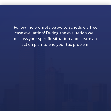
Follow the prompts below to schedule a free
case evaluation! During the evaluation we'll
discuss your specific situation and create an
action plan to end your tax problem!