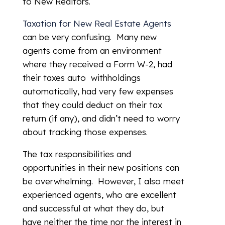
to New Realtors.
Taxation for New Real Estate Agents
can be very confusing. Many new
agents come from an environment
where they received a Form W-2, had
their taxes auto withholdings
automatically, had very few expenses
that they could deduct on their tax
return (if any), and didn’t need to worry
about tracking those expenses.
The tax responsibilities and
opportunities in their new positions can
be overwhelming. However, I also meet
experienced agents, who are excellent
and successful at what they do, but
have neither the time nor the interest in