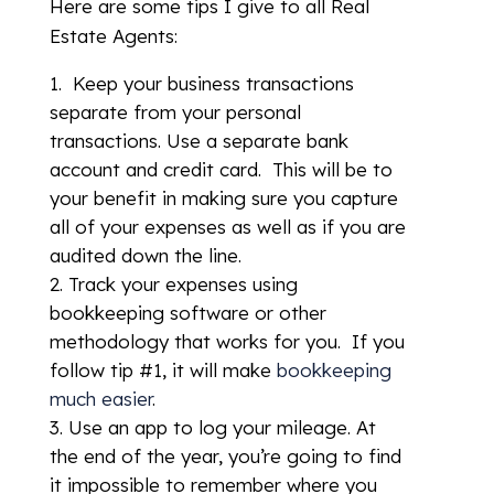
Here are some tips I give to all Real
Estate Agents:
Keep your business transactions
separate from your personal
transactions. Use a separate bank
account and credit card. This will be to
your benefit in making sure you capture
all of your expenses as well as if you are
audited down the line.
Track your expenses using
bookkeeping software or other
methodology that works for you. If you
follow tip #1, it will make
bookkeeping
much easier
.
Use an app to log your mileage. At
the end of the year, you’re going to find
it impossible to remember where you