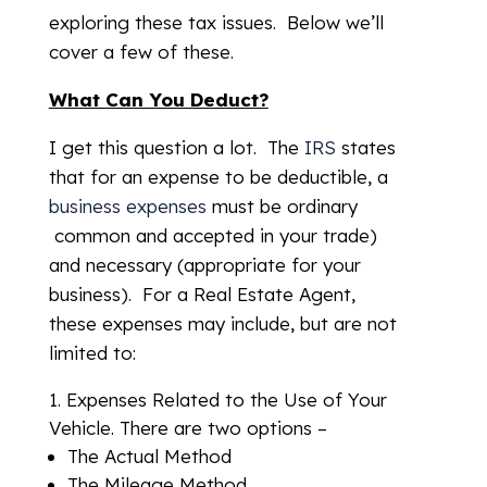
exploring these tax issues. Below we’ll
cover a few of these.
What Can You Deduct?
I get this question a lot. The
IRS
states
that for an expense to be deductible, a
business expenses
must be ordinary
common and accepted in your trade)
and necessary (appropriate for your
business). For a Real Estate Agent,
these expenses may include, but are not
limited to:
Expenses Related to the Use of Your
Vehicle. There are two options –
The Actual Method
The Mileage Method