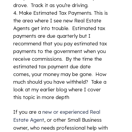
drove. Track it as you’re driving.
Make Estimated Tax Payments. This is
the area where I see new Real Estate
Agents get into trouble. Estimated tax
payments are due quarterly but I
recommend that you pay estimated tax
payments to the government when you
receive commissions. By the time the
estimated tax payment due date
comes, your money may be gone. How
much should you have withheld? Take a
look at my earlier blog where I cover
this topic in more depth
If you are a
new or experienced Real
Estate Agent
, or other Small Business
owner, who needs professional help with