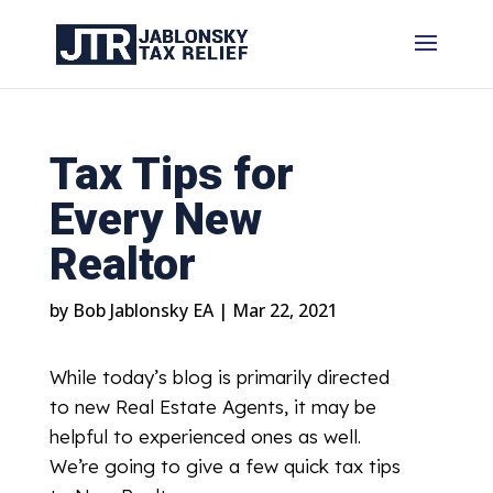
Tax Tips for
Every New
Realtor
by
Bob Jablonsky EA
|
Mar 22, 2021
While today’s blog is primarily directed
to new Real Estate Agents, it may be
helpful to experienced ones as well.
We’re going to give a few quick tax tips