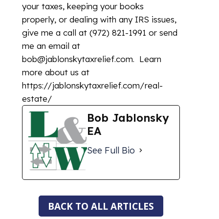
your taxes, keeping your books
properly, or dealing with any IRS issues,
give me a call at (972) 821-1991 or send
me an email at
bob@jablonskytaxrelief.com. Learn
more about us at
https://jablonskytaxrelief.com/real-
estate/
Bob Jablonsky
EA
See Full Bio
BACK TO ALL ARTICLES