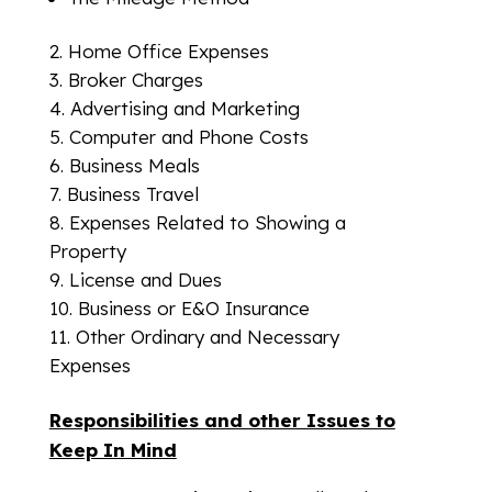
Home Office Expenses
Broker Charges
Advertising and Marketing
Computer and Phone Costs
Business Meals
Business Travel
Expenses Related to Showing a
Property
License and Dues
Business or E&O Insurance
Other Ordinary and Necessary
Expenses
Responsibilities and other Issues to
Keep In Mind