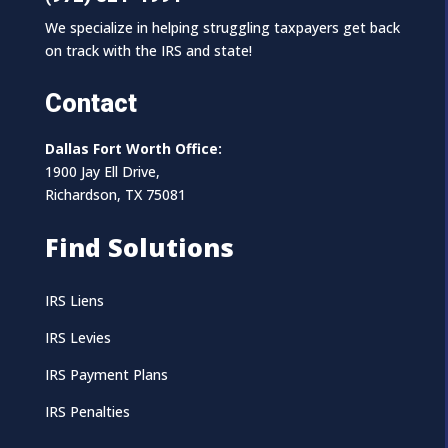
We specialize in helping struggling taxpayers get back
on track with the IRS and state!
Contact
Dallas Fort Worth Office:
1900 Jay Ell Drive,
Richardson, TX 75081
Find Solutions
IRS Liens
IRS Levies
IRS Payment Plans
IRS Penalties