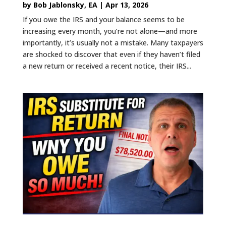
by
Bob Jablonsky, EA
|
Apr 13, 2026
If you owe the IRS and your balance seems to be
increasing every month, you’re not alone—and more
importantly, it’s usually not a mistake. Many taxpayers
are shocked to discover that even if they haven’t filed
a new return or received a recent notice, their IRS...