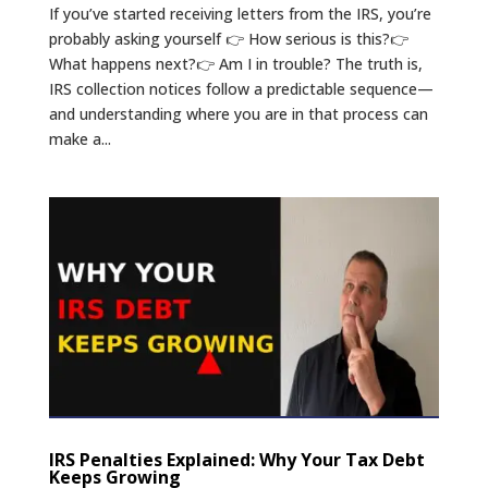
If you’ve started receiving letters from the IRS, you’re
probably asking yourself 👉 How serious is this?👉
What happens next?👉 Am I in trouble? The truth is,
IRS collection notices follow a predictable sequence—
and understanding where you are in that process can
make a...
IRS Penalties Explained: Why Your Tax Debt
Keeps Growing