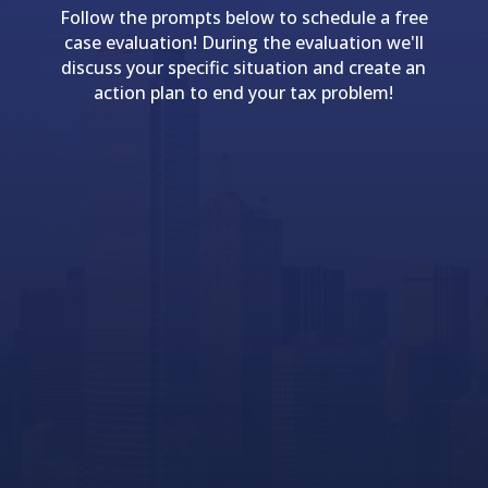
Follow the prompts below to schedule a free
case evaluation! During the evaluation we'll
discuss your specific situation and create an
action plan to end your tax problem!