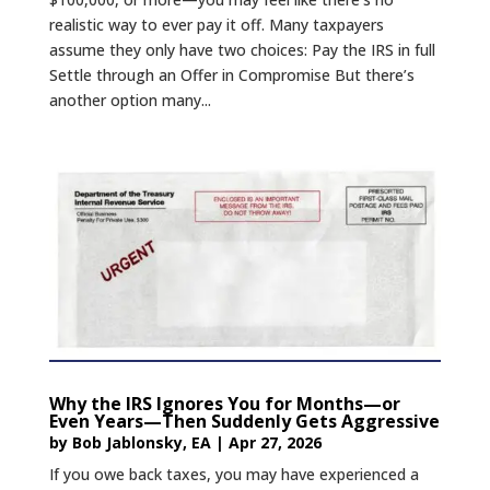
realistic way to ever pay it off. Many taxpayers
assume they only have two choices: Pay the IRS in full
Settle through an Offer in Compromise But there’s
another option many...
Why the IRS Ignores You for Months—or
Even Years—Then Suddenly Gets Aggressive
by
Bob Jablonsky, EA
|
Apr 27, 2026
If you owe back taxes, you may have experienced a