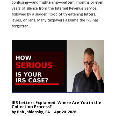
confusing—and frightening—pattern: months or even
years of silence from the Internal Revenue Service,
followed by a sudden flood of threatening letters,
levies, or liens. Many taxpayers assume the IRS has
forgotten...
IRS Letters Explained: Where Are You in the
Collection Process?
by
Bob Jablonsky, EA
|
Apr 20, 2026