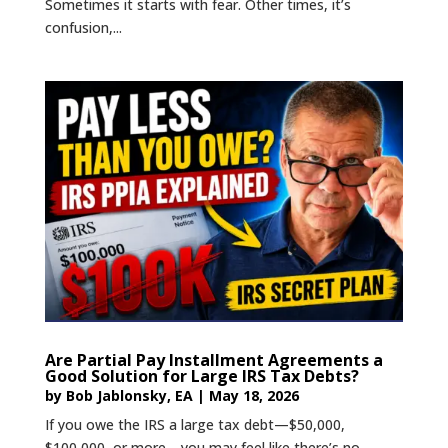
Sometimes it starts with fear. Other times, it’s
confusion,...
Are Partial Pay Installment Agreements a
Good Solution for Large IRS Tax Debts?
by
Bob Jablonsky, EA
|
May 18, 2026
If you owe the IRS a large tax debt—$50,000,
$100,000, or more—you may feel like there’s no