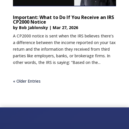
Important: What to Do If You Receive an IRS
CP2000 Notice
by
Bob Jablonsky
|
Mar 27, 2026
A CP2000 notice is sent when the IRS believes there’s
a difference between the income reported on your tax
return and the information they received from third
parties like employers, banks, or brokerage firms. In
other words, the IRS is saying: “Based on the...
« Older Entries