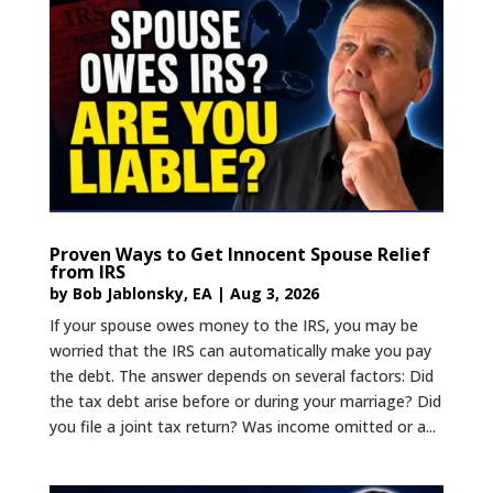
Proven Ways to Get Innocent Spouse Relief
from IRS
by
Bob Jablonsky, EA
|
Aug 3, 2026
If your spouse owes money to the IRS, you may be
worried that the IRS can automatically make you pay
the debt. The answer depends on several factors: Did
the tax debt arise before or during your marriage? Did
you file a joint tax return? Was income omitted or a...