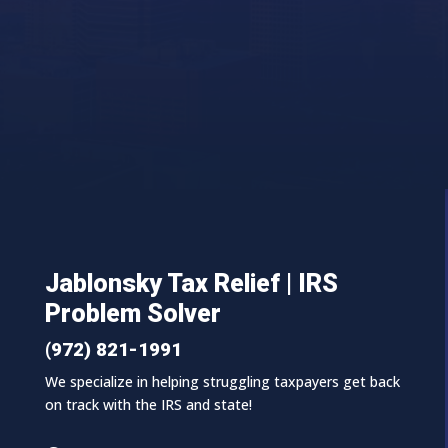
Jablonsky Tax Relief | IRS
Problem Solver
(972) 821-1991
We specialize in helping struggling taxpayers get back
on track with the IRS and state!