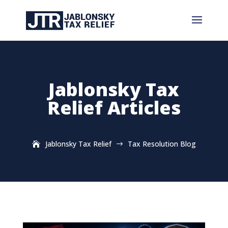
Jablonsky Tax
Relief Articles
Jablonsky Tax Relief
Tax Resolution Blog
$