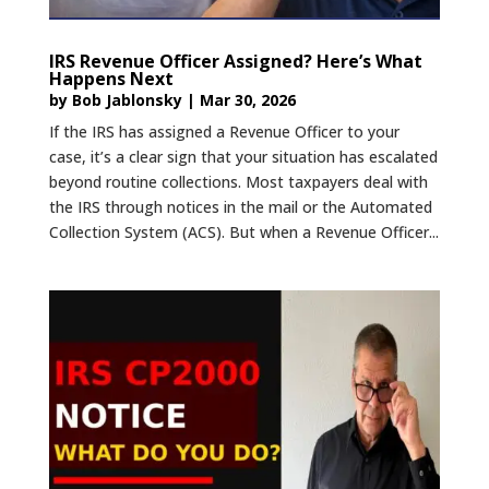
IRS Revenue Officer Assigned? Here’s What
Happens Next
by
Bob Jablonsky
|
Mar 30, 2026
If the IRS has assigned a Revenue Officer to your
case, it’s a clear sign that your situation has escalated
beyond routine collections. Most taxpayers deal with
the IRS through notices in the mail or the Automated
Collection System (ACS). But when a Revenue Officer...