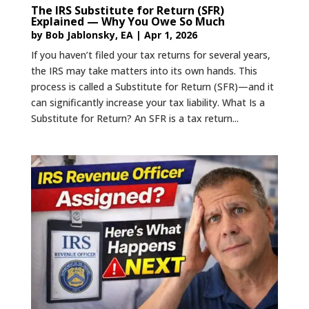
The IRS Substitute for Return (SFR)
Explained — Why You Owe So Much
by
Bob Jablonsky, EA
|
Apr 1, 2026
If you haven’t filed your tax returns for several years,
the IRS may take matters into its own hands. This
process is called a Substitute for Return (SFR)—and it
can significantly increase your tax liability. What Is a
Substitute for Return? An SFR is a tax return...