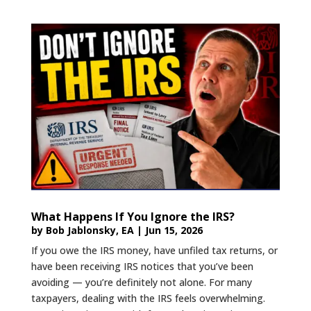
What Happens If You Ignore the IRS?
by
Bob Jablonsky, EA
|
Jun 15, 2026
If you owe the IRS money, have unfiled tax returns, or
have been receiving IRS notices that you’ve been
avoiding — you’re definitely not alone. For many
taxpayers, dealing with the IRS feels overwhelming.