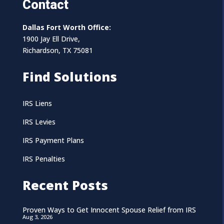
Contact
Dallas Fort Worth Office:
1900 Jay Ell Drive,
Richardson, TX 75081
Find Solutions
IRS Liens
IRS Levies
IRS Payment Plans
IRS Penalties
Recent Posts
Proven Ways to Get Innocent Spouse Relief from IRS
Aug 3, 2026