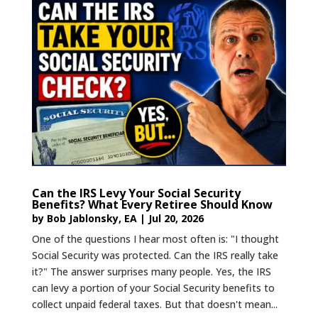
Can the IRS Levy Your Social Security
Benefits? What Every Retiree Should Know
by
Bob Jablonsky, EA
|
Jul 20, 2026
One of the questions I hear most often is: "I thought
Social Security was protected. Can the IRS really take
it?" The answer surprises many people. Yes, the IRS
can levy a portion of your Social Security benefits to
collect unpaid federal taxes. But that doesn't mean...