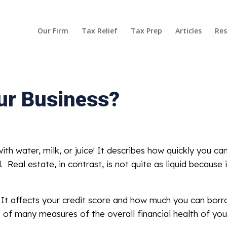
Our Firm
Tax Relief
Tax Prep
Articles
Res
our Business?
ith water, milk, or juice! It describes how quickly you can
l. Real estate, in contrast, is not quite as liquid because 
s. It affects your credit score and how much you can bor
e of many measures of the overall financial health of you