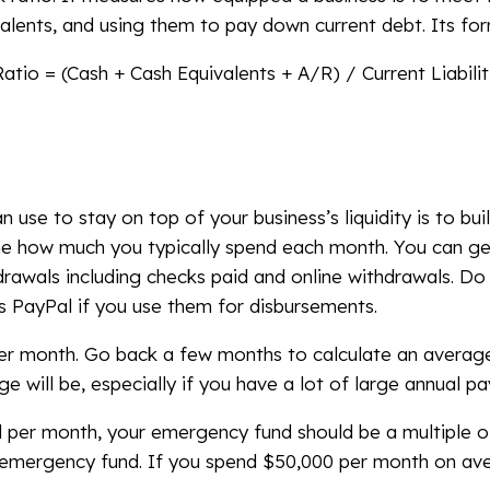
valents, and using them to pay down current debt. Its for
atio = (Cash + Cash Equivalents + A/R) / Current Liabilit
e to stay on top of your business’s liquidity is to bu
e how much you typically spend each month. You can ge
rawals including checks paid and online withdrawals. Do
s PayPal if you use them for disbursements.
per month. Go back a few months to calculate an averag
 will be, especially if you have a lot of large annual p
per month, your emergency fund should be a multiple o
 emergency fund. If you spend $50,000 per month on av