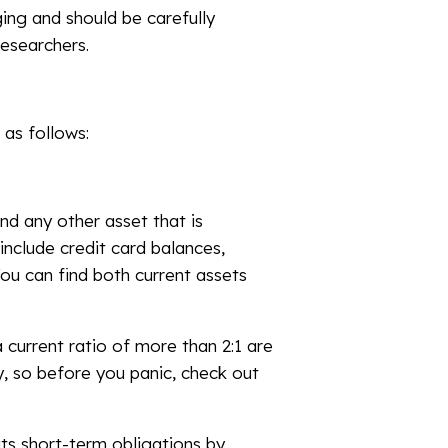
ging and should be carefully
esearchers.
 as follows:
nd any other asset that is
include credit card balances,
You can find both current assets
a current ratio of more than 2:1 are
y, so before you panic, check out
its short-term obligations by