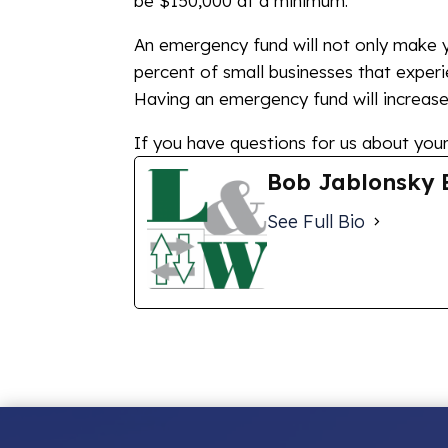
be $150,000 at a minimum.
An emergency fund will not only make yo
percent of small businesses that experie
Having an emergency fund will increase 
If you have questions for us about your 
Bob Jablonsky 
See Full Bio