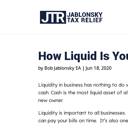
How Liquid Is Y
by
Bob Jablonsky EA
|
Jun 18, 2020
Liquidity in business has nothing to do w
cash. Cash is the most liquid asset of al
new owner.
Liquidity is important to all businesse
can pay your bills on time. It’s also on