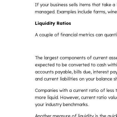
If your business sells items that take a
managed. Examples include farms, winer
Liquidity Ratios
A couple of financial metrics can quanti
The largest components of current asset
expected to be converted to cash within
accounts payable, bills due, interest p
and current liabilities on your balance s
Companies with a current ratio of less t
more liquid. However, current ratio val
your industry benchmarks.
Another measure of liquidity is the qui