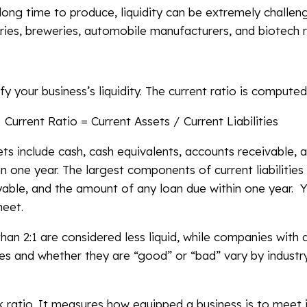
 long time to produce, liquidity can be extremely challen
ies, breweries, automobile manufacturers, and biotech r
fy your business’s liquidity. The current ratio is computed
Current Ratio = Current Assets / Current Liabilities
s include cash, cash equivalents, accounts receivable, a
 one year. The largest components of current liabilities 
ayable, and the amount of any loan due within one year. 
heet.
han 2:1 are considered less liquid, while companies with 
ues and whether they are “good” or “bad” vary by industr
ck ratio. It measures how equipped a business is to meet 