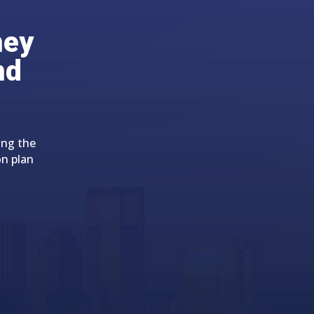
ney
nd
ing the
on plan