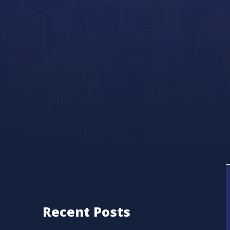
Recent Posts