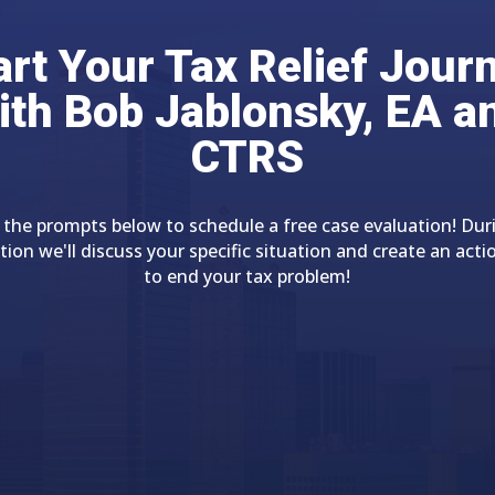
art Your Tax Relief Jour
ith Bob Jablonsky, EA a
CTRS
 the prompts below to schedule a free case evaluation! Dur
tion we'll discuss your specific situation and create an acti
to end your tax problem!