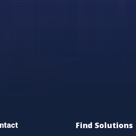
Find Solutions
ntact