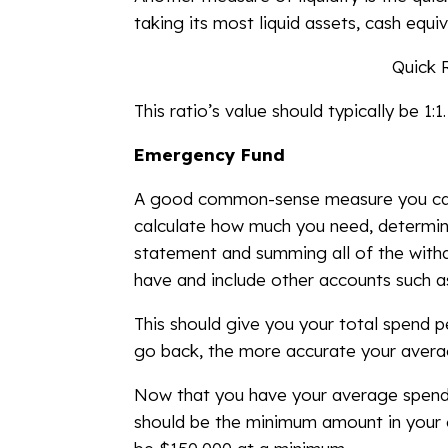
taking its most liquid assets, cash equi
Quick R
This ratio’s value should typically be 1:1.
Emergency Fund
A good common-sense measure you can us
calculate how much you need, determin
statement and summing all of the withd
have and include other accounts such a
This should give you your total spend 
go back, the more accurate your average
Now that you have your average spend 
should be the minimum amount in your