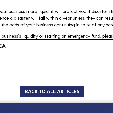
ur business more liquid; it will protect you if disaster s
nce a disaster will fail within a year unless they can res
the odds of your business continuing in spite of any har
business’s liquidity or starting an emergency fund, pleas
EA
BACK TO ALL ARTICLES