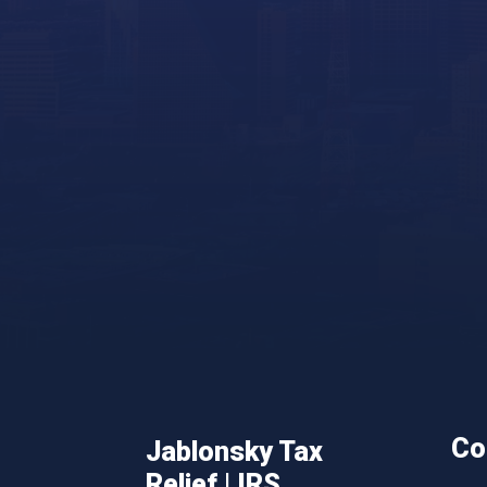
Co
Jablonsky Tax
Relief | IRS