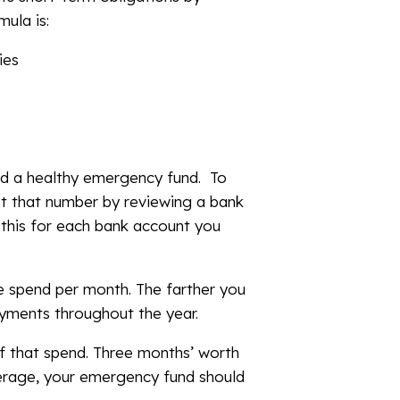
mula is:
ies
ild a healthy emergency fund. To
t that number by reviewing a bank
 this for each bank account you
e spend per month. The farther you
ayments throughout the year.
f that spend. Three months’ worth
erage, your emergency fund should