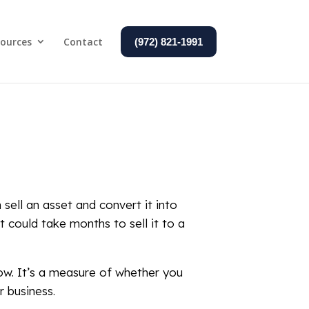
ources
Contact
(972) 821-1991
 sell an asset and convert it into
it could take months to sell it to a
row. It’s a measure of whether you
r business.