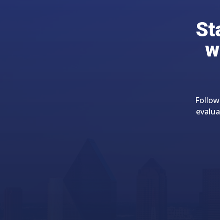
St
w
Follow
evalua