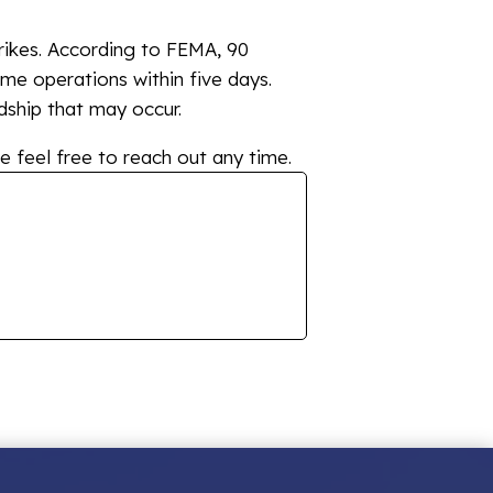
trikes. According to FEMA, 90
ume operations within five days.
dship that may occur.
e feel free to reach out any time.