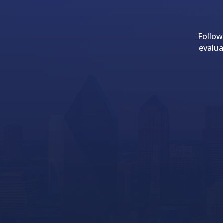
Follow
evalua