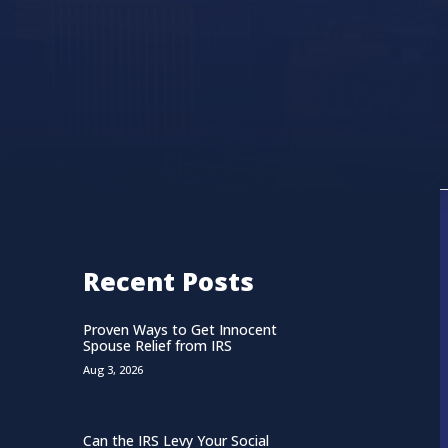
Recent Posts
Proven Ways to Get Innocent
Spouse Relief from IRS
Aug 3, 2026
Can the IRS Levy Your Social