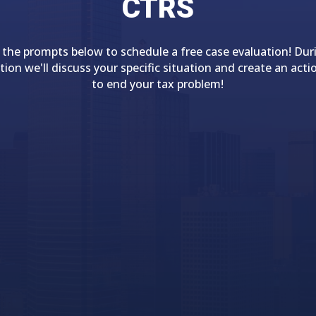
CTRS
 the prompts below to schedule a free case evaluation! Dur
tion we'll discuss your specific situation and create an acti
to end your tax problem!