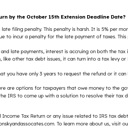
turn by the October 15th Extension Deadline Date?
 late filing penalty. This penalty is harsh. It is 5% per
nue to incur a penalty for the late payment of taxes. Thi
g and late payments, interest is accruing on both the tax i
ike other tax debt issues, it can turn into a tax levy or
t you have only 3 years to request the refund or it can 
e are options for taxpayers that owe money to the gov
the IRS to come up with a solution to resolve their tax d
al Income Tax Return or any issue related to IRS tax deb
lonskyandassocates.com. To learn more about us, visit ou