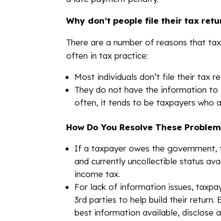
Why don’t people file their tax retu
There are a number of reasons that taxp
often in tax practice:
Most individuals don’t file their tax
They do not have the information to 
often, it tends to be taxpayers who 
How Do You Resolve These Problem
If a taxpayer owes the government, t
and currently uncollectible status ava
income tax.
For lack of information issues, taxp
3rd parties to help build their return.
best information available, disclose an