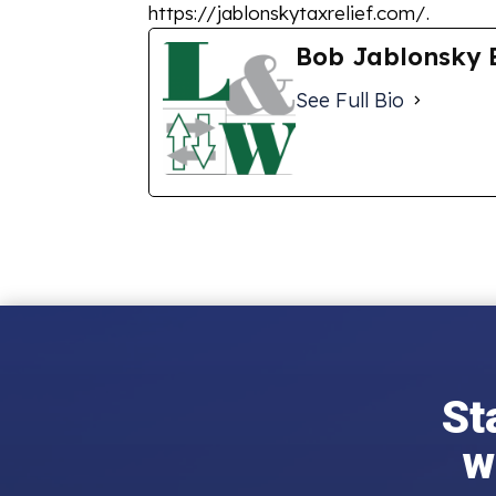
https://jablonskytaxrelief.com/.
Bob Jablonsky 
See Full Bio
St
w