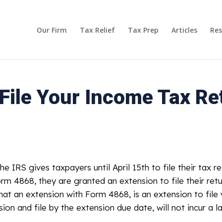
Our Firm
Tax Relief
Tax Prep
Articles
Res
ile Your Income Tax Ret
he IRS gives taxpayers until April 15th to file their tax r
orm 4868, they are granted an extension to file their ret
hat an extension with Form 4868, is an extension to file 
n and file by the extension due date, will not incur a lat