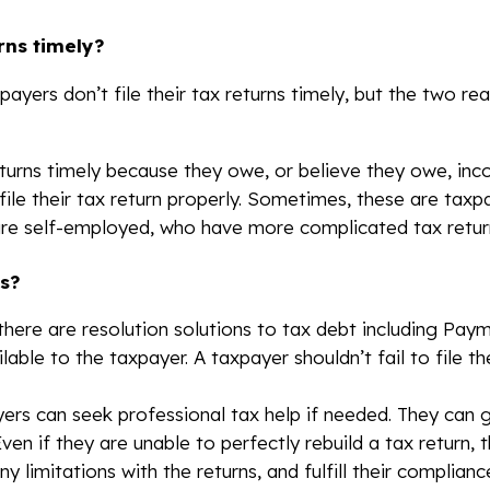
rns timely?
ayers don’t file their tax returns timely, but the two r
 returns timely because they owe, or believe they owe, inc
file their tax return properly. Sometimes, these are ta
are self-employed, who have more complicated tax retur
s?
here are resolution solutions to tax debt including Pay
ilable to the taxpayer. A taxpayer shouldn’t fail to file t
ayers can seek professional tax help if needed. They can
 Even if they are unable to perfectly rebuild a tax return,
y limitations with the returns, and fulfill their complian