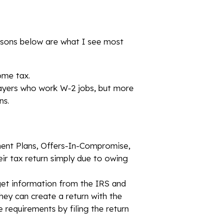
easons below are what I see most
ome tax.
xpayers who work W-2 jobs, but more
ns.
ment Plans, Offers-In-Compromise,
heir tax return simply due to owing
 get information from the IRS and
 they can create a return with the
ce requirements by filing the return