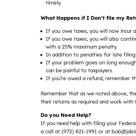
timely.
What Happens if I Don’t file my Re
If you owe taxes, you will now incur a
If you owe taxes, you will also conti
with a 25% maximum penalty.
In addition to penalties for late filin
If your problem goes on long enough, l
can be painful to taxpayers.
If you’re owed a refund, remember tha
Remember that as we noted above, ther
their returns as required and work with 
Do you Need Help?
If you need help with filing your Feder
a call at (972) 821-1991 or at bob@jab