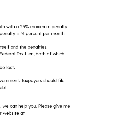
 month with a 25% maximum penalty.
s penalty is ½ percent per month
tself and the penalties.
 Federal Tax Lien, both of which
be lost.
ernment. Taxpayers should file
ebt.
t, we can help you. Please give me
r website at