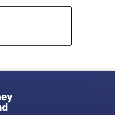
ney
nd