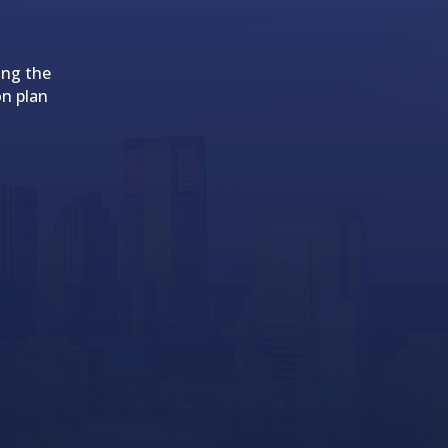
ing the
on plan