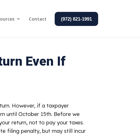
ources
Contact
(972) 821-1991
urn Even If
eturn. However, if a taxpayer
urn until October 15th. Before we
your return, not to pay your taxes.
e filing penalty, but may still incur