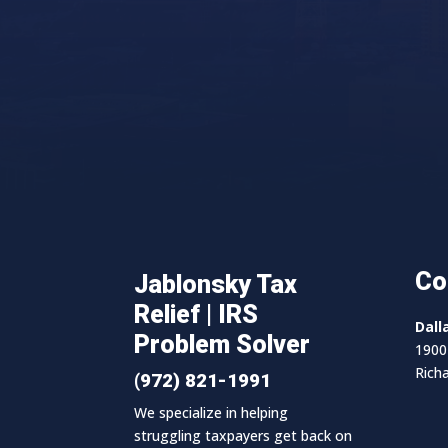
Co
Jablonsky Tax
Relief | IRS
Dall
Problem Solver
1900 
Rich
(972) 821-1991
We specialize in helping
struggling taxpayers get back on