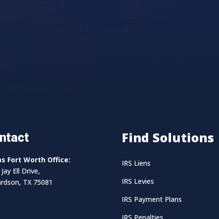
Find Solutions
ntact
as Fort Worth Office:
IRS Liens
Jay Ell Drive,
IRS Levies
ardson, TX 75081
IRS Payment Plans
IRS Penalties