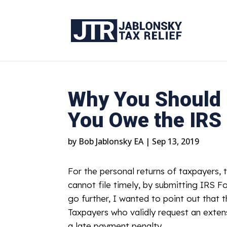
Why You Should F
You Owe the IRS
by
Bob Jablonsky EA
|
Sep 13, 2019
For the personal returns of taxpayers, t
cannot file timely, by submitting IRS F
go further, I wanted to point out that t
Taxpayers who validly request an extensio
a late payment penalty.