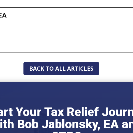
EA
BACK TO ALL ARTICLES
art Your Tax Relief Jour
ith Bob Jablonsky, EA a