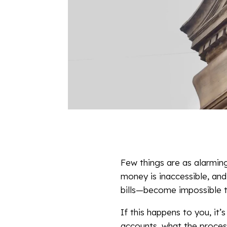
Few things are as alarming
money is inaccessible, and
bills—become impossible 
If this happens to you, it’s
accounts, what the process