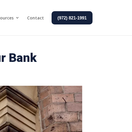
ources
Contact
(972) 821-1991
ur Bank