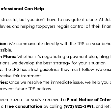
rofessional Can Help
 stressful, but you don’t have to navigate it alone. At Ja
 levies and helping taxpayers regain control of their fin
ion:
We communicate directly with the IRS on your behal
ssible.
n Plans:
Whether it’s negotiating a payment plan, filing f
ions, we develop the best strategy for your situation.
s:
The IRS has strict guidelines they must follow. We ens
ceive fair treatment.
ies:
Once we resolve the immediate issue, we help you 
prevent future IRS actions.
 been frozen—or you’ve received a
Final Notice of Inte
r a
free consultation
by calling
(972) 821-1991
, and le