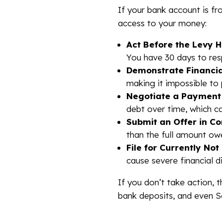
If your bank account is fro
access to your money:
Act Before the Levy 
You have 30 days to res
Demonstrate Financia
making it impossible to 
Negotiate a Payment 
debt over time, which c
Submit an Offer in C
than the full amount ow
File for Currently Not
cause severe financial d
If you don’t take action, 
bank deposits, and even So