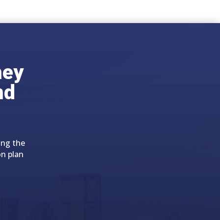
ney
nd
ing the
on plan