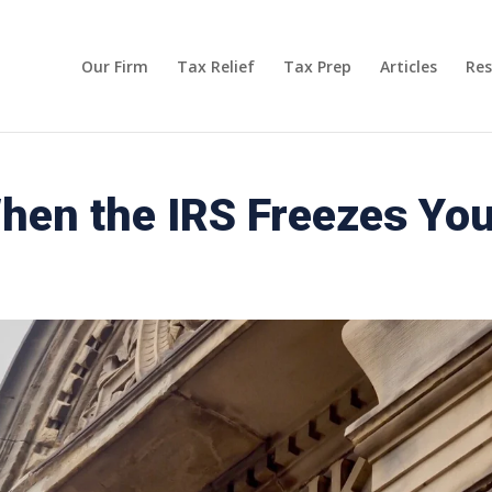
Our Firm
Tax Relief
Tax Prep
Articles
Res
en the IRS Freezes Yo