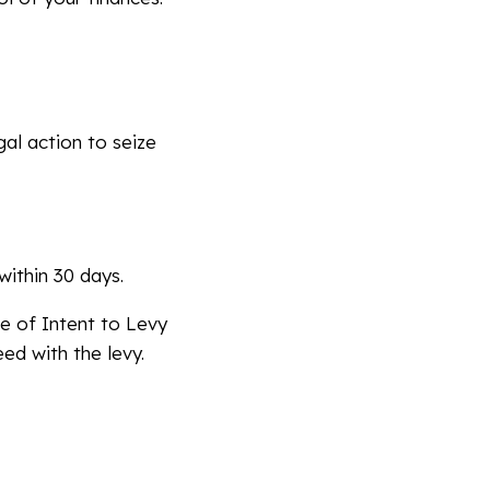
al action to seize
within 30 days.
e of Intent to Levy
ed with the levy.