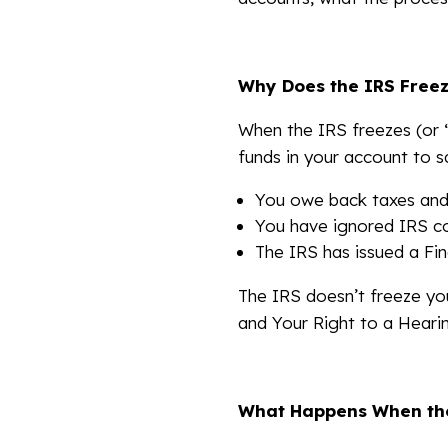
Why Does the IRS Free
When the IRS freezes (or “
funds in your account to s
You owe back taxes and
You have ignored IRS co
The IRS has issued a Fin
The IRS doesn’t freeze yo
and Your Right to a Hearin
What Happens When the