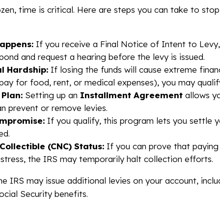
zen, time is critical. Here are steps you can take to sto
Happens:
If you receive a Final Notice of Intent to Levy
pond and request a hearing before the levy is issued.
l Hardship:
If losing the funds will cause extreme financ
pay for food, rent, or medical expenses), you may quali
Plan:
Setting up an
Installment Agreement
allows yo
an prevent or remove levies.
ompromise:
If you qualify, this program lets you settle y
ed.
 Collectible (CNC) Status:
If you can prove that paying
istress, the IRS may temporarily halt collection efforts.
the IRS may issue additional levies on your account, incl
cial Security benefits.