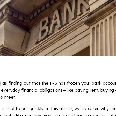
 as finding out that the IRS has frozen your bank accou
 everyday financial obligations—like paying rent, buying 
to meet.
 critical to act quickly. In this article, we’ll explain why 
 looks like, and how you can take steps to regain contro