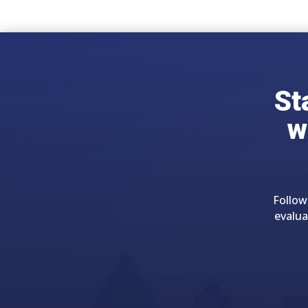
St
w
Follow
evalua