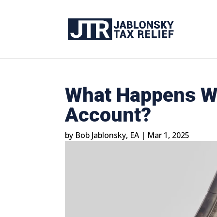
What Happens Wh
Account?
by
Bob Jablonsky, EA
|
Mar 1, 2025