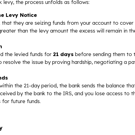
 levy, the process unfolds as follows:
he Levy Notice
 that they are seizing funds from your account to cover
greater than the levy amount the excess will remain in th
n
ld the levied funds for
21 days
before sending them to t
 resolve the issue by proving hardship, negotiating a p
nds
within the 21-day period, the bank sends the balance tha
eceived by the bank to the IRS, and you lose access to 
 for future funds.
y