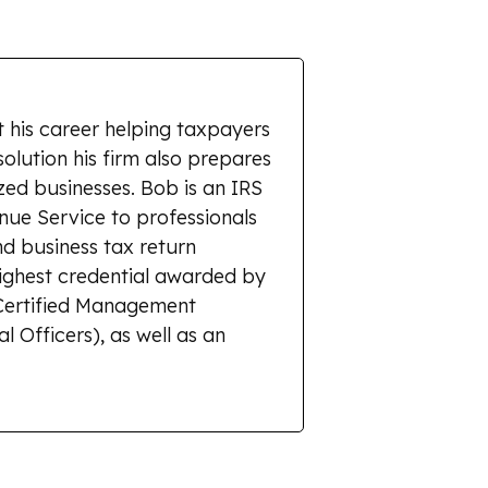
 his career helping taxpayers
solution his firm also prepares
zed businesses. Bob is an IRS
enue Service to professionals
d business tax return
highest credential awarded by
r Certified Management
l Officers), as well as an