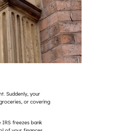
nt. Suddenly, your
groceries, or covering
the IRS freezes bank
l of your finances.