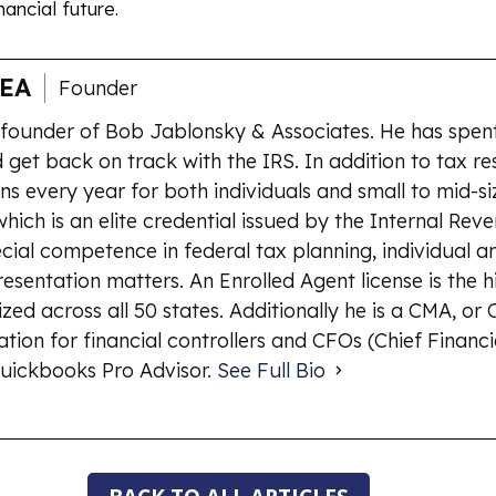
ancial future.
 EA
Founder
 founder of Bob Jablonsky & Associates. He has spent
 get back on track with the IRS. In addition to tax re
ns every year for both individuals and small to mid-si
which is an elite credential issued by the Internal Rev
ial competence in federal tax planning, individual an
esentation matters. An Enrolled Agent license is the 
ized across all 50 states. Additionally he is a CMA, o
ion for financial controllers and CFOs (Chief Financia
uickbooks Pro Advisor.
See Full Bio