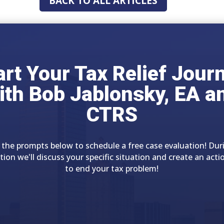
BACK TO ALL ARTICLES
art Your Tax Relief Jour
ith Bob Jablonsky, EA a
CTRS
 the prompts below to schedule a free case evaluation! Dur
tion we'll discuss your specific situation and create an acti
to end your tax problem!