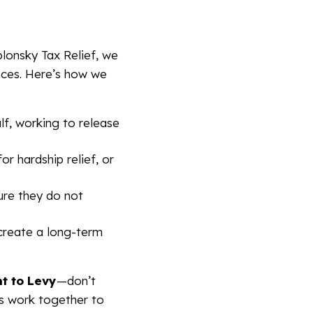
blonsky Tax Relief, we
ances. Here’s how we
f, working to release
or hardship relief, or
ure they do not
create a long-term
nt to Levy
—don’t
t’s work together to