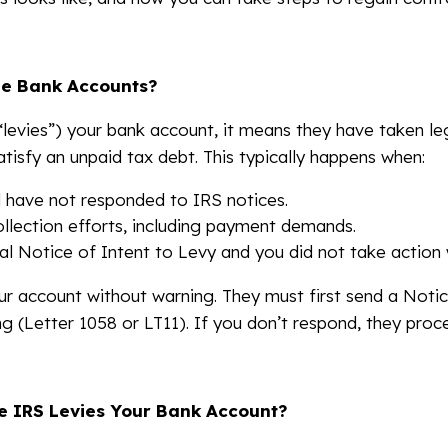
ze Bank Accounts?
levies”) your bank account, it means they have taken leg
atisfy an unpaid tax debt. This typically happens when:
 have not responded to IRS notices.
llection efforts, including payment demands.
al Notice of Intent to Levy and you did not take action 
ur account without warning. They must first send a Notic
g (Letter 1058 or LT11). If you don’t respond, they proce
 IRS Levies Your Bank Account?