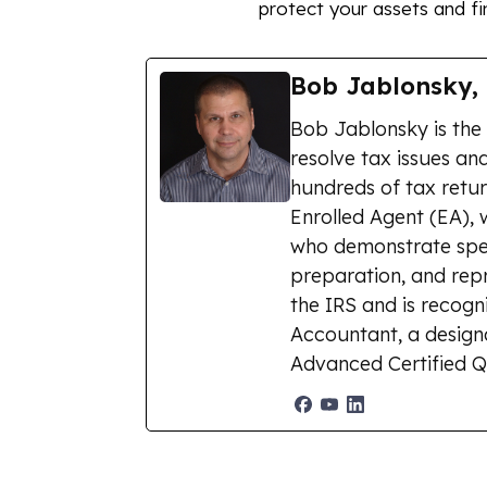
protect your assets and fin
Bob Jablonsky,
Bob Jablonsky is the
resolve tax issues and
hundreds of tax retur
Enrolled Agent (EA), 
who demonstrate spec
preparation, and repr
the IRS and is recogn
Accountant, a designat
Advanced Certified Q