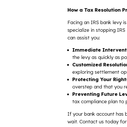
How a Tax Resolution P
Facing an IRS bank levy is
specialize in stopping IRS
can assist you:
Immediate Intervent
the levy as quickly as po
Customized Resolutio
exploring settlement opt
Protecting Your Right
overstep and that you re
Preventing Future Lev
tax compliance plan to 
If your bank account has
wait. Contact us today fo