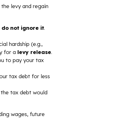
p the levy and regain
,
do not ignore it
.
ial hardship (e.g.,
fy for a
levy release
.
u to pay your tax
our tax debt for less
 the tax debt would
uding wages, future