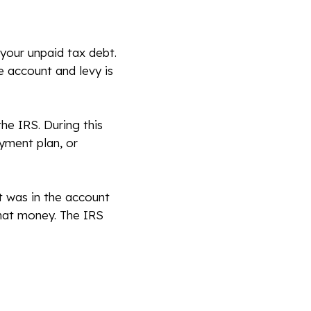
 your unpaid tax debt.
e account and levy is
he IRS. During this
ayment plan, or
t was in the account
that money. The IRS