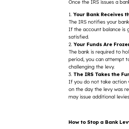
Once the IRS issues a bank
Your Bank Receives t
The IRS notifies your bank
If the account balance is 
satisfied.
Your Funds Are Froze
The bank is required to ho
period, you can attempt to
challenging the levy.
The IRS Takes the Fu
If you do not take action 
on the day the levy was r
may issue additional levies
How to Stop a Bank Lev