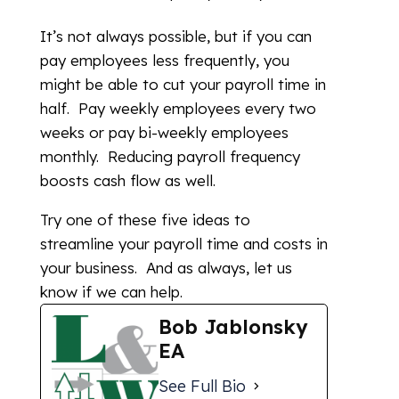
It’s not always possible, but if you can
pay employees less frequently, you
might be able to cut your payroll time in
half. Pay weekly employees every two
weeks or pay bi-weekly employees
monthly. Reducing payroll frequency
boosts cash flow as well.
Try one of these five ideas to
streamline your payroll time and costs in
your business. And as always, let us
know if we can help.
Bob Jablonsky
EA
See Full Bio