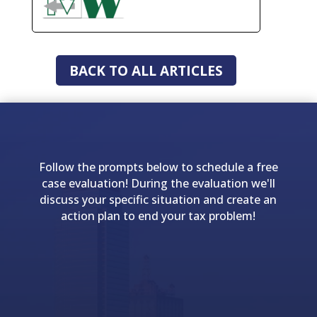
BACK TO ALL ARTICLES
Follow the prompts below to schedule a free
case evaluation! During the evaluation we'll
discuss your specific situation and create an
action plan to end your tax problem!