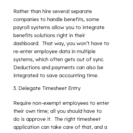
Rather than hire several separate
companies to handle benefits, some
payroll systems allow you to integrate
benefits solutions right in their
dashboard. That way, you won’t have to
re-enter employee data in multiple
systems, which often gets out of sync.
Deductions and payments can also be
integrated to save accounting time.
Delegate Timesheet Entry
Require non-exempt employees to enter
their own time; all you should have to
do is approve it. The right timesheet
application can take care of that, and a