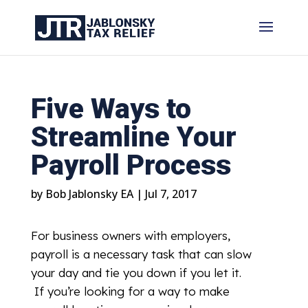
Five Ways to
Streamline Your
Payroll Process
by
Bob Jablonsky EA
|
Jul 7, 2017
For business owners with employers,
payroll is a necessary task that can slow
your day and tie you down if you let it.
If you’re looking for a way to make