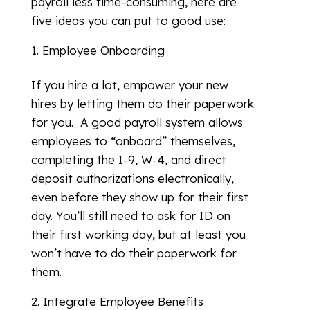
payroll less time-consuming, here are
five ideas you can put to good use:
Employee Onboarding
If you hire a lot, empower your new
hires by letting them do their paperwork
for you. A good payroll system allows
employees to “onboard” themselves,
completing the I-9, W-4, and direct
deposit authorizations electronically,
even before they show up for their first
day. You’ll still need to ask for ID on
their first working day, but at least you
won’t have to do their paperwork for
them.
Integrate Employee Benefits