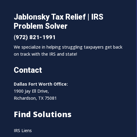
Jablonsky Tax Relief | IRS
Problem Solver
(972) 821-1991
We specialize in helping struggling taxpayers get back
on track with the IRS and state!
Contact
Dallas Fort Worth Office:
1900 Jay Ell Drive,
Richardson, TX 75081
Find Solutions
IRS Liens