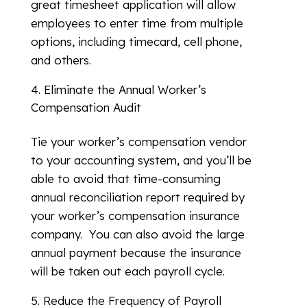
great timesheet application will allow
employees to enter time from multiple
options, including timecard, cell phone,
and others.
Eliminate the Annual Worker’s
Compensation Audit
Tie your worker’s compensation vendor
to your accounting system, and you’ll be
able to avoid that time-consuming
annual reconciliation report required by
your worker’s compensation insurance
company. You can also avoid the large
annual payment because the insurance
will be taken out each payroll cycle.
Reduce the Frequency of Payroll