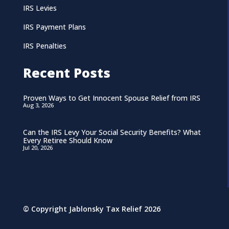
IRS Levies
IRS Payment Plans
IRS Penalties
Recent Posts
Proven Ways to Get Innocent Spouse Relief from IRS
Aug 3, 2026
Can the IRS Levy Your Social Security Benefits? What
Every Retiree Should Know
Jul 20, 2026
© Copyright Jablonsky Tax Relief 2026