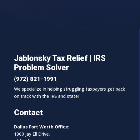
Jablonsky Tax Relief | IRS
Problem Solver
(972) 821-1991
We specialize in helping struggling taxpayers get back
on track with the IRS and state!
Contact
Dallas Fort Worth Office:
1900 Jay Ell Drive,