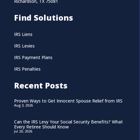
Richardson, TX 75081
Find Solutions
IRS Liens
IRS Levies
IRS Payment Plans
IRS Penalties
Recent Posts
Proven Ways to Get Innocent Spouse Relief from IRS
Aug 3, 2026
Can the IRS Levy Your Social Security Benefits? What
Every Retiree Should Know
Jul 20, 2026