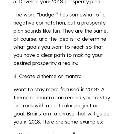
3. Develop your 2018 prosperity plan.
The word “budget” has somewhat of a
negative connotation, but a prosperity
plan sounds like fun. They are the same,
of course, and the idea is to determine
what goals you want to reach so that
you have a clear path to making your
desired prosperity a reality.
4. Create a theme or mantra.
Want to stay more focused in 2018? A
theme or mantra can remind you to stay
on track with a particular project or
goal. Brainstorm a phrase that will guide
you in 2018. Here are some examples: