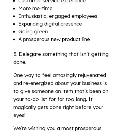
Customer service excellence
More me-time
Enthusiastic, engaged employees
Expanding digital presence
Going green
A prosperous new product line
5. Delegate something that isn’t getting
done.
One way to feel amazingly rejuvenated
and re-energized about your business is
to give someone an item that’s been on
your to-do list for far too long. It
magically gets done right before your
eyes!
We’re wishing you a most prosperous