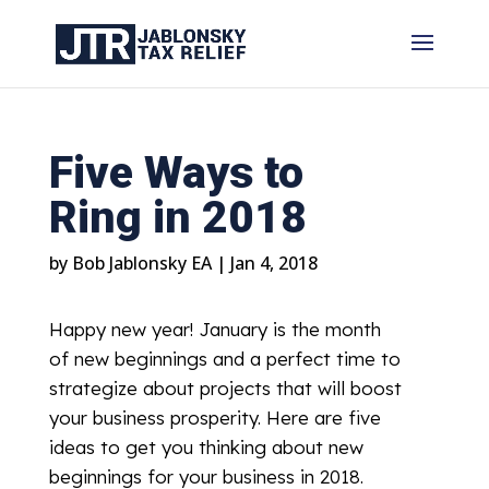
Five Ways to
Ring in 2018
by
Bob Jablonsky EA
|
Jan 4, 2018
Happy new year! January is the month
of new beginnings and a perfect time to
strategize about projects that will boost
your business prosperity. Here are five
ideas to get you thinking about new
beginnings for your business in 2018.