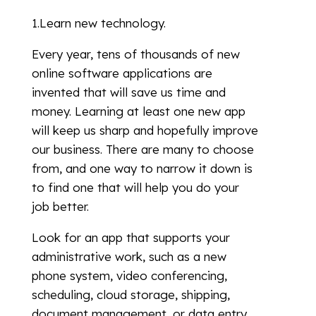
1.Learn new technology.
Every year, tens of thousands of new
online software applications are
invented that will save us time and
money. Learning at least one new app
will keep us sharp and hopefully improve
our business. There are many to choose
from, and one way to narrow it down is
to find one that will help you do your
job better.
Look for an app that supports your
administrative work, such as a new
phone system, video conferencing,
scheduling, cloud storage, shipping,
document management, or data entry