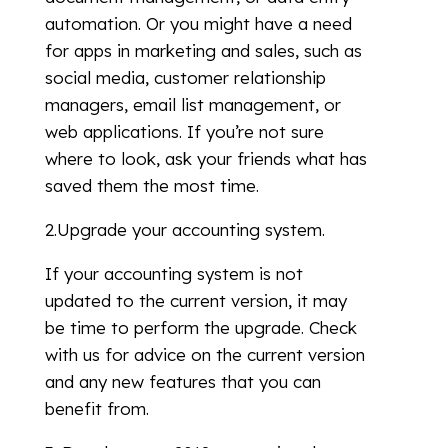
automation. Or you might have a need
for apps in marketing and sales, such as
social media, customer relationship
managers, email list management, or
web applications. If you’re not sure
where to look, ask your friends what has
saved them the most time.
2.Upgrade your accounting system.
If your accounting system is not
updated to the current version, it may
be time to perform the upgrade. Check
with us for advice on the current version
and any new features that you can
benefit from.