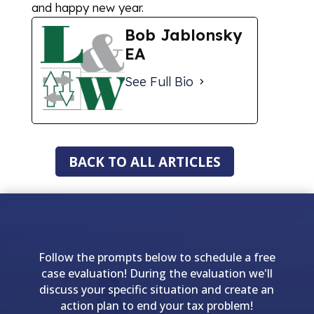
and happy new year.
Bob Jablonsky
EA
See Full Bio
BACK TO ALL ARTICLES
Follow the prompts below to schedule a free
case evaluation! During the evaluation we'll
discuss your specific situation and create an
action plan to end your tax problem!