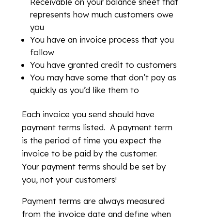
Receivable on your balance sheet that
represents how much customers owe
you
You have an invoice process that you
follow
You have granted credit to customers
You may have some that don’t pay as
quickly as you’d like them to
Each invoice you send should have
payment terms listed. A payment term
is the period of time you expect the
invoice to be paid by the customer.
Your payment terms should be set by
you, not your customers!
Payment terms are always measured
from the invoice date and define when