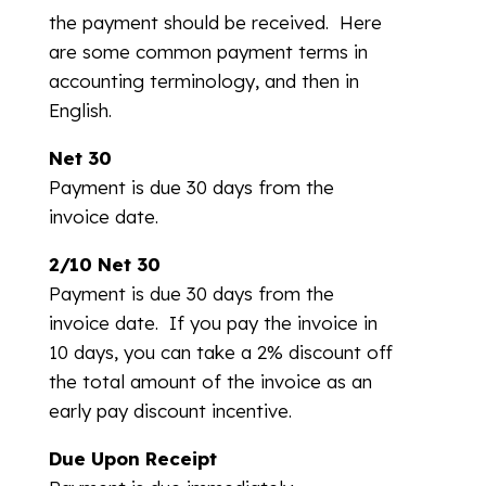
the payment should be received. Here
are some common payment terms in
accounting terminology, and then in
English.
Net 30
Payment is due 30 days from the
invoice date.
2/10 Net 30
Payment is due 30 days from the
invoice date. If you pay the invoice in
10 days, you can take a 2% discount off
the total amount of the invoice as an
early pay discount incentive.
Due Upon Receipt