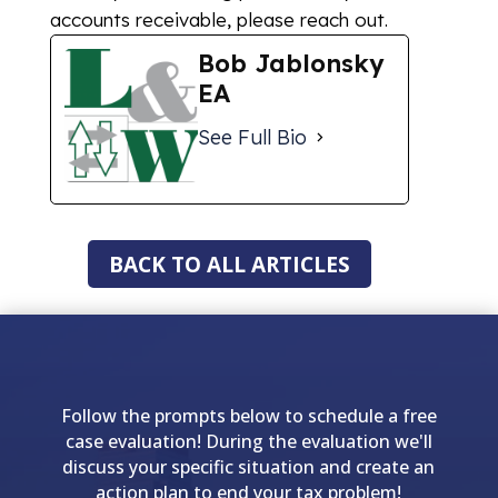
accounts receivable, please reach out.
Bob Jablonsky
EA
See Full Bio
BACK TO ALL ARTICLES
Follow the prompts below to schedule a free
case evaluation! During the evaluation we'll
discuss your specific situation and create an
action plan to end your tax problem!