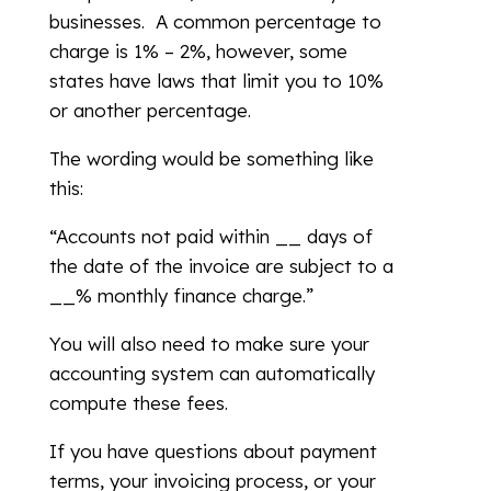
businesses. A common percentage to
charge is 1% – 2%, however, some
states have laws that limit you to 10%
or another percentage.
The wording would be something like
this:
“Accounts not paid within __ days of
the date of the invoice are subject to a
__% monthly finance charge.”
You will also need to make sure your
accounting system can automatically
compute these fees.
If you have questions about payment
terms, your invoicing process, or your