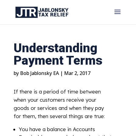
Understanding
Payment Terms
by
Bob Jablonsky EA
|
Mar 2, 2017
If there is a period of time between
when your customers receive your
goods or services and when they pay
for them, then several things are true:
You have a balance in Accounts