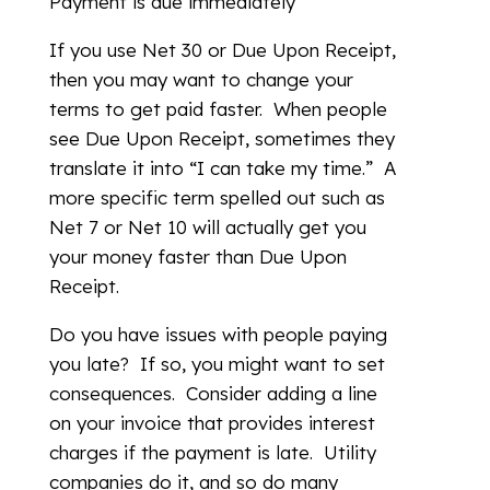
Payment is due immediately
If you use Net 30 or Due Upon Receipt,
then you may want to change your
terms to get paid faster. When people
see Due Upon Receipt, sometimes they
translate it into “I can take my time.” A
more specific term spelled out such as
Net 7 or Net 10 will actually get you
your money faster than Due Upon
Receipt.
Do you have issues with people paying
you late? If so, you might want to set
consequences. Consider adding a line
on your invoice that provides interest
charges if the payment is late. Utility
companies do it, and so do many