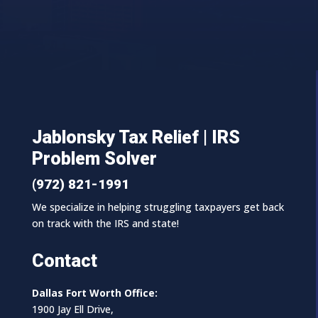
Jablonsky Tax Relief | IRS
Problem Solver
(972) 821-1991
We specialize in helping struggling taxpayers get back
on track with the IRS and state!
Contact
Dallas Fort Worth Office:
1900 Jay Ell Drive,