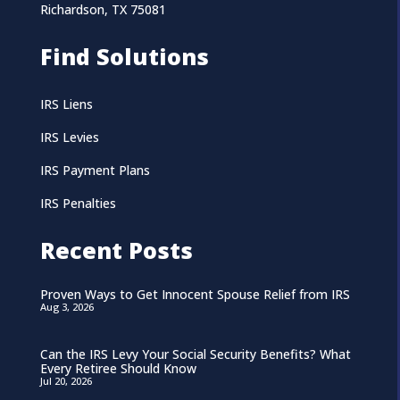
Richardson, TX 75081
Find Solutions
IRS Liens
IRS Levies
IRS Payment Plans
IRS Penalties
Recent Posts
Proven Ways to Get Innocent Spouse Relief from IRS
Aug 3, 2026
Can the IRS Levy Your Social Security Benefits? What
Every Retiree Should Know
Jul 20, 2026