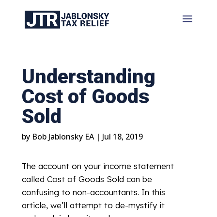
Understanding
Cost of Goods
Sold
by
Bob Jablonsky EA
|
Jul 18, 2019
The account on your income statement
called Cost of Goods Sold can be
confusing to non-accountants. In this
article, we’ll attempt to de-mystify it