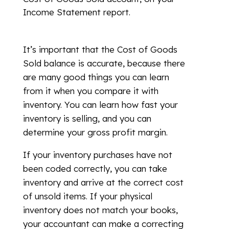
Income Statement report.
It’s important that the Cost of Goods
Sold balance is accurate, because there
are many good things you can learn
from it when you compare it with
inventory. You can learn how fast your
inventory is selling, and you can
determine your gross profit margin.
If your inventory purchases have not
been coded correctly, you can take
inventory and arrive at the correct cost
of unsold items. If your physical
inventory does not match your books,
your accountant can make a correcting