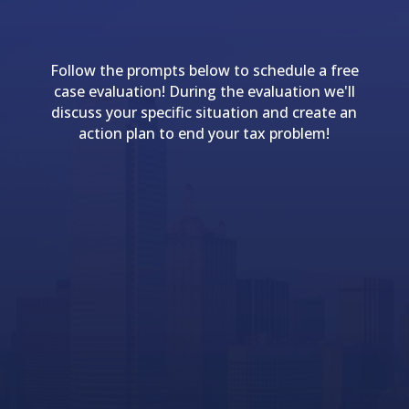
Follow the prompts below to schedule a free
case evaluation! During the evaluation we'll
discuss your specific situation and create an
action plan to end your tax problem!