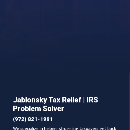
Jablonsky Tax Relief | IRS
Problem Solver
(972) 821-1991
We specialize in helping struggling taxpayers get back