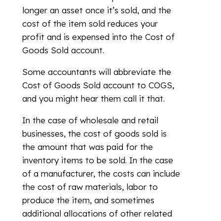
longer an asset once it’s sold, and the
cost of the item sold reduces your
profit and is expensed into the Cost of
Goods Sold account.
Some accountants will abbreviate the
Cost of Goods Sold account to COGS,
and you might hear them call it that.
In the case of wholesale and retail
businesses, the cost of goods sold is
the amount that was paid for the
inventory items to be sold. In the case
of a manufacturer, the costs can include
the cost of raw materials, labor to
produce the item, and sometimes
additional allocations of other related