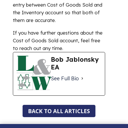
entry between Cost of Goods Sold and
the Inventory account so that both of
them are accurate.
If you have further questions about the
Cost of Goods Sold account, feel free
to reach out any time.
Bob Jablonsky
EA
See Full Bio
BACK TO ALL ARTICLES