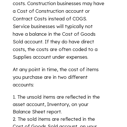
costs. Construction businesses may have
a Cost of Construction account or
Contract Costs instead of COGS.
Service businesses will typically not
have a balance in the Cost of Goods
Sold account. If they do have direct
costs, the costs are often coded to a
Supplies account under expenses.
At any point in time, the cost of items
you purchase are in two different
accounts:
The unsold items are reflected in the
asset account, Inventory, on your
Balance Sheet report.
The sold items are reflected in the
Cost of Goods Sold account, on your