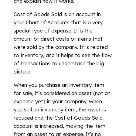
and explain how it works.
Cost of Goods Sold is an account in
your Chart of Accounts that is a very
special type of expense. It is the
amount of direct costs of items that
were sold by the company. It is related
to inventory, and it helps to see the flow
of transactions to understand the big
picture.
When you purchase an inventory item
for sale, it’s considered an asset (not an
expense yet) in your company. When
you sell an inventory item, the asset is
reduced and the Cost of Goods Sold
account is increased, moving the item
from an asset to an expense. It’s no