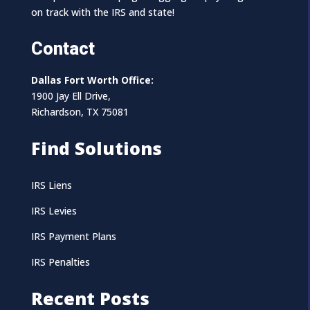
on track with the IRS and state!
Contact
Dallas Fort Worth Office:
1900 Jay Ell Drive,
Richardson, TX 75081
Find Solutions
IRS Liens
IRS Levies
IRS Payment Plans
IRS Penalties
Recent Posts