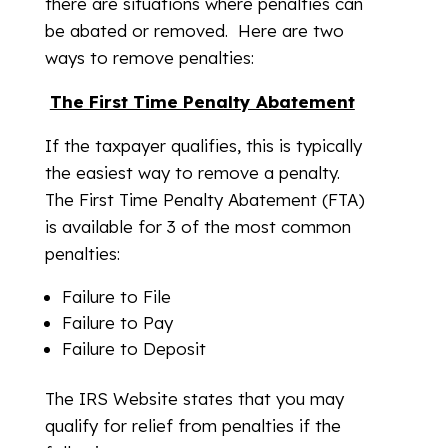
there are situations where penalties can
be abated or removed. Here are two
ways to remove penalties:
The First Time Penalty Abatement
If the taxpayer qualifies, this is typically
the easiest way to remove a penalty.
The First Time Penalty Abatement (FTA)
is available for 3 of the most common
penalties:
Failure to File
Failure to Pay
Failure to Deposit
The IRS Website states that you may
qualify for relief from penalties if the