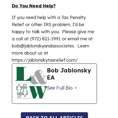
Do You Need Help?
If you need help with a Tax Penalty
Relief or other IRS problem, I’d be
happy to talk with you. Please give me
a call at (972) 821-1991 or email me at
bob@jablonskyandassociates. Learn
more about us at
https://jablonskytaxrelief.com/
Bob Jablonsky
EA
See Full Bio
BACK TO ALL ARTICLES