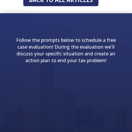
Follow the prompts below to schedule a free
case evaluation! During the evaluation we'll
discuss your specific situation and create an
action plan to end your tax problem!