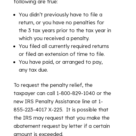
following are true:
You didn’t previously have to file a
return, or you have no penalties for
the 3 tax years prior to the tax year in
which you received a penalty.
You filed all currently required returns
or filed an extension of time to file.
You have paid, or arranged to pay,
any tax due.
To request the penalty relief, the
taxpayer can call 1-800-829-1040 or the
new IRS Penalty Assistance line at 1-
855-223-4017 X-225. It is possible that
the IRS may request that you make the
abatement request by letter if a certain
amount is exceeded.