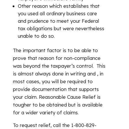
Other reason which establishes that
you used all ordinary business care
and prudence to meet your Federal
tax obligations but were nevertheless
unable to do so.
The important factor is to be able to
prove that reason for non-compliance
was beyond the taxpayer’s control. This
is almost always done in writing and , in
most cases, you will be required to
provide documentation that supports
your claim. Reasonable Cause Relief is
tougher to be obtained but is available
for a wider variety of claims.
To request relief, call the 1-800-829-