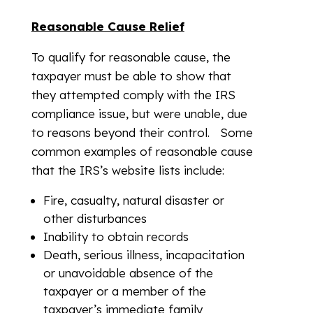
Reasonable Cause Relief
To qualify for reasonable cause, the
taxpayer must be able to show that
they attempted comply with the IRS
compliance issue, but were unable, due
to reasons beyond their control. Some
common examples of reasonable cause
that the IRS’s website lists include:
Fire, casualty, natural disaster or
other disturbances
Inability to obtain records
Death, serious illness, incapacitation
or unavoidable absence of the
taxpayer or a member of the
taxpayer’s immediate family