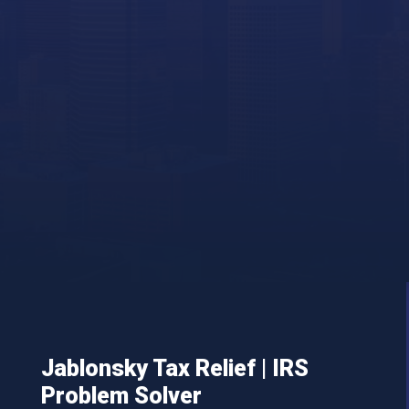
Jablonsky Tax Relief | IRS
Problem Solver