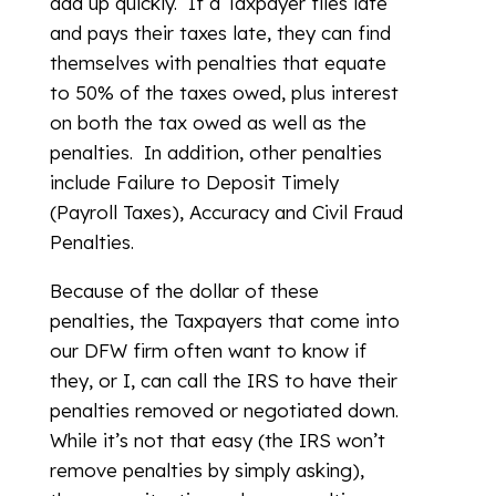
add up quickly. If a Taxpayer files late
and pays their taxes late, they can find
themselves with penalties that equate
to 50% of the taxes owed, plus interest
on both the tax owed as well as the
penalties. In addition, other penalties
include Failure to Deposit Timely
(Payroll Taxes), Accuracy and Civil Fraud
Penalties.
Because of the dollar of these
penalties, the Taxpayers that come into
our DFW firm often want to know if
they, or I, can call the IRS to have their
penalties removed or negotiated down.
While it’s not that easy (the IRS won’t
remove penalties by simply asking),