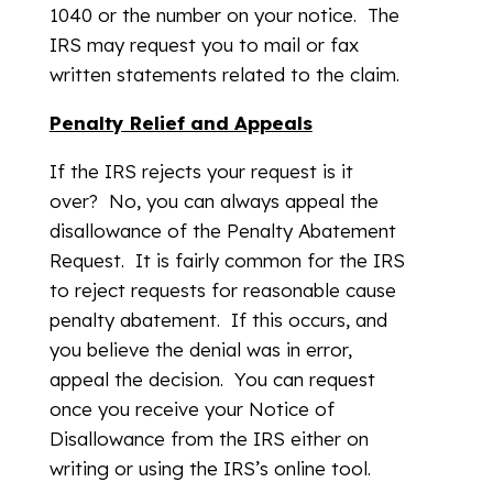
1040 or the number on your notice. The
IRS may request you to mail or fax
written statements related to the claim.
Penalty Relief and Appeals
If the IRS rejects your request is it
over? No, you can always appeal the
disallowance of the Penalty Abatement
Request. It is fairly common for the IRS
to reject requests for reasonable cause
penalty abatement. If this occurs, and
you believe the denial was in error,
appeal the decision. You can request
once you receive your Notice of
Disallowance from the IRS either on
writing or using the IRS’s online tool.