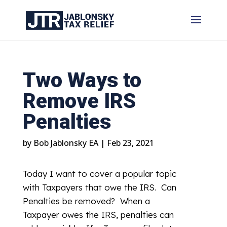
Two Ways to
Remove IRS
Penalties
by
Bob Jablonsky EA
|
Feb 23, 2021
Today I want to cover a popular topic
with Taxpayers that owe the IRS. Can
Penalties be removed? When a
Taxpayer owes the IRS, penalties can