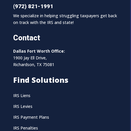
(972) 821-1991
We specialize in helping struggling taxpayers get back
on track with the IRS and state!
Contact
Dallas Fort Worth Office:
1900 Jay Ell Drive,
Richardson, TX 75081
Find Solutions
IRS Liens
IRS Levies
IRS Payment Plans
IRS Penalties