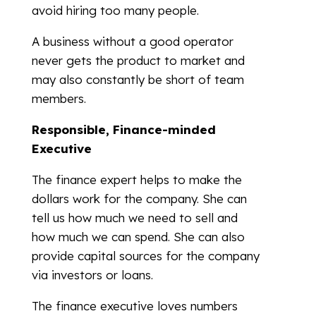
avoid hiring too many people.
A business without a good operator
never gets the product to market and
may also constantly be short of team
members.
Responsible, Finance-minded
Executive
The finance expert helps to make the
dollars work for the company. She can
tell us how much we need to sell and
how much we can spend. She can also
provide capital sources for the company
via investors or loans.
The finance executive loves numbers