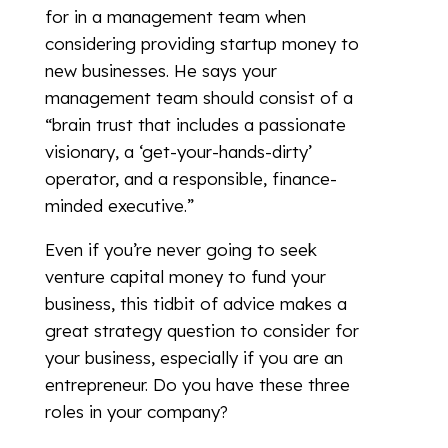
for in a management team when
considering providing startup money to
new businesses. He says your
management team should consist of a
“brain trust that includes a passionate
visionary, a ‘get-your-hands-dirty’
operator, and a responsible, finance-
minded executive.”
Even if you’re never going to seek
venture capital money to fund your
business, this tidbit of advice makes a
great strategy question to consider for
your business, especially if you are an
entrepreneur. Do you have these three
roles in your company?