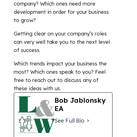
company? Which ones need more
development in order for your business
to grow?
Getting clear on your company’s roles
can very well take you to the next level
of success.
Which trends impact your business the
most? Which ones speak to you? Feel
free to reach out to discuss any of
these ideas with us.
Bob Jablonsky
EA
See Full Bio