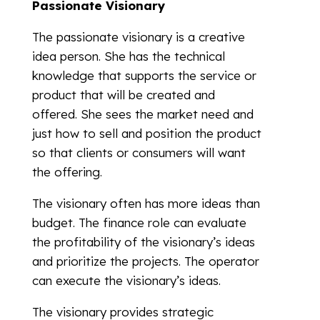
Passionate Visionary
The passionate visionary is a creative
idea person. She has the technical
knowledge that supports the service or
product that will be created and
offered. She sees the market need and
just how to sell and position the product
so that clients or consumers will want
the offering.
The visionary often has more ideas than
budget. The finance role can evaluate
the profitability of the visionary’s ideas
and prioritize the projects. The operator
can execute the visionary’s ideas.
The visionary provides strategic