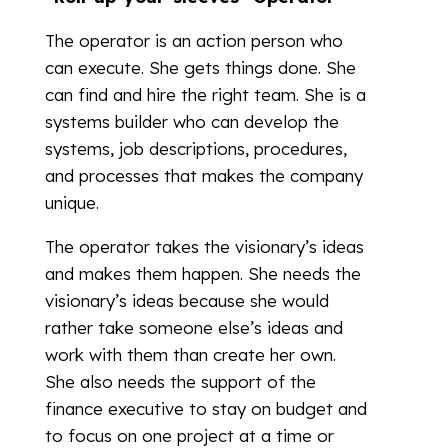
The operator is an action person who
can execute. She gets things done. She
can find and hire the right team. She is a
systems builder who can develop the
systems, job descriptions, procedures,
and processes that makes the company
unique.
The operator takes the visionary’s ideas
and makes them happen. She needs the
visionary’s ideas because she would
rather take someone else’s ideas and
work with them than create her own.
She also needs the support of the
finance executive to stay on budget and
to focus on one project at a time or