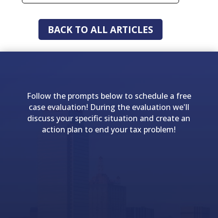
BACK TO ALL ARTICLES
Follow the prompts below to schedule a free
case evaluation! During the evaluation we'll
discuss your specific situation and create an
action plan to end your tax problem!