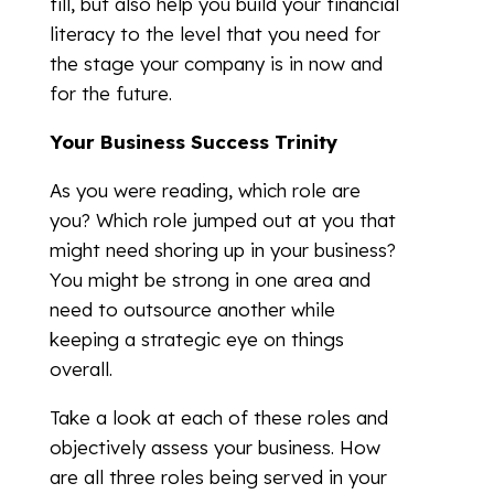
fill, but also help you build your financial
literacy to the level that you need for
the stage your company is in now and
for the future.
Your Business Success Trinity
As you were reading, which role are
you? Which role jumped out at you that
might need shoring up in your business?
You might be strong in one area and
need to outsource another while
keeping a strategic eye on things
overall.
Take a look at each of these roles and
objectively assess your business. How
are all three roles being served in your