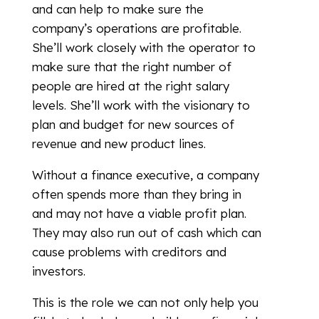
and can help to make sure the
company’s operations are profitable.
She’ll work closely with the operator to
make sure that the right number of
people are hired at the right salary
levels. She’ll work with the visionary to
plan and budget for new sources of
revenue and new product lines.
Without a finance executive, a company
often spends more than they bring in
and may not have a viable profit plan.
They may also run out of cash which can
cause problems with creditors and
investors.
This is the role we can not only help you