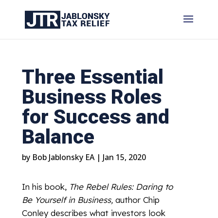
Three Essential
Business Roles
for Success and
Balance
by
Bob Jablonsky EA
|
Jan 15, 2020
In his book,
The Rebel Rules: Daring to
Be Yourself in Business,
author Chip
Conley describes what investors look