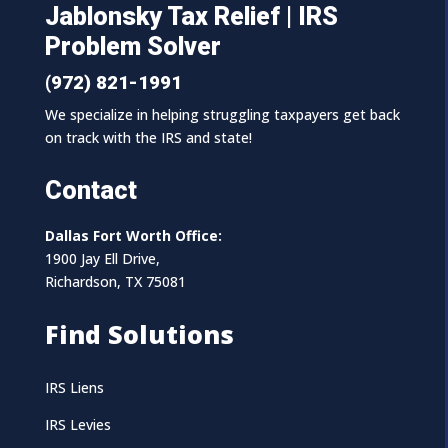
Jablonsky Tax Relief | IRS
Problem Solver
(972) 821-1991
We specialize in helping struggling taxpayers get back
on track with the IRS and state!
Contact
Dallas Fort Worth Office:
1900 Jay Ell Drive,
Richardson, TX 75081
Find Solutions
IRS Liens
IRS Levies