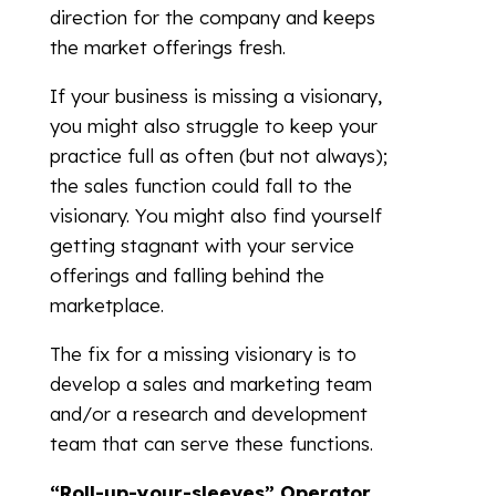
direction for the company and keeps
the market offerings fresh.
If your business is missing a visionary,
you might also struggle to keep your
practice full as often (but not always);
the sales function could fall to the
visionary. You might also find yourself
getting stagnant with your service
offerings and falling behind the
marketplace.
The fix for a missing visionary is to
develop a sales and marketing team
and/or a research and development
team that can serve these functions.
“Roll-up-your-sleeves”
Operator