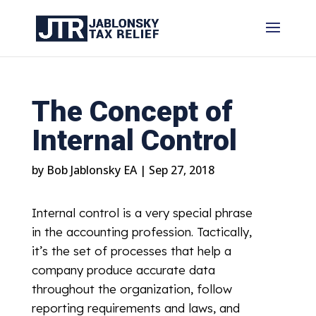
The Concept of
Internal Control
by
Bob Jablonsky EA
|
Sep 27, 2018
Internal control is a very special phrase
in the accounting profession. Tactically,
it’s the set of processes that help a
company produce accurate data
throughout the organization, follow
reporting requirements and laws, and