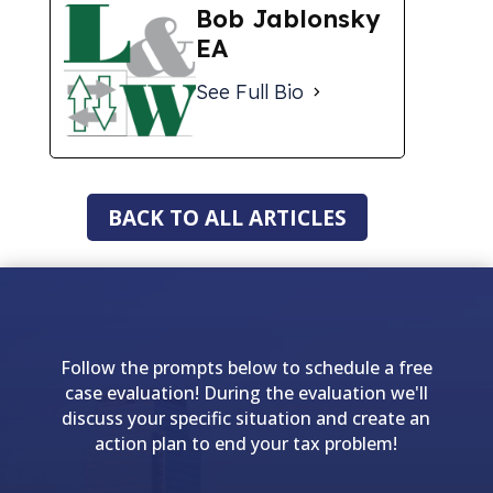
Bob Jablonsky
EA
See Full Bio
BACK TO ALL ARTICLES
Follow the prompts below to schedule a free
case evaluation! During the evaluation we'll
discuss your specific situation and create an
action plan to end your tax problem!