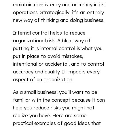
maintain consistency and accuracy in its
operations. Strategically, it’s an entirely
new way of thinking and doing business.
Internal control helps to reduce
organizational risk. A blunt way of
putting it is internal control is what you
put in place to avoid mistakes,
intentional or accidental, and to control
accuracy and quality. It impacts every
aspect of an organization.
As a small business, you’ll want to be
familiar with the concept because it can
help you reduce risks you might not
realize you have. Here are some
practical examples of good ideas that