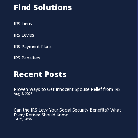
Find Solutions
IRS Liens
IRS Levies
IRS Payment Plans
IRS Penalties
Recent Posts
Proven Ways to Get Innocent Spouse Relief from IRS
Aug 3, 2026
Can the IRS Levy Your Social Security Benefits? What
Every Retiree Should Know
Jul 20, 2026