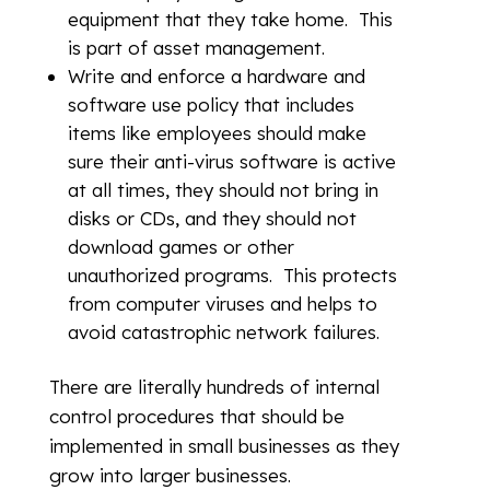
equipment that they take home. This
is part of asset management.
Write and enforce a hardware and
software use policy that includes
items like employees should make
sure their anti-virus software is active
at all times, they should not bring in
disks or CDs, and they should not
download games or other
unauthorized programs. This protects
from computer viruses and helps to
avoid catastrophic network failures.
There are literally hundreds of internal
control procedures that should be
implemented in small businesses as they
grow into larger businesses.