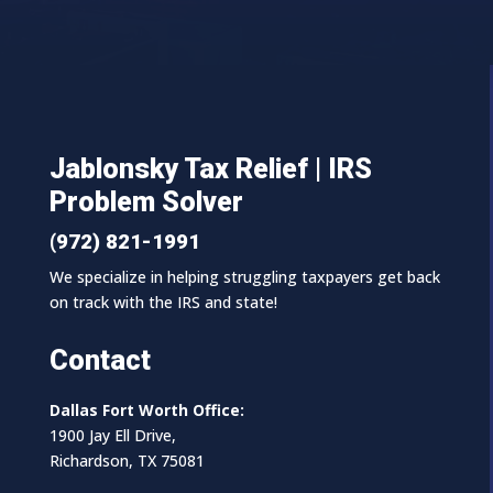
Jablonsky Tax Relief | IRS
Problem Solver
(972) 821-1991
We specialize in helping struggling taxpayers get back
on track with the IRS and state!
Contact
Dallas Fort Worth Office:
1900 Jay Ell Drive,
Richardson, TX 75081