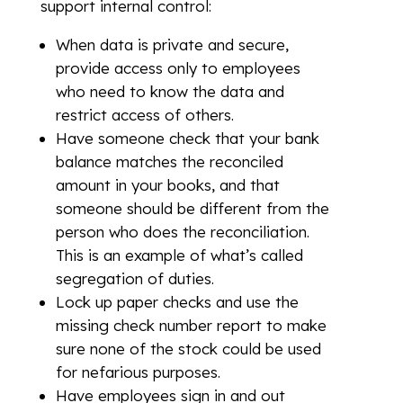
support internal control:
When data is private and secure,
provide access only to employees
who need to know the data and
restrict access of others.
Have someone check that your bank
balance matches the reconciled
amount in your books, and that
someone should be different from the
person who does the reconciliation.
This is an example of what’s called
segregation of duties.
Lock up paper checks and use the
missing check number report to make
sure none of the stock could be used
for nefarious purposes.
Have employees sign in and out