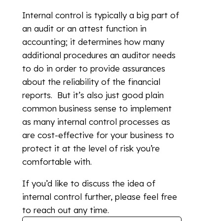
Internal control is typically a big part of
an audit or an attest function in
accounting; it determines how many
additional procedures an auditor needs
to do in order to provide assurances
about the reliability of the financial
reports. But it’s also just good plain
common business sense to implement
as many internal control processes as
are cost-effective for your business to
protect it at the level of risk you’re
comfortable with.
If you’d like to discuss the idea of
internal control further, please feel free
to reach out any time.