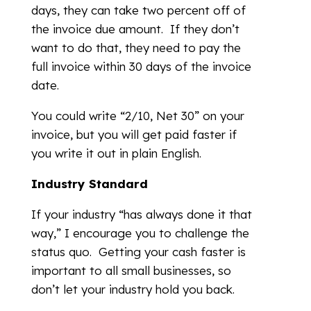
days, they can take two percent off of
the invoice due amount. If they don’t
want to do that, they need to pay the
full invoice within 30 days of the invoice
date.
You could write “2/10, Net 30” on your
invoice, but you will get paid faster if
you write it out in plain English.
Industry Standard
If your industry “has always done it that
way,” I encourage you to challenge the
status quo. Getting your cash faster is
important to all small businesses, so
don’t let your industry hold you back.