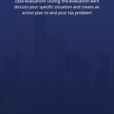
case evaluation! During the evaluation we'll
discuss your specific situation and create an
action plan to end your tax problem!