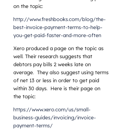
on the topic:
http://www.freshbooks.com/blog/the-
best-invoice-payment-terms-to-help-
you-get-paid-faster-and-more-often
Xero produced a page on the topic as
well. Their research suggests that
debtors pay bills 2 weeks late on
average. They also suggest using terms
of net 13 or less in order to get paid
within 30 days. Here is their page on
the topic:
https://www.xero.com/us/small-
business-guides/invoicing/invoice-
payment-terms/