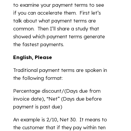
to examine your payment terms to see
if you can accelerate them. First let’s
talk about what payment terms are
common. Then I’ll share a study that
showed which payment terms generate
the fastest payments.
English, Please
Traditional payment terms are spoken in
the following format:
Percentage discount/(Days due from
invoice date), “Net” (Days due before
payment is past due)
An example is 2/10, Net 30. It means to
the customer that if they pay within ten