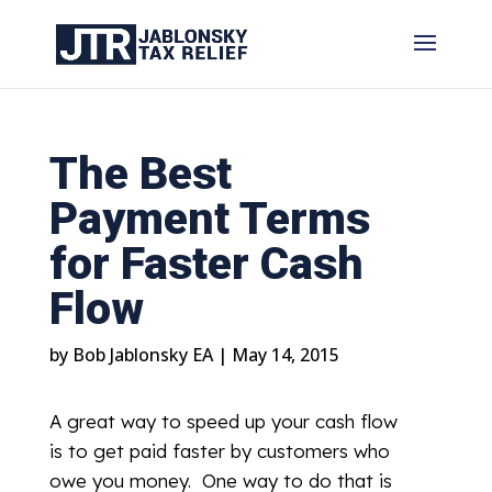
The Best
Payment Terms
for Faster Cash
Flow
by
Bob Jablonsky EA
|
May 14, 2015
A great way to speed up your cash flow
is to get paid faster by customers who
owe you money. One way to do that is