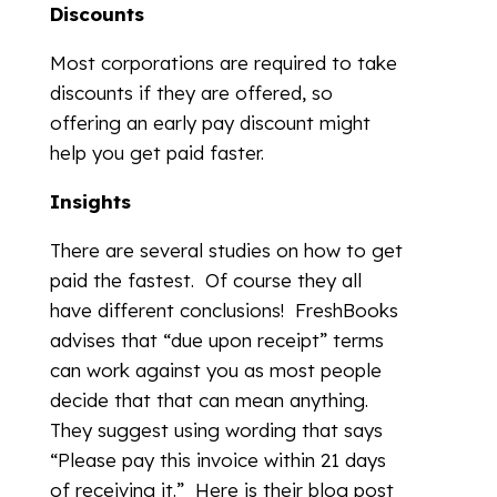
Discounts
Most corporations are required to take
discounts if they are offered, so
offering an early pay discount might
help you get paid faster.
Insights
There are several studies on how to get
paid the fastest. Of course they all
have different conclusions! FreshBooks
advises that “due upon receipt” terms
can work against you as most people
decide that that can mean anything.
They suggest using wording that says
“Please pay this invoice within 21 days
of receiving it.” Here is their blog post