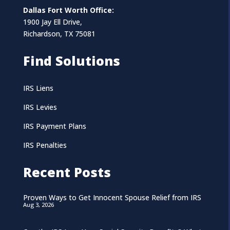
Dallas Fort Worth Office:
1900 Jay Ell Drive,
Richardson, TX 75081
Find Solutions
IRS Liens
IRS Levies
IRS Payment Plans
IRS Penalties
Recent Posts
Proven Ways to Get Innocent Spouse Relief from IRS
Aug 3, 2026