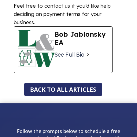
Feel free to contact us if you’d like help
deciding on payment terms for your
business.
Bob Jablonsky
EA
See Full Bio
BACK TO ALL ARTICLES
Follow the prompts below to schedule a free