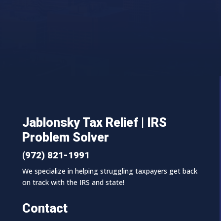
Jablonsky Tax Relief | IRS
Problem Solver
(972) 821-1991
We specialize in helping struggling taxpayers get back
on track with the IRS and state!
Contact