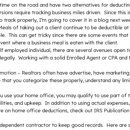
 time on the road and have two alternatives for deducti
sions require tracking business miles driven. Since this 
 track properly, I’m going to cover it in a blog next we
eals of taking out a client continue to be deductible a
ble. This can get tricky since there are some events tha
vent where a business meal is eaten with the client.
elf employed individual, there are several avenues open t
legally. Working with a solid Enrolled Agent or CPA and F
omotion – Realtors often have advertise, have marketing
e that you categorize these properly, understand any lim
use your home office, you may qualify to use part of t
lities, and upkeep. In addition to using actual expenses,
re on home office deductions, check out IRS Publication
 independent contractor to keep good records. Here ar