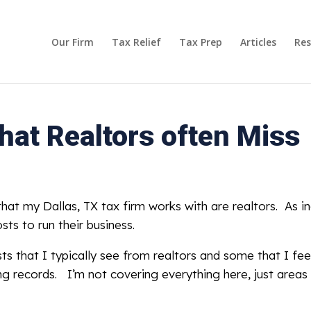
Our Firm
Tax Relief
Tax Prep
Articles
Res
hat Realtors often Miss
hat my Dallas, TX tax firm works with are realtors. As i
sts to run their business.
s that I typically see from realtors and some that I feel
records. I’m not covering everything here, just areas th