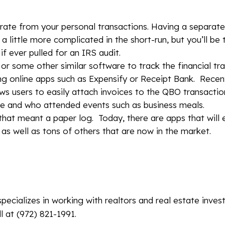
rate from your personal transactions. Having a separat
a little more complicated in the short-run, but you’ll be
f ever pulled for an IRS audit.
 or some other similar software to track the financial tr
ng online apps such as Expensify or Receipt Bank. Recen
s users to easily attach invoices to the QBO transaction
se and who attended events such as business meals.
that meant a paper log. Today, there are apps that will 
as well as tons of others that are now in the market.
specializes in working with realtors and real estate inves
l at (972) 821-1991.