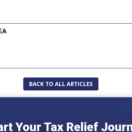
EA
BACK TO ALL ARTICLES
art Your Tax Relief Jour