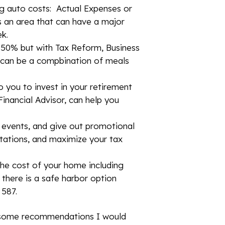
ng auto costs: Actual Expenses or
is an area that can have a major
ek.
t 50% but with Tax Reform, Business
t can be a compbination of meals
o you to invest in your retirement
inancial Advisor, can help you
 events, and give out promotional
itations, and maximize your tax
he cost of your home including
 there is a safe harbor option
 587.
e some recommendations I would