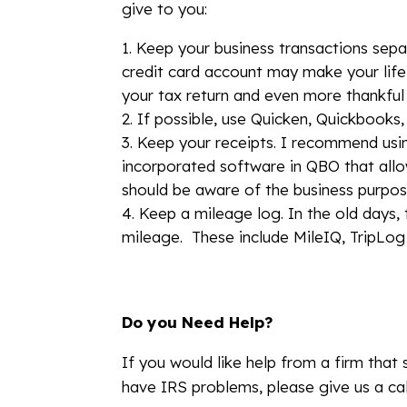
give to you:
Keep your business transactions sepa
credit card account may make your life 
your tax return and even more thankful i
If possible, use Quicken, Quickbooks,
Keep your receipts. I recommend usi
incorporated software in QBO that allow
should be aware of the business purpo
Keep a mileage log. In the old days, 
mileage. These include MileIQ, TripLog 
Do you Need Help?
If you would like help from a firm that 
have IRS problems, please give us a cal