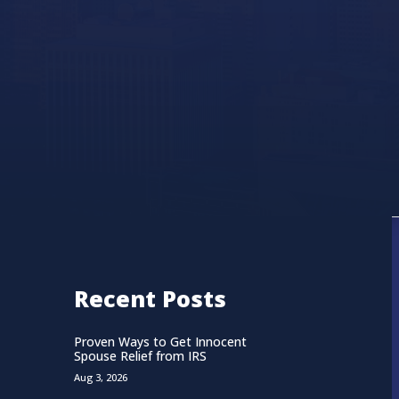
Recent Posts
Proven Ways to Get Innocent
Spouse Relief from IRS
Aug 3, 2026