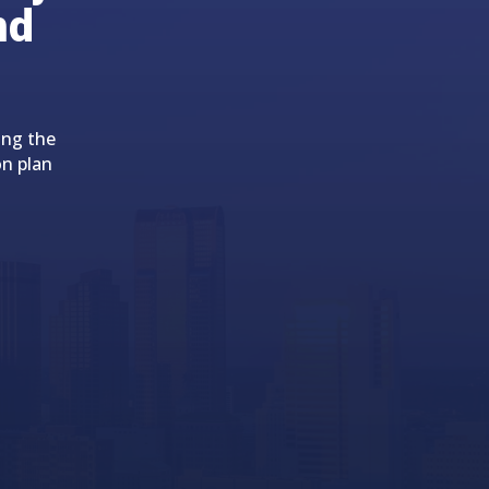
nd
ing the
on plan