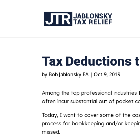
Tax Deductions t
by
Bob Jablonsky EA
|
Oct 9, 2019
Among the top professional industries t
often incur substantial out of pocket co
Today, I want to cover some of the cost
process for bookkeeping and/or keeping 
missed.