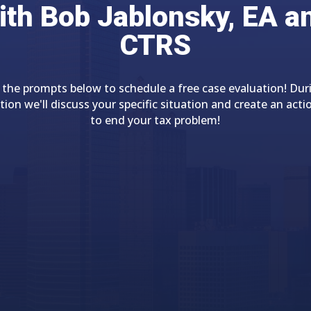
ith Bob Jablonsky, EA a
CTRS
 the prompts below to schedule a free case evaluation! Dur
tion we'll discuss your specific situation and create an acti
to end your tax problem!