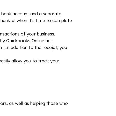
e bank account and a separate
 thankful when it’s time to complete
ansactions of your business.
tly Quickbooks Online has
. In addition to the receipt, you
easily allow you to track your
tors, as well as helping those who