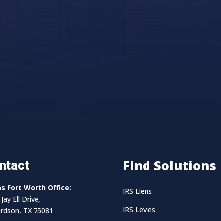
Find Solutions
ntact
as Fort Worth Office:
IRS Liens
Jay Ell Drive,
IRS Levies
ardson, TX 75081