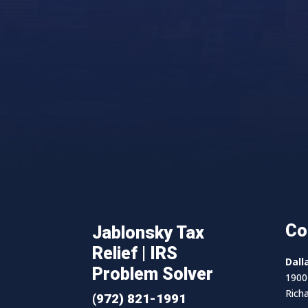
Co
Jablonsky Tax
Relief | IRS
Dall
Problem Solver
1900 
Rich
(972) 821-1991