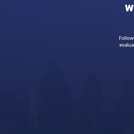
w
Follow
evalua