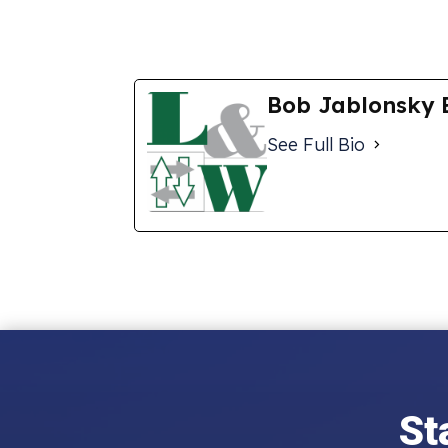
Bob Jablonsky 
See Full Bio
St