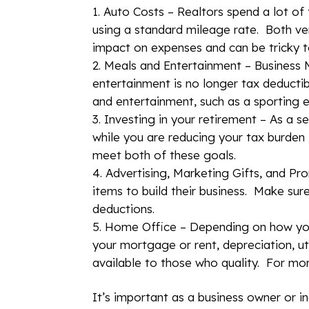
Auto Costs – Realtors spend a lot of
using a standard mileage rate. Both ver
impact on expenses and can be tricky to
Meals and Entertainment – Business M
entertainment is no longer tax deducti
and entertainment, such as a sporting e
Investing in your retirement – As a s
while you are reducing your tax burden 
meet both of these goals.
Advertising, Marketing Gifts, and Pr
items to build their business. Make sur
deductions.
Home Office – Depending on how you 
your mortgage or rent, depreciation, uti
available to those who quality. For mo
It’s important as a business owner or