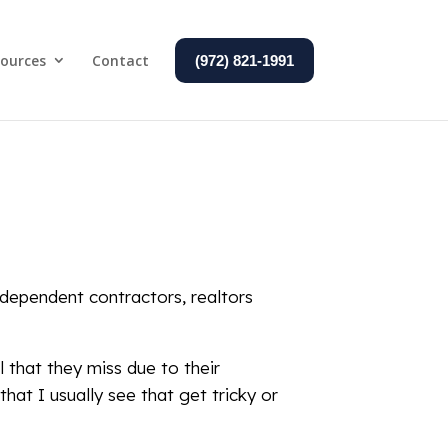
ources
Contact
(972) 821-1991
ndependent contractors, realtors
 that they miss due to their
at I usually see that get tricky or